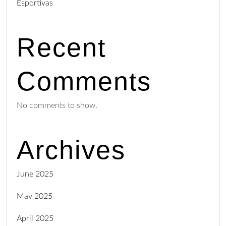
Esportivas
Recent
Comments
No comments to show.
Archives
June 2025
May 2025
April 2025