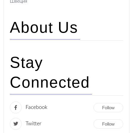
Швеция
About Us
Stay
Connected
Facebook
Follow
Twitter
Follow