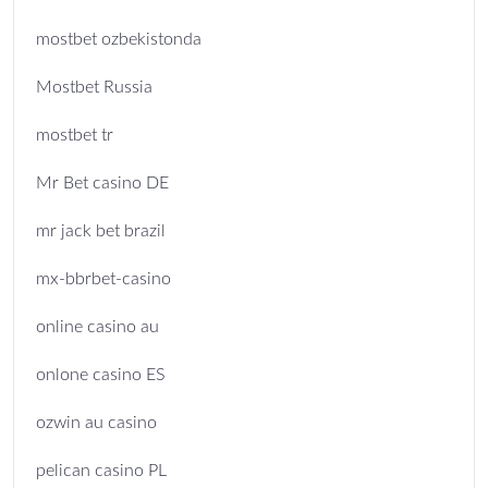
mostbet ozbekistonda
Mostbet Russia
mostbet tr
Mr Bet casino DE
mr jack bet brazil
mx-bbrbet-casino
online casino au
onlone casino ES
ozwin au casino
pelican casino PL