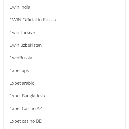
1win India
1WIN Official In Russia
1win Turkiye
1win uzbekistan
1winRussia
1xbet apk
1xbet arabic
1xbet Bangladesh
1xbet Casino AZ
1xbet casino BD