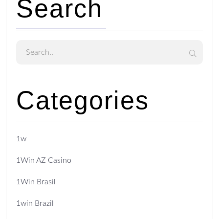
Search
Categories
1w
1Win AZ Casino
1Win Brasil
1win Brazil