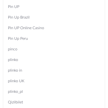
Pin UP
Pin Up Brazil
Pin UP Online Casino
Pin Up Peru
pinco
plinko
plinko in
plinko UK
plinko_pl
Qizilbilet