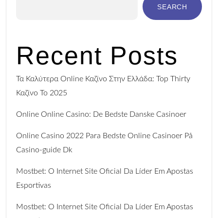
SEARCH
Recent Posts
Τα Καλύτερα Online Καζίνο Στην Ελλάδα: Top Thirty
Καζίνο Το 2025
Online Online Casino: De Bedste Danske Casinoer
Online Casino 2022 Para Bedste Online Casinoer På
Casino-guide Dk
Mostbet: O Internet Site Oficial Da Líder Em Apostas
Esportivas
Mostbet: O Internet Site Oficial Da Líder Em Apostas