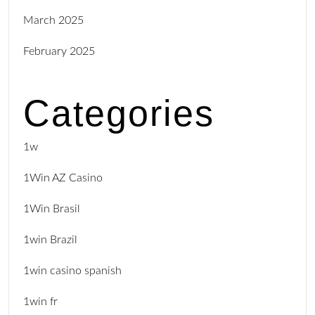
March 2025
February 2025
Categories
1w
1Win AZ Casino
1Win Brasil
1win Brazil
1win casino spanish
1win fr