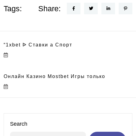
Tags:
Share:
“1xbet ᐉ Ставки а Спорт
Онлайн Казино Mostbet Игры только
Search