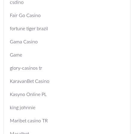
csdino
Fair Go Casino
fortune tiger brazil
Gama Casino
Game
glory-casinos tr
KaravanBet Casino
Kasyno Online PL
king johnnie
Maribet casino TR