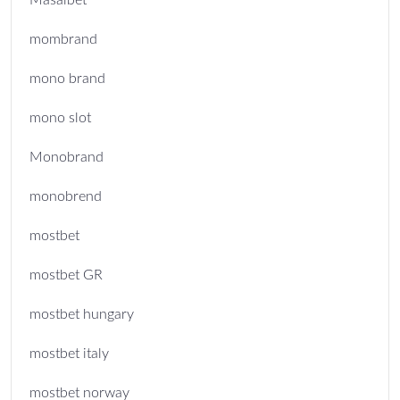
Masalbet
mombrand
mono brand
mono slot
Monobrand
monobrend
mostbet
mostbet GR
mostbet hungary
mostbet italy
mostbet norway