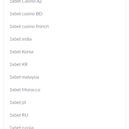
1xbet Casino AZ
1xbet casino BD
1xbet casino french
1xbet india
1xbet Korea
1xbet KR
1xbet malaysia
1xbet Morocco
1xbet pt
1xbet RU
1xbet russia