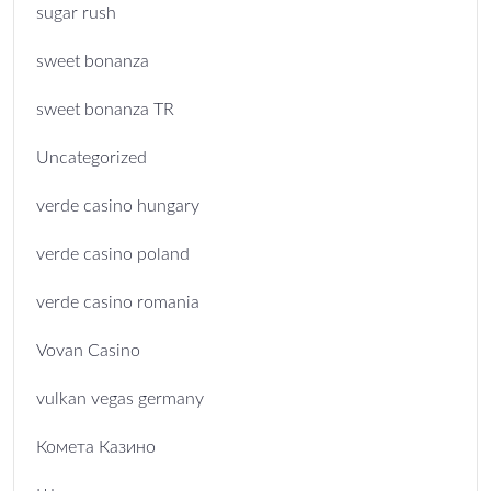
sugar rush
sweet bonanza
sweet bonanza TR
Uncategorized
verde casino hungary
verde casino poland
verde casino romania
Vovan Casino
vulkan vegas germany
Комета Казино