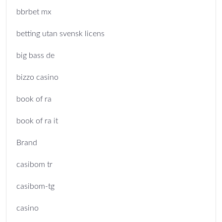
bbrbet mx
betting utan svensk licens
big bass de
bizzo casino
book of ra
book of ra it
Brand
casibom tr
casibom-tg
casino