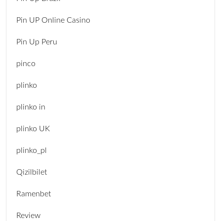
Pin UP Online Casino
Pin Up Peru
pinco
plinko
plinko in
plinko UK
plinko_pl
Qizilbilet
Ramenbet
Review