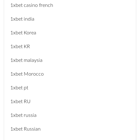
1xbet casino french
1xbet india
1xbet Korea
1xbet KR
1xbet malaysia
1xbet Morocco
1xbet pt
1xbet RU
1xbet russia
1xbet Russian