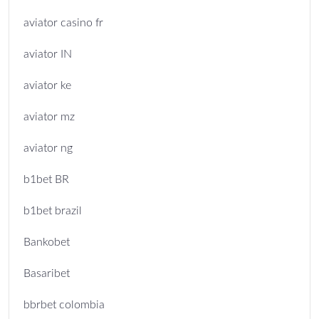
aviator casino fr
aviator IN
aviator ke
aviator mz
aviator ng
b1bet BR
b1bet brazil
Bankobet
Basaribet
bbrbet colombia