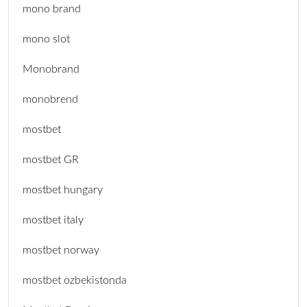
mono brand
mono slot
Monobrand
monobrend
mostbet
mostbet GR
mostbet hungary
mostbet italy
mostbet norway
mostbet ozbekistonda