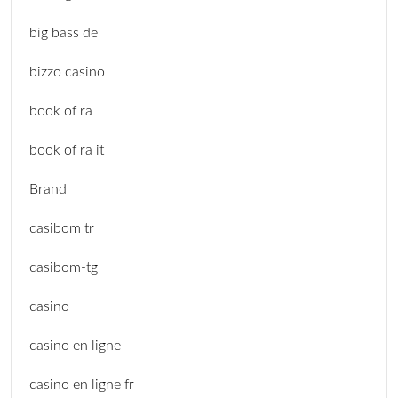
big bass de
bizzo casino
book of ra
book of ra it
Brand
casibom tr
casibom-tg
casino
casino en ligne
casino en ligne fr