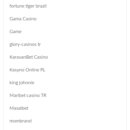
fortune tiger brazil
Gama Casino
Game
glory-casinos tr
KaravanBet Casino
Kasyno Online PL
king johnnie
Maribet casino TR
Masalbet
mombrand