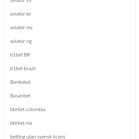
aviator IN
aviator ke
aviator mz
aviator ng
b1bet BR
b1bet brazil
Bankobet
Basaribet
bbrbet colombia
bbrbet mx
betting utan svensk licens