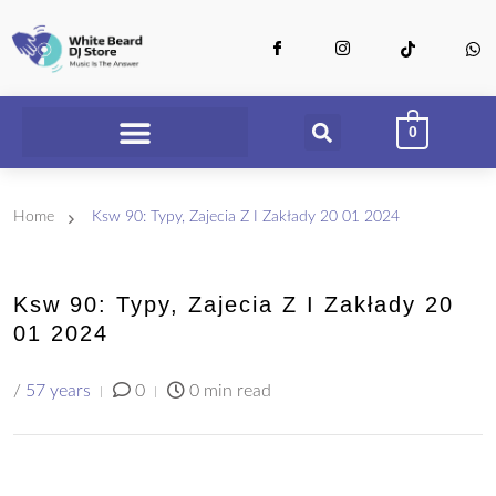
0
Home
Ksw 90: Typy, Zajecia Z I Zakłady 20 01 2024
Ksw 90: Typy, Zajecia Z I Zakłady 20
01 2024
/
57 years
0
0 min read