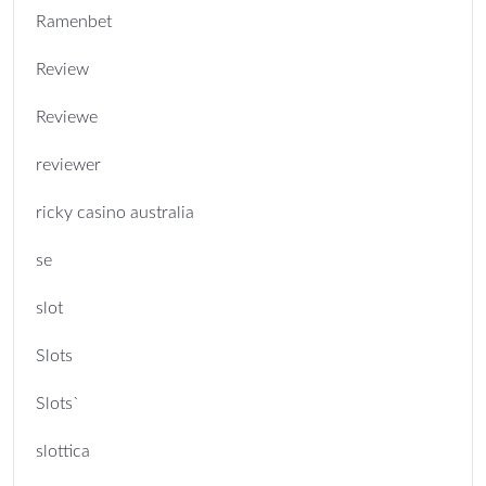
Ramenbet
Review
Reviewe
reviewer
ricky casino australia
se
slot
Slots
Slots`
slottica