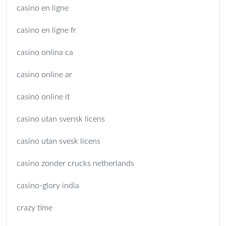
casino en ligne
casino en ligne fr
casino onlina ca
casino online ar
casinò online it
casino utan svensk licens
casino utan svesk licens
casino zonder crucks netherlands
casino-glory india
crazy time