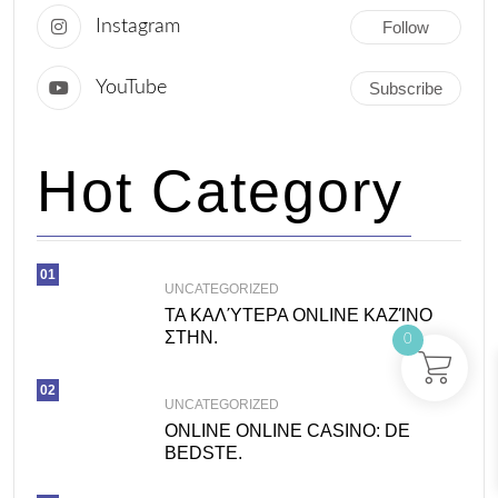
Instagram
Follow
YouTube
Subscribe
Hot Category
01
UNCATEGORIZED
ΤΑ ΚΑΛΎΤΕΡΑ ONLINE ΚΑΖΊΝΟ
ΣΤΗΝ.
0
02
UNCATEGORIZED
ONLINE ONLINE CASINO: DE
BEDSTE.