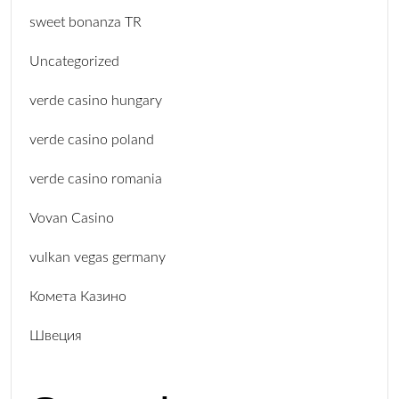
sweet bonanza TR
Uncategorized
verde casino hungary
verde casino poland
verde casino romania
Vovan Casino
vulkan vegas germany
Комета Казино
Швеция