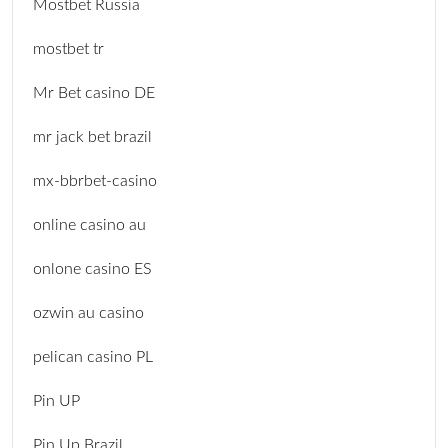
Mostbet Russia
mostbet tr
Mr Bet casino DE
mr jack bet brazil
mx-bbrbet-casino
online casino au
onlone casino ES
ozwin au casino
pelican casino PL
Pin UP
Pin Up Brazil