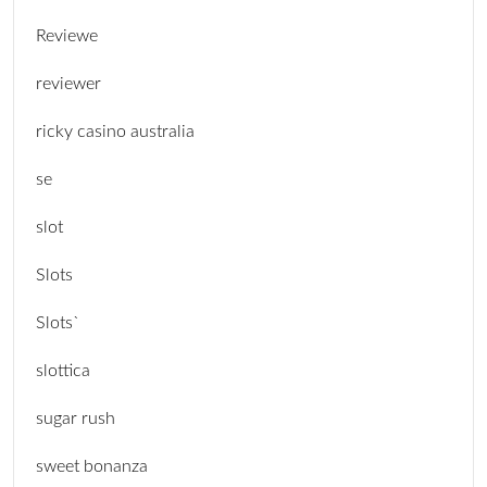
Reviewe
reviewer
ricky casino australia
se
slot
Slots
Slots`
slottica
sugar rush
sweet bonanza