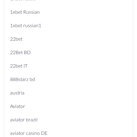
1xbet Russian
1xbet russian1
22bet
22Bet BD
22bet IT
888starz bd
austria
Aviator
aviator brazil
aviator casino DE