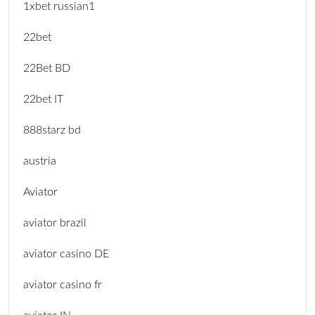
1xbet russian1
22bet
22Bet BD
22bet IT
888starz bd
austria
Aviator
aviator brazil
aviator casino DE
aviator casino fr