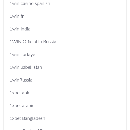
1win casino spanish
1win fr
1win India
1WIN Official In Russia
1win Turkiye
1win uzbekistan
1winRussia
1xbet apk
1xbet arabic
1xbet Bangladesh