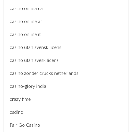
casino onlina ca
casino online ar
casinò online it
casino utan svensk licens
casino utan svesk licens
casino zonder crucks netherlands
casino-glory india
crazy time
csdino
Fair Go Casino