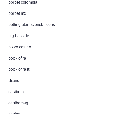
bbrbet colombia
bbrbet mx
betting utan svensk licens
big bass de
bizzo casino
book of ra
book of ra it
Brand
casibom tr
casibom-tg