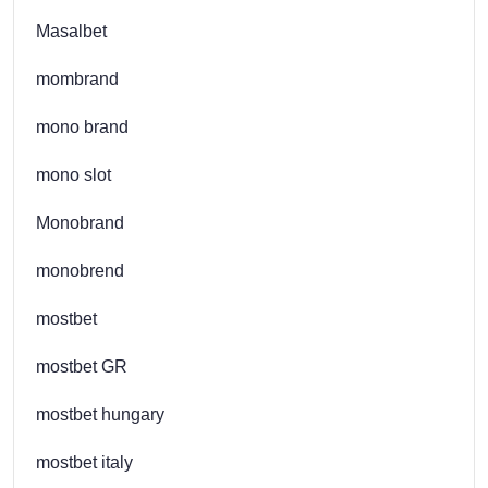
Masalbet
mombrand
mono brand
mono slot
Monobrand
monobrend
mostbet
mostbet GR
mostbet hungary
mostbet italy