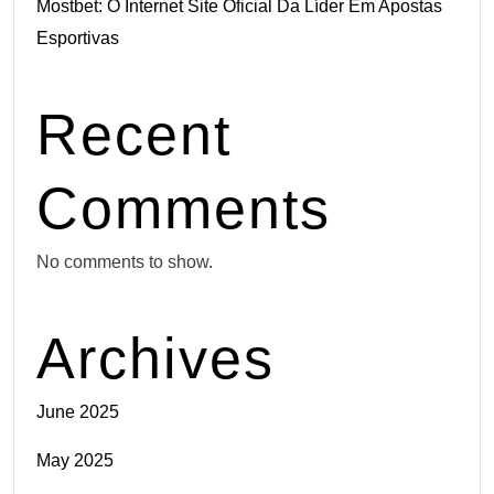
Mostbet: O Internet Site Oficial Da Líder Em Apostas
Esportivas
Recent
Comments
No comments to show.
Archives
June 2025
May 2025