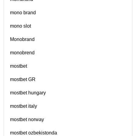
mono brand
mono slot
Monobrand
monobrend
mostbet
mostbet GR
mostbet hungary
mostbet italy
mostbet norway
mostbet ozbekistonda