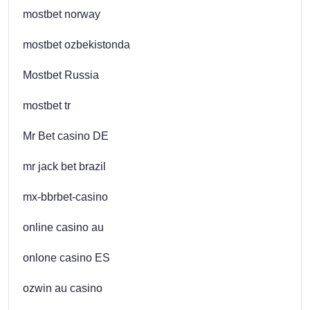
mostbet norway
mostbet ozbekistonda
Mostbet Russia
mostbet tr
Mr Bet casino DE
mr jack bet brazil
mx-bbrbet-casino
online casino au
onlone casino ES
ozwin au casino