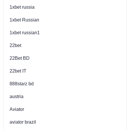
1xbet russia
1xbet Russian
1xbet russian1
22bet
22Bet BD
22bet IT
888starz bd
austria
Aviator
aviator brazil