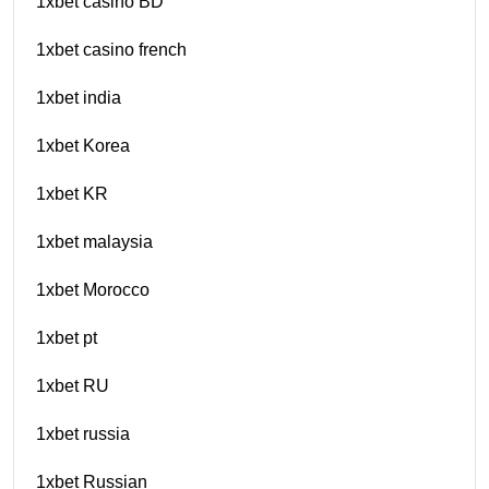
1xbet casino BD
1xbet casino french
1xbet india
1xbet Korea
1xbet KR
1xbet malaysia
1xbet Morocco
1xbet pt
1xbet RU
1xbet russia
1xbet Russian