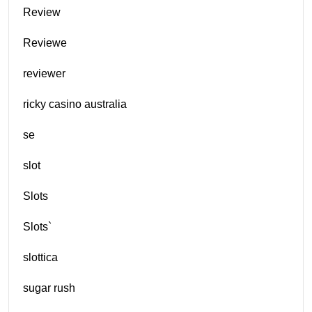
Review
Reviewe
reviewer
ricky casino australia
se
slot
Slots
Slots`
slottica
sugar rush