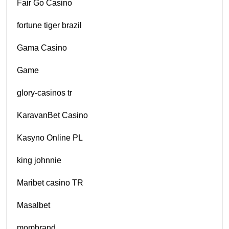
Fair Go Casino
fortune tiger brazil
Gama Casino
Game
glory-casinos tr
KaravanBet Casino
Kasyno Online PL
king johnnie
Maribet casino TR
Masalbet
mombrand