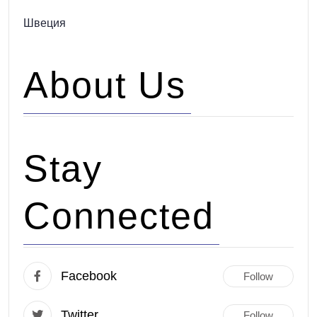
Швеция
About Us
Stay
Connected
Facebook
Follow
Twitter
Follow