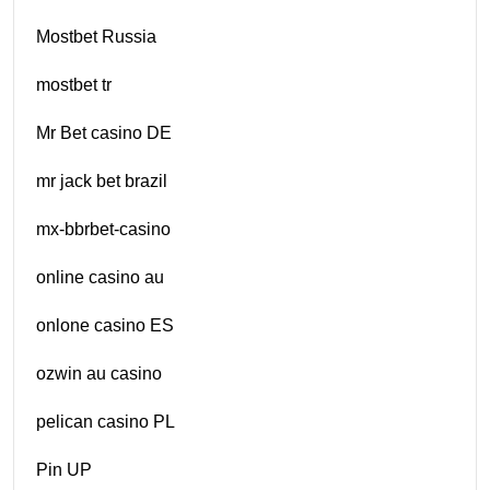
Mostbet Russia
mostbet tr
Mr Bet casino DE
mr jack bet brazil
mx-bbrbet-casino
online casino au
onlone casino ES
ozwin au casino
pelican casino PL
Pin UP