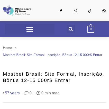
0
Home
Mostbet Brasil: Site Formal, Inscrição, Bônus 12-15 000r$ Entrar
Mostbet Brasil: Site Formal, Inscrição,
Bônus 12-15 000r$ Entrar
/
57 years
0
0 min read