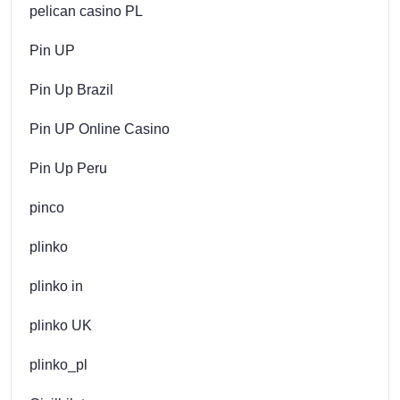
pelican casino PL
Pin UP
Pin Up Brazil
Pin UP Online Casino
Pin Up Peru
pinco
plinko
plinko in
plinko UK
plinko_pl