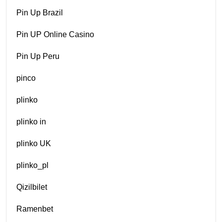
Pin Up Brazil
Pin UP Online Casino
Pin Up Peru
pinco
plinko
plinko in
plinko UK
plinko_pl
Qizilbilet
Ramenbet