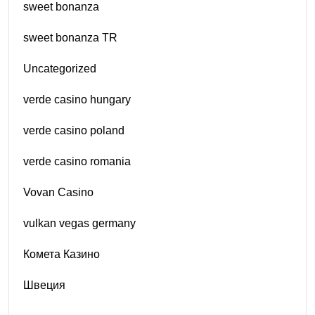
sweet bonanza
sweet bonanza TR
Uncategorized
verde casino hungary
verde casino poland
verde casino romania
Vovan Casino
vulkan vegas germany
Комета Казино
Швеция