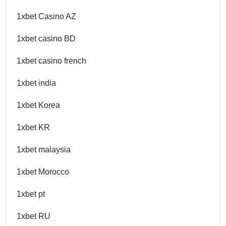
1xbet Casino AZ
1xbet casino BD
1xbet casino french
1xbet india
1xbet Korea
1xbet KR
1xbet malaysia
1xbet Morocco
1xbet pt
1xbet RU