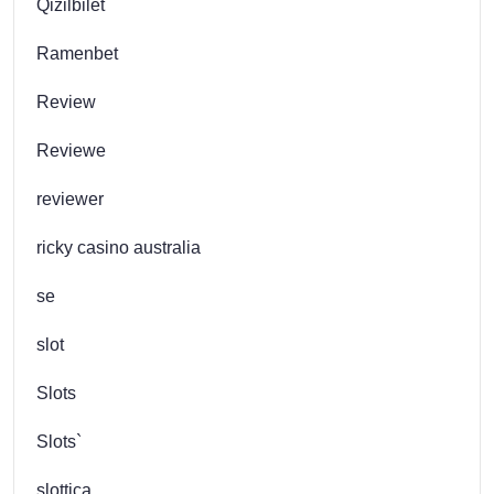
Qizilbilet
Ramenbet
Review
Reviewe
reviewer
ricky casino australia
se
slot
Slots
Slots`
slottica