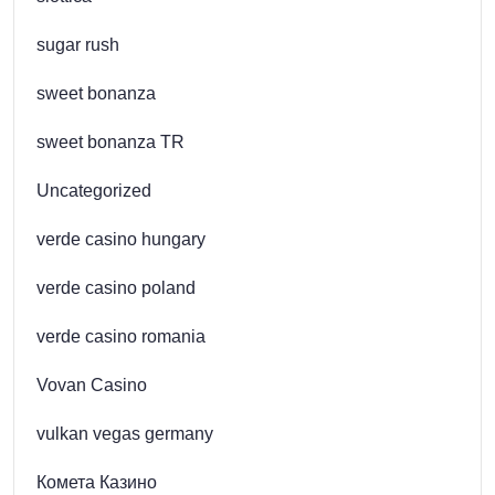
sugar rush
sweet bonanza
sweet bonanza TR
Uncategorized
verde casino hungary
verde casino poland
verde casino romania
Vovan Casino
vulkan vegas germany
Комета Казино