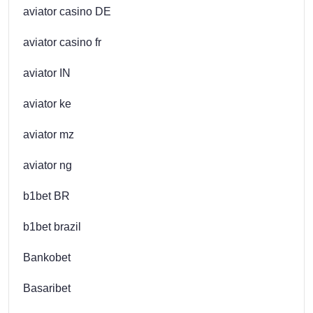
aviator casino DE
aviator casino fr
aviator IN
aviator ke
aviator mz
aviator ng
b1bet BR
b1bet brazil
Bankobet
Basaribet