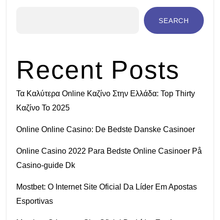
SEARCH
Recent Posts
Τα Καλύτερα Online Καζίνο Στην Ελλάδα: Top Thirty
Καζίνο Το 2025
Online Online Casino: De Bedste Danske Casinoer
Online Casino 2022 Para Bedste Online Casinoer På
Casino-guide Dk
Mostbet: O Internet Site Oficial Da Líder Em Apostas
Esportivas