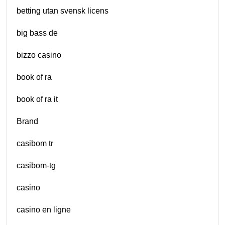
betting utan svensk licens
big bass de
bizzo casino
book of ra
book of ra it
Brand
casibom tr
casibom-tg
casino
casino en ligne