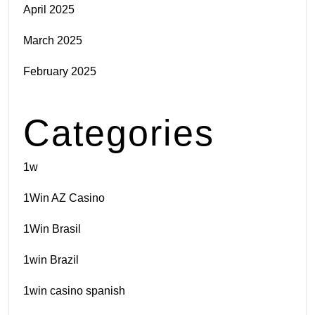
April 2025
March 2025
February 2025
Categories
1w
1Win AZ Casino
1Win Brasil
1win Brazil
1win casino spanish