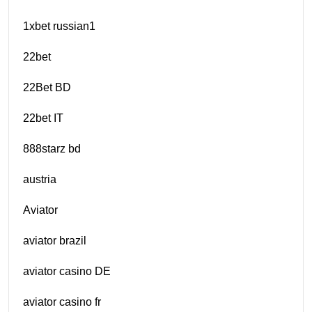
1xbet russian1
22bet
22Bet BD
22bet IT
888starz bd
austria
Aviator
aviator brazil
aviator casino DE
aviator casino fr