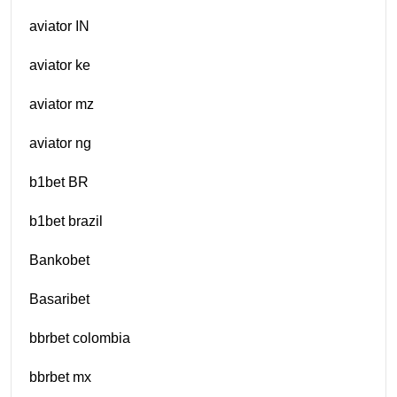
aviator IN
aviator ke
aviator mz
aviator ng
b1bet BR
b1bet brazil
Bankobet
Basaribet
bbrbet colombia
bbrbet mx