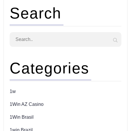
Search
Categories
1w
1Win AZ Casino
1Win Brasil
1win Brazil