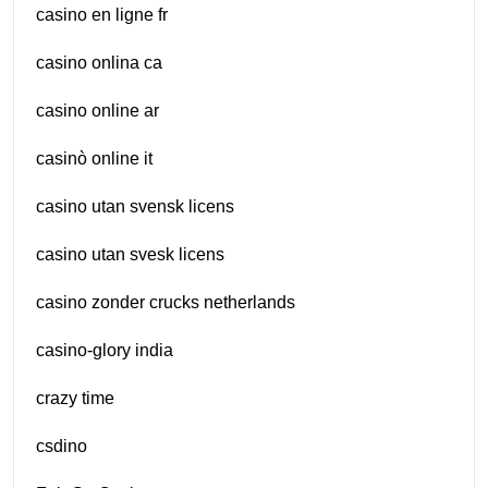
casino en ligne fr
casino onlina ca
casino online ar
casinò online it
casino utan svensk licens
casino utan svesk licens
casino zonder crucks netherlands
casino-glory india
crazy time
csdino