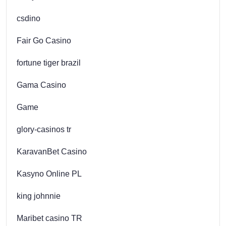
csdino
Fair Go Casino
fortune tiger brazil
Gama Casino
Game
glory-casinos tr
KaravanBet Casino
Kasyno Online PL
king johnnie
Maribet casino TR