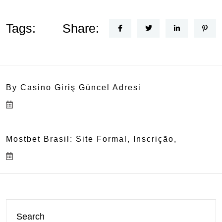
Tags:
Share:
By Casino Giriş Güncel Adresi
Mostbet Brasil: Site Formal, Inscrição,
Search