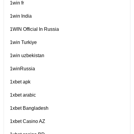
1win fr
1win India
1WIN Official In Russia
1win Turkiye
1win uzbekistan
1winRussia
1xbet apk
1xbet arabic
1xbet Bangladesh
1xbet Casino AZ