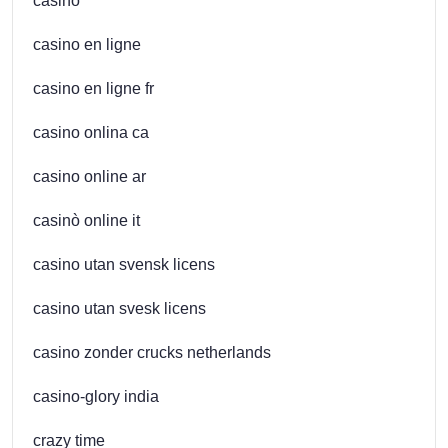
casino
casino en ligne
casino en ligne fr
casino onlina ca
casino online ar
casinò online it
casino utan svensk licens
casino utan svesk licens
casino zonder crucks netherlands
casino-glory india
crazy time