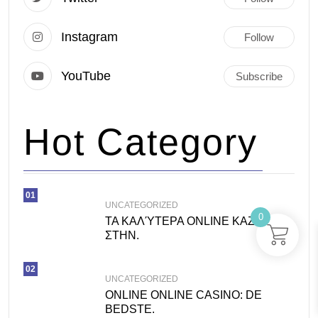
Instagram
Follow
YouTube
Subscribe
Hot Category
01
UNCATEGORIZED
0
ΤΑ ΚΑΛΎΤΕΡΑ ONLINE ΚΑΖΊΝΟ
ΣΤΗΝ.
02
UNCATEGORIZED
ONLINE ONLINE CASINO: DE
BEDSTE.