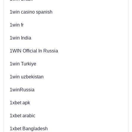
1win casino spanish
1win fr
1win India
1WIN Official In Russia
1win Turkiye
1win uzbekistan
1winRussia
1xbet apk
1xbet arabic
1xbet Bangladesh