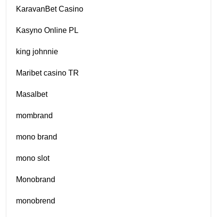
KaravanBet Casino
Kasyno Online PL
king johnnie
Maribet casino TR
Masalbet
mombrand
mono brand
mono slot
Monobrand
monobrend