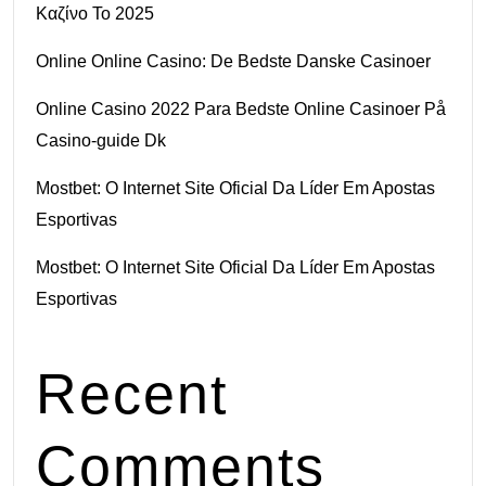
Καζίνο Το 2025
Online Online Casino: De Bedste Danske Casinoer
Online Casino 2022 Para Bedste Online Casinoer På
Casino-guide Dk
Mostbet: O Internet Site Oficial Da Líder Em Apostas
Esportivas
Mostbet: O Internet Site Oficial Da Líder Em Apostas
Esportivas
Recent
Comments