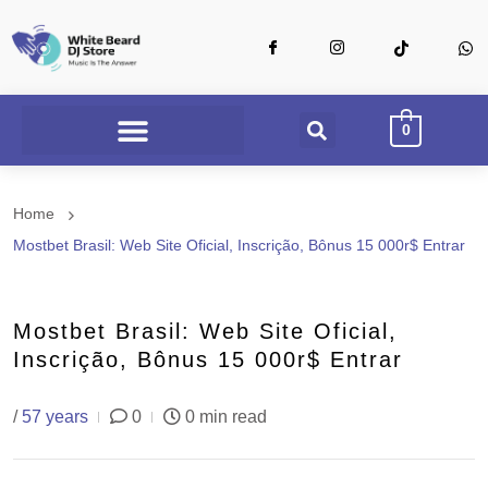
0
Home
Mostbet Brasil: Web Site Oficial, Inscrição, Bônus 15 000r$ Entrar
Mostbet Brasil: Web Site Oficial,
Inscrição, Bônus 15 000r$ Entrar
/
57 years
0
0 min read