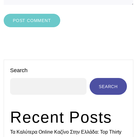
POST COMMENT
POST COMMENT
Search
SEARCH
Recent Posts
Τα Καλύτερα Online Καζίνο Στην Ελλάδα: Top Thirty