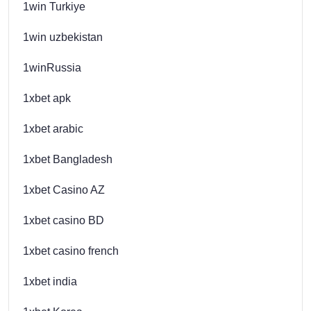
1win Turkiye
1win uzbekistan
1winRussia
1xbet apk
1xbet arabic
1xbet Bangladesh
1xbet Casino AZ
1xbet casino BD
1xbet casino french
1xbet india