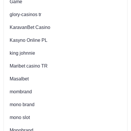
Game
glory-casinos tr
KaravanBet Casino
Kasyno Online PL
king johnnie
Maribet casino TR
Masalbet
mombrand
mono brand
mono slot
Monobrand