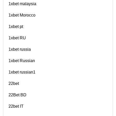
1xbet malaysia
1xbet Morocco
1xbet pt
1xbet RU
1xbet russia
1xbet Russian
1xbet russian1
22bet
22Bet BD
22bet IT