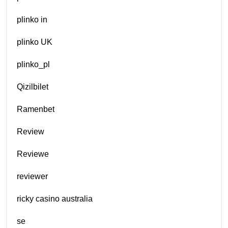
plinko in
plinko UK
plinko_pl
Qizilbilet
Ramenbet
Review
Reviewe
reviewer
ricky casino australia
se