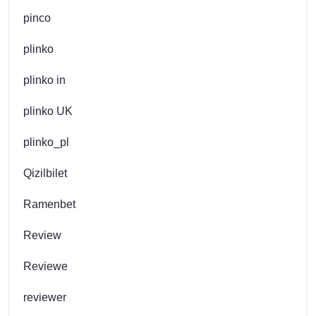
pinco
plinko
plinko in
plinko UK
plinko_pl
Qizilbilet
Ramenbet
Review
Reviewe
reviewer