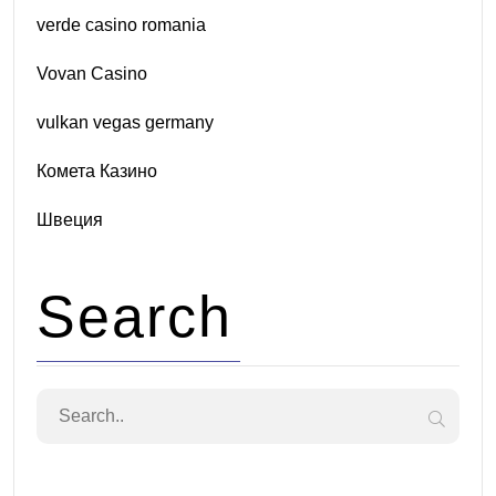
verde casino romania
Vovan Casino
vulkan vegas germany
Комета Казино
Швеция
Search