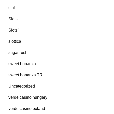
slot
Slots
Slots`
slottica
sugar rush
sweet bonanza
sweet bonanza TR
Uncategorized
verde casino hungary
verde casino poland