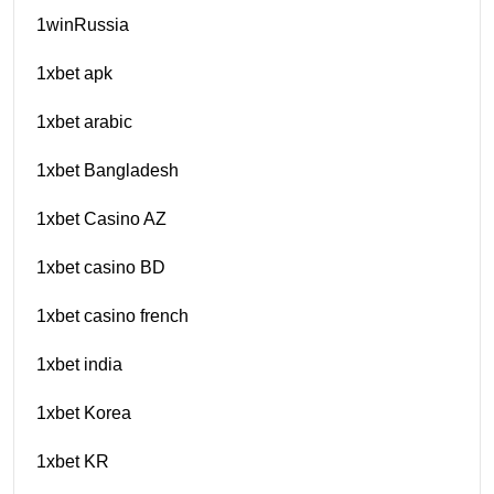
1winRussia
1xbet apk
1xbet arabic
1xbet Bangladesh
1xbet Casino AZ
1xbet casino BD
1xbet casino french
1xbet india
1xbet Korea
1xbet KR