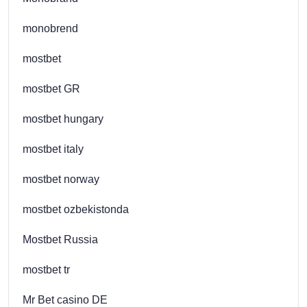
monobrend
mostbet
mostbet GR
mostbet hungary
mostbet italy
mostbet norway
mostbet ozbekistonda
Mostbet Russia
mostbet tr
Mr Bet casino DE