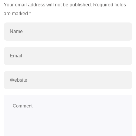
Your email address will not be published.
Required fields
are marked
*