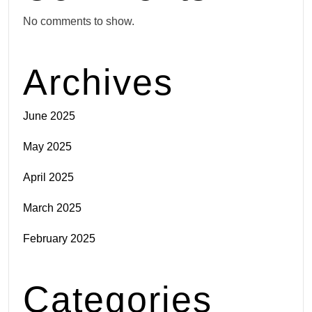
No comments to show.
Archives
June 2025
May 2025
April 2025
March 2025
February 2025
Categories