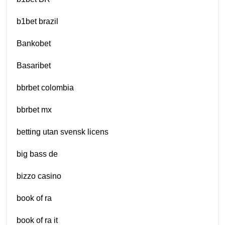
b1bet brazil
Bankobet
Basaribet
bbrbet colombia
bbrbet mx
betting utan svensk licens
big bass de
bizzo casino
book of ra
book of ra it