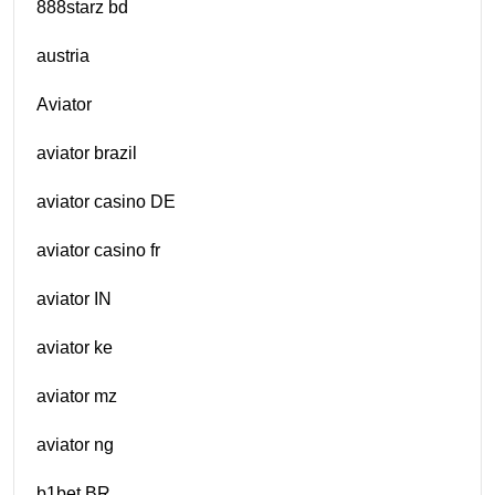
888starz bd
austria
Aviator
aviator brazil
aviator casino DE
aviator casino fr
aviator IN
aviator ke
aviator mz
aviator ng
b1bet BR