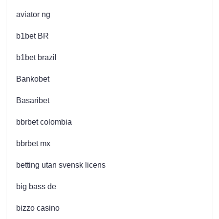
aviator ng
b1bet BR
b1bet brazil
Bankobet
Basaribet
bbrbet colombia
bbrbet mx
betting utan svensk licens
big bass de
bizzo casino