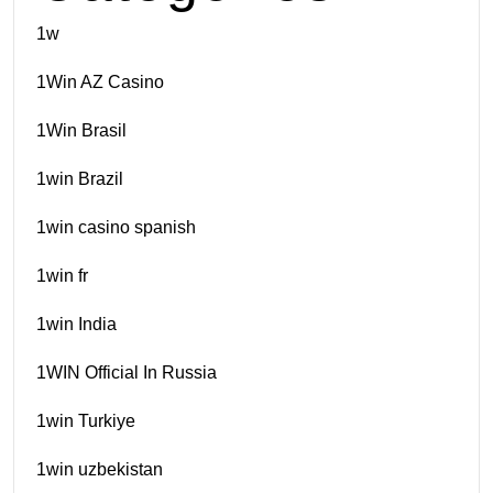
1w
1Win AZ Casino
1Win Brasil
1win Brazil
1win casino spanish
1win fr
1win India
1WIN Official In Russia
1win Turkiye
1win uzbekistan