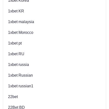
1xbet Korea
1xbet KR
1xbet malaysia
1xbet Morocco
1xbet pt
1xbet RU
1xbet russia
1xbet Russian
1xbet russian1
22bet
22Bet BD