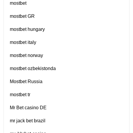
mostbet
mostbet GR
mostbet hungary
mostbet italy
mostbet norway
mostbet ozbekistonda
Mostbet Russia
mostbet tr
Mr Bet casino DE
mr jack bet brazil