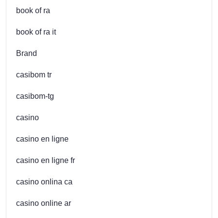
book of ra
book of ra it
Brand
casibom tr
casibom-tg
casino
casino en ligne
casino en ligne fr
casino onlina ca
casino online ar