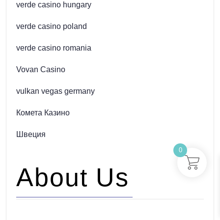
verde casino hungary
verde casino poland
verde casino romania
Vovan Casino
vulkan vegas germany
Комета Казино
Швеция
0
About Us