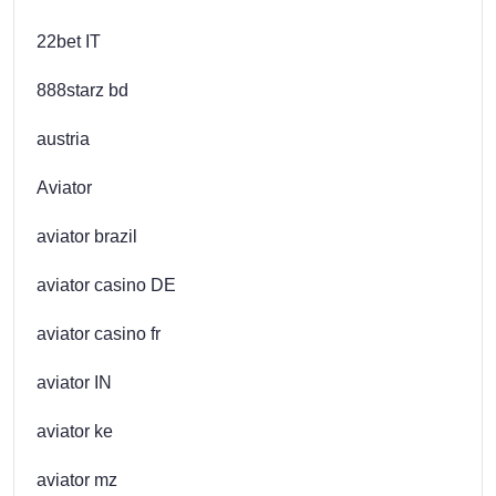
22bet IT
888starz bd
austria
Aviator
aviator brazil
aviator casino DE
aviator casino fr
aviator IN
aviator ke
aviator mz