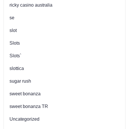
ricky casino australia
se
slot
Slots
Slots`
slottica
sugar rush
sweet bonanza
sweet bonanza TR
Uncategorized