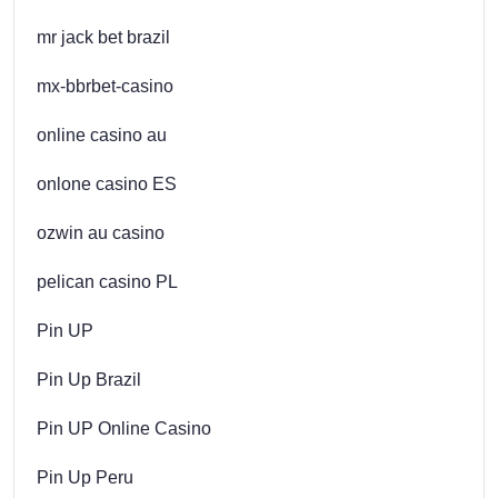
mr jack bet brazil
mx-bbrbet-casino
online casino au
onlone casino ES
ozwin au casino
pelican casino PL
Pin UP
Pin Up Brazil
Pin UP Online Casino
Pin Up Peru