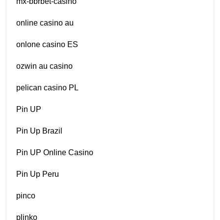
mx-bbrbet-casino
online casino au
onlone casino ES
ozwin au casino
pelican casino PL
Pin UP
Pin Up Brazil
Pin UP Online Casino
Pin Up Peru
pinco
plinko