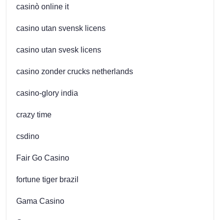
casinò online it
casino utan svensk licens
casino utan svesk licens
casino zonder crucks netherlands
casino-glory india
crazy time
csdino
Fair Go Casino
fortune tiger brazil
Gama Casino