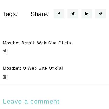
Tags:
Share:
Mostbet Brasil: Web Site Oficial,
Mostbet: O Web Site Oficial
Leave a comment