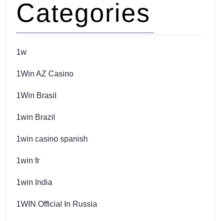
Categories
1w
1Win AZ Casino
1Win Brasil
1win Brazil
1win casino spanish
1win fr
1win India
1WIN Official In Russia