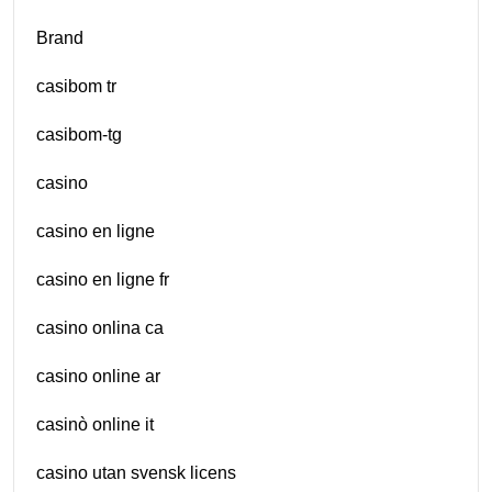
Brand
casibom tr
casibom-tg
casino
casino en ligne
casino en ligne fr
casino onlina ca
casino online ar
casinò online it
casino utan svensk licens