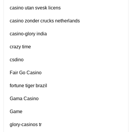
casino utan svesk licens
casino zonder crucks netherlands
casino-glory india
crazy time
csdino
Fair Go Casino
fortune tiger brazil
Gama Casino
Game
glory-casinos tr