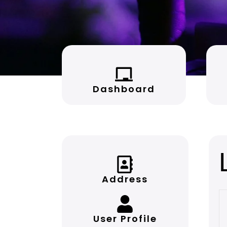
Dashboard
Address
User Profile