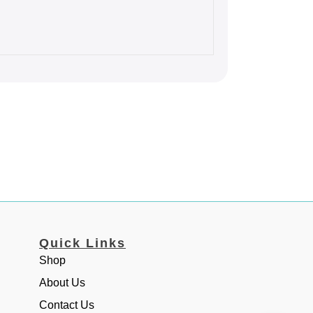
Quick Links
Shop
About Us
Contact Us