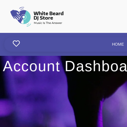
HOME
Account Dashboa