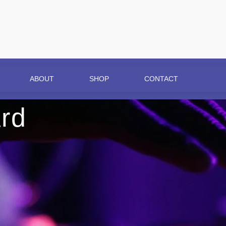
ABOUT
SHOP
CONTACT
rd