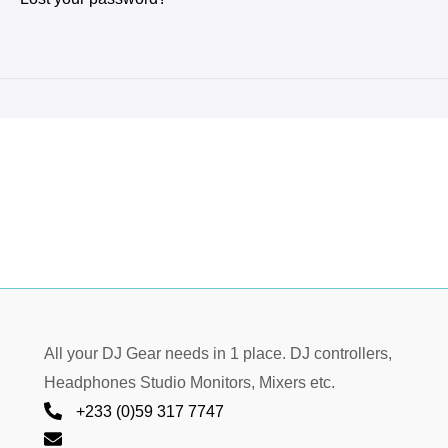
All your DJ Gear needs in 1 place. DJ controllers,
Headphones Studio Monitors, Mixers etc.
+233 (0)59 317 7747