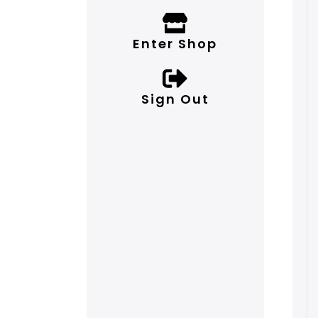
Enter Shop
Sign Out