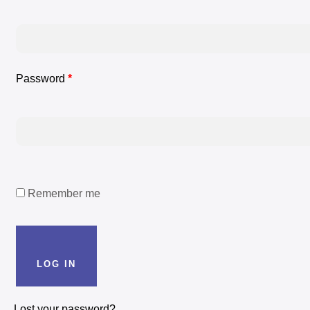
Password
*
Remember me
LOG IN
LOG IN
Lost your password?