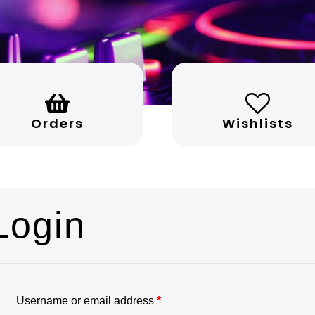
Orders
Wishlists
Login
Username or email address
*