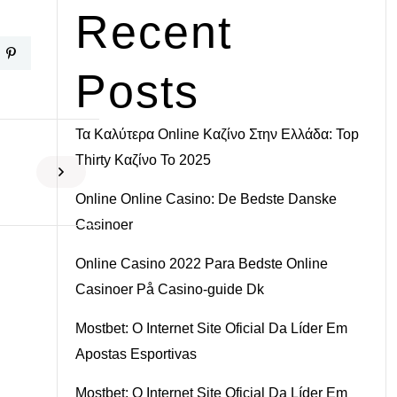
Recent
Posts
Τα Καλύτερα Online Καζίνο Στην Ελλάδα: Top
Thirty Καζίνο Το 2025
Online Online Casino: De Bedste Danske
Casinoer
Online Casino 2022 Para Bedste Online
Casinoer På Casino-guide Dk
Mostbet: O Internet Site Oficial Da Líder Em
Apostas Esportivas
Mostbet: O Internet Site Oficial Da Líder Em