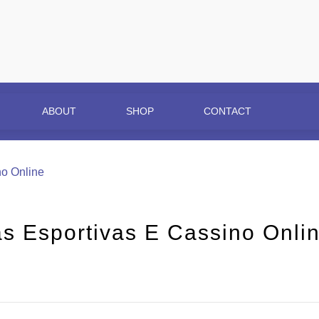
ABOUT
SHOP
CONTACT
no Online
as Esportivas E Cassino Onli