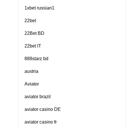
1xbet russian1
22bet
22Bet BD
22bet IT
888starz bd
austria
Aviator
aviator brazil
aviator casino DE
aviator casino fr