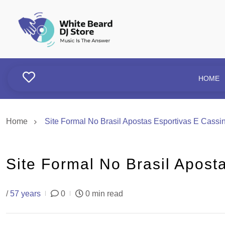
HOME
Home
Site Formal No Brasil Apostas Esportivas E Cassi
Site Formal No Brasil Apost
/
57 years
0
0 min read