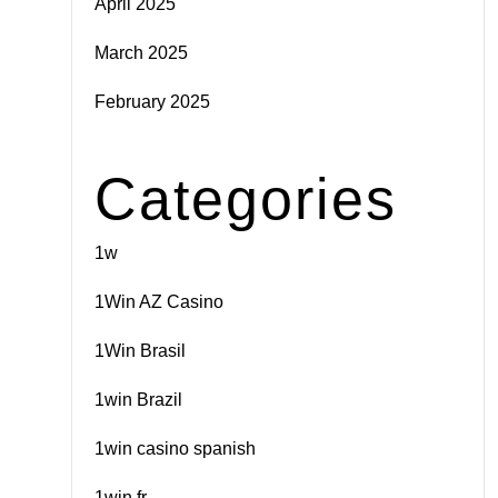
April 2025
March 2025
February 2025
Categories
1w
1Win AZ Casino
1Win Brasil
1win Brazil
1win casino spanish
1win fr