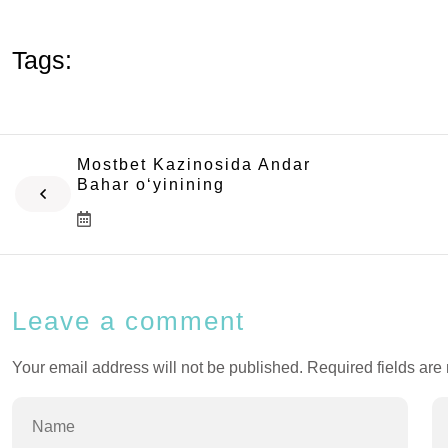
Tags:
Mostbet Kazinosida Andar
Bahar o‘yinining
Leave a comment
Your email address will not be published.
Required fields ar