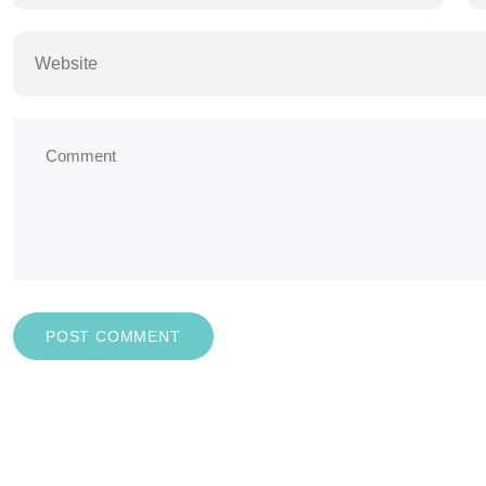
POST COMMENT
POST COMMENT