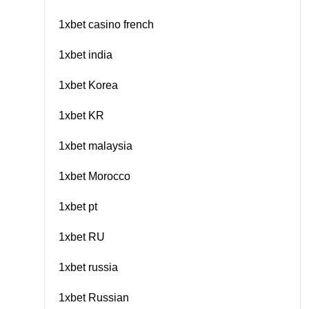
1xbet casino french
1xbet india
1xbet Korea
1xbet KR
1xbet malaysia
1xbet Morocco
1xbet pt
1xbet RU
1xbet russia
1xbet Russian