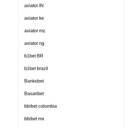
aviator IN
aviator ke
aviator mz
aviator ng
b1bet BR
b1bet brazil
Bankobet
Basaribet
bbrbet colombia
bbrbet mx