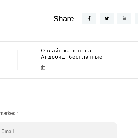
Share:
Онлайн казино на
Андроид: бесплатные
e marked
*