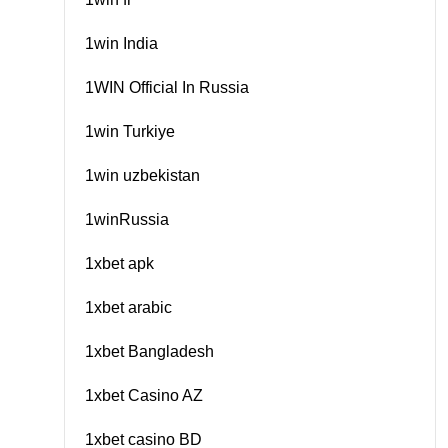
1win India
1WIN Official In Russia
1win Turkiye
1win uzbekistan
1winRussia
1xbet apk
1xbet arabic
1xbet Bangladesh
1xbet Casino AZ
1xbet casino BD