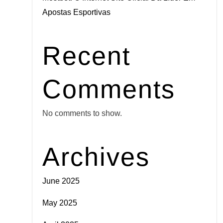
Apostas Esportivas
Recent
Comments
No comments to show.
Archives
June 2025
May 2025