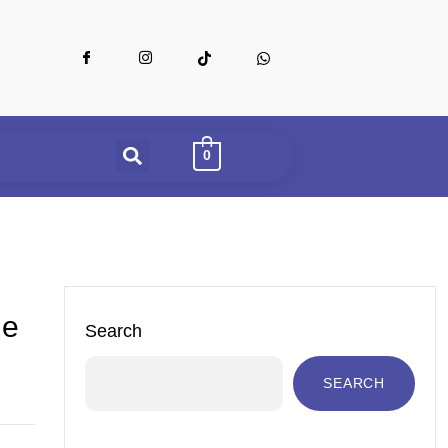
0
ne
Search
SEARCH