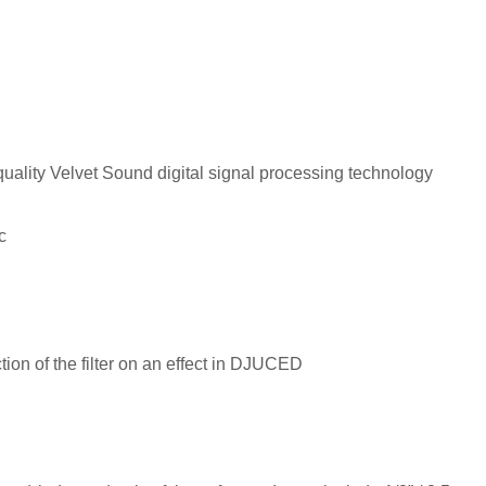
-quality Velvet Sound digital signal processing technology
c
ion of the filter on an effect in DJUCED