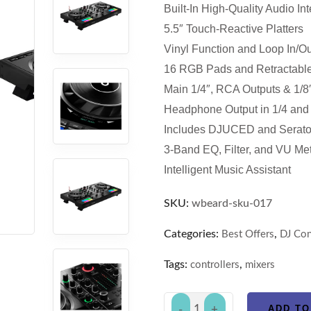
Built-In High-Quality Audio Int
5.5″ Touch-Reactive Platters
Vinyl Function and Loop In/Ou
16 RGB Pads and Retractable
Main 1/4″, RCA Outputs & 1/8″
Headphone Output in 1/4 and 
Includes DJUCED and Serato
3-Band EQ, Filter, and VU Me
Intelligent Music Assistant
SKU:
wbeard-sku-017
Categories:
,
Best Offers
DJ Con
Tags:
,
controllers
mixers
ADD TO
-
+