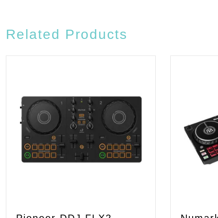
Related Products