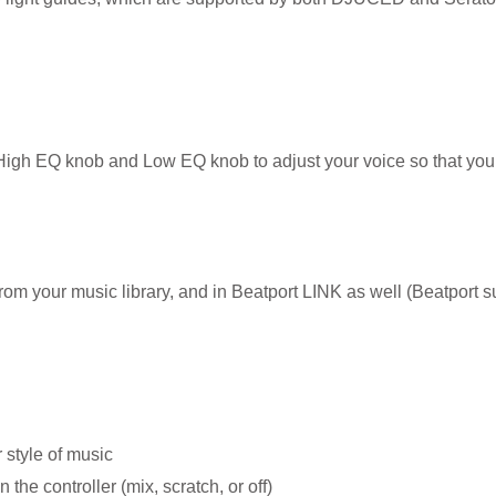
High EQ knob and Low EQ knob to adjust your voice so that you
m your music library, and in Beatport LINK as well (Beatport su
 style of music
the controller (mix, scratch, or off)