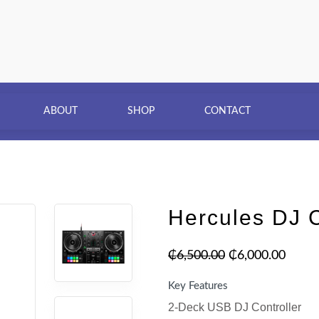
ABOUT
SHOP
CONTACT
Hercules DJ C
₵
6,500.00
₵
6,000.00
Key Features
2-Deck USB DJ Controller