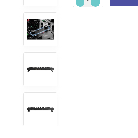
ADD TO