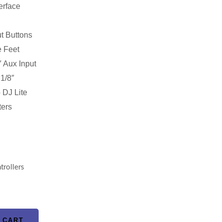
erface
t Buttons
 Feet
 Aux Input
1/8″
 DJ Lite
ters
trollers
 CART