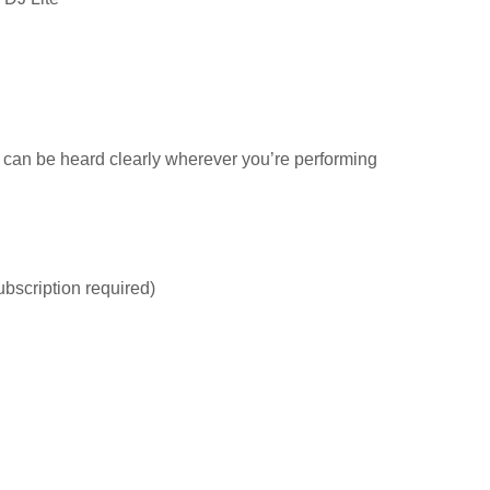
 can be heard clearly wherever you’re performing
bscription required)