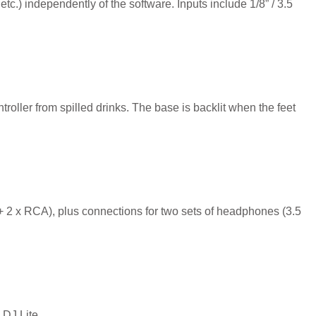
tc.) independently of the software. Inputs include 1/8” / 3.5
troller from spilled drinks. The base is backlit when the feet
 2 x RCA), plus connections for two sets of headphones (3.5
 DJ Lite