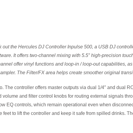
k out the
Hercules DJ Controller Inpulse 500,
a USB DJ controlle
re. It offers two-channel mixing with 5.5″ high-precision touch-
el offer vinyl functions and loop-in / loop-out capabilities, as 
 sampler. The Filter/FX area helps create smoother original trans
io. The controller offers master outputs via dual 1/4″ and dual 
lume and filter control knobs for routing external signals throu
ow EQ controls, which remain operational even when disconnect
feet to lift the controller and keep it safe from spilled drinks.