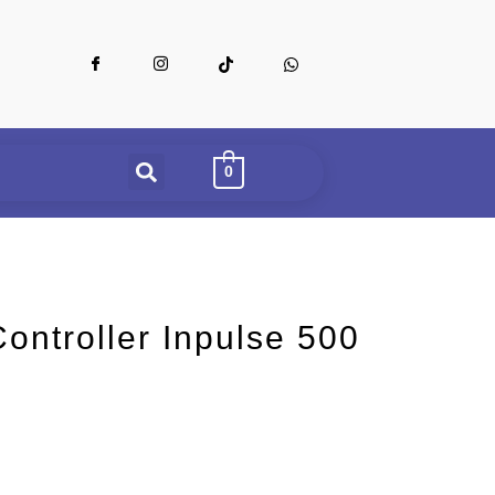
0
ontroller Inpulse 500