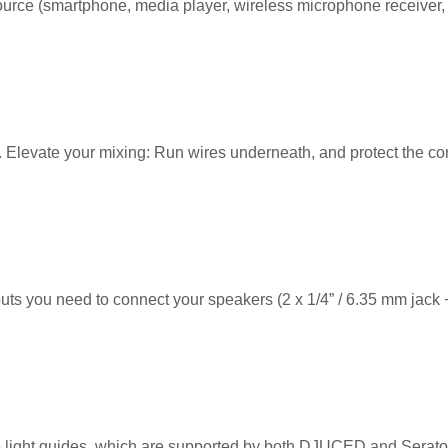
 source (smartphone, media player, wireless microphone receiver, e
ed. Elevate your mixing: Run wires underneath, and protect the con
s you need to connect your speakers (2 x 1/4” / 6.35 mm jack +
e light guides, which are supported by both DJUCED and Serato