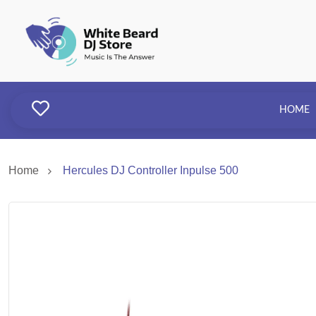
HOME
Home
Hercules DJ Controller Inpulse 500