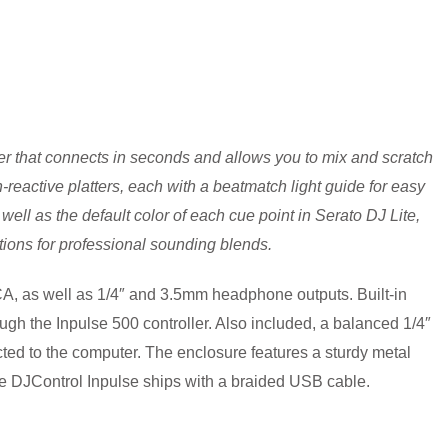
r that connects in seconds and allows you to mix and scratch
reactive platters, each with a beatmatch light guide for easy
well as the default color of each cue point in Serato DJ Lite,
itions for professional sounding blends.
RCA, as well as 1/4″ and 3.5mm headphone outputs. Built-in
gh the Inpulse 500 controller. Also included, a balanced 1/4″
ed to the computer. The enclosure features a sturdy metal
 The DJControl Inpulse ships with a braided USB cable.