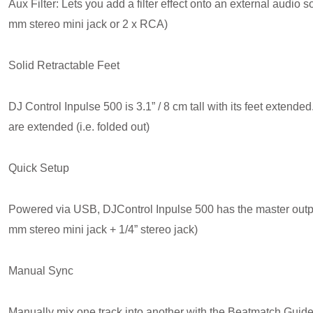
Aux Filter: Lets you add a filter effect onto an external audio
mm stereo mini jack or 2 x RCA)
Solid Retractable Feet
DJ Control Inpulse 500 is 3.1” / 8 cm tall with its feet extend
are extended (i.e. folded out)
Quick Setup
Powered via USB, DJControl Inpulse 500 has the master output
mm stereo mini jack + 1/4” stereo jack)
Manual Sync
Manually mix one track into another with the Beatmatch Guid