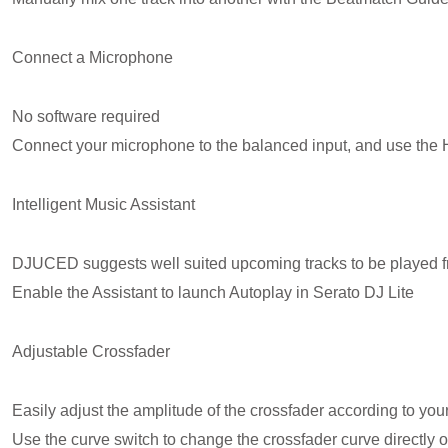
Connect a Microphone
No software required
Connect your microphone to the balanced input, and use the 
Intelligent Music Assistant
DJUCED suggests well suited upcoming tracks to be played fro
Enable the Assistant to launch Autoplay in Serato DJ Lite
Adjustable Crossfader
Easily adjust the amplitude of the crossfader according to your
Use the curve switch to change the crossfader curve directly on 