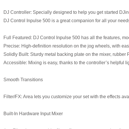
DJ Controller: Specially designed to help you get started DJing
DJ Control Inpulse 500 is a great companion for all your need
Full Featured: DJ Control Inpulse 500 has all the features, m
Precise: High-definition resolution on the jog wheels, with eas
Solidly Built: Sturdy metal backing plate on the mixer, rubber
Accessible: Mixing is easy, thanks to the controller’s helpful 
Smooth Transitions
Filter/FX: Area lets you customize your set with the effects 
Built-In Hardware Input Mixer