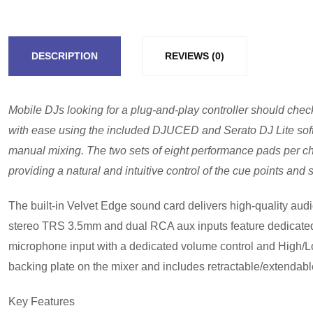
DESCRIPTION
REVIEWS (0)
Mobile DJs looking for a plug-and-play controller should chec
with ease using the included DJUCED and Serato DJ Lite softwa
manual mixing. The two sets of eight performance pads per chann
providing a natural and intuitive control of the cue points and
The built-in Velvet Edge sound card delivers high-quality aud
stereo TRS 3.5mm and dual RCA aux inputs feature dedicated vo
microphone input with a dedicated volume control and High/L
backing plate on the mixer and includes retractable/extendable 
Key Features