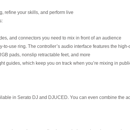
, refine your skills, and perform live
s:
odes, and connectors you need to mix in front of an audience
y-to-use ring. The controller’s audio interface features the high
 RGB pads, nonslip retractable feet, and more
light guides, which keep you on track when you’re mixing in publi
available in Serato DJ and DJUCED. You can even combine the act