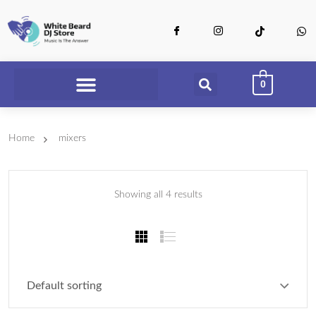
0
Home
mixers
Showing all 4 results