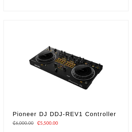
Pioneer DJ DDJ-REV1 Controller
₵
6,000.00
₵
5,500.00