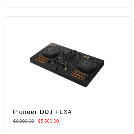
Pioneer DDJ FLX4
₵
6,000.00
₵
5,500.00