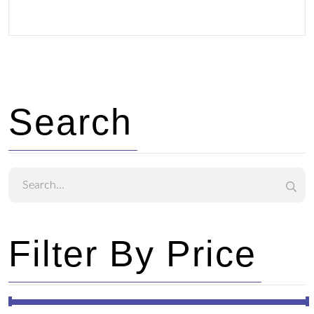
Search
Filter By Price