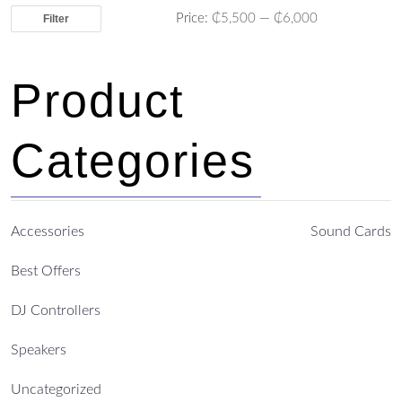
Price:
₵5,500
—
₵6,000
Filter
Product
Categories
Accessories
Sound Cards
Best Offers
DJ Controllers
Speakers
Uncategorized