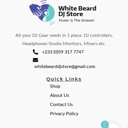
All your DJ Gear needs in 1 place. DJ controllers,
Headphones Studio Monitors, Mixers etc.
+233 (0)59 317 7747
whitebearddjstore@gmail.com
Quick Links
Shop
About Us
Contact Us
Privacy Policy
0