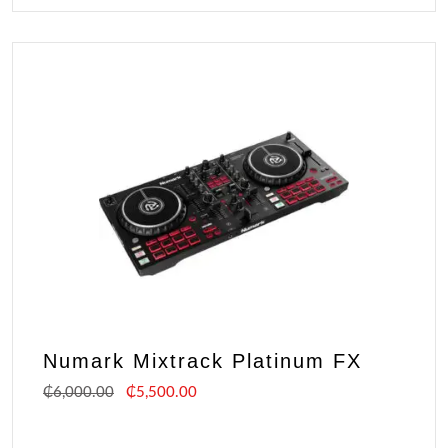
Numark Mixtrack Platinum FX
₵
6,000.00
₵
5,500.00