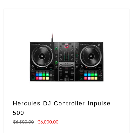
Hercules DJ Controller Inpulse
500
₵
6,500.00
₵
6,000.00