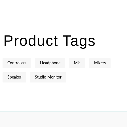
Product Tags
Controllers
Headphone
Mic
Mixers
Speaker
Studio Monitor