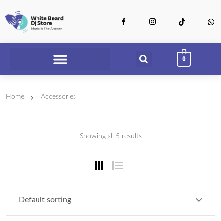
0
Home
Accessories
Showing all 5 results