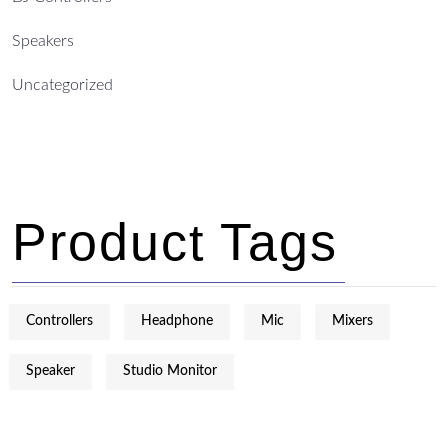
Speakers
Uncategorized
Product Tags
Controllers
Headphone
Mic
Mixers
Speaker
Studio Monitor