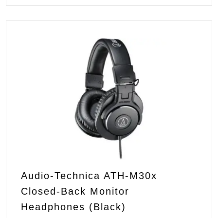
Audio-Technica ATH-M30x
Closed-Back Monitor
Headphones (Black)