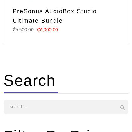
PreSonus AudioBox Studio
Ultimate Bundle
₵
6,500.00
₵
6,000.00
Search