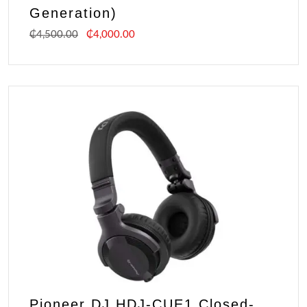
Generation)
₵
4,500.00
₵
4,000.00
Pioneer DJ HDJ-CUE1 Closed-