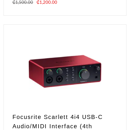
₵
1,500.00
₵
1,200.00
Focusrite Scarlett 4i4 USB-C
Audio/MIDI Interface (4th