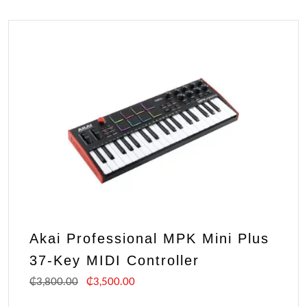
Akai Professional MPK Mini Plus
37-Key MIDI Controller
₵
3,800.00
₵
3,500.00