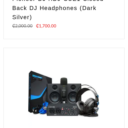
Back DJ Headphones (Dark
Silver)
₵
2,000.00
₵
1,700.00