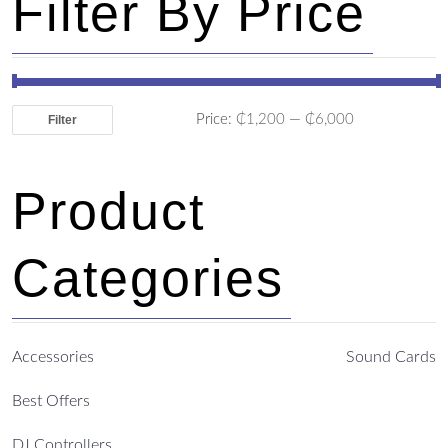
Filter By Price
Price:
₵1,200
—
₵6,000
Filter
Product
Categories
Accessories
Sound Cards
Best Offers
DJ Controllers