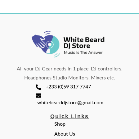
All your DJ Gear needs in 1 place. DJ controllers,
Headphones Studio Monitors, Mixers etc.
+233 (0)59 317 7747
whitebearddjstore@gmail.com
Quick Links
Shop
About Us