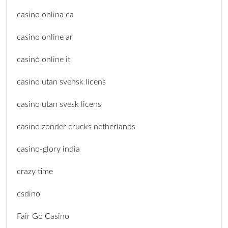
casino onlina ca
casino online ar
casinò online it
casino utan svensk licens
casino utan svesk licens
casino zonder crucks netherlands
casino-glory india
crazy time
csdino
Fair Go Casino