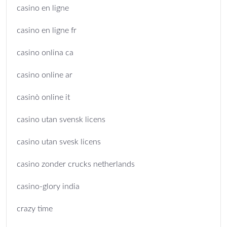
casino en ligne
casino en ligne fr
casino onlina ca
casino online ar
casinò online it
casino utan svensk licens
casino utan svesk licens
casino zonder crucks netherlands
casino-glory india
crazy time