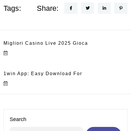
Tags:
Share:
Migliori Casino Live 2025 Gioca
1win App: Easy Download For
Search