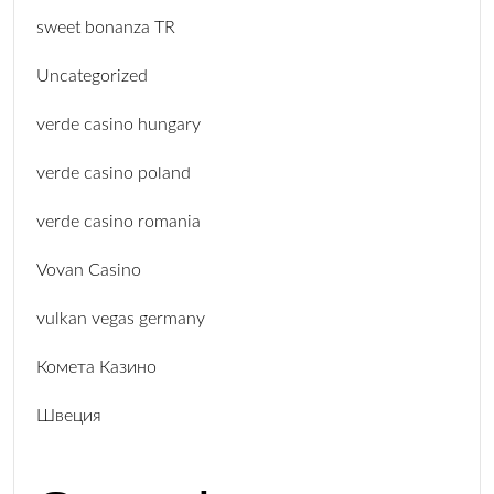
sweet bonanza TR
Uncategorized
verde casino hungary
verde casino poland
verde casino romania
Vovan Casino
vulkan vegas germany
Комета Казино
Швеция