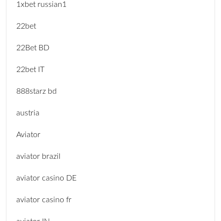
1xbet russian1
22bet
22Bet BD
22bet IT
888starz bd
austria
Aviator
aviator brazil
aviator casino DE
aviator casino fr