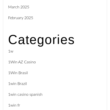
March 2025
February 2025
Categories
1w
1Win AZ Casino
1Win Brasil
1win Brazil
1win casino spanish
1win fr