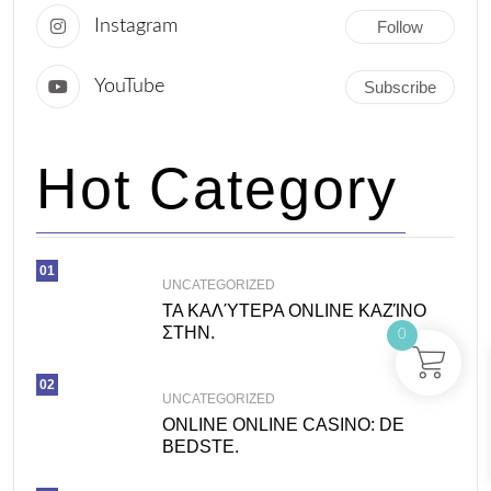
Instagram
Follow
YouTube
Subscribe
Hot Category
01
UNCATEGORIZED
ΤΑ ΚΑΛΎΤΕΡΑ ONLINE ΚΑΖΊΝΟ
ΣΤΗΝ.
0
02
UNCATEGORIZED
ONLINE ONLINE CASINO: DE
BEDSTE.