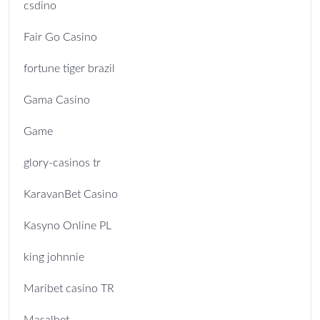
csdino
Fair Go Casino
fortune tiger brazil
Gama Casino
Game
glory-casinos tr
KaravanBet Casino
Kasyno Online PL
king johnnie
Maribet casino TR