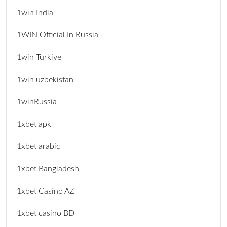
1win India
1WIN Official In Russia
1win Turkiye
1win uzbekistan
1winRussia
1xbet apk
1xbet arabic
1xbet Bangladesh
1xbet Casino AZ
1xbet casino BD