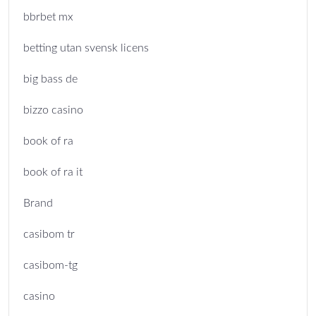
bbrbet mx
betting utan svensk licens
big bass de
bizzo casino
book of ra
book of ra it
Brand
casibom tr
casibom-tg
casino