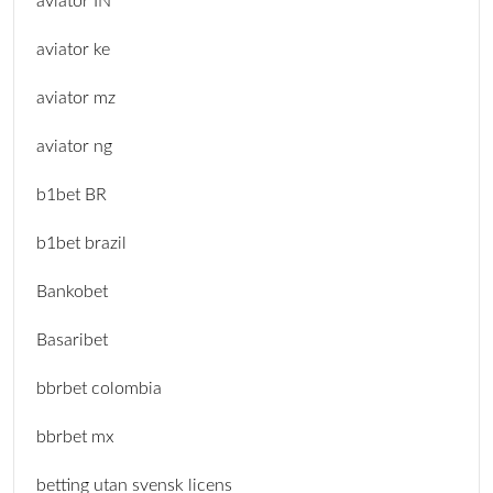
aviator IN
aviator ke
aviator mz
aviator ng
b1bet BR
b1bet brazil
Bankobet
Basaribet
bbrbet colombia
bbrbet mx
betting utan svensk licens