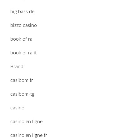
big bass de
bizzo casino
book of ra
book of ra it
Brand
casibom tr
casibom-tg
casino
casino en ligne
casino en ligne fr