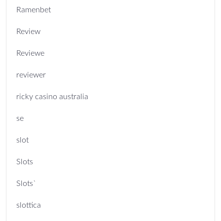
Ramenbet
Review
Reviewe
reviewer
ricky casino australia
se
slot
Slots
Slots`
slottica