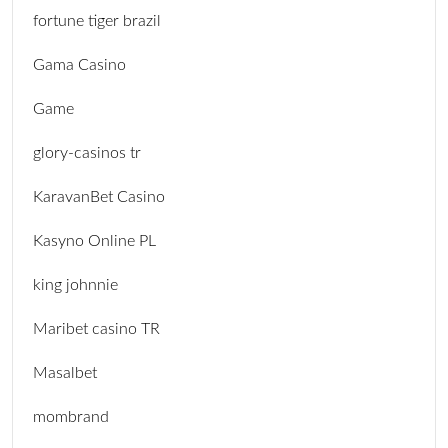
fortune tiger brazil
Gama Casino
Game
glory-casinos tr
KaravanBet Casino
Kasyno Online PL
king johnnie
Maribet casino TR
Masalbet
mombrand