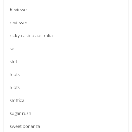
Reviewe
reviewer
ricky casino australia
se
slot
Slots
Slots`
slottica
sugar rush
sweet bonanza