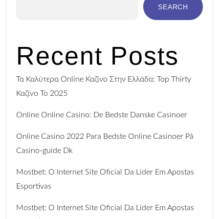
SEARCH
Recent Posts
Τα Καλύτερα Online Καζίνο Στην Ελλάδα: Top Thirty
Καζίνο Το 2025
Online Online Casino: De Bedste Danske Casinoer
Online Casino 2022 Para Bedste Online Casinoer På
Casino-guide Dk
Mostbet: O Internet Site Oficial Da Líder Em Apostas
Esportivas
Mostbet: O Internet Site Oficial Da Líder Em Apostas