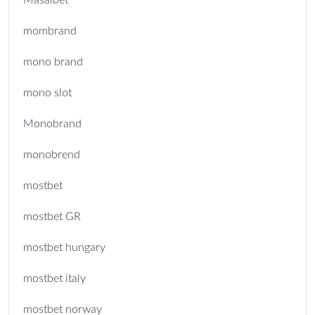
Masalbet
mombrand
mono brand
mono slot
Monobrand
monobrend
mostbet
mostbet GR
mostbet hungary
mostbet italy
mostbet norway