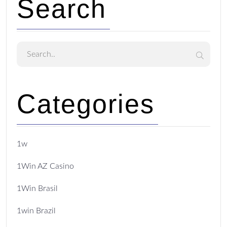
Search
Categories
1w
1Win AZ Casino
1Win Brasil
1win Brazil