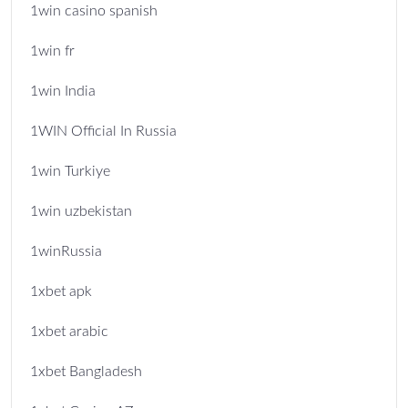
1win casino spanish
1win fr
1win India
1WIN Official In Russia
1win Turkiye
1win uzbekistan
1winRussia
1xbet apk
1xbet arabic
1xbet Bangladesh