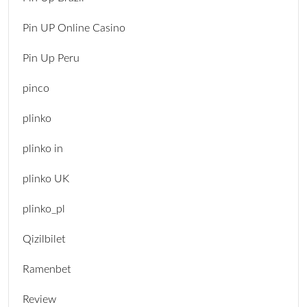
Pin UP Online Casino
Pin Up Peru
pinco
plinko
plinko in
plinko UK
plinko_pl
Qizilbilet
Ramenbet
Review