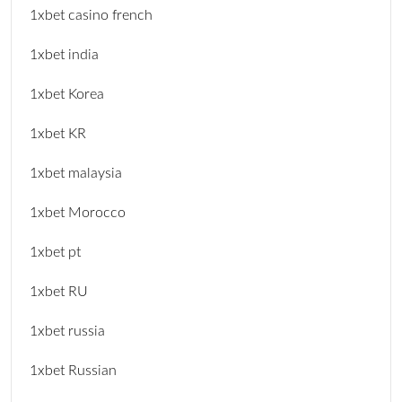
1xbet casino french
1xbet india
1xbet Korea
1xbet KR
1xbet malaysia
1xbet Morocco
1xbet pt
1xbet RU
1xbet russia
1xbet Russian