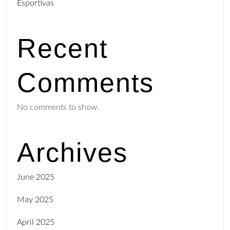
Esportivas
Recent
Comments
No comments to show.
Archives
June 2025
May 2025
April 2025