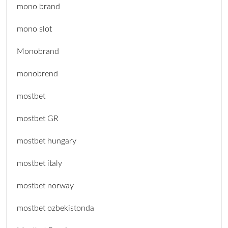
mono brand
mono slot
Monobrand
monobrend
mostbet
mostbet GR
mostbet hungary
mostbet italy
mostbet norway
mostbet ozbekistonda