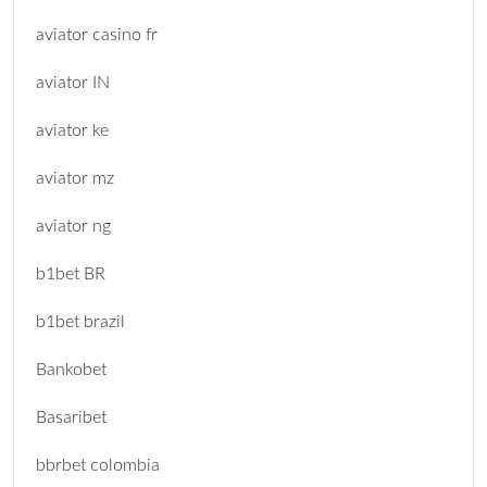
aviator casino fr
aviator IN
aviator ke
aviator mz
aviator ng
b1bet BR
b1bet brazil
Bankobet
Basaribet
bbrbet colombia