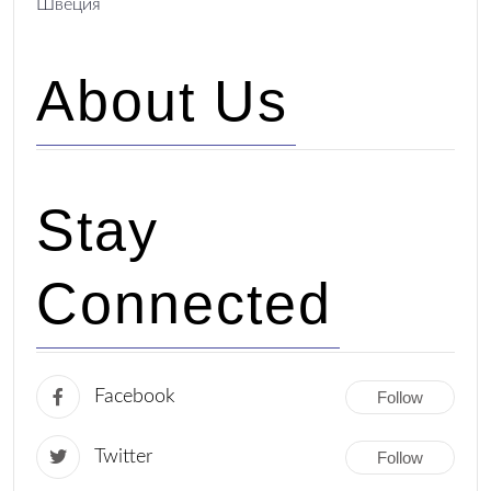
Швеция
About Us
Stay
Connected
Facebook
Follow
Twitter
Follow