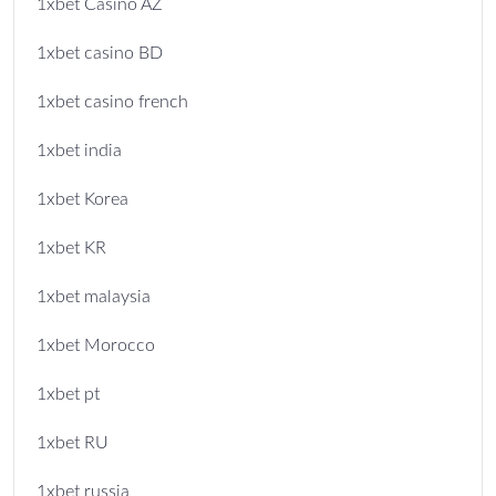
1xbet Casino AZ
1xbet casino BD
1xbet casino french
1xbet india
1xbet Korea
1xbet KR
1xbet malaysia
1xbet Morocco
1xbet pt
1xbet RU
1xbet russia