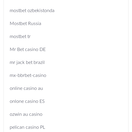
mostbet ozbekistonda
Mostbet Russia
mostbet tr
Mr Bet casino DE
mr jack bet brazil
mx-bbrbet-casino
online casino au
onlone casino ES
ozwin au casino
pelican casino PL