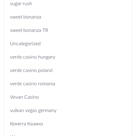
sugar rush
sweet bonanza
sweet bonanza TR
Uncategorized
verde casino hungary
verde casino poland
verde casino romania
Vovan Casino
vulkan vegas germany
Комета Казино