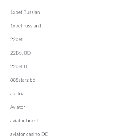
1xbet Russian
1xbet russian1
22bet
22Bet BD
22bet IT
888starz bd
austria
Aviator
aviator brazil
aviator casino DE