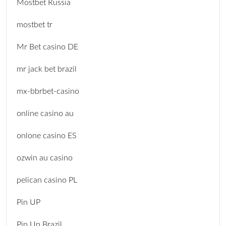
Mostbet Russia
mostbet tr
Mr Bet casino DE
mr jack bet brazil
mx-bbrbet-casino
online casino au
onlone casino ES
ozwin au casino
pelican casino PL
Pin UP
Pin Up Brazil