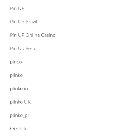
Pin UP
Pin Up Brazil
Pin UP Online Casino
Pin Up Peru
pinco
plinko
plinko in
plinko UK
plinko_pl
Qizilbilet