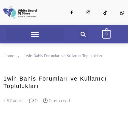
0
Home
1win Bahis Forumları ve Kullanıcı Toplulukları
1win Bahis Forumları ve Kullanıcı
Toplulukları
/
57 years
0
0 min read