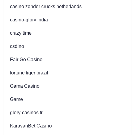
casino zonder crucks netherlands
casino-glory india
crazy time
csdino
Fair Go Casino
fortune tiger brazil
Gama Casino
Game
glory-casinos tr
KaravanBet Casino