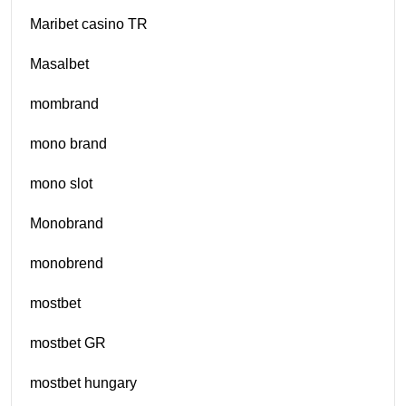
Maribet casino TR
Masalbet
mombrand
mono brand
mono slot
Monobrand
monobrend
mostbet
mostbet GR
mostbet hungary