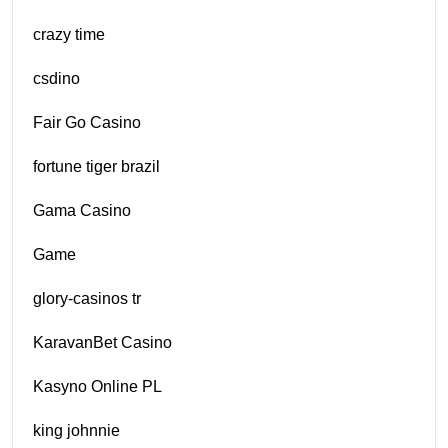
crazy time
csdino
Fair Go Casino
fortune tiger brazil
Gama Casino
Game
glory-casinos tr
KaravanBet Casino
Kasyno Online PL
king johnnie