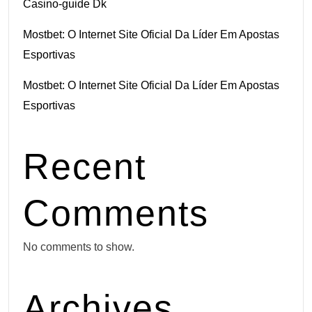
Casino-guide Dk
Mostbet: O Internet Site Oficial Da Líder Em Apostas
Esportivas
Mostbet: O Internet Site Oficial Da Líder Em Apostas
Esportivas
Recent
Comments
No comments to show.
Archives