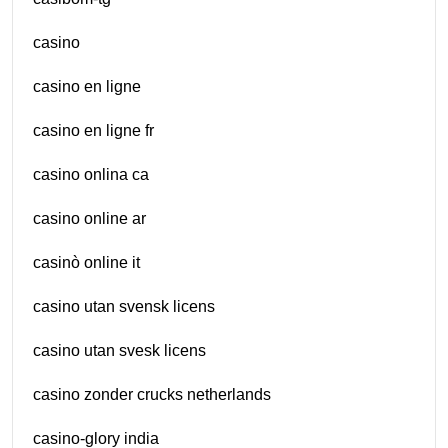
casino
casino en ligne
casino en ligne fr
casino onlina ca
casino online ar
casinò online it
casino utan svensk licens
casino utan svesk licens
casino zonder crucks netherlands
casino-glory india