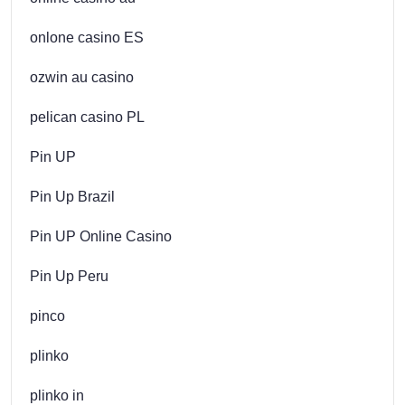
onlone casino ES
ozwin au casino
pelican casino PL
Pin UP
Pin Up Brazil
Pin UP Online Casino
Pin Up Peru
pinco
plinko
plinko in