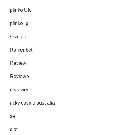
plinko UK
plinko_pl
Qizilbilet
Ramenbet
Review
Reviewe
reviewer
ricky casino australia
se
slot