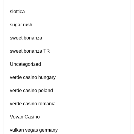
slottica
sugar rush
sweet bonanza
sweet bonanza TR
Uncategorized
verde casino hungary
verde casino poland
verde casino romania
Vovan Casino
vulkan vegas germany