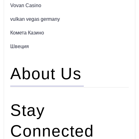
Vovan Casino
vulkan vegas germany
Комета Казино
Швеция
About Us
Stay
Connected