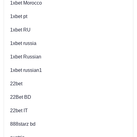
1xbet Morocco
1xbet pt
1xbet RU
1xbet russia
1xbet Russian
1xbet russian1
22bet
22Bet BD
22bet IT
888starz bd