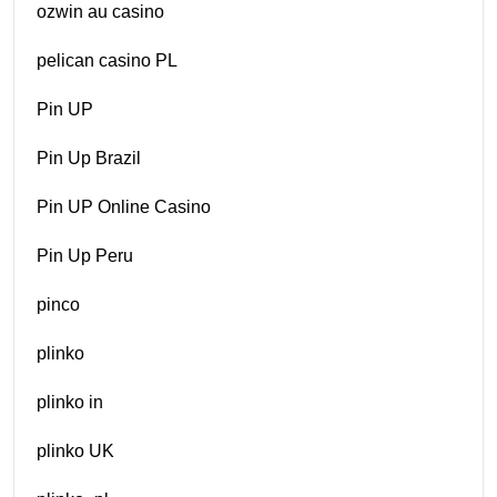
ozwin au casino
pelican casino PL
Pin UP
Pin Up Brazil
Pin UP Online Casino
Pin Up Peru
pinco
plinko
plinko in
plinko UK