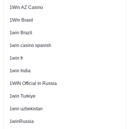
1Win AZ Casino
1Win Brasil
1win Brazil
1win casino spanish
1win fr
1win India
1WIN Official In Russia
1win Turkiye
1win uzbekistan
1winRussia