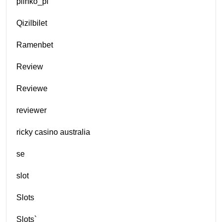
plinko_pl
Qizilbilet
Ramenbet
Review
Reviewe
reviewer
ricky casino australia
se
slot
Slots
Slots`