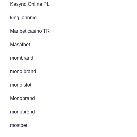
Kasyno Online PL
king johnnie
Maribet casino TR
Masalbet
mombrand
mono brand
mono slot
Monobrand
monobrend
mostbet