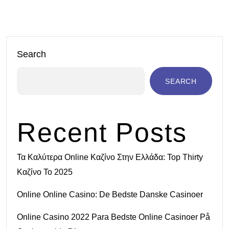
Search
SEARCH
Recent Posts
Τα Καλύτερα Online Καζίνο Στην Ελλάδα: Top Thirty
Καζίνο Το 2025
Online Online Casino: De Bedste Danske Casinoer
Online Casino 2022 Para Bedste Online Casinoer På