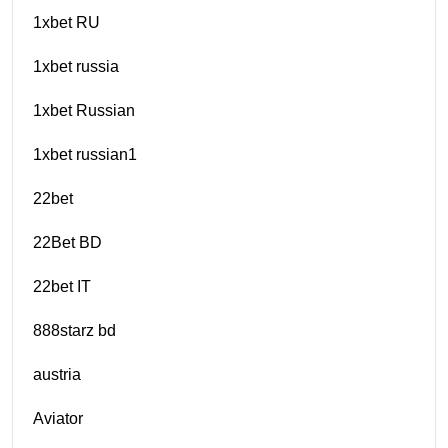
1xbet RU
1xbet russia
1xbet Russian
1xbet russian1
22bet
22Bet BD
22bet IT
888starz bd
austria
Aviator