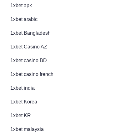
1xbet apk
1xbet arabic
1xbet Bangladesh
1xbet Casino AZ
1xbet casino BD
1xbet casino french
1xbet india
1xbet Korea
1xbet KR
1xbet malaysia