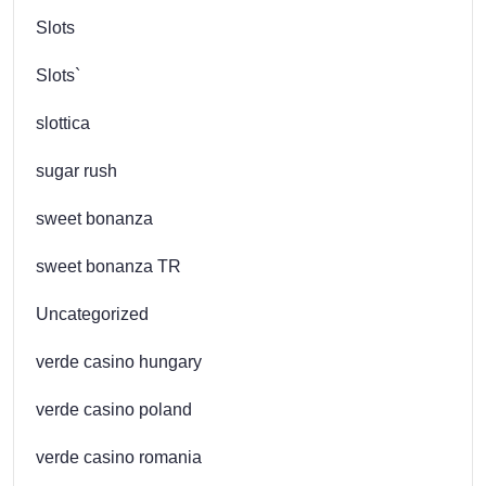
Slots
Slots`
slottica
sugar rush
sweet bonanza
sweet bonanza TR
Uncategorized
verde casino hungary
verde casino poland
verde casino romania