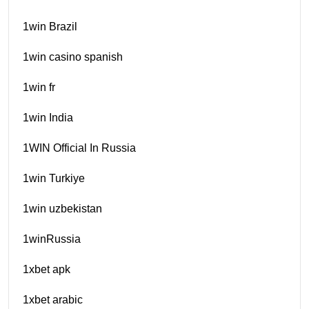
1win Brazil
1win casino spanish
1win fr
1win India
1WIN Official In Russia
1win Turkiye
1win uzbekistan
1winRussia
1xbet apk
1xbet arabic