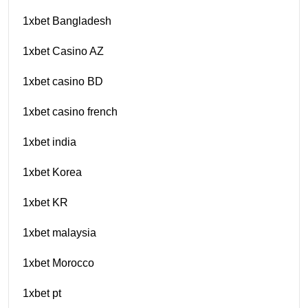
1xbet Bangladesh
1xbet Casino AZ
1xbet casino BD
1xbet casino french
1xbet india
1xbet Korea
1xbet KR
1xbet malaysia
1xbet Morocco
1xbet pt