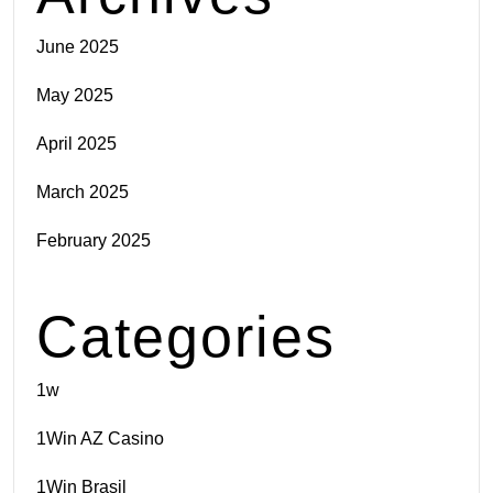
June 2025
May 2025
April 2025
March 2025
February 2025
Categories
1w
1Win AZ Casino
1Win Brasil