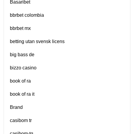
Basaribet
bbrbet colombia
bbrbet mx
betting utan svensk licens
big bass de
bizzo casino
book of ra
book of ra it
Brand
casibom tr
casibom-tg