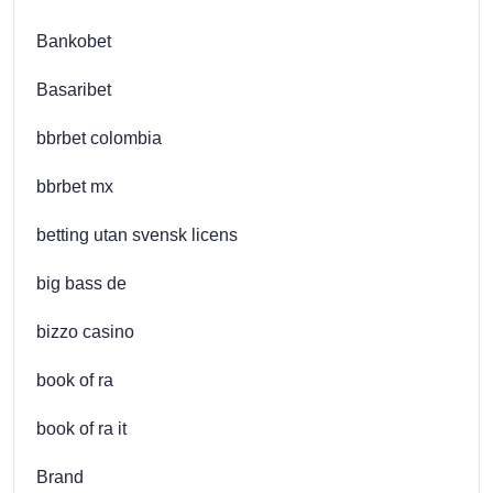
Bankobet
Basaribet
bbrbet colombia
bbrbet mx
betting utan svensk licens
big bass de
bizzo casino
book of ra
book of ra it
Brand