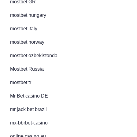
mostbet GR
mostbet hungary
mostbet italy
mostbet norway
mostbet ozbekistonda
Mostbet Russia
mostbet tr
Mr Bet casino DE
mr jack bet brazil
mx-bbrbet-casino
online casino au