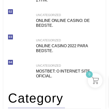
ΣΤΗΝ.
02
UNCATEGORIZED
ONLINE ONLINE CASINO: DE
BEDSTE.
03
UNCATEGORIZED
ONLINE CASINO 2022 PARA
BEDSTE.
04
UNCATEGORIZED
MOSTBET: O INTERNET SITE
0
OFICIAL.
Category