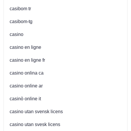
casibom tr
casibom-tg
casino
casino en ligne
casino en ligne fr
casino onlina ca
casino online ar
casinò online it
casino utan svensk licens
casino utan svesk licens