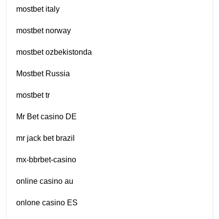
mostbet italy
mostbet norway
mostbet ozbekistonda
Mostbet Russia
mostbet tr
Mr Bet casino DE
mr jack bet brazil
mx-bbrbet-casino
online casino au
onlone casino ES