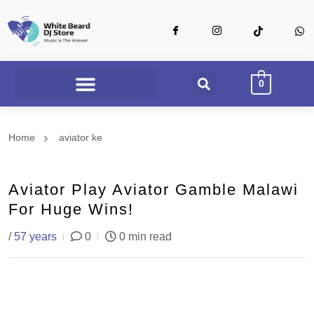
0
Home
aviator ke
Aviator Play Aviator Gamble Malawi
For Huge Wins!
/
57 years
0
0 min read