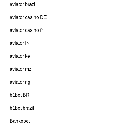
aviator brazil
aviator casino DE
aviator casino fr
aviator IN
aviator ke
aviator mz
aviator ng
b1bet BR
b1bet brazil
Bankobet