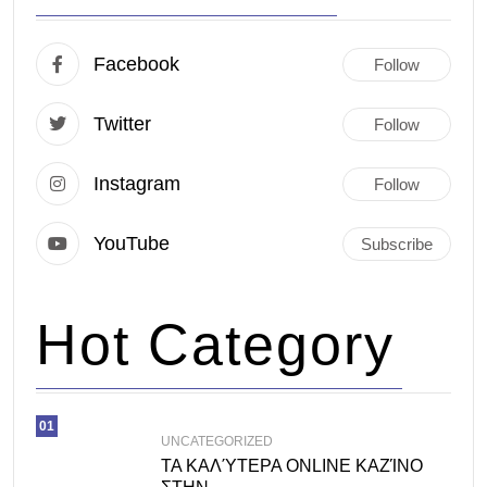
Facebook
Follow
Twitter
Follow
Instagram
Follow
YouTube
Subscribe
Hot Category
01
UNCATEGORIZED
ΤΑ ΚΑΛΎΤΕΡΑ ONLINE ΚΑΖΊΝΟ