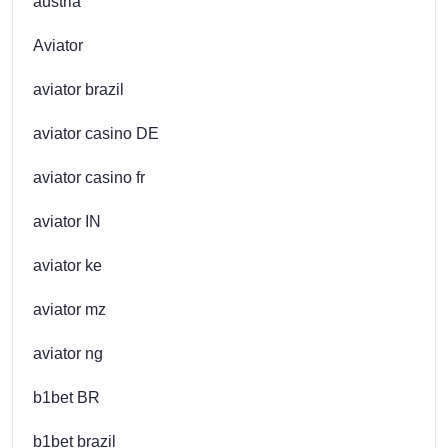
austria
Aviator
aviator brazil
aviator casino DE
aviator casino fr
aviator IN
aviator ke
aviator mz
aviator ng
b1bet BR
b1bet brazil