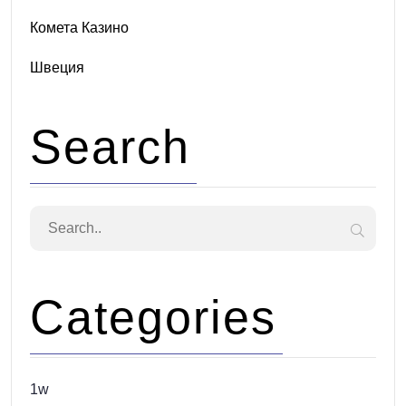
Комета Казино
Швеция
Search
Categories
1w