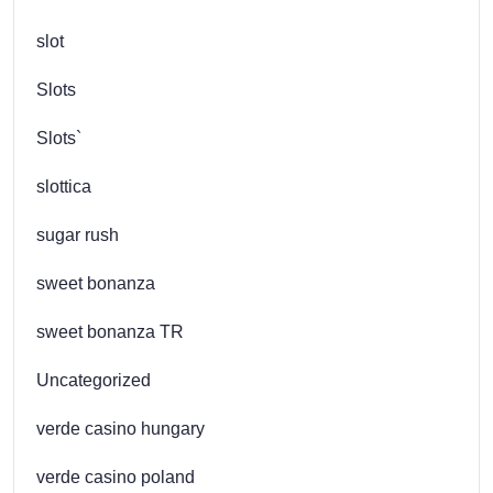
slot
Slots
Slots`
slottica
sugar rush
sweet bonanza
sweet bonanza TR
Uncategorized
verde casino hungary
verde casino poland