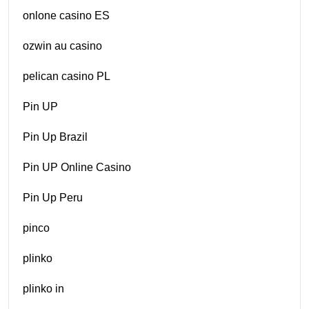
onlone casino ES
ozwin au casino
pelican casino PL
Pin UP
Pin Up Brazil
Pin UP Online Casino
Pin Up Peru
pinco
plinko
plinko in