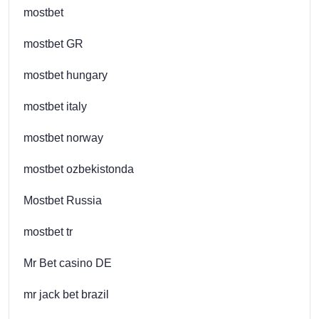
mostbet
mostbet GR
mostbet hungary
mostbet italy
mostbet norway
mostbet ozbekistonda
Mostbet Russia
mostbet tr
Mr Bet casino DE
mr jack bet brazil