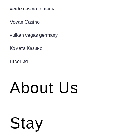
verde casino romania
Vovan Casino
vulkan vegas germany
Комета Казино
Швеция
About Us
Stay