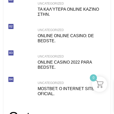
UNCATEGORIZED
ΤΑ ΚΑΛΎΤΕΡΑ ONLINE ΚΑΖΊΝΟ
ΣΤΗΝ.
02
UNCATEGORIZED
ONLINE ONLINE CASINO: DE
BEDSTE.
03
UNCATEGORIZED
ONLINE CASINO 2022 PARA
BEDSTE.
0
04
UNCATEGORIZED
MOSTBET: O INTERNET SITE
OFICIAL.