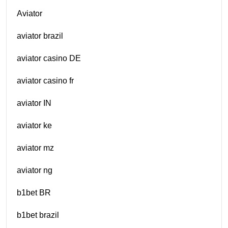
Aviator
aviator brazil
aviator casino DE
aviator casino fr
aviator IN
aviator ke
aviator mz
aviator ng
b1bet BR
b1bet brazil