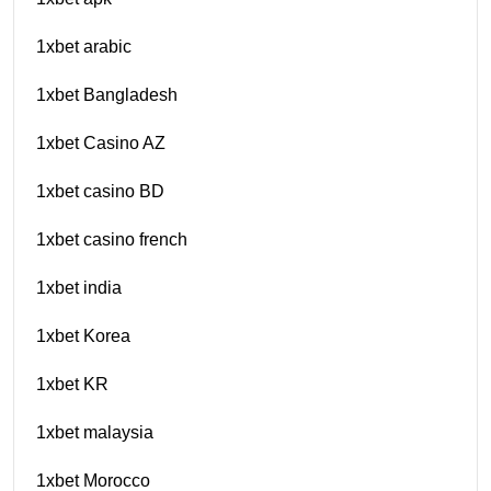
1xbet arabic
1xbet Bangladesh
1xbet Casino AZ
1xbet casino BD
1xbet casino french
1xbet india
1xbet Korea
1xbet KR
1xbet malaysia
1xbet Morocco