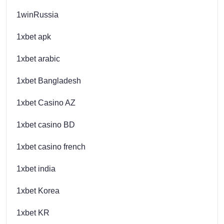
1winRussia
1xbet apk
1xbet arabic
1xbet Bangladesh
1xbet Casino AZ
1xbet casino BD
1xbet casino french
1xbet india
1xbet Korea
1xbet KR