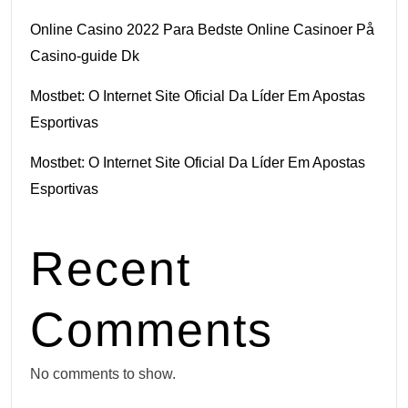
Online Casino 2022 Para Bedste Online Casinoer På
Casino-guide Dk
Mostbet: O Internet Site Oficial Da Líder Em Apostas
Esportivas
Mostbet: O Internet Site Oficial Da Líder Em Apostas
Esportivas
Recent
Comments
No comments to show.