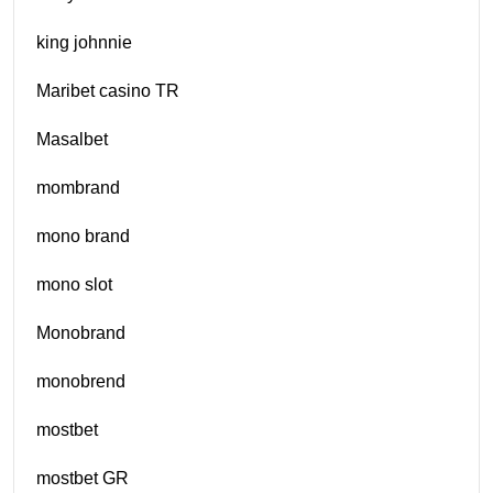
king johnnie
Maribet casino TR
Masalbet
mombrand
mono brand
mono slot
Monobrand
monobrend
mostbet
mostbet GR