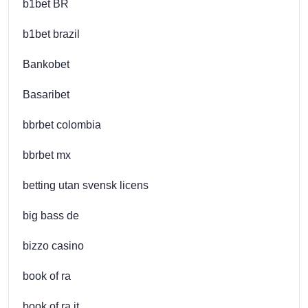
b1bet BR
b1bet brazil
Bankobet
Basaribet
bbrbet colombia
bbrbet mx
betting utan svensk licens
big bass de
bizzo casino
book of ra
book of ra it