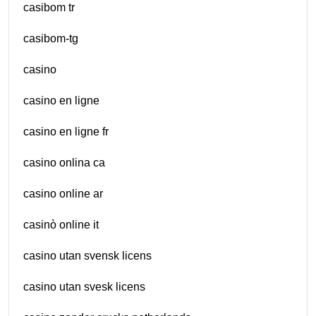
casibom tr
casibom-tg
casino
casino en ligne
casino en ligne fr
casino onlina ca
casino online ar
casinò online it
casino utan svensk licens
casino utan svesk licens