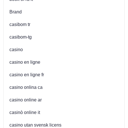
Brand
casibom tr
casibom-tg
casino
casino en ligne
casino en ligne fr
casino onlina ca
casino online ar
casinò online it
casino utan svensk licens