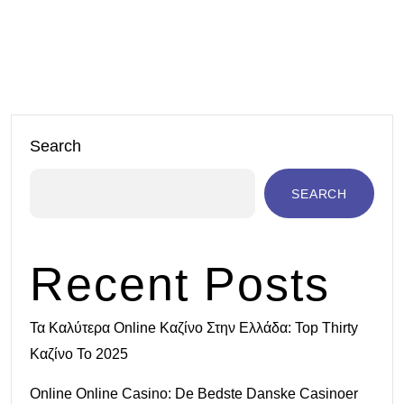
Search
SEARCH
Recent Posts
Τα Καλύτερα Online Καζίνο Στην Ελλάδα: Top Thirty
Καζίνο Το 2025
Online Online Casino: De Bedste Danske Casinoer