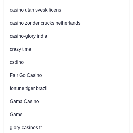
casino utan svesk licens
casino zonder crucks netherlands
casino-glory india
crazy time
csdino
Fair Go Casino
fortune tiger brazil
Gama Casino
Game
glory-casinos tr