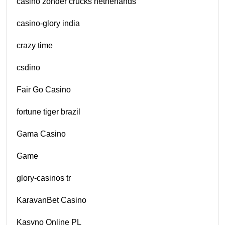
casino zonder crucks netherlands
casino-glory india
crazy time
csdino
Fair Go Casino
fortune tiger brazil
Gama Casino
Game
glory-casinos tr
KaravanBet Casino
Kasyno Online PL