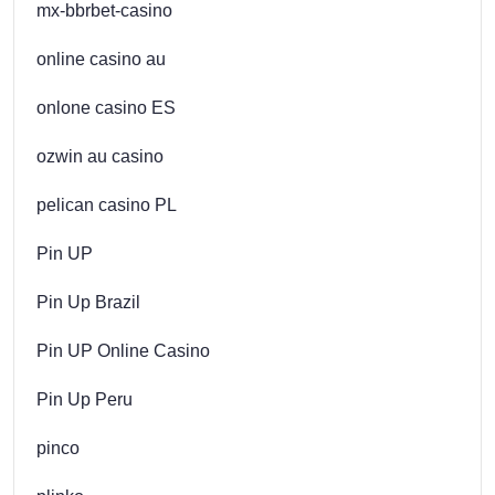
mx-bbrbet-casino
online casino au
onlone casino ES
ozwin au casino
pelican casino PL
Pin UP
Pin Up Brazil
Pin UP Online Casino
Pin Up Peru
pinco