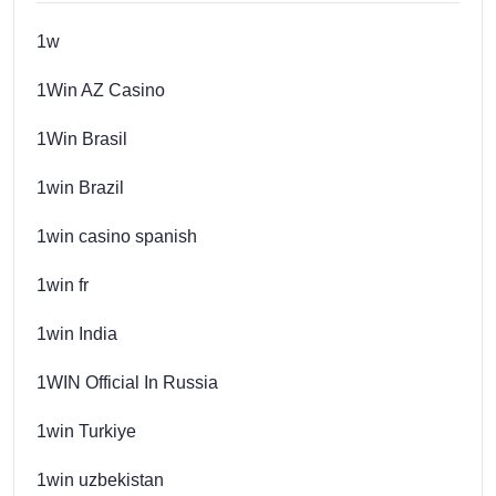
1w
1Win AZ Casino
1Win Brasil
1win Brazil
1win casino spanish
1win fr
1win India
1WIN Official In Russia
1win Turkiye
1win uzbekistan