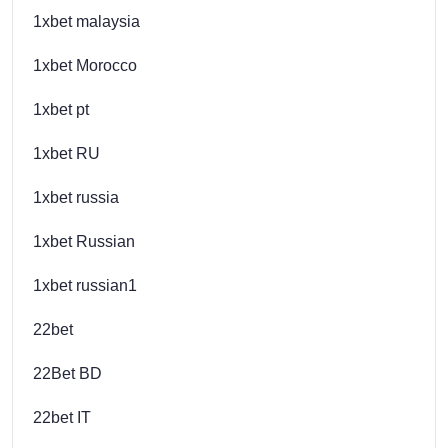
1xbet malaysia
1xbet Morocco
1xbet pt
1xbet RU
1xbet russia
1xbet Russian
1xbet russian1
22bet
22Bet BD
22bet IT