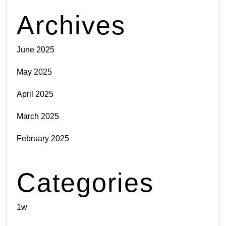
Archives
June 2025
May 2025
April 2025
March 2025
February 2025
Categories
1w