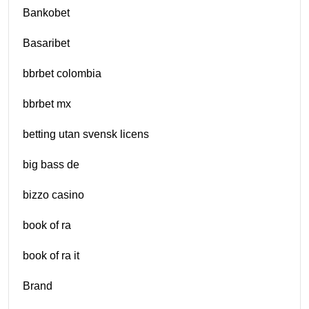
Bankobet
Basaribet
bbrbet colombia
bbrbet mx
betting utan svensk licens
big bass de
bizzo casino
book of ra
book of ra it
Brand