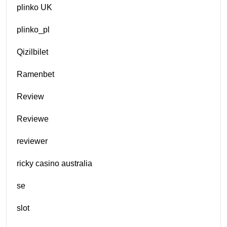
plinko UK
plinko_pl
Qizilbilet
Ramenbet
Review
Reviewe
reviewer
ricky casino australia
se
slot