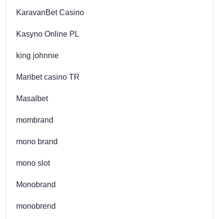
KaravanBet Casino
Kasyno Online PL
king johnnie
Maribet casino TR
Masalbet
mombrand
mono brand
mono slot
Monobrand
monobrend