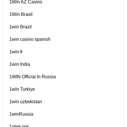
1Win AZ Casino
1Win Brasil
1win Brazil
1win casino spanish
1win fr
1win India
1WIN Official In Russia
1win Turkiye
1win uzbekistan
1winRussia
1xbet apk