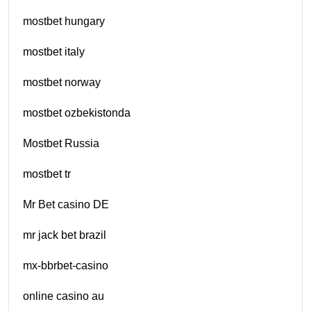
mostbet hungary
mostbet italy
mostbet norway
mostbet ozbekistonda
Mostbet Russia
mostbet tr
Mr Bet casino DE
mr jack bet brazil
mx-bbrbet-casino
online casino au