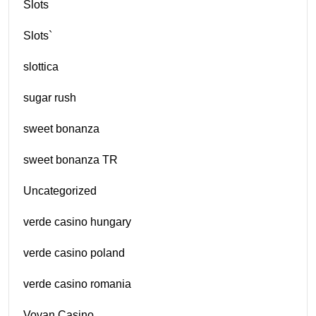
Slots
Slots`
slottica
sugar rush
sweet bonanza
sweet bonanza TR
Uncategorized
verde casino hungary
verde casino poland
verde casino romania
Vovan Casino