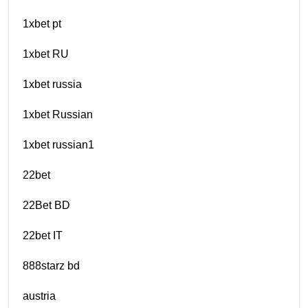
1xbet pt
1xbet RU
1xbet russia
1xbet Russian
1xbet russian1
22bet
22Bet BD
22bet IT
888starz bd
austria