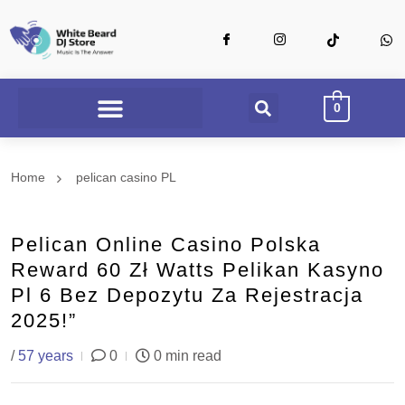
0
Home
pelican casino PL
Pelican Online Casino Polska ️
Reward 60 Zł Watts Pelikan Kasyno
Pl 6 Bez Depozytu Za Rejestracja
2025!”
/
57 years
0
0 min read