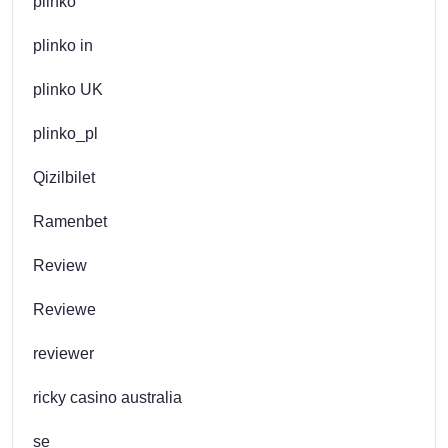
plinko
plinko in
plinko UK
plinko_pl
Qizilbilet
Ramenbet
Review
Reviewe
reviewer
ricky casino australia
se