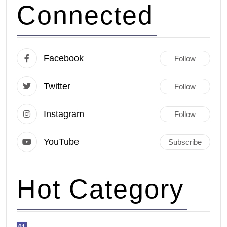
Connected
Facebook
Follow
Twitter
Follow
Instagram
Follow
YouTube
Subscribe
Hot Category
01