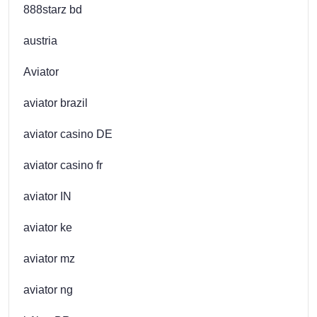
888starz bd
austria
Aviator
aviator brazil
aviator casino DE
aviator casino fr
aviator IN
aviator ke
aviator mz
aviator ng