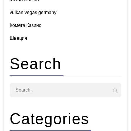
vulkan vegas germany
Комета Казино
Швеция
Search
Categories