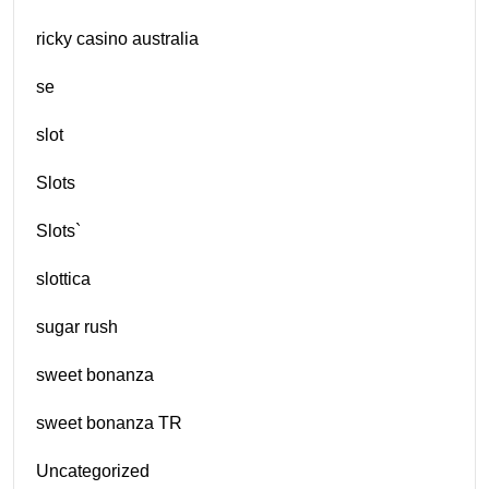
ricky casino australia
se
slot
Slots
Slots`
slottica
sugar rush
sweet bonanza
sweet bonanza TR
Uncategorized