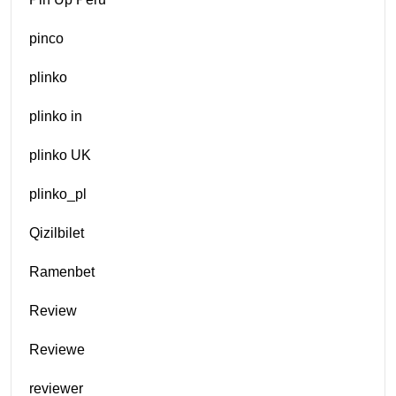
pinco
plinko
plinko in
plinko UK
plinko_pl
Qizilbilet
Ramenbet
Review
Reviewe
reviewer