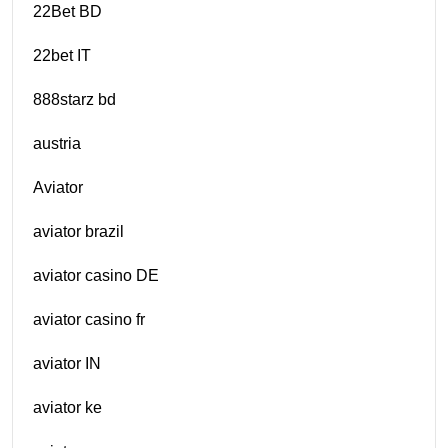
22Bet BD
22bet IT
888starz bd
austria
Aviator
aviator brazil
aviator casino DE
aviator casino fr
aviator IN
aviator ke