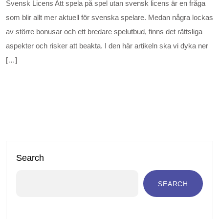
Svensk Licens Att spela på spel utan svensk licens är en fråga
som blir allt mer aktuell för svenska spelare. Medan några lockas
av större bonusar och ett bredare spelutbud, finns det rättsliga
aspekter och risker att beakta. I den här artikeln ska vi dyka ner
[…]
Search
SEARCH