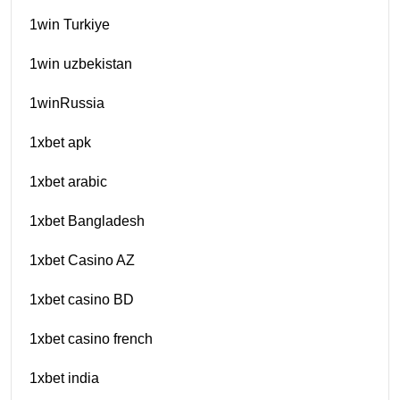
1win Turkiye
1win uzbekistan
1winRussia
1xbet apk
1xbet arabic
1xbet Bangladesh
1xbet Casino AZ
1xbet casino BD
1xbet casino french
1xbet india