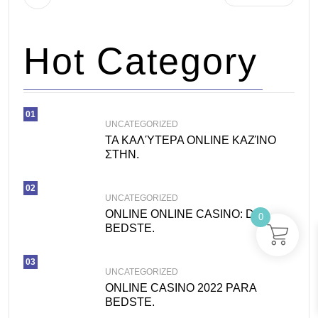
Hot Category
01
UNCATEGORIZED
ΤΑ ΚΑΛΎΤΕΡΑ ONLINE ΚΑΖΊΝΟ
ΣΤΗΝ.
02
UNCATEGORIZED
ONLINE ONLINE CASINO: DE
0
BEDSTE.
03
UNCATEGORIZED
ONLINE CASINO 2022 PARA
BEDSTE.