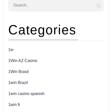
Categories
1w
1Win AZ Casino
1Win Brasil
1win Brazil
1win casino spanish
1win fr