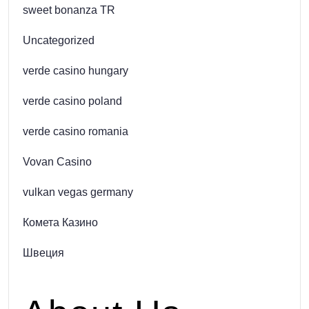
sweet bonanza TR
Uncategorized
verde casino hungary
verde casino poland
verde casino romania
Vovan Casino
vulkan vegas germany
Комета Казино
Швеция