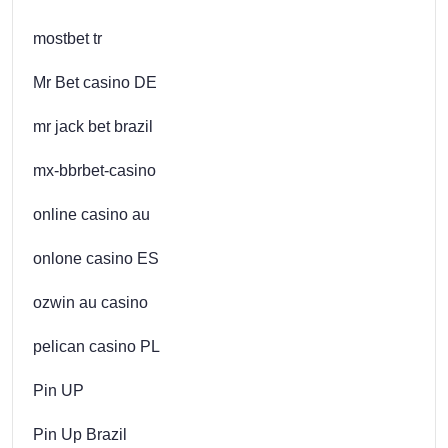
mostbet tr
Mr Bet casino DE
mr jack bet brazil
mx-bbrbet-casino
online casino au
onlone casino ES
ozwin au casino
pelican casino PL
Pin UP
Pin Up Brazil