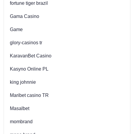
fortune tiger brazil
Gama Casino
Game
glory-casinos tr
KaravanBet Casino
Kasyno Online PL
king johnnie
Maribet casino TR
Masalbet
mombrand