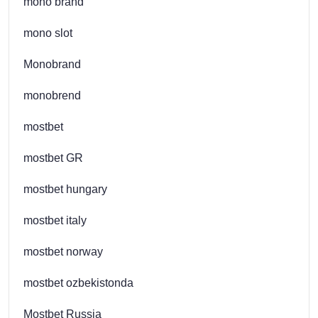
mono brand
mono slot
Monobrand
monobrend
mostbet
mostbet GR
mostbet hungary
mostbet italy
mostbet norway
mostbet ozbekistonda
Mostbet Russia