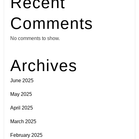
Recent
Comments
No comments to show.
Archives
June 2025
May 2025
April 2025
March 2025
February 2025