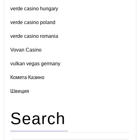
verde casino hungary
verde casino poland
verde casino romania
Vovan Casino
vulkan vegas germany
Комета Казино
Швеция
Search