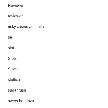
Reviewe
reviewer
ricky casino australia
se
slot
Slots
Slots`
slottica
sugar rush
sweet bonanza