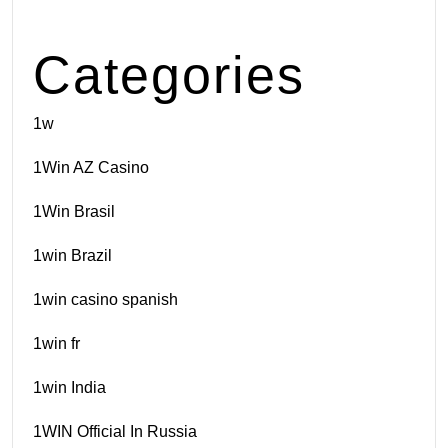
Categories
1w
1Win AZ Casino
1Win Brasil
1win Brazil
1win casino spanish
1win fr
1win India
1WIN Official In Russia