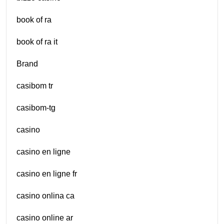
book of ra
book of ra it
Brand
casibom tr
casibom-tg
casino
casino en ligne
casino en ligne fr
casino onlina ca
casino online ar