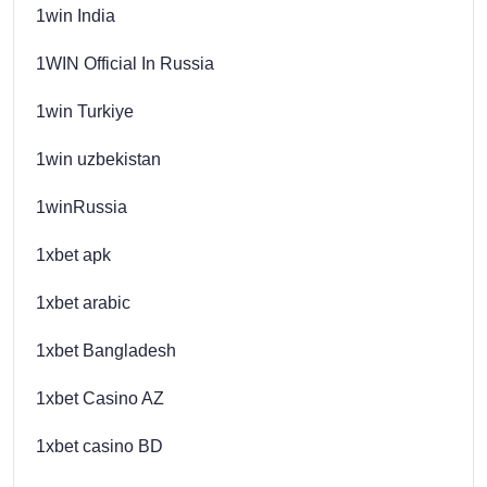
1win India
1WIN Official In Russia
1win Turkiye
1win uzbekistan
1winRussia
1xbet apk
1xbet arabic
1xbet Bangladesh
1xbet Casino AZ
1xbet casino BD