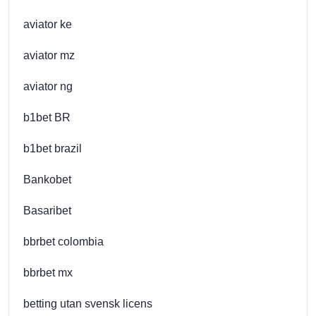
aviator ke
aviator mz
aviator ng
b1bet BR
b1bet brazil
Bankobet
Basaribet
bbrbet colombia
bbrbet mx
betting utan svensk licens