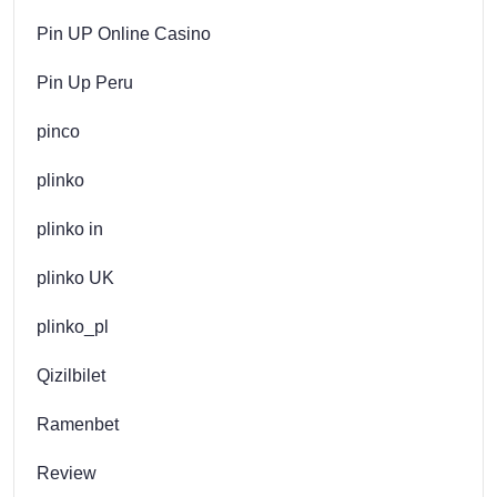
Pin UP Online Casino
Pin Up Peru
pinco
plinko
plinko in
plinko UK
plinko_pl
Qizilbilet
Ramenbet
Review