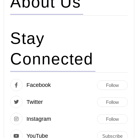
About Us
Stay
Connected
Facebook
Follow
Twitter
Follow
Instagram
Follow
YouTube
Subscribe