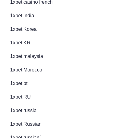
1xbet casino french
1xbet india
1xbet Korea
1xbet KR
1xbet malaysia
1xbet Morocco
1xbet pt
1xbet RU
1xbet russia
1xbet Russian
1xbet russian1