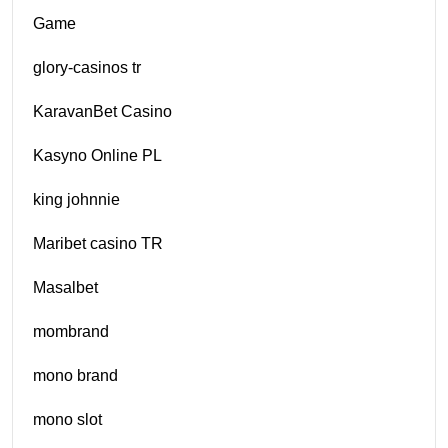
Game
glory-casinos tr
KaravanBet Casino
Kasyno Online PL
king johnnie
Maribet casino TR
Masalbet
mombrand
mono brand
mono slot