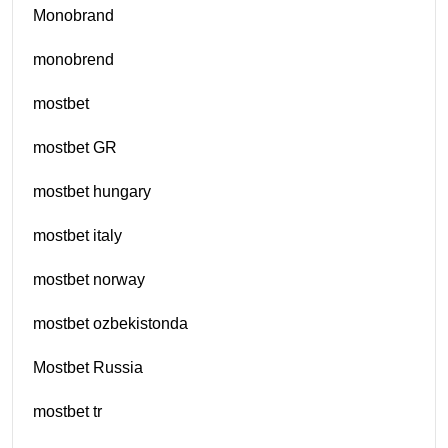
Monobrand
monobrend
mostbet
mostbet GR
mostbet hungary
mostbet italy
mostbet norway
mostbet ozbekistonda
Mostbet Russia
mostbet tr