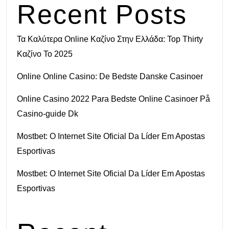
Recent Posts
Τα Καλύτερα Online Καζίνο Στην Ελλάδα: Top Thirty
Καζίνο Το 2025
Online Online Casino: De Bedste Danske Casinoer
Online Casino 2022 Para Bedste Online Casinoer På
Casino-guide Dk
Mostbet: O Internet Site Oficial Da Líder Em Apostas
Esportivas
Mostbet: O Internet Site Oficial Da Líder Em Apostas
Esportivas