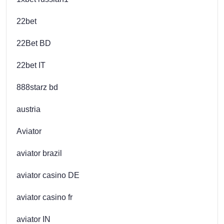
22bet
22Bet BD
22bet IT
888starz bd
austria
Aviator
aviator brazil
aviator casino DE
aviator casino fr
aviator IN