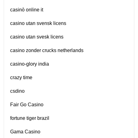
casinò online it
casino utan svensk licens
casino utan svesk licens
casino zonder crucks netherlands
casino-glory india
crazy time
csdino
Fair Go Casino
fortune tiger brazil
Gama Casino