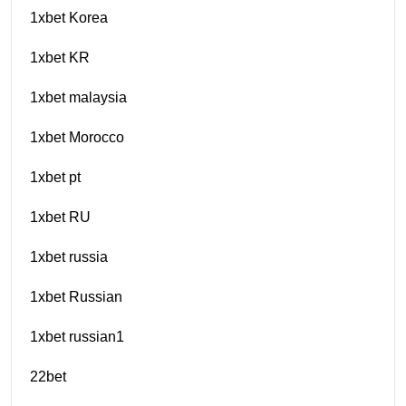
1xbet Korea
1xbet KR
1xbet malaysia
1xbet Morocco
1xbet pt
1xbet RU
1xbet russia
1xbet Russian
1xbet russian1
22bet