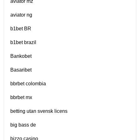
aviator mz
aviator ng
b1bet BR
b1bet brazil
Bankobet
Basaribet
bbrbet colombia
bbrbet mx
betting utan svensk licens
big bass de
bizzo casino