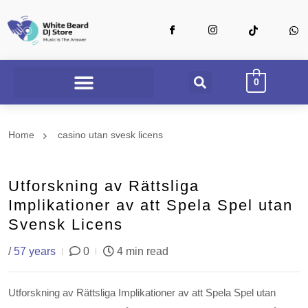
0
Home
casino utan svesk licens
Utforskning av Rättsliga
Implikationer av att Spela Spel utan
Svensk Licens
/
57 years
0
4 min read
Utforskning av Rättsliga Implikationer av att Spela Spel utan