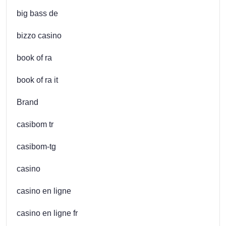
big bass de
bizzo casino
book of ra
book of ra it
Brand
casibom tr
casibom-tg
casino
casino en ligne
casino en ligne fr