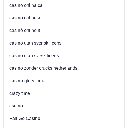
casino onlina ca
casino online ar
casinò online it
casino utan svensk licens
casino utan svesk licens
casino zonder crucks netherlands
casino-glory india
crazy time
csdino
Fair Go Casino