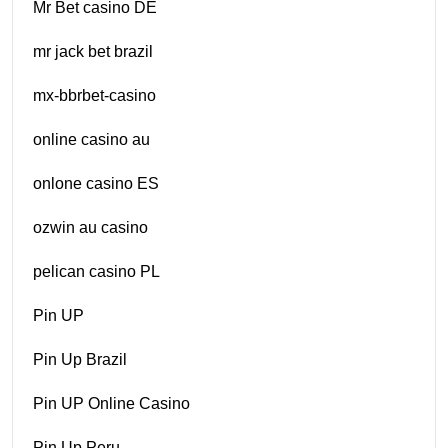
Mr Bet casino DE
mr jack bet brazil
mx-bbrbet-casino
online casino au
onlone casino ES
ozwin au casino
pelican casino PL
Pin UP
Pin Up Brazil
Pin UP Online Casino
Pin Up Peru