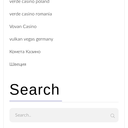
verde casino poland
verde casino romania
Vovan Casino
vulkan vegas germany
Комета Казино
Швеция
Search