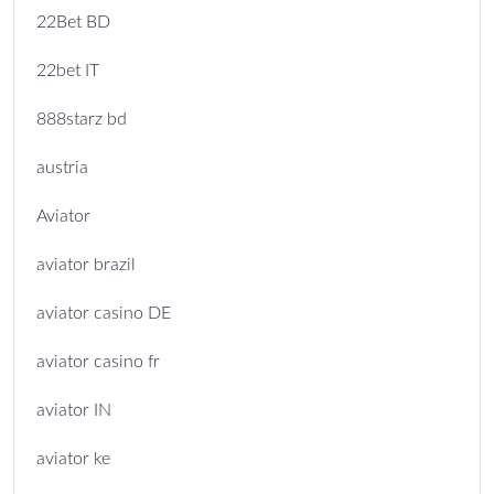
22Bet BD
22bet IT
888starz bd
austria
Aviator
aviator brazil
aviator casino DE
aviator casino fr
aviator IN
aviator ke