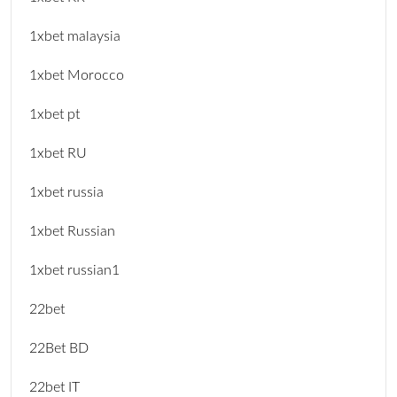
1xbet malaysia
1xbet Morocco
1xbet pt
1xbet RU
1xbet russia
1xbet Russian
1xbet russian1
22bet
22Bet BD
22bet IT