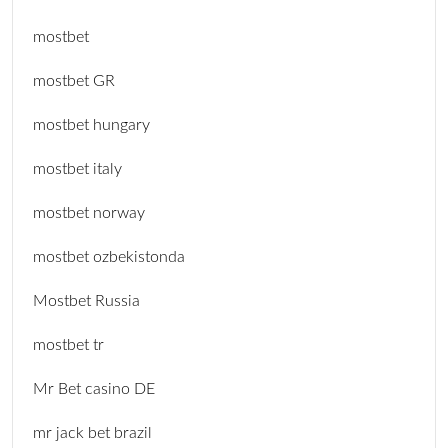
mostbet
mostbet GR
mostbet hungary
mostbet italy
mostbet norway
mostbet ozbekistonda
Mostbet Russia
mostbet tr
Mr Bet casino DE
mr jack bet brazil