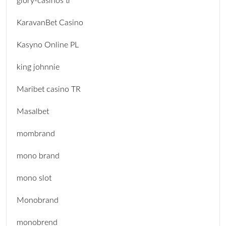
glory-casinos tr
KaravanBet Casino
Kasyno Online PL
king johnnie
Maribet casino TR
Masalbet
mombrand
mono brand
mono slot
Monobrand
monobrend