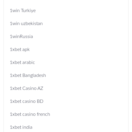
1win Turkiye
1win uzbekistan
1winRussia
1xbet apk
1xbet arabic
1xbet Bangladesh
1xbet Casino AZ
1xbet casino BD
1xbet casino french
1xbet india