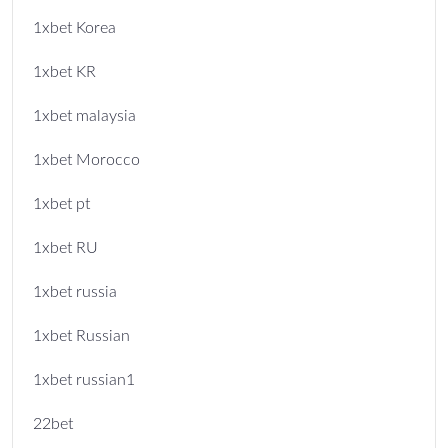
1xbet Korea
1xbet KR
1xbet malaysia
1xbet Morocco
1xbet pt
1xbet RU
1xbet russia
1xbet Russian
1xbet russian1
22bet