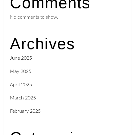
Comments
No comments to show.
Archives
June 2025
May 2025
April 2025
March 2025
February 2025