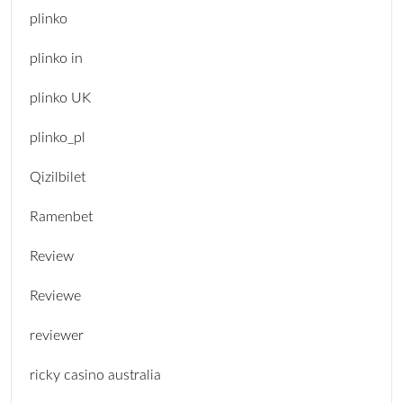
plinko
plinko in
plinko UK
plinko_pl
Qizilbilet
Ramenbet
Review
Reviewe
reviewer
ricky casino australia