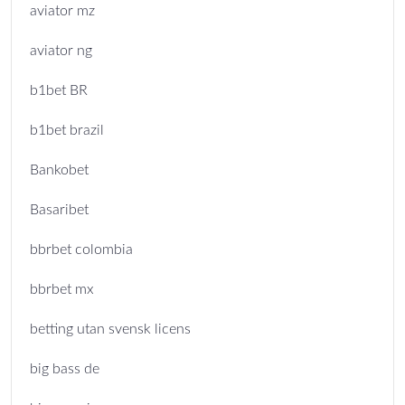
aviator mz
aviator ng
b1bet BR
b1bet brazil
Bankobet
Basaribet
bbrbet colombia
bbrbet mx
betting utan svensk licens
big bass de