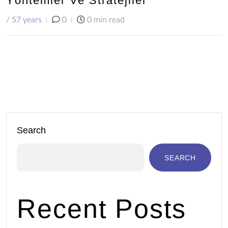
Yöntemler Ve Stratejiler
/
57 years
0
0 min read
Search
SEARCH
Recent Posts