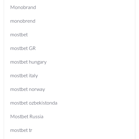
Monobrand
monobrend
mostbet
mostbet GR
mostbet hungary
mostbet italy
mostbet norway
mostbet ozbekistonda
Mostbet Russia
mostbet tr