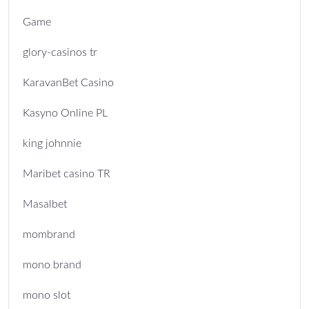
Game
glory-casinos tr
KaravanBet Casino
Kasyno Online PL
king johnnie
Maribet casino TR
Masalbet
mombrand
mono brand
mono slot