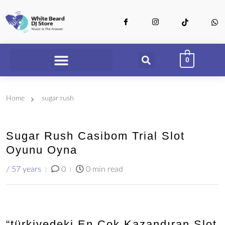
0
Home
sugar rush
Sugar Rush Casibom Trial Slot
Oyunu Oyna
/
57 years
0
0 min read
“türkiyedeki En Çok Kazandıran Slot