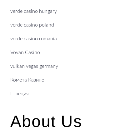
verde casino hungary
verde casino poland
verde casino romania
Vovan Casino
vulkan vegas germany
Комета Казино
Швеция
About Us