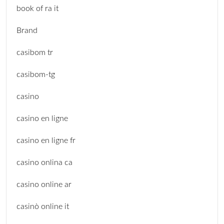
book of ra it
Brand
casibom tr
casibom-tg
casino
casino en ligne
casino en ligne fr
casino onlina ca
casino online ar
casinò online it