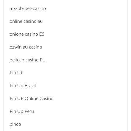
mx-bbrbet-casino
online casino au
onlone casino ES
ozwin au casino
pelican casino PL
Pin UP
Pin Up Brazil
Pin UP Online Casino
Pin Up Peru
pinco