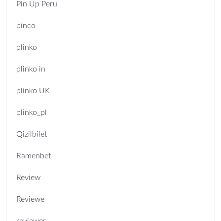
Pin Up Peru
pinco
plinko
plinko in
plinko UK
plinko_pl
Qizilbilet
Ramenbet
Review
Reviewe