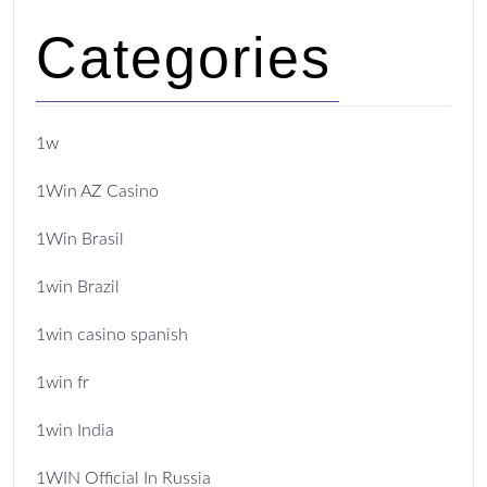
Categories
1w
1Win AZ Casino
1Win Brasil
1win Brazil
1win casino spanish
1win fr
1win India
1WIN Official In Russia