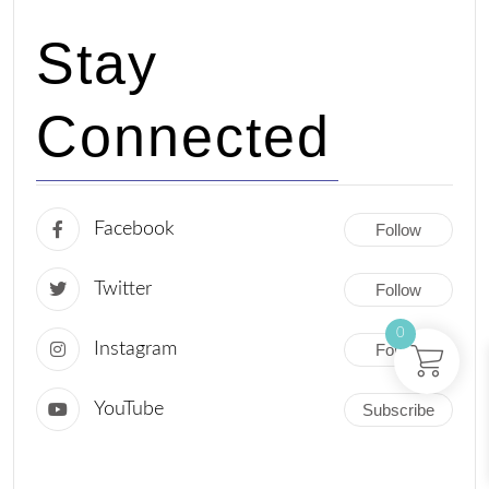
Stay
Connected
Facebook
Follow
Twitter
Follow
0
Instagram
Follow
YouTube
Subscribe