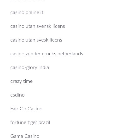
casinò online it
casino utan svensk licens
casino utan svesk licens
casino zonder crucks netherlands
casino-glory india
crazy time
csdino
Fair Go Casino
fortune tiger brazil
Gama Casino