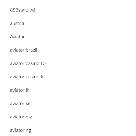
888starz bd
austria
Aviator
aviator brazil
aviator casino DE
aviator casino fr
aviator IN
aviator ke
aviator mz
aviator ng