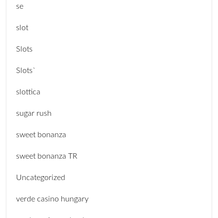
se
slot
Slots
Slots`
slottica
sugar rush
sweet bonanza
sweet bonanza TR
Uncategorized
verde casino hungary