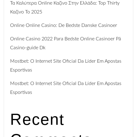
Τα Καλύτερα Online Καζίνο Στην Ελλάδα: Top Thirty
Καζίνο Το 2025
Online Online Casino: De Bedste Danske Casinoer
Online Casino 2022 Para Bedste Online Casinoer På
Casino-guide Dk
Mostbet: O Internet Site Oficial Da Líder Em Apostas
Esportivas
Mostbet: O Internet Site Oficial Da Líder Em Apostas
Esportivas
Recent