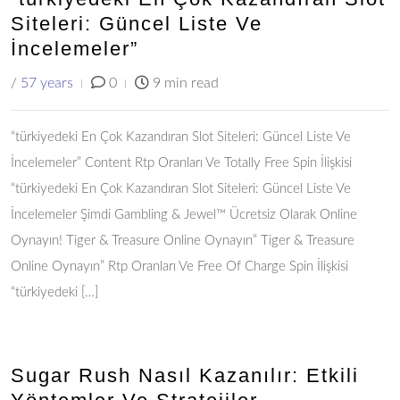
Siteleri: Güncel Liste Ve
İncelemeler”
/
57 years
0
9 min read
“türkiyedeki En Çok Kazandıran Slot Siteleri: Güncel Liste Ve
İncelemeler” Content Rtp Oranları Ve Totally Free Spin İlişkisi
“türkiyedeki En Çok Kazandıran Slot Siteleri: Güncel Liste Ve
İncelemeler Şimdi Gambling & Jewel™ Ücretsiz Olarak Online
Oynayın! Tiger & Treasure Online Oynayın” Tiger & Treasure
Online Oynayın” Rtp Oranları Ve Free Of Charge Spin İlişkisi
“türkiyedeki […]
Sugar Rush Nasıl Kazanılır: Etkili