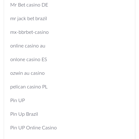
Mr Bet casino DE
mr jack bet brazil
mx-bbrbet-casino
online casino au
onlone casino ES
ozwin au casino
pelican casino PL
Pin UP
Pin Up Brazil
Pin UP Online Casino