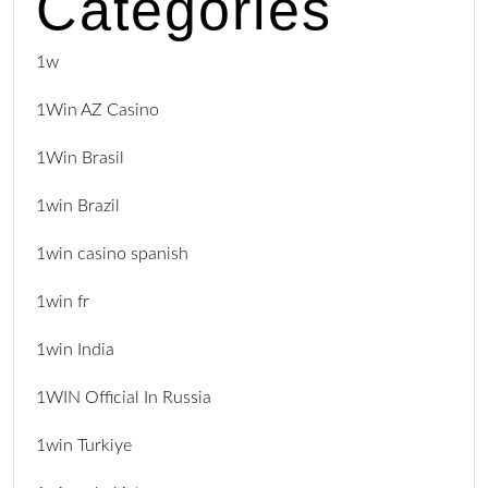
Categories
1w
1Win AZ Casino
1Win Brasil
1win Brazil
1win casino spanish
1win fr
1win India
1WIN Official In Russia
1win Turkiye