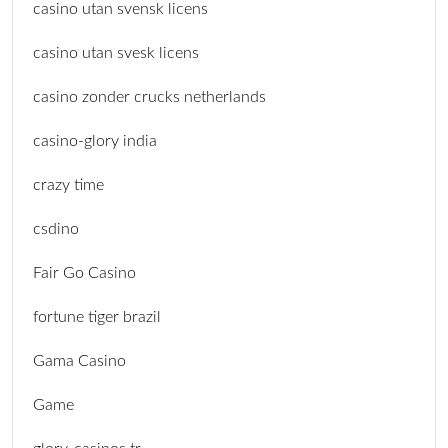
casino utan svensk licens
casino utan svesk licens
casino zonder crucks netherlands
casino-glory india
crazy time
csdino
Fair Go Casino
fortune tiger brazil
Gama Casino
Game