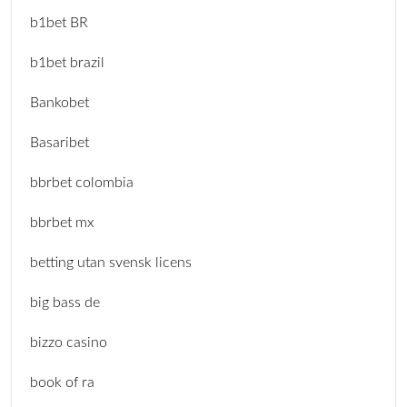
b1bet BR
b1bet brazil
Bankobet
Basaribet
bbrbet colombia
bbrbet mx
betting utan svensk licens
big bass de
bizzo casino
book of ra