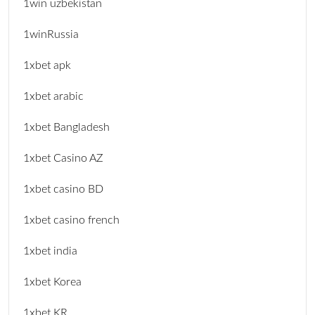
1win uzbekistan
1winRussia
1xbet apk
1xbet arabic
1xbet Bangladesh
1xbet Casino AZ
1xbet casino BD
1xbet casino french
1xbet india
1xbet Korea
1xbet KR