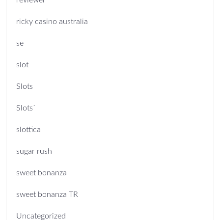
reviewer
ricky casino australia
se
slot
Slots
Slots`
slottica
sugar rush
sweet bonanza
sweet bonanza TR
Uncategorized