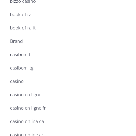
bizzo casino
book of ra
book of ra it
Brand
casibom tr
casibom-tg
casino
casino en ligne
casino en ligne fr
casino onlina ca
casino online ar