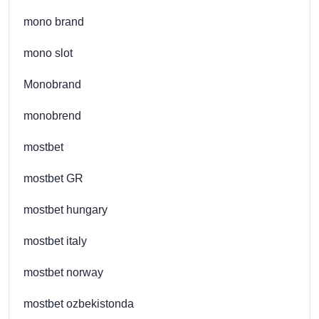
mono brand
mono slot
Monobrand
monobrend
mostbet
mostbet GR
mostbet hungary
mostbet italy
mostbet norway
mostbet ozbekistonda