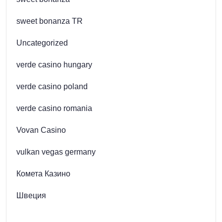
sweet bonanza TR
Uncategorized
verde casino hungary
verde casino poland
verde casino romania
Vovan Casino
vulkan vegas germany
Комета Казино
Швеция