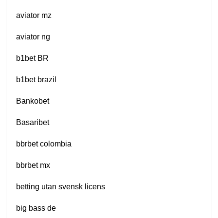
aviator mz
aviator ng
b1bet BR
b1bet brazil
Bankobet
Basaribet
bbrbet colombia
bbrbet mx
betting utan svensk licens
big bass de