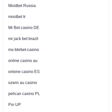
Mostbet Russia
mostbet tr
Mr Bet casino DE
mr jack bet brazil
mx-bbrbet-casino
online casino au
onlone casino ES
ozwin au casino
pelican casino PL
Pin UP