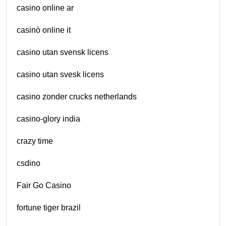
casino online ar
casinò online it
casino utan svensk licens
casino utan svesk licens
casino zonder crucks netherlands
casino-glory india
crazy time
csdino
Fair Go Casino
fortune tiger brazil