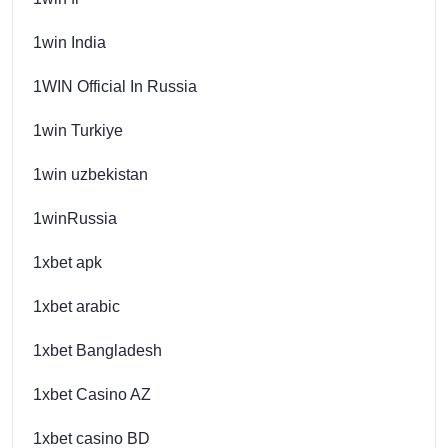
1win India
1WIN Official In Russia
1win Turkiye
1win uzbekistan
1winRussia
1xbet apk
1xbet arabic
1xbet Bangladesh
1xbet Casino AZ
1xbet casino BD