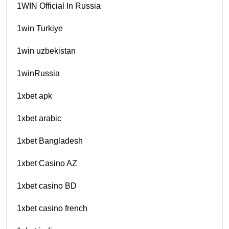
1WIN Official In Russia
1win Turkiye
1win uzbekistan
1winRussia
1xbet apk
1xbet arabic
1xbet Bangladesh
1xbet Casino AZ
1xbet casino BD
1xbet casino french