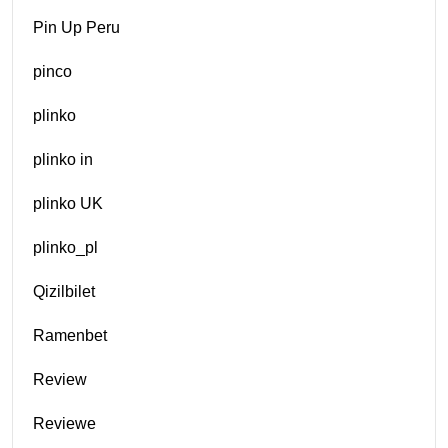
Pin Up Peru
pinco
plinko
plinko in
plinko UK
plinko_pl
Qizilbilet
Ramenbet
Review
Reviewe