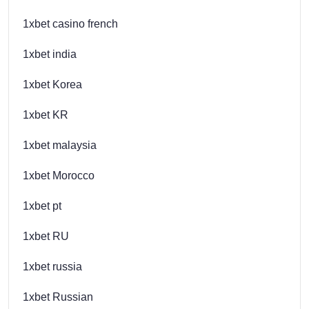
1xbet casino french
1xbet india
1xbet Korea
1xbet KR
1xbet malaysia
1xbet Morocco
1xbet pt
1xbet RU
1xbet russia
1xbet Russian