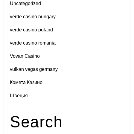
Uncategorized
verde casino hungary
verde casino poland
verde casino romania
Vovan Casino
vulkan vegas germany
Комета Казино
Швеция
Search