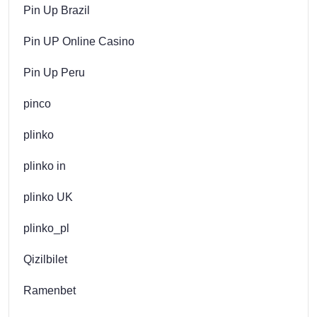
Pin Up Brazil
Pin UP Online Casino
Pin Up Peru
pinco
plinko
plinko in
plinko UK
plinko_pl
Qizilbilet
Ramenbet