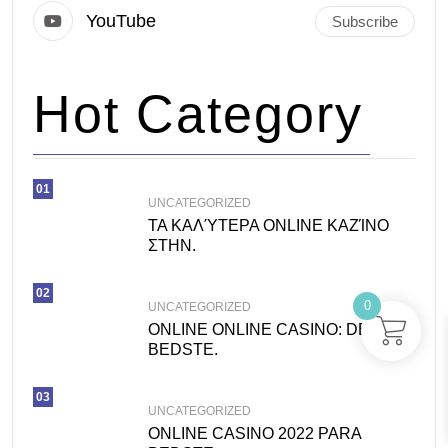
YouTube
Subscribe
Hot Category
01
UNCATEGORIZED
ΤΑ ΚΑΛΎΤΕΡΑ ONLINE ΚΑΖΊΝΟ
ΣΤΗΝ.
02
0
UNCATEGORIZED
ONLINE ONLINE CASINO: DE
BEDSTE.
03
UNCATEGORIZED
ONLINE CASINO 2022 PARA