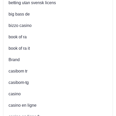
betting utan svensk licens
big bass de
bizzo casino
book of ra
book of ra it
Brand
casibom tr
casibom-tg
casino
casino en ligne