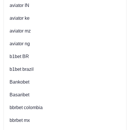
aviator IN
aviator ke
aviator mz
aviator ng
b1bet BR
b1bet brazil
Bankobet
Basaribet
bbrbet colombia
bbrbet mx