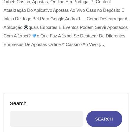
1xbet: Casino, Apostas, On-line Em Portugal Pt Content
Atualização Do Aplicativo Apostas Ao Vivo Cassino Depósito E
Início De Jogo Bet Para Google Android — Como Descarregar A
Aplicação
quais Esportes E Eventos Podem Servir Apostados
Com A 1xbet?
o Que Faz A 1xbet Se Destacar De Diferentes
Empresas De Apostas Online?” Cassino Ao Vivo […]
Search
SEARCH