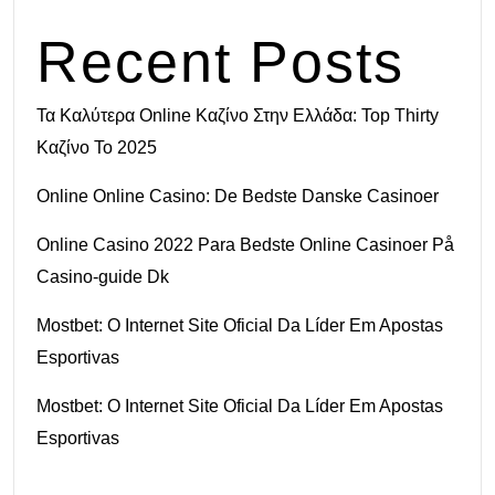
Recent Posts
Τα Καλύτερα Online Καζίνο Στην Ελλάδα: Top Thirty
Καζίνο Το 2025
Online Online Casino: De Bedste Danske Casinoer
Online Casino 2022 Para Bedste Online Casinoer På
Casino-guide Dk
Mostbet: O Internet Site Oficial Da Líder Em Apostas
Esportivas
Mostbet: O Internet Site Oficial Da Líder Em Apostas
Esportivas