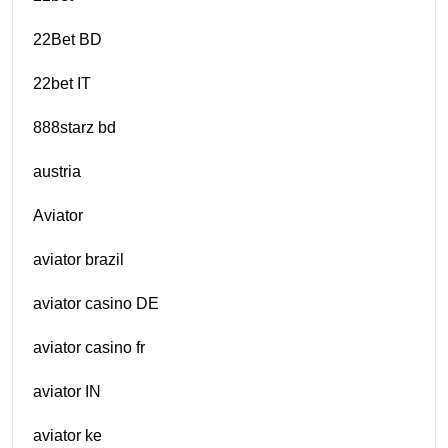
22Bet BD
22bet IT
888starz bd
austria
Aviator
aviator brazil
aviator casino DE
aviator casino fr
aviator IN
aviator ke