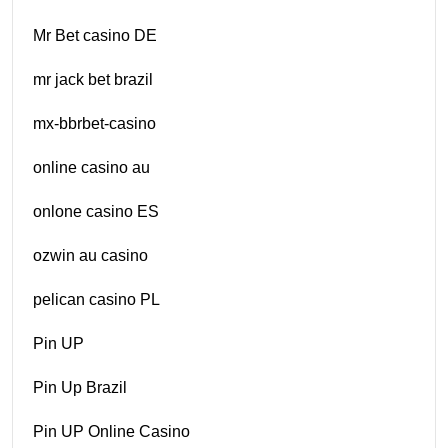
Mr Bet casino DE
mr jack bet brazil
mx-bbrbet-casino
online casino au
onlone casino ES
ozwin au casino
pelican casino PL
Pin UP
Pin Up Brazil
Pin UP Online Casino