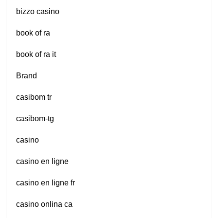
bizzo casino
book of ra
book of ra it
Brand
casibom tr
casibom-tg
casino
casino en ligne
casino en ligne fr
casino onlina ca