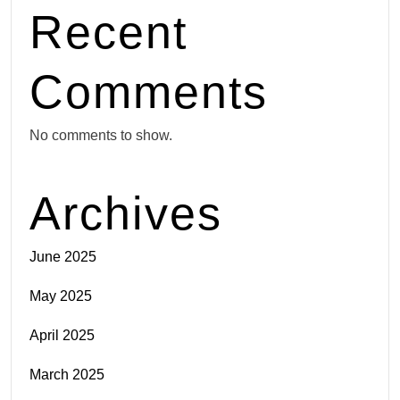
Recent
Comments
No comments to show.
Archives
June 2025
May 2025
April 2025
March 2025