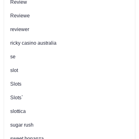
Review
Reviewe
reviewer
ricky casino australia
se
slot
Slots
Slots`
slottica
sugar rush
sweet bonanza