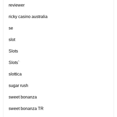
reviewer
ricky casino australia
se
slot
Slots
Slots`
slottica
sugar rush
sweet bonanza
sweet bonanza TR