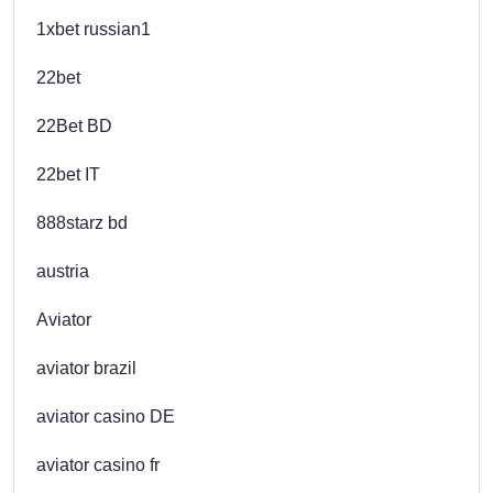
1xbet russian1
22bet
22Bet BD
22bet IT
888starz bd
austria
Aviator
aviator brazil
aviator casino DE
aviator casino fr