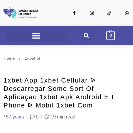
0
Home
1xbet pt
1xbet App 1xbet Cellular ᐉ
Descarregar Some Sort Of
Aplicação 1xbet Apk Android E I
Phone ᐉ Mobil 1xbet Com
/
57 years
0
19 min read