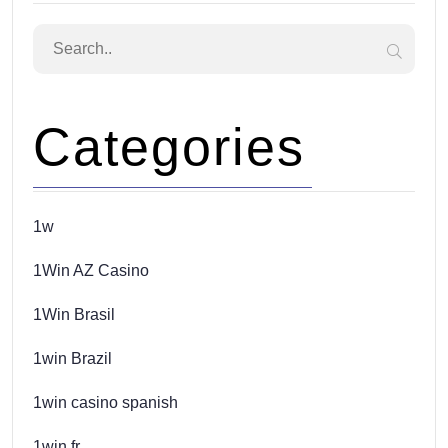
Categories
1w
1Win AZ Casino
1Win Brasil
1win Brazil
1win casino spanish
1win fr