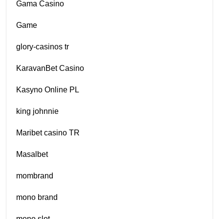
Gama Casino
Game
glory-casinos tr
KaravanBet Casino
Kasyno Online PL
king johnnie
Maribet casino TR
Masalbet
mombrand
mono brand
mono slot