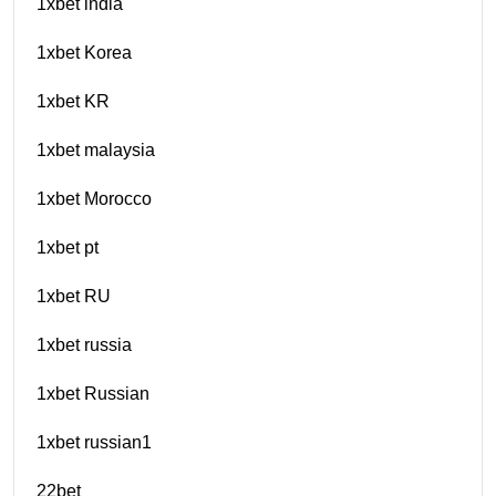
1xbet india
1xbet Korea
1xbet KR
1xbet malaysia
1xbet Morocco
1xbet pt
1xbet RU
1xbet russia
1xbet Russian
1xbet russian1
22bet