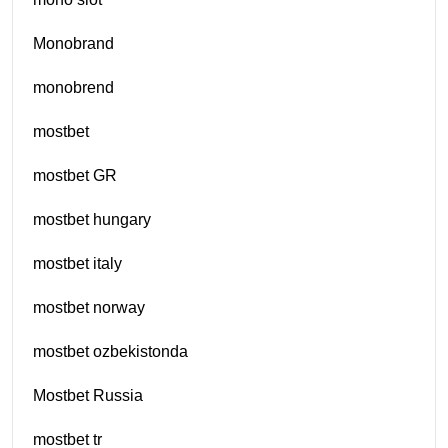
Monobrand
monobrend
mostbet
mostbet GR
mostbet hungary
mostbet italy
mostbet norway
mostbet ozbekistonda
Mostbet Russia
mostbet tr