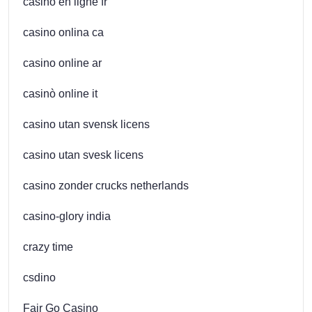
casino en ligne fr
casino onlina ca
casino online ar
casinò online it
casino utan svensk licens
casino utan svesk licens
casino zonder crucks netherlands
casino-glory india
crazy time
csdino
Fair Go Casino