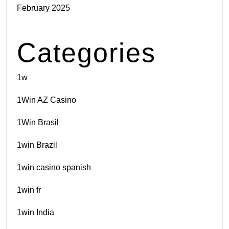
February 2025
Categories
1w
1Win AZ Casino
1Win Brasil
1win Brazil
1win casino spanish
1win fr
1win India