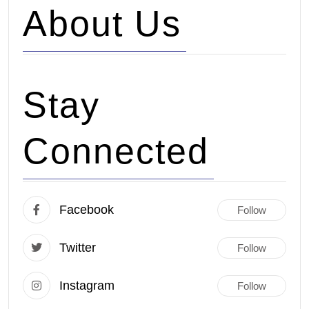
About Us
Stay
Connected
Facebook
Follow
Twitter
Follow
Instagram
Follow