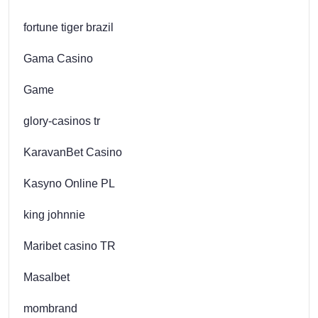
fortune tiger brazil
Gama Casino
Game
glory-casinos tr
KaravanBet Casino
Kasyno Online PL
king johnnie
Maribet casino TR
Masalbet
mombrand