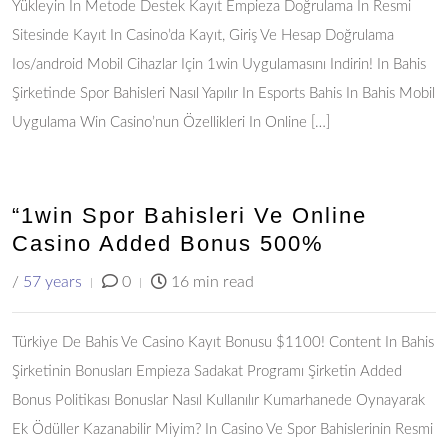
Yükleyin In Metode Destek Kayıt Empieza Doğrulama In Resmi
Sitesinde Kayıt In Casino’da Kayıt, Giriş Ve Hesap Doğrulama
Ios/android Mobil Cihazlar Için 1win Uygulamasını Indirin! In Bahis
Şirketinde Spor Bahisleri Nasıl Yapılır In Esports Bahis In Bahis Mobil
Uygulama Win Casino’nun Özellikleri In Online […]
“1win Spor Bahisleri Ve Online
Casino Added Bonus 500%
/
57 years
0
16 min read
Türkiye De Bahis Ve Casino Kayıt Bonusu $1100! Content In Bahis
Şirketinin Bonusları Empieza Sadakat Programı Şirketin Added
Bonus Politikası Bonuslar Nasıl Kullanılır Kumarhanede Oynayarak
Ek Ödüller Kazanabilir Miyim? In Casino Ve Spor Bahislerinin Resmi