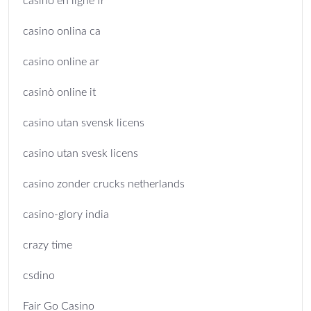
casino en ligne fr
casino onlina ca
casino online ar
casinò online it
casino utan svensk licens
casino utan svesk licens
casino zonder crucks netherlands
casino-glory india
crazy time
csdino
Fair Go Casino