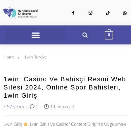
0
Home
1win Turkiye
1win: Casino Ve Bahisçi Resmi Web
Sitesi 2024, Online Spor Bahisleri,
1win Giriş
/
57 years
0
14 min read
1win Giriş
1win Bahis Ve Casino” Content Giriş Yap Uygulamayı