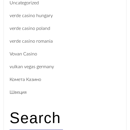
Uncategorized
verde casino hungary
verde casino poland
verde casino romania
Vovan Casino
vulkan vegas germany
Комета Казино
Швеция
Search