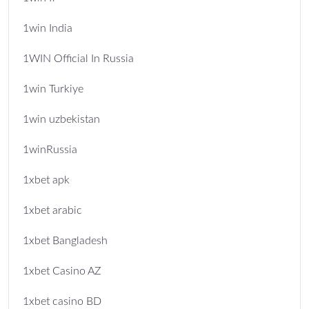
1win India
1WIN Official In Russia
1win Turkiye
1win uzbekistan
1winRussia
1xbet apk
1xbet arabic
1xbet Bangladesh
1xbet Casino AZ
1xbet casino BD