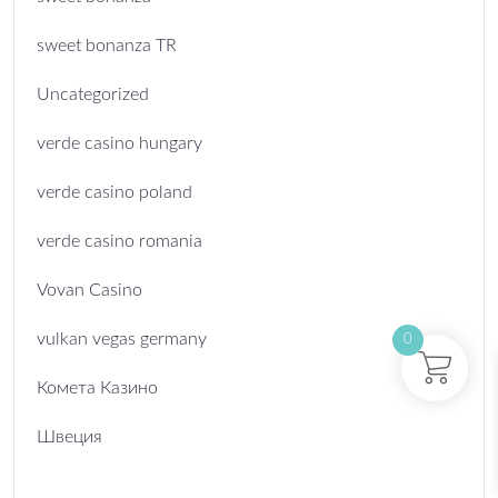
sweet bonanza TR
Uncategorized
verde casino hungary
verde casino poland
verde casino romania
Vovan Casino
vulkan vegas germany
0
Комета Казино
Швеция