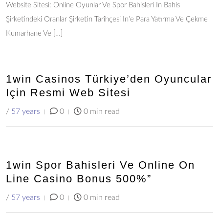
Website Sitesi: Online Oyunlar Ve Spor Bahisleri In Bahis
Şirketindeki Oranlar Şirketin Tarihçesi In’e Para Yatırma Ve Çekme
Kumarhane Ve […]
1win Casinos Türkiye’den Oyuncular
Için Resmi Web Sitesi
/
57 years
0
0 min read
1win Spor Bahisleri Ve Online On
Line Casino Bonus 500%”
/
57 years
0
0 min read