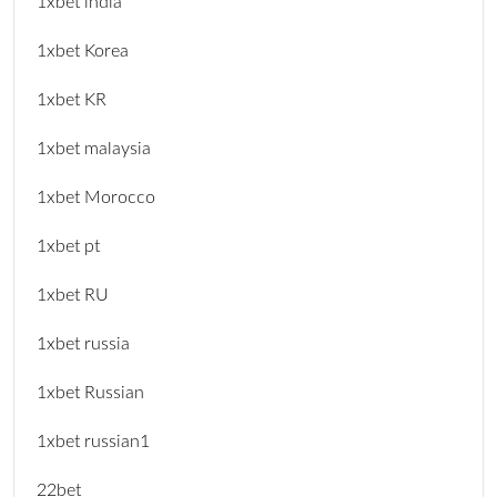
1xbet india
1xbet Korea
1xbet KR
1xbet malaysia
1xbet Morocco
1xbet pt
1xbet RU
1xbet russia
1xbet Russian
1xbet russian1
22bet