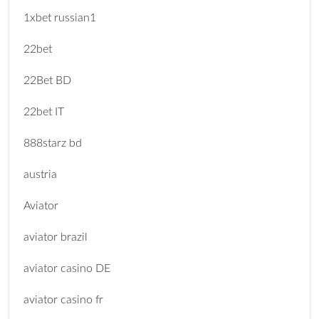
1xbet russian1
22bet
22Bet BD
22bet IT
888starz bd
austria
Aviator
aviator brazil
aviator casino DE
aviator casino fr