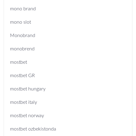
mono brand
mono slot
Monobrand
monobrend
mostbet
mostbet GR
mostbet hungary
mostbet italy
mostbet norway
mostbet ozbekistonda