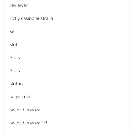
reviewer
ricky casino australia
se
slot
Slots
Slots`
slottica
sugar rush
sweet bonanza
sweet bonanza TR