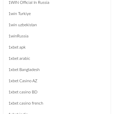
1WIN Official In Russia
1win Turkiye
1win uzbekistan
1winRussia
1xbet apk
1xbet arabic
1xbet Bangladesh
1xbet Casino AZ
1xbet casino BD
1xbet casino french