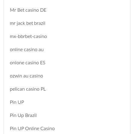
Mr Bet casino DE
mr jack bet brazil
mx-bbrbet-casino
online casino au
onlone casino ES
ozwin au casino
pelican casino PL
Pin UP
Pin Up Brazil
Pin UP Online Casino