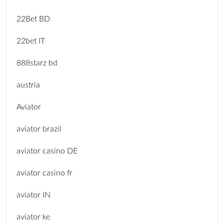
22Bet BD
22bet IT
888starz bd
austria
Aviator
aviator brazil
aviator casino DE
aviator casino fr
aviator IN
aviator ke