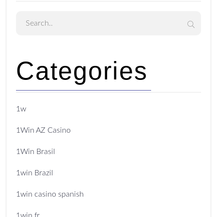
Categories
1w
1Win AZ Casino
1Win Brasil
1win Brazil
1win casino spanish
1win fr