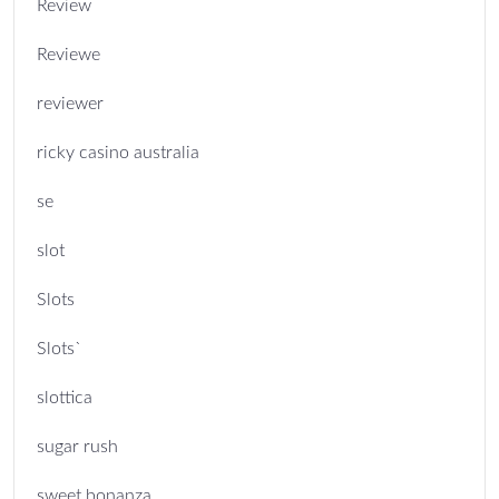
Review
Reviewe
reviewer
ricky casino australia
se
slot
Slots
Slots`
slottica
sugar rush
sweet bonanza