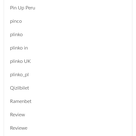
Pin Up Peru
pinco
plinko
plinko in
plinko UK
plinko_pl
Qizilbilet
Ramenbet
Review
Reviewe