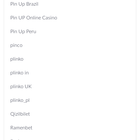
Pin Up Brazil
Pin UP Online Casino
Pin Up Peru
pinco
plinko
plinko in
plinko UK
plinko_pl
Qizilbilet
Ramenbet