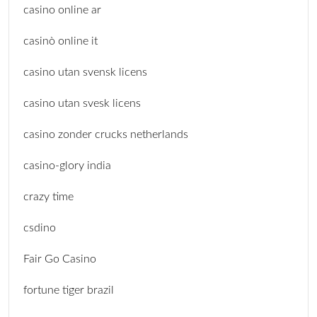
casino online ar
casinò online it
casino utan svensk licens
casino utan svesk licens
casino zonder crucks netherlands
casino-glory india
crazy time
csdino
Fair Go Casino
fortune tiger brazil