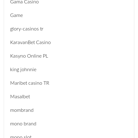
Gama Casino
Game
glory-casinos tr
KaravanBet Casino
Kasyno Online PL
king johnnie
Maribet casino TR
Masalbet
mombrand
mono brand
mono slot