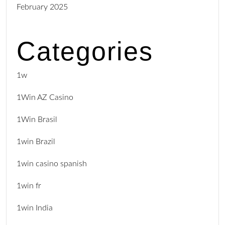
February 2025
Categories
1w
1Win AZ Casino
1Win Brasil
1win Brazil
1win casino spanish
1win fr
1win India