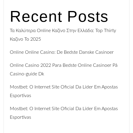
Recent Posts
Τα Καλύτερα Online Καζίνο Στην Ελλάδα: Top Thirty
Καζίνο Το 2025
Online Online Casino: De Bedste Danske Casinoer
Online Casino 2022 Para Bedste Online Casinoer På
Casino-guide Dk
Mostbet: O Internet Site Oficial Da Líder Em Apostas
Esportivas
Mostbet: O Internet Site Oficial Da Líder Em Apostas
Esportivas