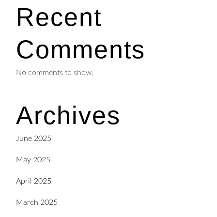
Recent
Comments
No comments to show.
Archives
June 2025
May 2025
April 2025
March 2025