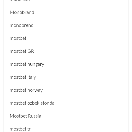
Monobrand
monobrend
mostbet
mostbet GR
mostbet hungary
mostbet italy
mostbet norway
mostbet ozbekistonda
Mostbet Russia
mostbet tr