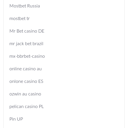
Mostbet Russia
mostbet tr
Mr Bet casino DE
mr jack bet brazil
mx-bbrbet-casino
online casino au
onlone casino ES
ozwin au casino
pelican casino PL
Pin UP