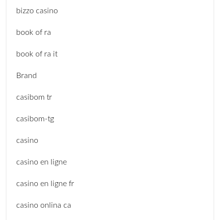
bizzo casino
book of ra
book of ra it
Brand
casibom tr
casibom-tg
casino
casino en ligne
casino en ligne fr
casino onlina ca