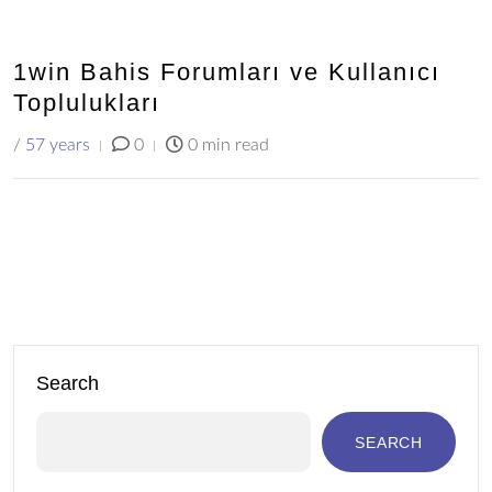
1win Bahis Forumları ve Kullanıcı
Toplulukları
/
57 years
0
0 min read
Search
SEARCH