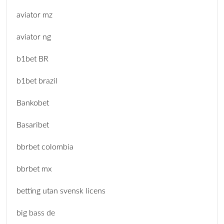
aviator mz
aviator ng
b1bet BR
b1bet brazil
Bankobet
Basaribet
bbrbet colombia
bbrbet mx
betting utan svensk licens
big bass de