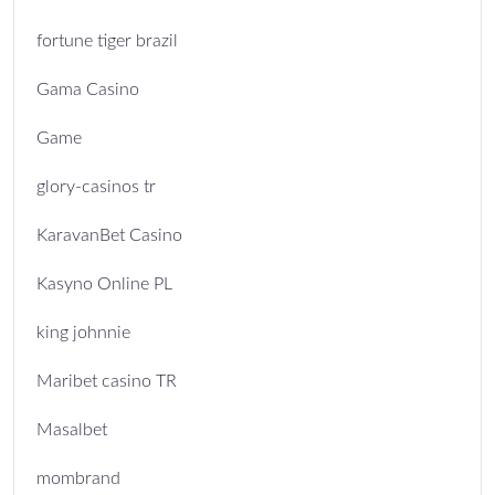
fortune tiger brazil
Gama Casino
Game
glory-casinos tr
KaravanBet Casino
Kasyno Online PL
king johnnie
Maribet casino TR
Masalbet
mombrand