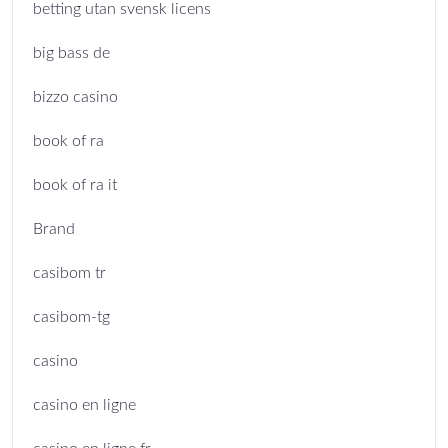
betting utan svensk licens
big bass de
bizzo casino
book of ra
book of ra it
Brand
casibom tr
casibom-tg
casino
casino en ligne