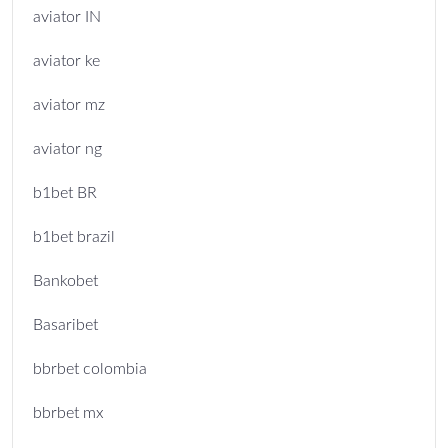
aviator IN
aviator ke
aviator mz
aviator ng
b1bet BR
b1bet brazil
Bankobet
Basaribet
bbrbet colombia
bbrbet mx