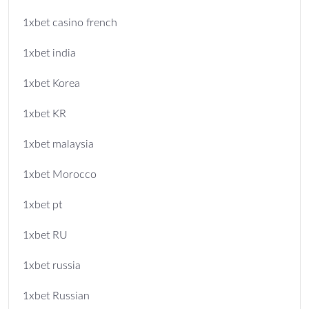
1xbet casino french
1xbet india
1xbet Korea
1xbet KR
1xbet malaysia
1xbet Morocco
1xbet pt
1xbet RU
1xbet russia
1xbet Russian