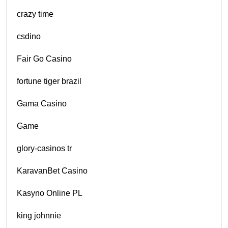
crazy time
csdino
Fair Go Casino
fortune tiger brazil
Gama Casino
Game
glory-casinos tr
KaravanBet Casino
Kasyno Online PL
king johnnie