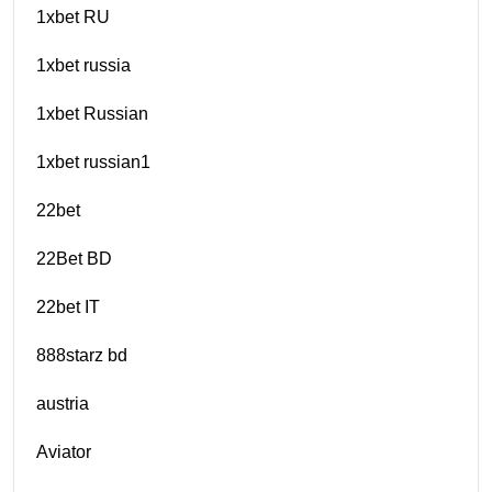
1xbet RU
1xbet russia
1xbet Russian
1xbet russian1
22bet
22Bet BD
22bet IT
888starz bd
austria
Aviator