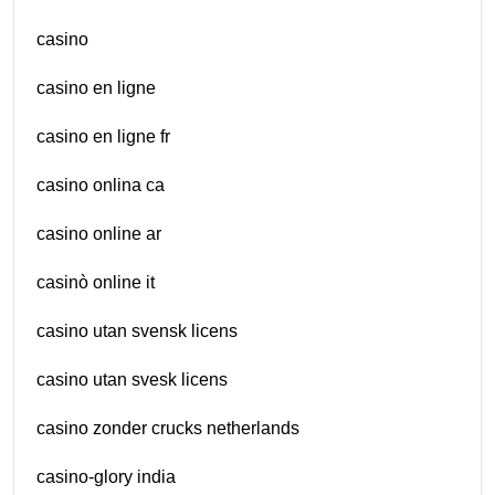
casino
casino en ligne
casino en ligne fr
casino onlina ca
casino online ar
casinò online it
casino utan svensk licens
casino utan svesk licens
casino zonder crucks netherlands
casino-glory india