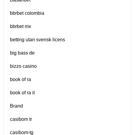
bbrbet colombia
bbrbet mx
betting utan svensk licens
big bass de
bizzo casino
book of ra
book of ra it
Brand
casibom tr
casibom-tg