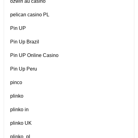
ozwin au casino
pelican casino PL
Pin UP
Pin Up Brazil
Pin UP Online Casino
Pin Up Peru
pinco
plinko
plinko in
plinko UK
plinko_pl