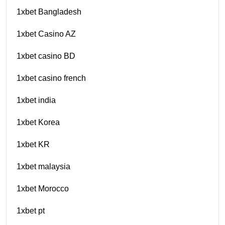
1xbet Bangladesh
1xbet Casino AZ
1xbet casino BD
1xbet casino french
1xbet india
1xbet Korea
1xbet KR
1xbet malaysia
1xbet Morocco
1xbet pt