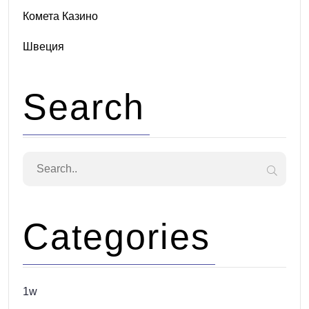
Комета Казино
Швеция
Search
Categories
1w