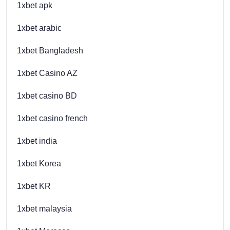
1xbet apk
1xbet arabic
1xbet Bangladesh
1xbet Casino AZ
1xbet casino BD
1xbet casino french
1xbet india
1xbet Korea
1xbet KR
1xbet malaysia