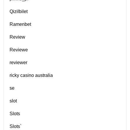
Qizilbilet
Ramenbet
Review
Reviewe
reviewer
ricky casino australia
se
slot
Slots
Slots`