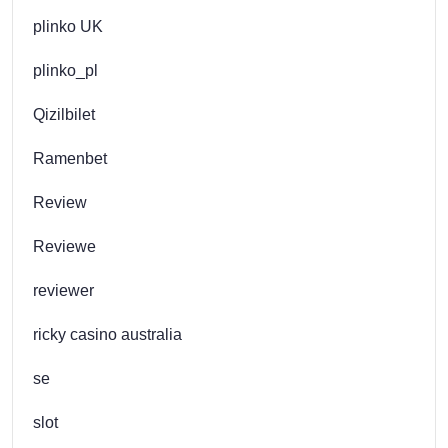
plinko UK
plinko_pl
Qizilbilet
Ramenbet
Review
Reviewe
reviewer
ricky casino australia
se
slot