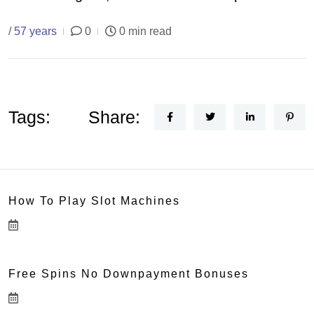
/
57 years
0
0 min read
Tags:
Share:
How To Play Slot Machines
Free Spins No Downpayment Bonuses