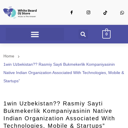
0
Home
1win Uzbekistan?? Rasmiy Sayti Bukmekerlik Kompaniyasinin
Native Indian Organization Associated With Technologies, Mobile &
Startups”
1win Uzbekistan?? Rasmiy Sayti
Bukmekerlik Kompaniyasinin Native
Indian Organization Associated With
Technologies, Mobile & Startups”