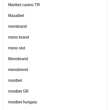
Maribet casino TR
Masalbet
mombrand
mono brand
mono slot
Monobrand
monobrend
mostbet
mostbet GR
mostbet hungary