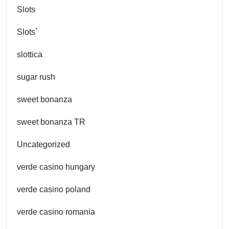
Slots
Slots`
slottica
sugar rush
sweet bonanza
sweet bonanza TR
Uncategorized
verde casino hungary
verde casino poland
verde casino romania