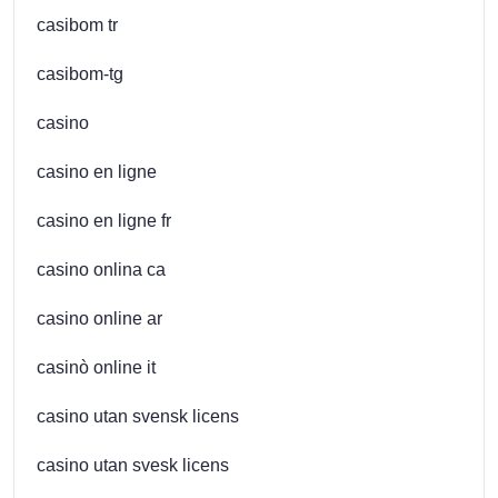
casibom tr
casibom-tg
casino
casino en ligne
casino en ligne fr
casino onlina ca
casino online ar
casinò online it
casino utan svensk licens
casino utan svesk licens