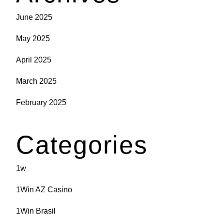
June 2025
May 2025
April 2025
March 2025
February 2025
Categories
1w
1Win AZ Casino
1Win Brasil