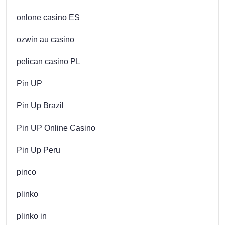
onlone casino ES
ozwin au casino
pelican casino PL
Pin UP
Pin Up Brazil
Pin UP Online Casino
Pin Up Peru
pinco
plinko
plinko in