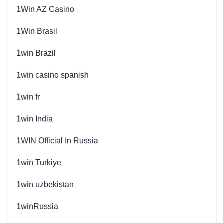
1Win AZ Casino
1Win Brasil
1win Brazil
1win casino spanish
1win fr
1win India
1WIN Official In Russia
1win Turkiye
1win uzbekistan
1winRussia