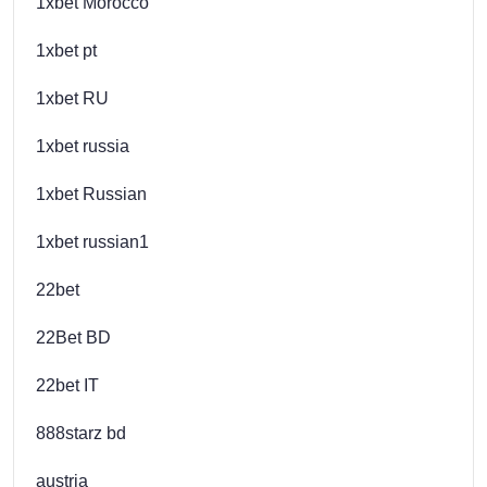
1xbet Morocco
1xbet pt
1xbet RU
1xbet russia
1xbet Russian
1xbet russian1
22bet
22Bet BD
22bet IT
888starz bd
austria