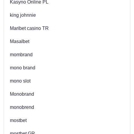
Kasyno Online PL
king johnnie
Maribet casino TR
Masalbet
mombrand
mono brand
mono slot
Monobrand
monobrend
mostbet
mostbet GR