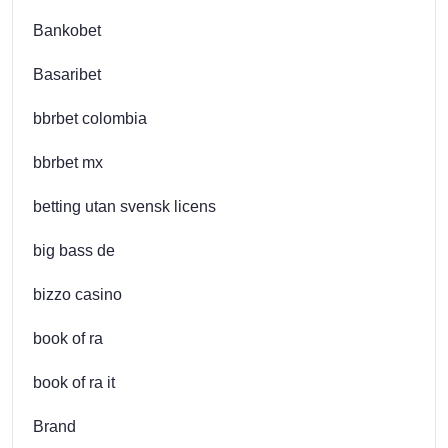
Bankobet
Basaribet
bbrbet colombia
bbrbet mx
betting utan svensk licens
big bass de
bizzo casino
book of ra
book of ra it
Brand