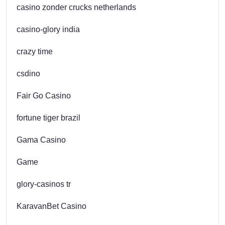
casino zonder crucks netherlands
casino-glory india
crazy time
csdino
Fair Go Casino
fortune tiger brazil
Gama Casino
Game
glory-casinos tr
KaravanBet Casino