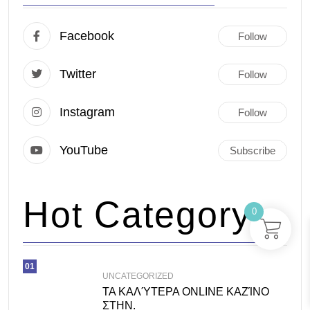
Facebook
Follow
Twitter
Follow
Instagram
Follow
YouTube
Subscribe
Hot Category
0
01
UNCATEGORIZED
ΤΑ ΚΑΛΎΤΕΡΑ ONLINE ΚΑΖΊΝΟ
ΣΤΗΝ.