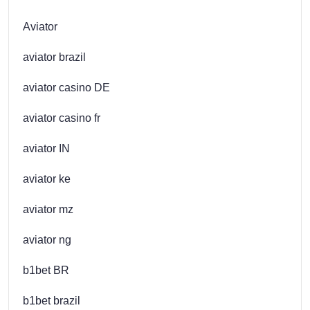
Aviator
aviator brazil
aviator casino DE
aviator casino fr
aviator IN
aviator ke
aviator mz
aviator ng
b1bet BR
b1bet brazil