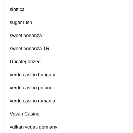
slottica
sugar rush
sweet bonanza
sweet bonanza TR
Uncategorized
verde casino hungary
verde casino poland
verde casino romania
Vovan Casino
vulkan vegas germany