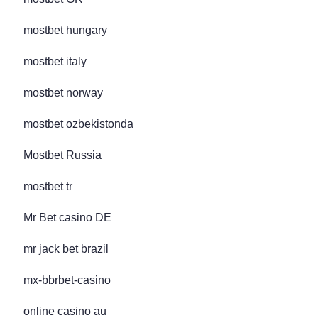
mostbet hungary
mostbet italy
mostbet norway
mostbet ozbekistonda
Mostbet Russia
mostbet tr
Mr Bet casino DE
mr jack bet brazil
mx-bbrbet-casino
online casino au