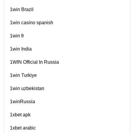
1win Brazil
1win casino spanish
1win fr
1win India
1WIN Official In Russia
1win Turkiye
1win uzbekistan
1winRussia
1xbet apk
1xbet arabic