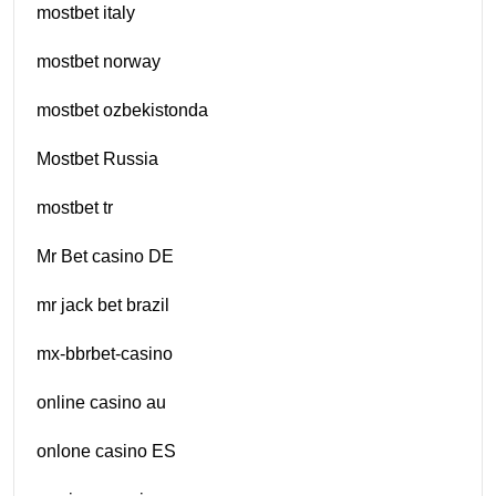
mostbet italy
mostbet norway
mostbet ozbekistonda
Mostbet Russia
mostbet tr
Mr Bet casino DE
mr jack bet brazil
mx-bbrbet-casino
online casino au
onlone casino ES