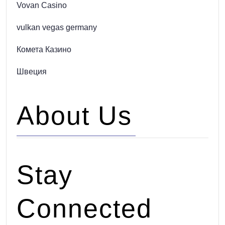
Vovan Casino
vulkan vegas germany
Комета Казино
Швеция
About Us
Stay
Connected