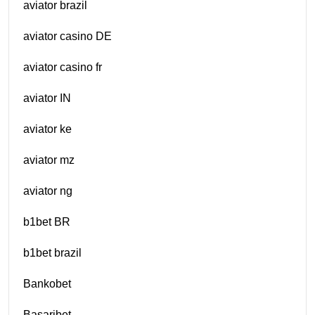
aviator brazil
aviator casino DE
aviator casino fr
aviator IN
aviator ke
aviator mz
aviator ng
b1bet BR
b1bet brazil
Bankobet
Basaribet