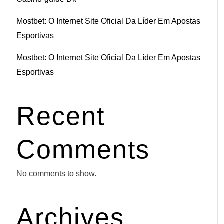
Mostbet: O Internet Site Oficial Da Líder Em Apostas
Esportivas
Mostbet: O Internet Site Oficial Da Líder Em Apostas
Esportivas
Recent
Comments
No comments to show.
Archives