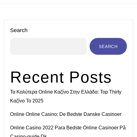
Search
SEARCH
Recent Posts
Τα Καλύτερα Online Καζίνο Στην Ελλάδα: Top Thirty
Καζίνο Το 2025
Online Online Casino: De Bedste Danske Casinoer
Online Casino 2022 Para Bedste Online Casinoer På
Casino-guide Dk