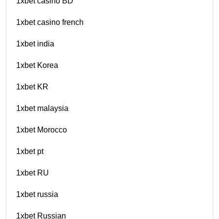
1xbet casino BD
1xbet casino french
1xbet india
1xbet Korea
1xbet KR
1xbet malaysia
1xbet Morocco
1xbet pt
1xbet RU
1xbet russia
1xbet Russian