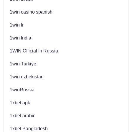
1win casino spanish
1win fr
1win India
1WIN Official In Russia
1win Turkiye
1win uzbekistan
1winRussia
1xbet apk
1xbet arabic
1xbet Bangladesh