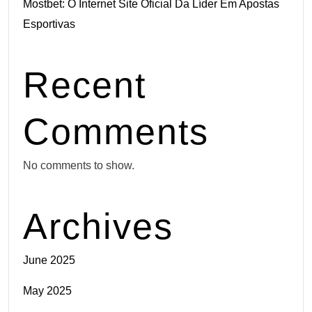
Mostbet: O Internet Site Oficial Da Líder Em Apostas
Esportivas
Recent
Comments
No comments to show.
Archives
June 2025
May 2025