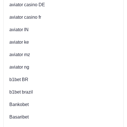
aviator casino DE
aviator casino fr
aviator IN
aviator ke
aviator mz
aviator ng
b1bet BR
b1bet brazil
Bankobet
Basaribet