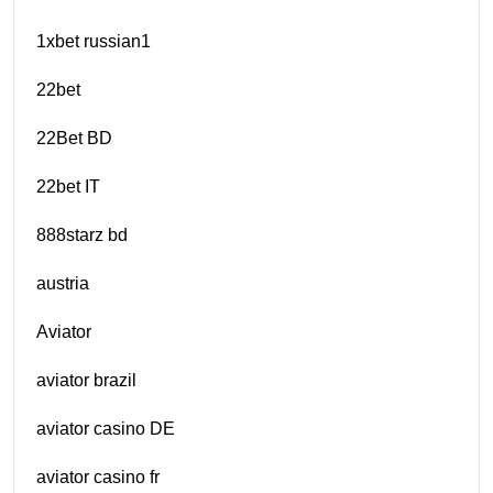
1xbet russian1
22bet
22Bet BD
22bet IT
888starz bd
austria
Aviator
aviator brazil
aviator casino DE
aviator casino fr