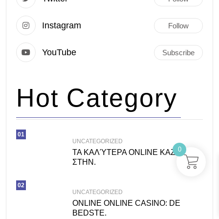
Instagram
Follow
YouTube
Subscribe
Hot Category
01
UNCATEGORIZED
0
ΤΑ ΚΑΛΎΤΕΡΑ ONLINE ΚΑΖΊΝΟ
ΣΤΗΝ.
02
UNCATEGORIZED
ONLINE ONLINE CASINO: DE
BEDSTE.