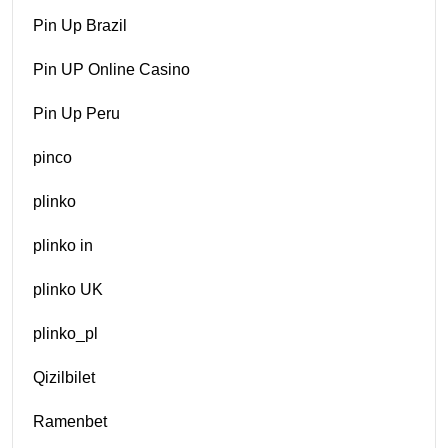
Pin Up Brazil
Pin UP Online Casino
Pin Up Peru
pinco
plinko
plinko in
plinko UK
plinko_pl
Qizilbilet
Ramenbet