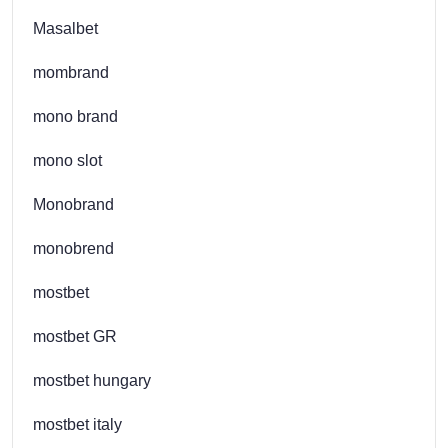
Masalbet
mombrand
mono brand
mono slot
Monobrand
monobrend
mostbet
mostbet GR
mostbet hungary
mostbet italy