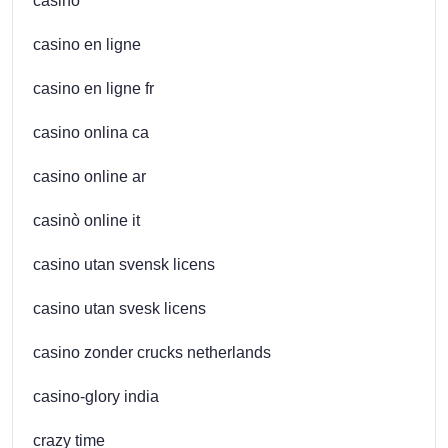
casino
casino en ligne
casino en ligne fr
casino onlina ca
casino online ar
casinò online it
casino utan svensk licens
casino utan svesk licens
casino zonder crucks netherlands
casino-glory india
crazy time