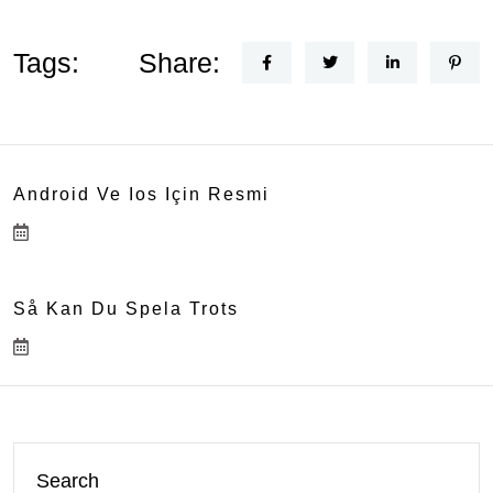
Tags:
Share:
Android Ve Ios Için Resmi
Så Kan Du Spela Trots
Search