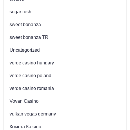
sugar rush
sweet bonanza
sweet bonanza TR
Uncategorized
verde casino hungary
verde casino poland
verde casino romania
Vovan Casino
vulkan vegas germany
Комета Казино