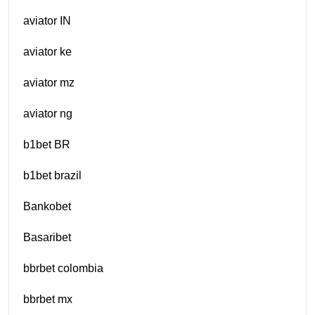
aviator IN
aviator ke
aviator mz
aviator ng
b1bet BR
b1bet brazil
Bankobet
Basaribet
bbrbet colombia
bbrbet mx