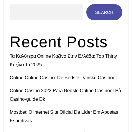
SEARCH
Recent Posts
Τα Καλύτερα Online Καζίνο Στην Ελλάδα: Top Thirty
Καζίνο Το 2025
Online Online Casino: De Bedste Danske Casinoer
Online Casino 2022 Para Bedste Online Casinoer På
Casino-guide Dk
Mostbet: O Internet Site Oficial Da Líder Em Apostas
Esportivas