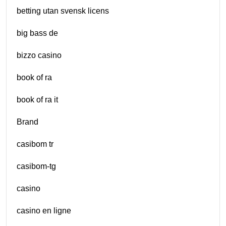
betting utan svensk licens
big bass de
bizzo casino
book of ra
book of ra it
Brand
casibom tr
casibom-tg
casino
casino en ligne