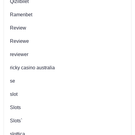
Qizilbilet
Ramenbet
Review
Reviewe
reviewer
ricky casino australia
se
slot
Slots
Slots`
slottica