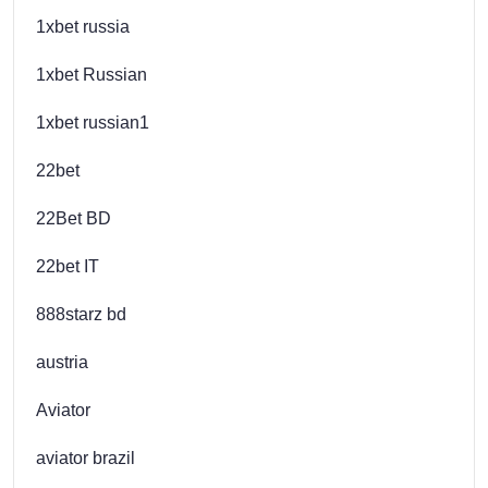
1xbet russia
1xbet Russian
1xbet russian1
22bet
22Bet BD
22bet IT
888starz bd
austria
Aviator
aviator brazil