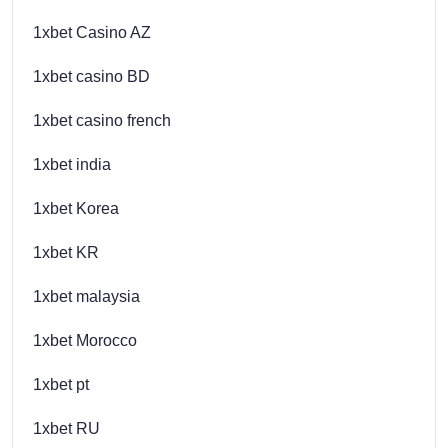
1xbet Casino AZ
1xbet casino BD
1xbet casino french
1xbet india
1xbet Korea
1xbet KR
1xbet malaysia
1xbet Morocco
1xbet pt
1xbet RU