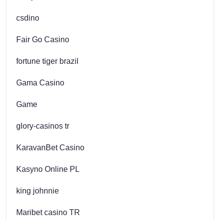
csdino
Fair Go Casino
fortune tiger brazil
Gama Casino
Game
glory-casinos tr
KaravanBet Casino
Kasyno Online PL
king johnnie
Maribet casino TR