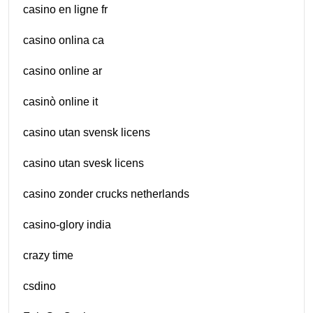
casino en ligne fr
casino onlina ca
casino online ar
casinò online it
casino utan svensk licens
casino utan svesk licens
casino zonder crucks netherlands
casino-glory india
crazy time
csdino