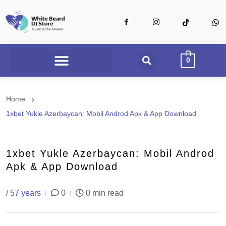
0
Home
1xbet Yukle Azerbaycan: Mobil Androd Apk & App Download
1xbet Yukle Azerbaycan: Mobil Androd
Apk & App Download
/
57 years
0
0 min read