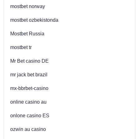
mostbet norway
mostbet ozbekistonda
Mostbet Russia
mostbet tr
Mr Bet casino DE
mr jack bet brazil
mx-bbrbet-casino
online casino au
onlone casino ES
ozwin au casino