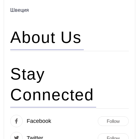
Швеция
About Us
Stay
Connected
Facebook
Follow
Twitter
Follow