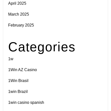
April 2025
March 2025
February 2025
Categories
1w
1Win AZ Casino
1Win Brasil
1win Brazil
1win casino spanish