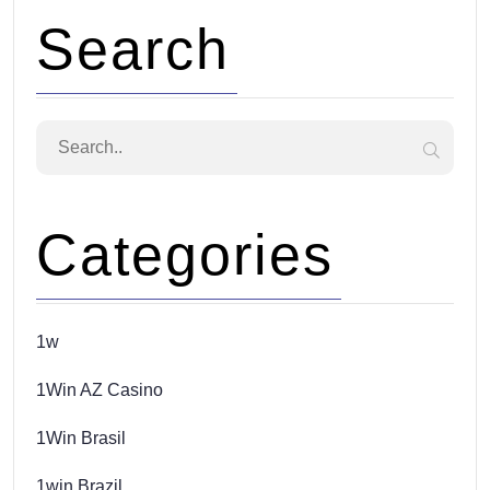
Search
Categories
1w
1Win AZ Casino
1Win Brasil
1win Brazil