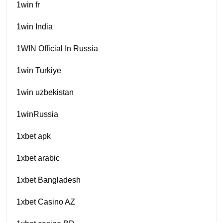
1win fr
1win India
1WIN Official In Russia
1win Turkiye
1win uzbekistan
1winRussia
1xbet apk
1xbet arabic
1xbet Bangladesh
1xbet Casino AZ