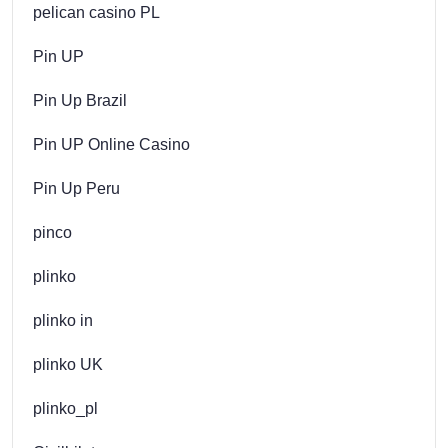
pelican casino PL
Pin UP
Pin Up Brazil
Pin UP Online Casino
Pin Up Peru
pinco
plinko
plinko in
plinko UK
plinko_pl