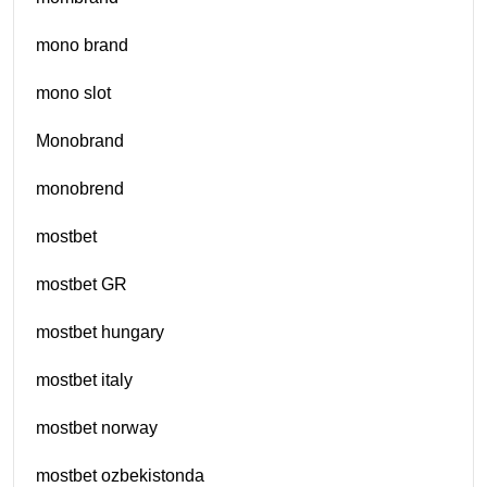
mono brand
mono slot
Monobrand
monobrend
mostbet
mostbet GR
mostbet hungary
mostbet italy
mostbet norway
mostbet ozbekistonda