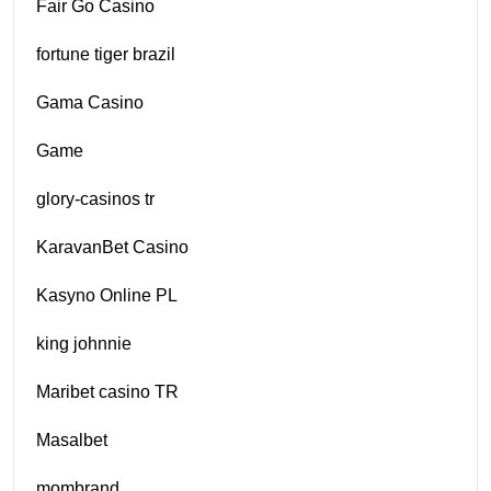
Fair Go Casino
fortune tiger brazil
Gama Casino
Game
glory-casinos tr
KaravanBet Casino
Kasyno Online PL
king johnnie
Maribet casino TR
Masalbet
mombrand