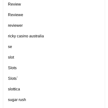
Review
Reviewe
reviewer
ricky casino australia
se
slot
Slots
Slots`
slottica
sugar rush