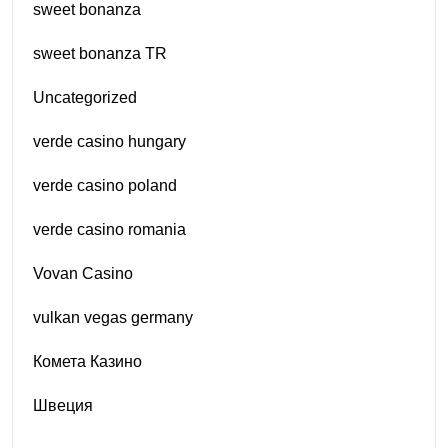
sweet bonanza
sweet bonanza TR
Uncategorized
verde casino hungary
verde casino poland
verde casino romania
Vovan Casino
vulkan vegas germany
Комета Казино
Швеция