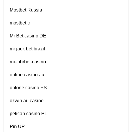
Mostbet Russia
mostbet tr
Mr Bet casino DE
mr jack bet brazil
mx-bbrbet-casino
online casino au
onlone casino ES
ozwin au casino
pelican casino PL
Pin UP