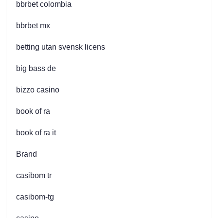
bbrbet colombia
bbrbet mx
betting utan svensk licens
big bass de
bizzo casino
book of ra
book of ra it
Brand
casibom tr
casibom-tg