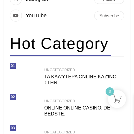
YouTube
Subscribe
Hot Category
01
UNCATEGORIZED
ΤΑ ΚΑΛΎΤΕΡΑ ONLINE ΚΑΖΊΝΟ
ΣΤΗΝ.
0
02
UNCATEGORIZED
ONLINE ONLINE CASINO: DE
BEDSTE.
03
UNCATEGORIZED