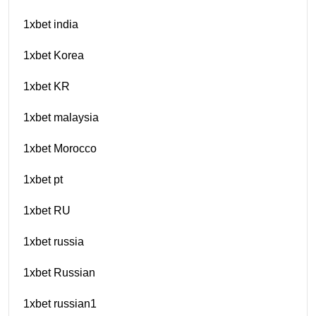
1xbet india
1xbet Korea
1xbet KR
1xbet malaysia
1xbet Morocco
1xbet pt
1xbet RU
1xbet russia
1xbet Russian
1xbet russian1