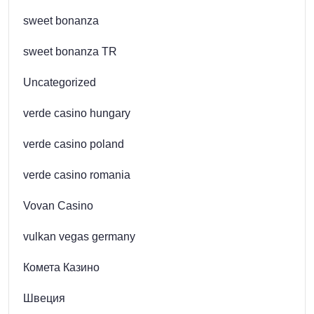
sweet bonanza
sweet bonanza TR
Uncategorized
verde casino hungary
verde casino poland
verde casino romania
Vovan Casino
vulkan vegas germany
Комета Казино
Швеция