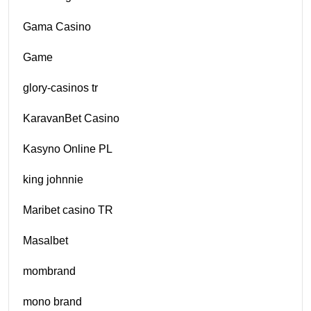
Gama Casino
Game
glory-casinos tr
KaravanBet Casino
Kasyno Online PL
king johnnie
Maribet casino TR
Masalbet
mombrand
mono brand