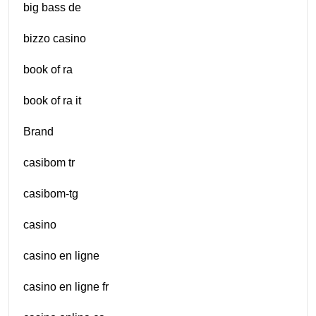
big bass de
bizzo casino
book of ra
book of ra it
Brand
casibom tr
casibom-tg
casino
casino en ligne
casino en ligne fr