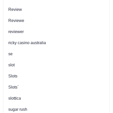
Review
Reviewe
reviewer
ricky casino australia
se
slot
Slots
Slots`
slottica
sugar rush