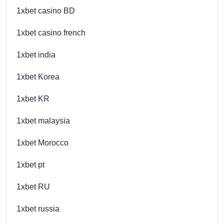
1xbet casino BD
1xbet casino french
1xbet india
1xbet Korea
1xbet KR
1xbet malaysia
1xbet Morocco
1xbet pt
1xbet RU
1xbet russia