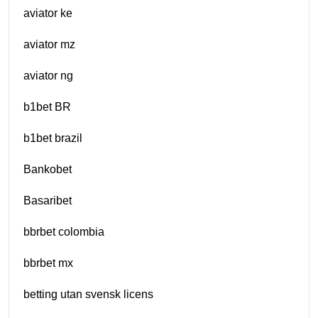
aviator ke
aviator mz
aviator ng
b1bet BR
b1bet brazil
Bankobet
Basaribet
bbrbet colombia
bbrbet mx
betting utan svensk licens