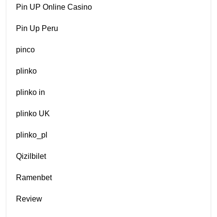
Pin UP Online Casino
Pin Up Peru
pinco
plinko
plinko in
plinko UK
plinko_pl
Qizilbilet
Ramenbet
Review