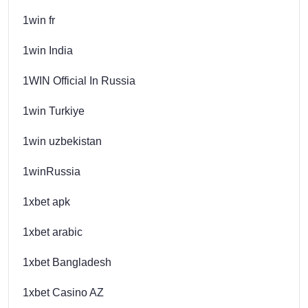
1win fr
1win India
1WIN Official In Russia
1win Turkiye
1win uzbekistan
1winRussia
1xbet apk
1xbet arabic
1xbet Bangladesh
1xbet Casino AZ