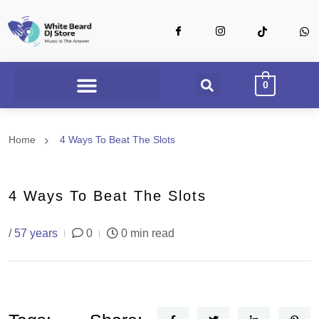
0
Home
4 Ways To Beat The Slots
4 Ways To Beat The Slots
/
57 years
0
0 min read