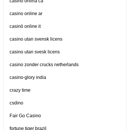
casino onlina ca
casino online ar
casinò online it
casino utan svensk licens
casino utan svesk licens
casino zonder crucks netherlands
casino-glory india
crazy time
csdino
Fair Go Casino
fortune tiger brazil