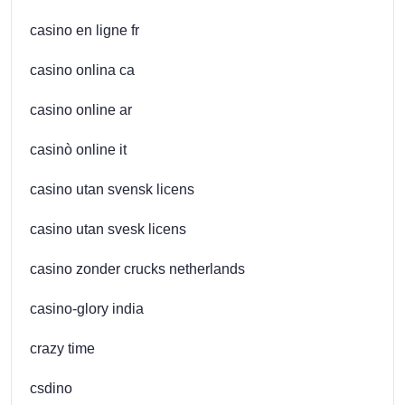
casino en ligne fr
casino onlina ca
casino online ar
casinò online it
casino utan svensk licens
casino utan svesk licens
casino zonder crucks netherlands
casino-glory india
crazy time
csdino