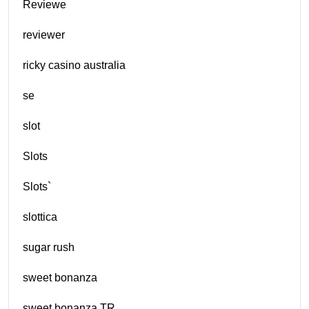
Reviewe
reviewer
ricky casino australia
se
slot
Slots
Slots`
slottica
sugar rush
sweet bonanza
sweet bonanza TR