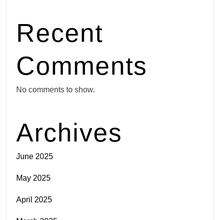
Recent
Comments
No comments to show.
Archives
June 2025
May 2025
April 2025