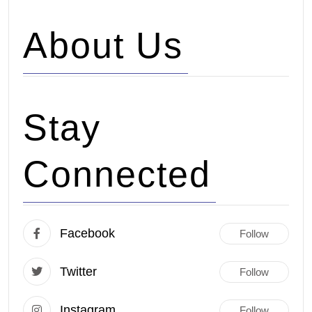
About Us
Stay
Connected
Facebook
Follow
Twitter
Follow
Instagram
Follow