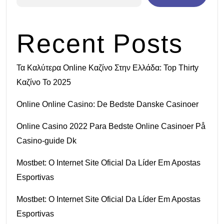
Recent Posts
Τα Καλύτερα Online Καζίνο Στην Ελλάδα: Top Thirty
Καζίνο Το 2025
Online Online Casino: De Bedste Danske Casinoer
Online Casino 2022 Para Bedste Online Casinoer På
Casino-guide Dk
Mostbet: O Internet Site Oficial Da Líder Em Apostas
Esportivas
Mostbet: O Internet Site Oficial Da Líder Em Apostas
Esportivas