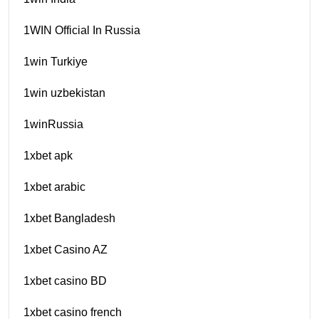
1WIN Official In Russia
1win Turkiye
1win uzbekistan
1winRussia
1xbet apk
1xbet arabic
1xbet Bangladesh
1xbet Casino AZ
1xbet casino BD
1xbet casino french