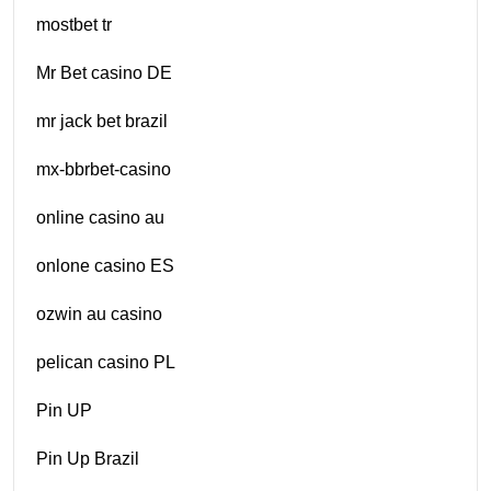
mostbet tr
Mr Bet casino DE
mr jack bet brazil
mx-bbrbet-casino
online casino au
onlone casino ES
ozwin au casino
pelican casino PL
Pin UP
Pin Up Brazil