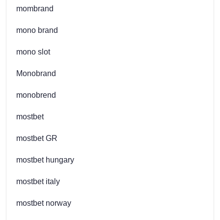
mombrand
mono brand
mono slot
Monobrand
monobrend
mostbet
mostbet GR
mostbet hungary
mostbet italy
mostbet norway