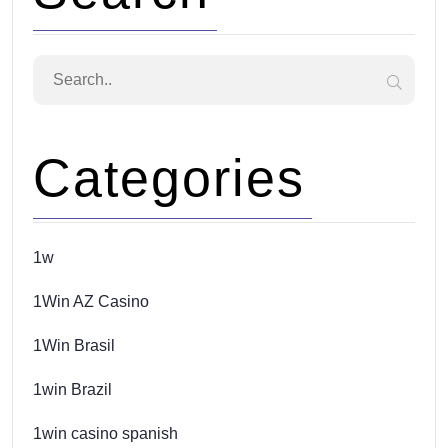
Categories
1w
1Win AZ Casino
1Win Brasil
1win Brazil
1win casino spanish