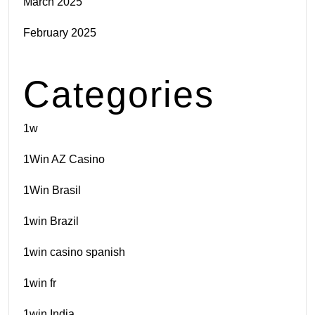
March 2025
February 2025
Categories
1w
1Win AZ Casino
1Win Brasil
1win Brazil
1win casino spanish
1win fr
1win India