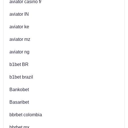
aviator casino fr
aviator IN
aviator ke
aviator mz
aviator ng
b1bet BR
b1bet brazil
Bankobet
Basaribet
bbrbet colombia
bbrbet mx