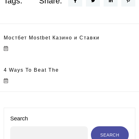
Tags:
Share:
Мостбет Mostbet Казино и Ставки
4 Ways To Beat The
Search
SEARCH