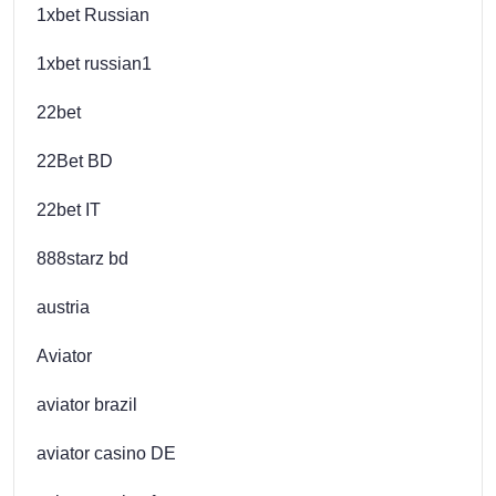
1xbet Russian
1xbet russian1
22bet
22Bet BD
22bet IT
888starz bd
austria
Aviator
aviator brazil
aviator casino DE