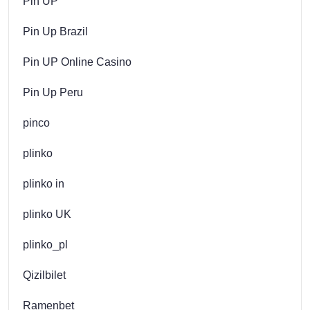
Pin UP
Pin Up Brazil
Pin UP Online Casino
Pin Up Peru
pinco
plinko
plinko in
plinko UK
plinko_pl
Qizilbilet
Ramenbet