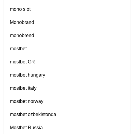
mono slot
Monobrand
monobrend
mostbet
mostbet GR
mostbet hungary
mostbet italy
mostbet norway
mostbet ozbekistonda
Mostbet Russia