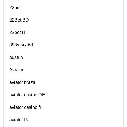
22bet
22Bet BD
22bet IT
888starz bd
austria
Aviator
aviator brazil
aviator casino DE
aviator casino fr
aviator IN