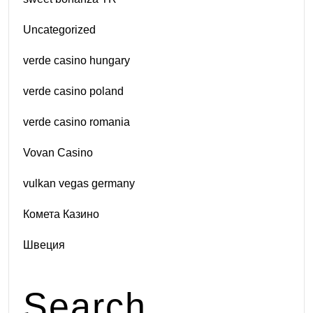
Uncategorized
verde casino hungary
verde casino poland
verde casino romania
Vovan Casino
vulkan vegas germany
Комета Казино
Швеция
Search