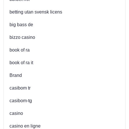
betting utan svensk licens
big bass de
bizzo casino
book of ra
book of ra it
Brand
casibom tr
casibom-tg
casino
casino en ligne