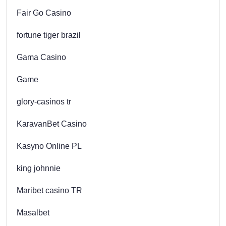
Fair Go Casino
fortune tiger brazil
Gama Casino
Game
glory-casinos tr
KaravanBet Casino
Kasyno Online PL
king johnnie
Maribet casino TR
Masalbet