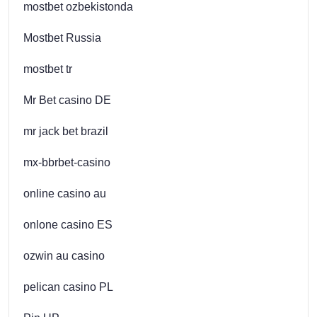
mostbet ozbekistonda
Mostbet Russia
mostbet tr
Mr Bet casino DE
mr jack bet brazil
mx-bbrbet-casino
online casino au
onlone casino ES
ozwin au casino
pelican casino PL