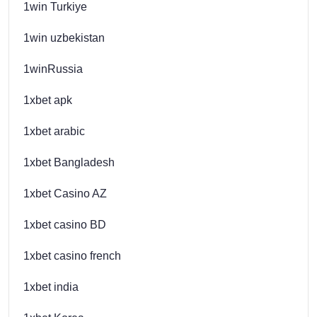
1win Turkiye
1win uzbekistan
1winRussia
1xbet apk
1xbet arabic
1xbet Bangladesh
1xbet Casino AZ
1xbet casino BD
1xbet casino french
1xbet india