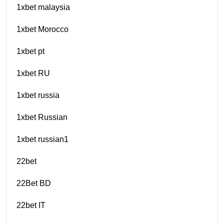
1xbet malaysia
1xbet Morocco
1xbet pt
1xbet RU
1xbet russia
1xbet Russian
1xbet russian1
22bet
22Bet BD
22bet IT