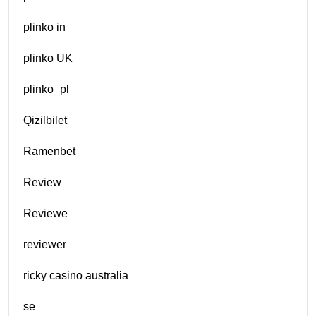
plinko in
plinko UK
plinko_pl
Qizilbilet
Ramenbet
Review
Reviewe
reviewer
ricky casino australia
se