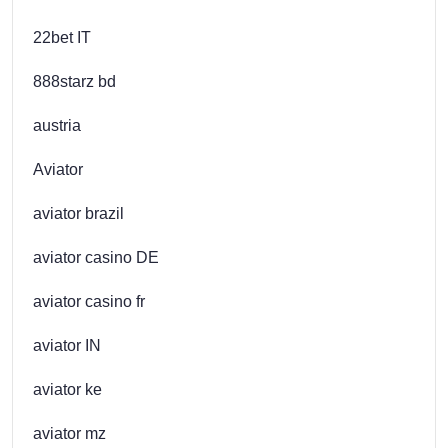
22bet IT
888starz bd
austria
Aviator
aviator brazil
aviator casino DE
aviator casino fr
aviator IN
aviator ke
aviator mz