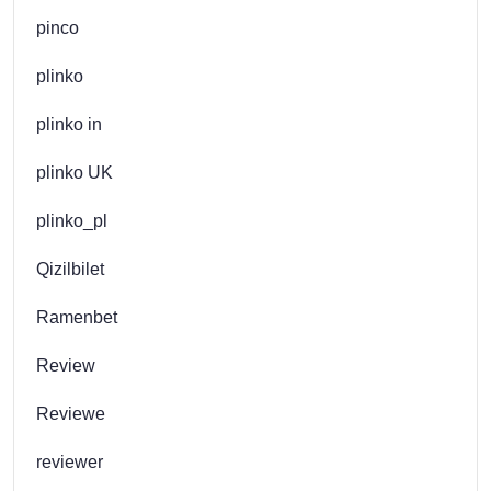
pinco
plinko
plinko in
plinko UK
plinko_pl
Qizilbilet
Ramenbet
Review
Reviewe
reviewer