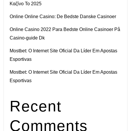
Καζίνο Το 2025
Online Online Casino: De Bedste Danske Casinoer
Online Casino 2022 Para Bedste Online Casinoer På
Casino-guide Dk
Mostbet: O Internet Site Oficial Da Líder Em Apostas
Esportivas
Mostbet: O Internet Site Oficial Da Líder Em Apostas
Esportivas
Recent
Comments