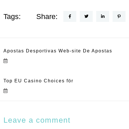
Tags:
Share:
Apostas Desportivas Web-site De Apostas
Top EU Casino Choices för
Leave a comment