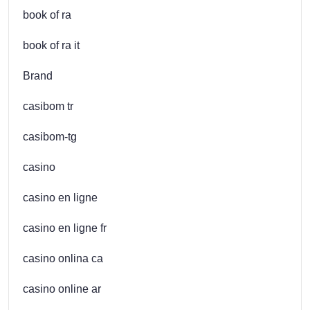
book of ra
book of ra it
Brand
casibom tr
casibom-tg
casino
casino en ligne
casino en ligne fr
casino onlina ca
casino online ar