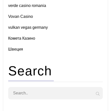
verde casino romania
Vovan Casino
vulkan vegas germany
Комета Казино
Швеция
Search