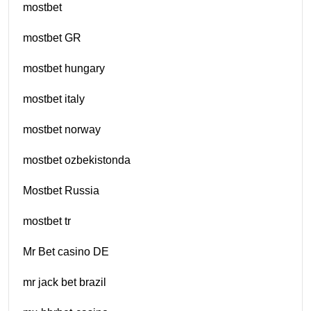
mostbet
mostbet GR
mostbet hungary
mostbet italy
mostbet norway
mostbet ozbekistonda
Mostbet Russia
mostbet tr
Mr Bet casino DE
mr jack bet brazil