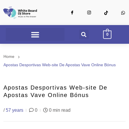
0
Home
Apostas Desportivas Web-site De Apostas Vave Online Bónus
Apostas Desportivas Web-site De
Apostas Vave Online Bónus
/
57 years
0
0 min read