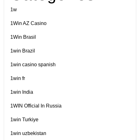
1w
1Win AZ Casino
1Win Brasil
1win Brazil
1win casino spanish
1win fr
1win India
1WIN Official In Russia
1win Turkiye
1win uzbekistan