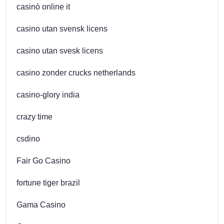
casinò online it
casino utan svensk licens
casino utan svesk licens
casino zonder crucks netherlands
casino-glory india
crazy time
csdino
Fair Go Casino
fortune tiger brazil
Gama Casino