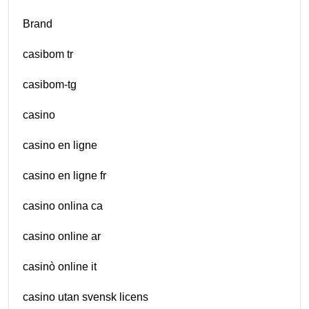
Brand
casibom tr
casibom-tg
casino
casino en ligne
casino en ligne fr
casino onlina ca
casino online ar
casinò online it
casino utan svensk licens