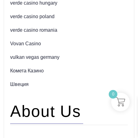
verde casino hungary
verde casino poland
verde casino romania
Vovan Casino
vulkan vegas germany
Комета Казино
Швеция
0
About Us