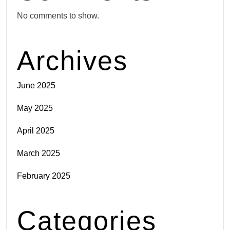
No comments to show.
Archives
June 2025
May 2025
April 2025
March 2025
February 2025
Categories