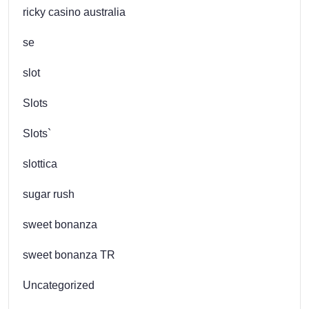
ricky casino australia
se
slot
Slots
Slots`
slottica
sugar rush
sweet bonanza
sweet bonanza TR
Uncategorized