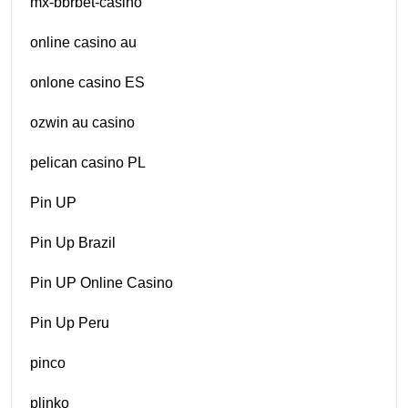
mx-bbrbet-casino
online casino au
onlone casino ES
ozwin au casino
pelican casino PL
Pin UP
Pin Up Brazil
Pin UP Online Casino
Pin Up Peru
pinco
plinko