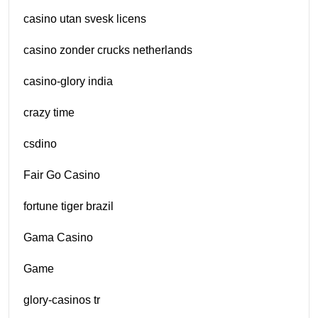
casino utan svesk licens
casino zonder crucks netherlands
casino-glory india
crazy time
csdino
Fair Go Casino
fortune tiger brazil
Gama Casino
Game
glory-casinos tr