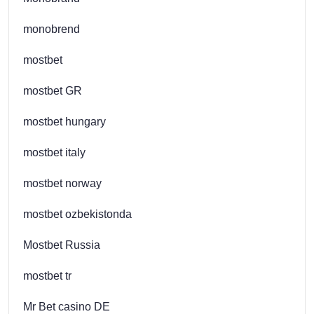
monobrend
mostbet
mostbet GR
mostbet hungary
mostbet italy
mostbet norway
mostbet ozbekistonda
Mostbet Russia
mostbet tr
Mr Bet casino DE