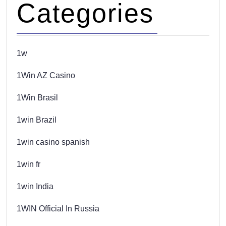
Categories
1w
1Win AZ Casino
1Win Brasil
1win Brazil
1win casino spanish
1win fr
1win India
1WIN Official In Russia