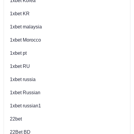
1xbet Korea
1xbet KR
1xbet malaysia
1xbet Morocco
1xbet pt
1xbet RU
1xbet russia
1xbet Russian
1xbet russian1
22bet
22Bet BD