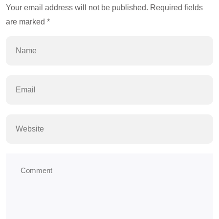
Your email address will not be published.
Required fields
are marked
*