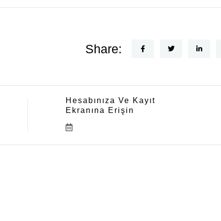
Share:
Hesabınıza Ve Kayıt
Ekranına Erişin