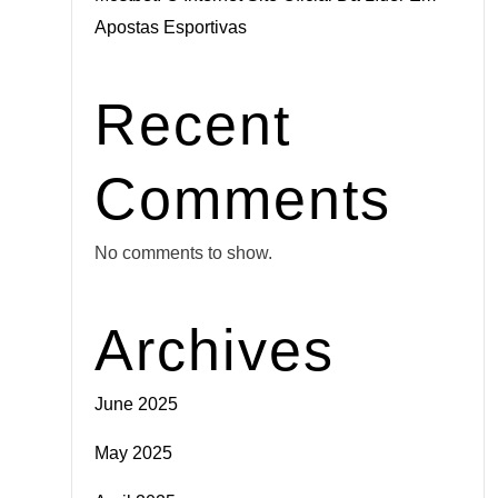
Apostas Esportivas
Recent
Comments
No comments to show.
Archives
June 2025
May 2025