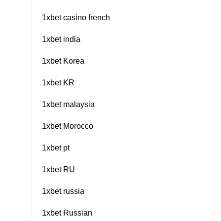
1xbet casino french
1xbet india
1xbet Korea
1xbet KR
1xbet malaysia
1xbet Morocco
1xbet pt
1xbet RU
1xbet russia
1xbet Russian