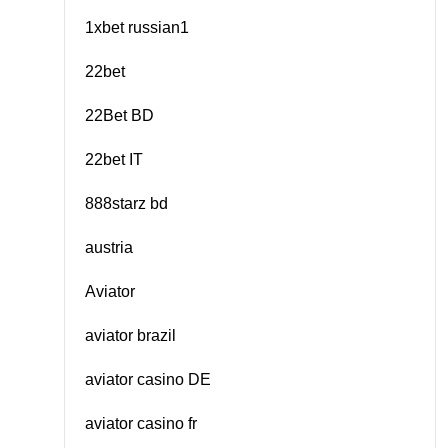
1xbet russian1
22bet
22Bet BD
22bet IT
888starz bd
austria
Aviator
aviator brazil
aviator casino DE
aviator casino fr