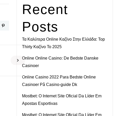
Recent
Posts
Τα Καλύτερα Online Καζίνο Στην Ελλάδα: Top
Thirty Καζίνο Το 2025
Online Online Casino: De Bedste Danske
Casinoer
Online Casino 2022 Para Bedste Online
Casinoer På Casino-guide Dk
Mostbet: O Internet Site Oficial Da Líder Em
Apostas Esportivas
Mostbet: O Internet Site Oficial Da Líder Em