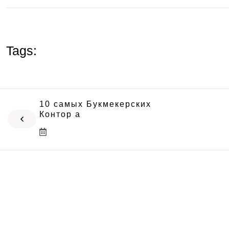
Tags:
10 самых Букмекерских
Контор а