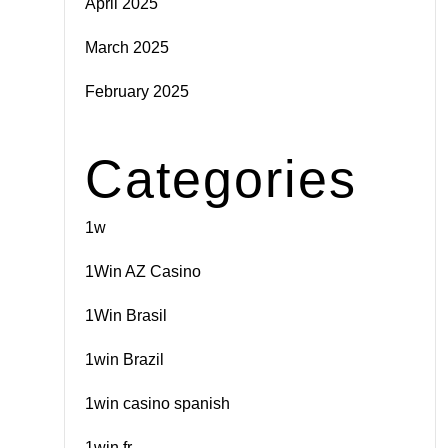
April 2025
March 2025
February 2025
Categories
1w
1Win AZ Casino
1Win Brasil
1win Brazil
1win casino spanish
1win fr