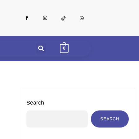
0
s
Search
SEARCH