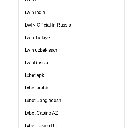
1win India
1WIN Official In Russia
1win Turkiye
1win uzbekistan
1winRussia
1xbet apk
1xbet arabic
1xbet Bangladesh
1xbet Casino AZ
1xbet casino BD