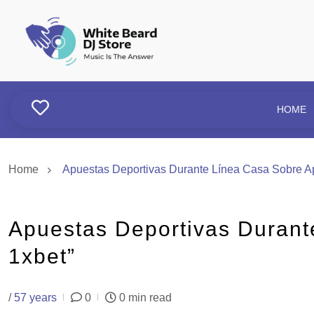
HOME
Home
Apuestas Deportivas Durante Línea Casa Sobre A
Apuestas Deportivas Durant
1xbet”
/
57 years
0
0 min read