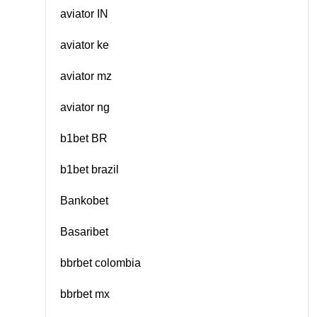
aviator IN
aviator ke
aviator mz
aviator ng
b1bet BR
b1bet brazil
Bankobet
Basaribet
bbrbet colombia
bbrbet mx