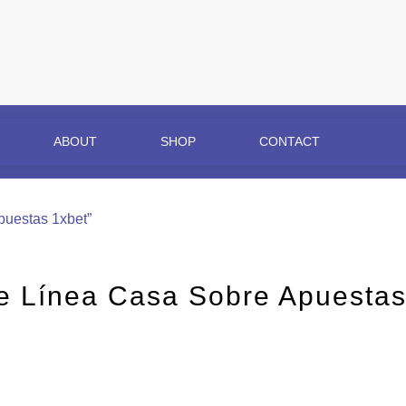
ABOUT
SHOP
CONTACT
puestas 1xbet”
e Línea Casa Sobre Apuesta