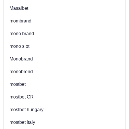
Masalbet
mombrand
mono brand
mono slot
Monobrand
monobrend
mostbet
mostbet GR
mostbet hungary
mostbet italy