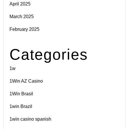
April 2025
March 2025
February 2025
Categories
1w
1Win AZ Casino
1Win Brasil
1win Brazil
1win casino spanish