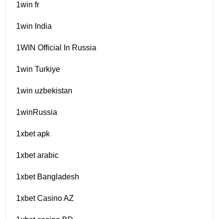
1win fr
1win India
1WIN Official In Russia
1win Turkiye
1win uzbekistan
1winRussia
1xbet apk
1xbet arabic
1xbet Bangladesh
1xbet Casino AZ