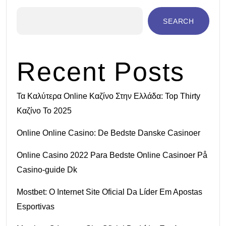
SEARCH
Recent Posts
Τα Καλύτερα Online Καζίνο Στην Ελλάδα: Top Thirty
Καζίνο Το 2025
Online Online Casino: De Bedste Danske Casinoer
Online Casino 2022 Para Bedste Online Casinoer På
Casino-guide Dk
Mostbet: O Internet Site Oficial Da Líder Em Apostas
Esportivas