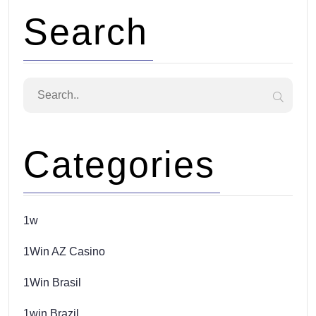
Search
Categories
1w
1Win AZ Casino
1Win Brasil
1win Brazil