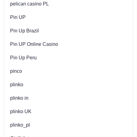
pelican casino PL
Pin UP
Pin Up Brazil
Pin UP Online Casino
Pin Up Peru
pinco
plinko
plinko in
plinko UK
plinko_pl