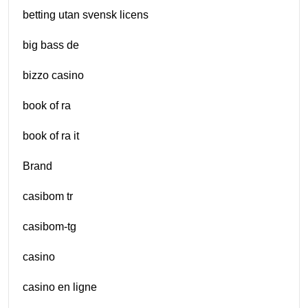
betting utan svensk licens
big bass de
bizzo casino
book of ra
book of ra it
Brand
casibom tr
casibom-tg
casino
casino en ligne