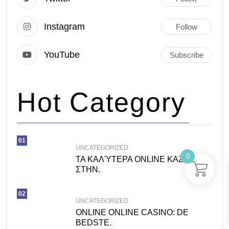
Instagram
Follow
YouTube
Subscribe
Hot Category
01
UNCATEGORIZED
0
ΤΑ ΚΑΛΎΤΕΡΑ ONLINE ΚΑΖΊΝΟ
ΣΤΗΝ.
02
UNCATEGORIZED
ONLINE ONLINE CASINO: DE
BEDSTE.