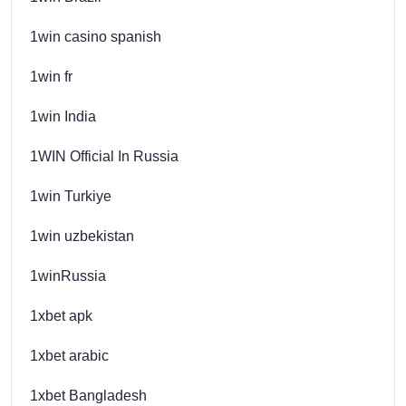
1win casino spanish
1win fr
1win India
1WIN Official In Russia
1win Turkiye
1win uzbekistan
1winRussia
1xbet apk
1xbet arabic
1xbet Bangladesh