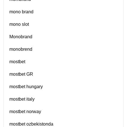
mono brand
mono slot
Monobrand
monobrend
mostbet
mostbet GR
mostbet hungary
mostbet italy
mostbet norway
mostbet ozbekistonda