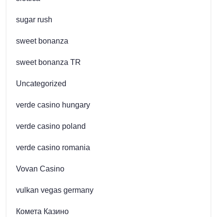
sugar rush
sweet bonanza
sweet bonanza TR
Uncategorized
verde casino hungary
verde casino poland
verde casino romania
Vovan Casino
vulkan vegas germany
Комета Казино