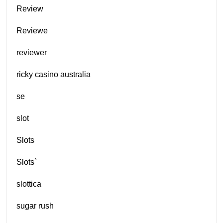
Review
Reviewe
reviewer
ricky casino australia
se
slot
Slots
Slots`
slottica
sugar rush