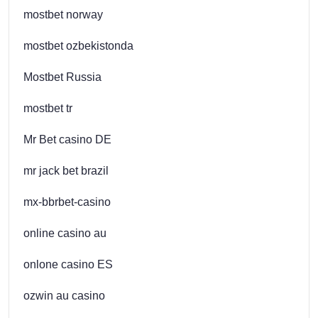
mostbet norway
mostbet ozbekistonda
Mostbet Russia
mostbet tr
Mr Bet casino DE
mr jack bet brazil
mx-bbrbet-casino
online casino au
onlone casino ES
ozwin au casino