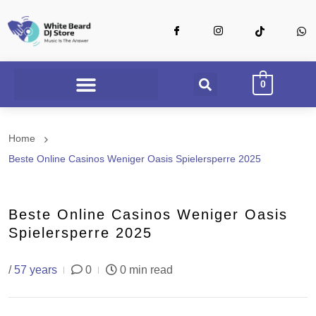
0
Home
Beste Online Casinos Weniger Oasis Spielersperre 2025
Beste Online Casinos Weniger Oasis
Spielersperre 2025
/
57 years
0
0 min read