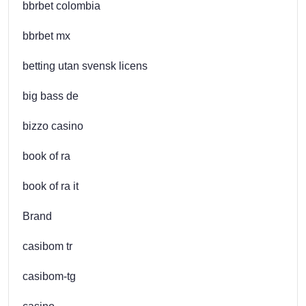
bbrbet colombia
bbrbet mx
betting utan svensk licens
big bass de
bizzo casino
book of ra
book of ra it
Brand
casibom tr
casibom-tg