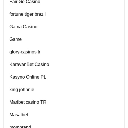
Fair Go Casino
fortune tiger brazil
Gama Casino
Game
glory-casinos tr
KaravanBet Casino
Kasyno Online PL
king johnnie
Maribet casino TR
Masalbet
mombrand