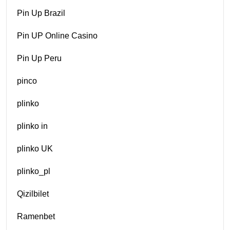
Pin Up Brazil
Pin UP Online Casino
Pin Up Peru
pinco
plinko
plinko in
plinko UK
plinko_pl
Qizilbilet
Ramenbet