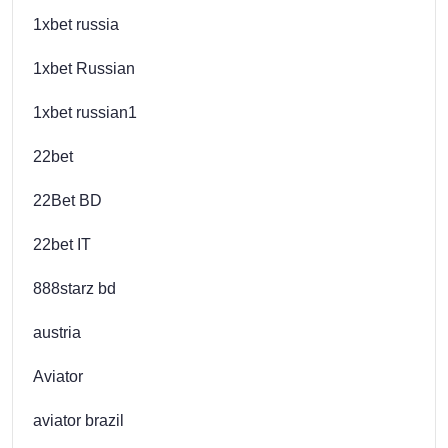
1xbet russia
1xbet Russian
1xbet russian1
22bet
22Bet BD
22bet IT
888starz bd
austria
Aviator
aviator brazil