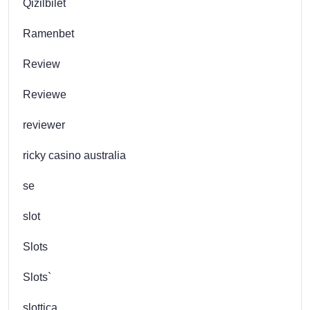
Qizilbilet
Ramenbet
Review
Reviewe
reviewer
ricky casino australia
se
slot
Slots
Slots`
slottica