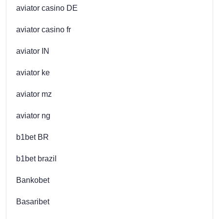
aviator casino DE
aviator casino fr
aviator IN
aviator ke
aviator mz
aviator ng
b1bet BR
b1bet brazil
Bankobet
Basaribet