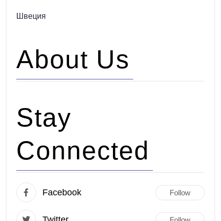
Швеция
About Us
Stay
Connected
Facebook
Follow
Twitter
Follow