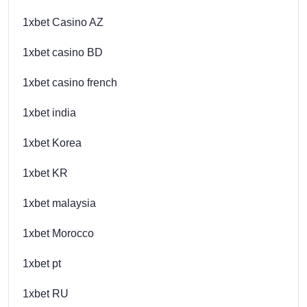
1xbet Casino AZ
1xbet casino BD
1xbet casino french
1xbet india
1xbet Korea
1xbet KR
1xbet malaysia
1xbet Morocco
1xbet pt
1xbet RU