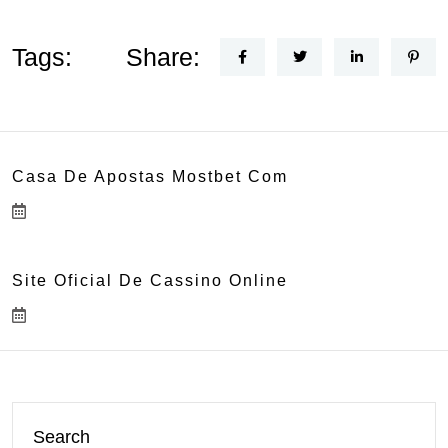
Tags:
Share:
Casa De Apostas Mostbet Com
Site Oficial De Cassino Online
Search