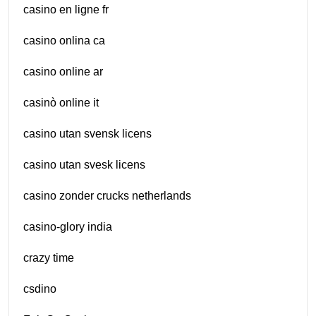
casino en ligne fr
casino onlina ca
casino online ar
casinò online it
casino utan svensk licens
casino utan svesk licens
casino zonder crucks netherlands
casino-glory india
crazy time
csdino