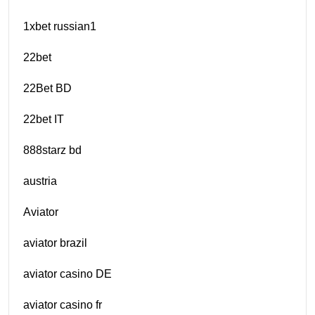
1xbet russian1
22bet
22Bet BD
22bet IT
888starz bd
austria
Aviator
aviator brazil
aviator casino DE
aviator casino fr