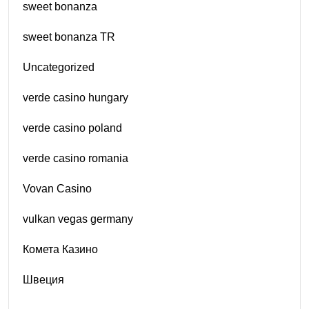
sweet bonanza
sweet bonanza TR
Uncategorized
verde casino hungary
verde casino poland
verde casino romania
Vovan Casino
vulkan vegas germany
Комета Казино
Швеция