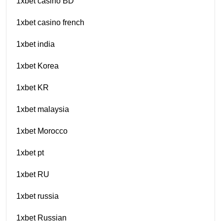
1xbet casino BD
1xbet casino french
1xbet india
1xbet Korea
1xbet KR
1xbet malaysia
1xbet Morocco
1xbet pt
1xbet RU
1xbet russia
1xbet Russian