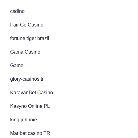
csdino
Fair Go Casino
fortune tiger brazil
Gama Casino
Game
glory-casinos tr
KaravanBet Casino
Kasyno Online PL
king johnnie
Maribet casino TR