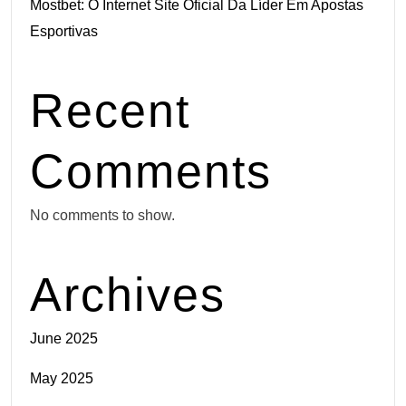
Mostbet: O Internet Site Oficial Da Líder Em Apostas
Esportivas
Recent
Comments
No comments to show.
Archives
June 2025
May 2025