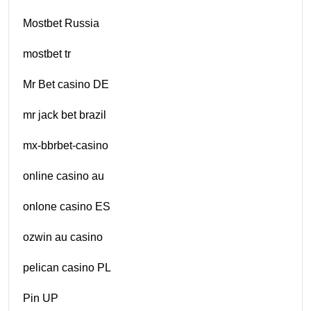
Mostbet Russia
mostbet tr
Mr Bet casino DE
mr jack bet brazil
mx-bbrbet-casino
online casino au
onlone casino ES
ozwin au casino
pelican casino PL
Pin UP