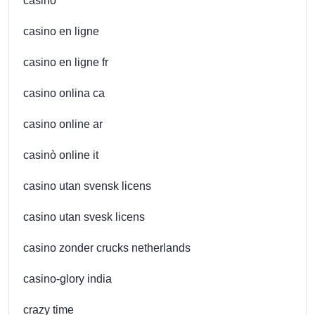
casino
casino en ligne
casino en ligne fr
casino onlina ca
casino online ar
casinò online it
casino utan svensk licens
casino utan svesk licens
casino zonder crucks netherlands
casino-glory india
crazy time