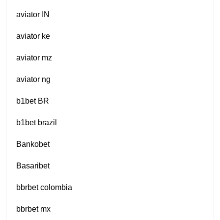
aviator IN
aviator ke
aviator mz
aviator ng
b1bet BR
b1bet brazil
Bankobet
Basaribet
bbrbet colombia
bbrbet mx