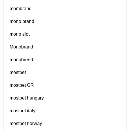
mombrand
mono brand
mono slot
Monobrand
monobrend
mostbet
mostbet GR
mostbet hungary
mostbet italy
mostbet norway