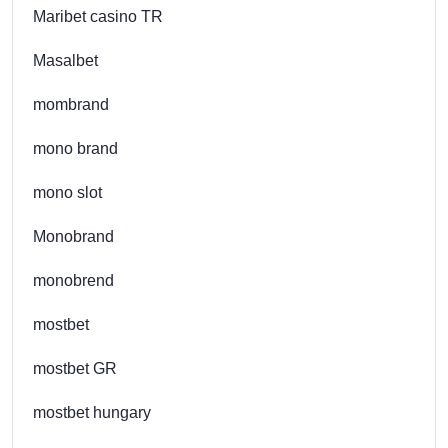
Maribet casino TR
Masalbet
mombrand
mono brand
mono slot
Monobrand
monobrend
mostbet
mostbet GR
mostbet hungary