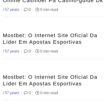
Online Casinoer På Casino-guide Dk
/
57 years
0
0 min read
Mostbet: O Internet Site Oficial Da
Líder Em Apostas Esportivas
/
57 years
0
0 min read
Mostbet: O Internet Site Oficial Da
Líder Em Apostas Esportivas
/
57 years
0
0 min read