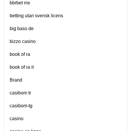
bbrbet mx
betting utan svensk licens
big bass de
bizzo casino
book of ra
book of ra it
Brand
casibom tr
casibom-tg
casino