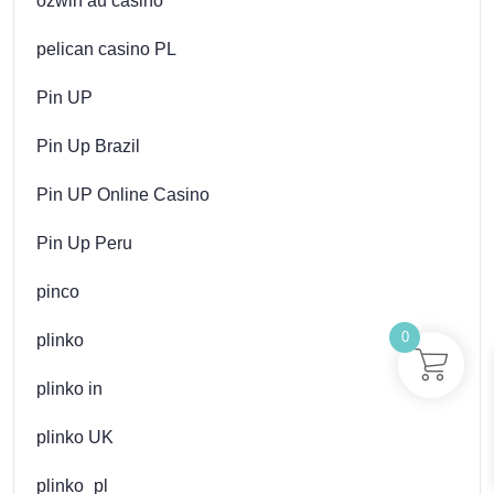
ozwin au casino
pelican casino PL
Pin UP
Pin Up Brazil
Pin UP Online Casino
Pin Up Peru
pinco
0
plinko
plinko in
plinko UK
plinko_pl