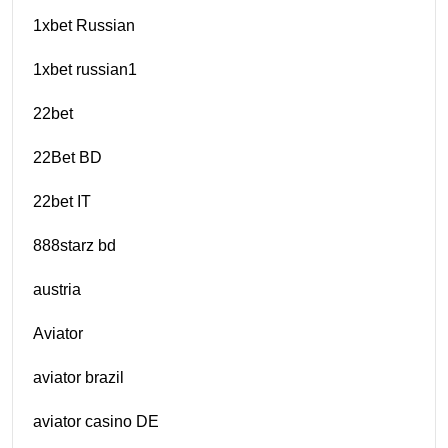
1xbet Russian
1xbet russian1
22bet
22Bet BD
22bet IT
888starz bd
austria
Aviator
aviator brazil
aviator casino DE