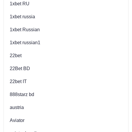
1xbet RU
1xbet russia
1xbet Russian
1xbet russian1
22bet
22Bet BD
22bet IT
888starz bd
austria
Aviator