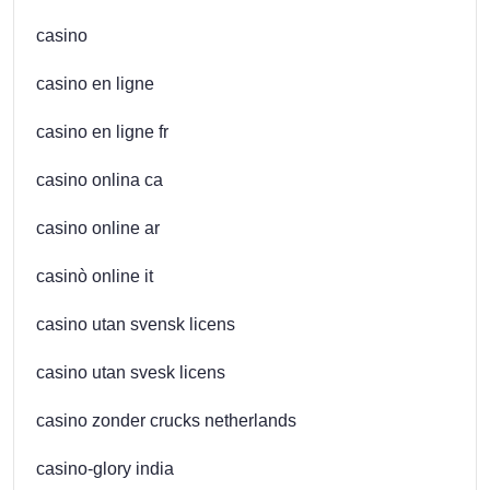
casino
casino en ligne
casino en ligne fr
casino onlina ca
casino online ar
casinò online it
casino utan svensk licens
casino utan svesk licens
casino zonder crucks netherlands
casino-glory india