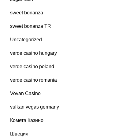
sweet bonanza
sweet bonanza TR
Uncategorized
verde casino hungary
verde casino poland
verde casino romania
Vovan Casino
vulkan vegas germany
Комета Казино
Швеция