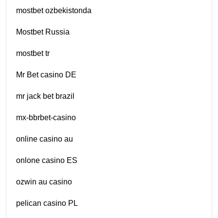
mostbet ozbekistonda
Mostbet Russia
mostbet tr
Mr Bet casino DE
mr jack bet brazil
mx-bbrbet-casino
online casino au
onlone casino ES
ozwin au casino
pelican casino PL