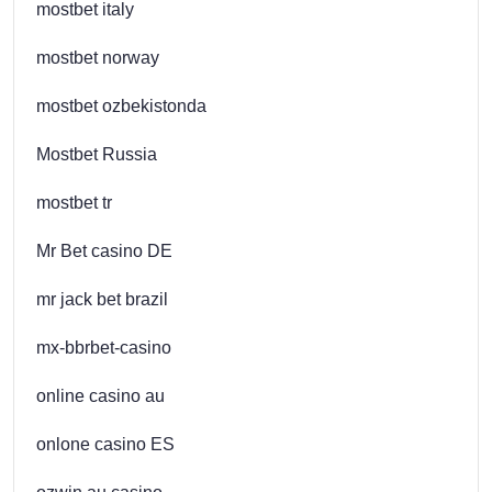
mostbet italy
mostbet norway
mostbet ozbekistonda
Mostbet Russia
mostbet tr
Mr Bet casino DE
mr jack bet brazil
mx-bbrbet-casino
online casino au
onlone casino ES