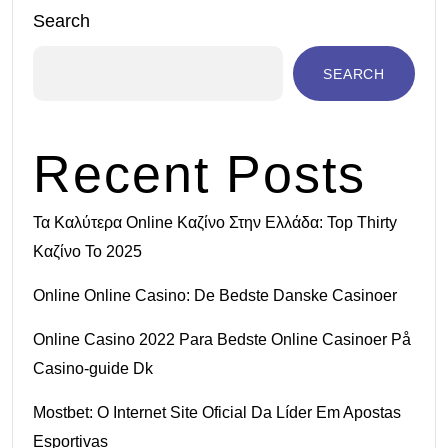
Search
SEARCH
Recent Posts
Τα Καλύτερα Online Καζίνο Στην Ελλάδα: Top Thirty
Καζίνο Το 2025
Online Online Casino: De Bedste Danske Casinoer
Online Casino 2022 Para Bedste Online Casinoer På
Casino-guide Dk
Mostbet: O Internet Site Oficial Da Líder Em Apostas
Esportivas