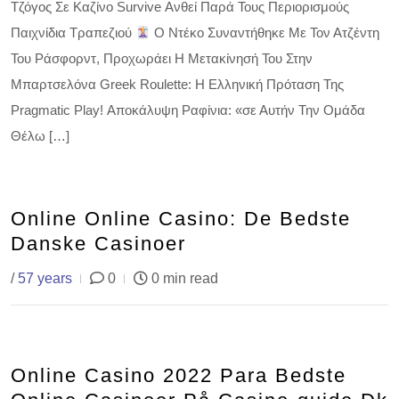
Τζόγος Σε Καζίνο Survive Ανθεί Παρά Τους Περιορισμούς
Παιχνίδια Τραπεζιού
Ο Ντέκο Συναντήθηκε Με Τον Ατζέντη
Του Ράσφορντ, Προχωράει Η Μετακίνησή Του Στην
Μπαρτσελόνα Greek Roulette: Η Ελληνική Πρόταση Της
Pragmatic Play! Αποκάλυψη Ραφίνια: «σε Αυτήν Την Ομάδα
Θέλω […]
Online Online Casino: De Bedste
Danske Casinoer
/
57 years
0
0 min read
Online Casino 2022 Para Bedste