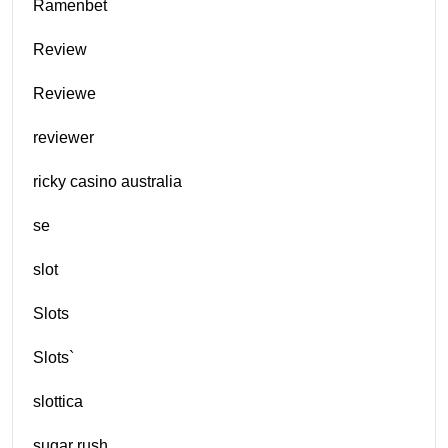
Ramenbet
Review
Reviewe
reviewer
ricky casino australia
se
slot
Slots
Slots`
slottica
sugar rush