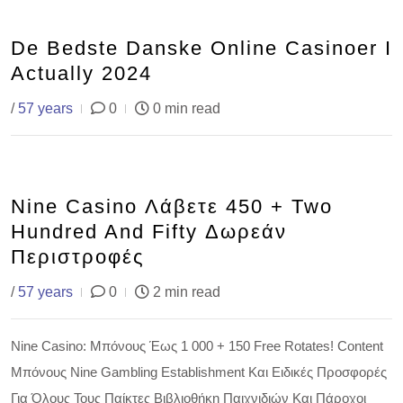
De Bedste Danske Online Casinoer I
Actually 2024
/
57 years
0
0 min read
Nine Casino Λάβετε 450 + Two
Hundred And Fifty Δωρεάν
Περιστροφές
/
57 years
0
2 min read
Nine Casino: Μπόνους Έως 1 000 + 150 Free Rotates! Content
Μπόνους Nine Gambling Establishment Και Ειδικές Προσφορές
Για Όλους Τους Παίκτες Βιβλιοθήκη Παιχνιδιών Και Πάροχοι