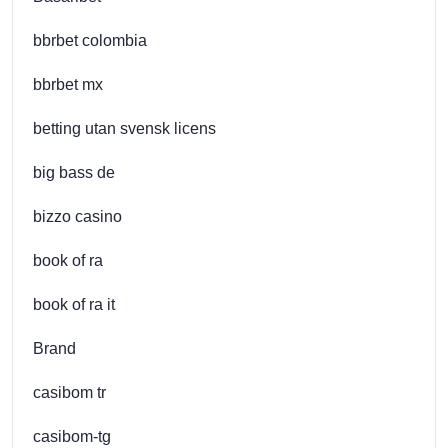
bbrbet colombia
bbrbet mx
betting utan svensk licens
big bass de
bizzo casino
book of ra
book of ra it
Brand
casibom tr
casibom-tg