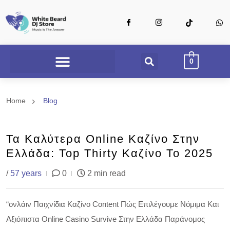
0
Home
Blog
Τα Καλύτερα Online Καζίνο Στην
Ελλάδα: Top Thirty Καζίνο Το 2025
/
57 years
0
2 min read
“ονλάιν Παιχνίδια Καζίνο Content Πώς Επιλέγουμε Νόμιμα Και
Αξιόπιστα Online Casino Survive Στην Ελλάδα Παράνομος