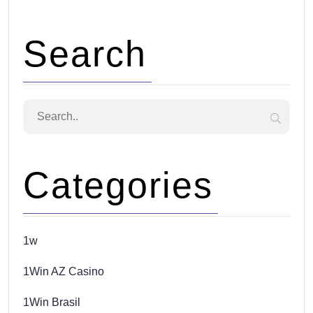
Search
Categories
1w
1Win AZ Casino
1Win Brasil