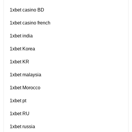
1xbet casino BD
1xbet casino french
1xbet india
1xbet Korea
1xbet KR
1xbet malaysia
1xbet Morocco
1xbet pt
1xbet RU
1xbet russia