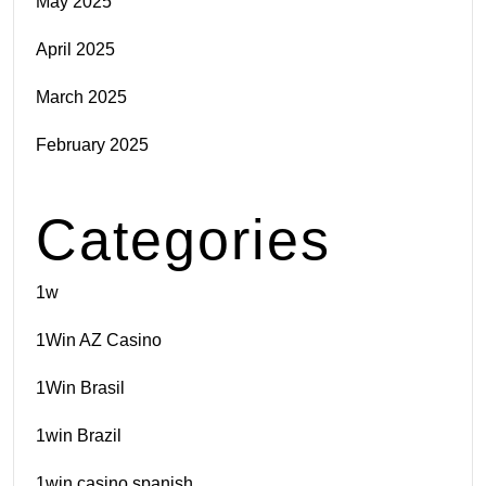
May 2025
April 2025
March 2025
February 2025
Categories
1w
1Win AZ Casino
1Win Brasil
1win Brazil
1win casino spanish