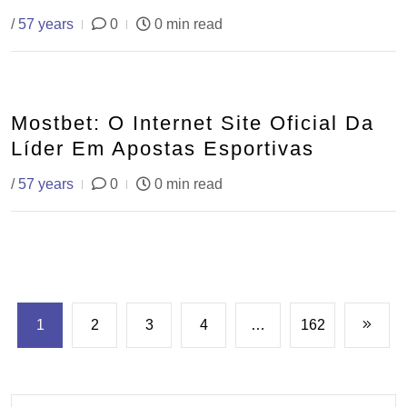
/
57 years
0
0 min read
Mostbet: O Internet Site Oficial Da
Líder Em Apostas Esportivas
/
57 years
0
0 min read
1
2
3
4
…
162