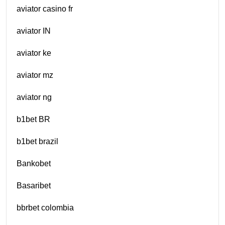
aviator casino fr
aviator IN
aviator ke
aviator mz
aviator ng
b1bet BR
b1bet brazil
Bankobet
Basaribet
bbrbet colombia