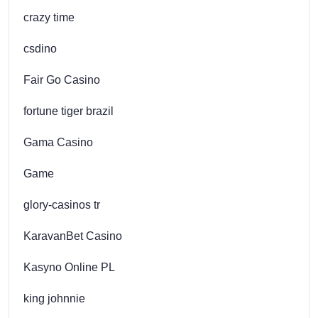
crazy time
csdino
Fair Go Casino
fortune tiger brazil
Gama Casino
Game
glory-casinos tr
KaravanBet Casino
Kasyno Online PL
king johnnie