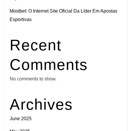
Mostbet: O Internet Site Oficial Da Líder Em Apostas
Esportivas
Recent
Comments
No comments to show.
Archives
June 2025