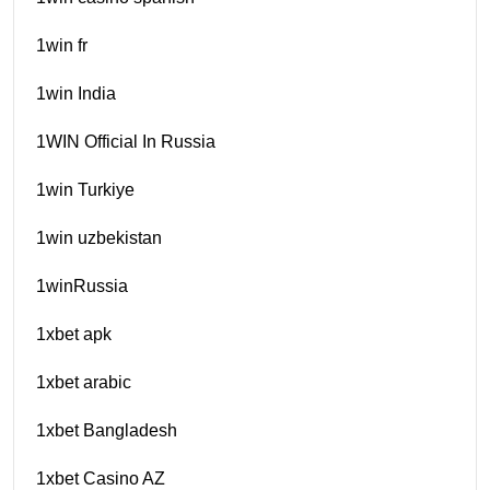
1win fr
1win India
1WIN Official In Russia
1win Turkiye
1win uzbekistan
1winRussia
1xbet apk
1xbet arabic
1xbet Bangladesh
1xbet Casino AZ