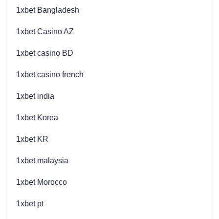
1xbet Bangladesh
1xbet Casino AZ
1xbet casino BD
1xbet casino french
1xbet india
1xbet Korea
1xbet KR
1xbet malaysia
1xbet Morocco
1xbet pt