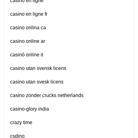
casino en ligne
casino en ligne fr
casino onlina ca
casino online ar
casinò online it
casino utan svensk licens
casino utan svesk licens
casino zonder crucks netherlands
casino-glory india
crazy time
csdino