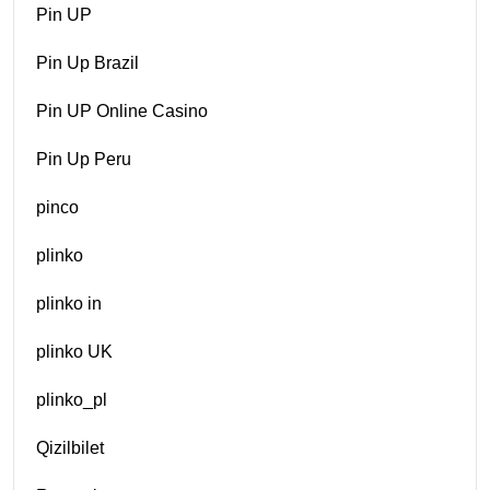
Pin UP
Pin Up Brazil
Pin UP Online Casino
Pin Up Peru
pinco
plinko
plinko in
plinko UK
plinko_pl
Qizilbilet