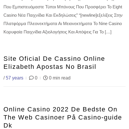
Που Εμπιστευόμαστε Τύποι Μπόνους Που Προσφέρει Το Eight
Casino Νέα Παιχνίδια Και Εκδηλώσεις” “[newline]εξελίξεις Στην
Πλατφόρμα Πλεονεκτήματα Αι Μειονεκτήματα Το Nine Casino
Κορυφαία Παιχνίδια Αξιολογήσεις Και Απόψεις Για Το […]
Site Oficial De Cassino Online
Elizabeth Apostas No Brasil
/
57 years
0
0 min read
Online Casino 2022 De Bedste On
The Web Casinoer På Casino-guide
Dk