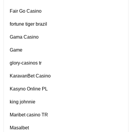
Fair Go Casino
fortune tiger brazil
Gama Casino
Game
glory-casinos tr
KaravanBet Casino
Kasyno Online PL
king johnnie
Maribet casino TR
Masalbet