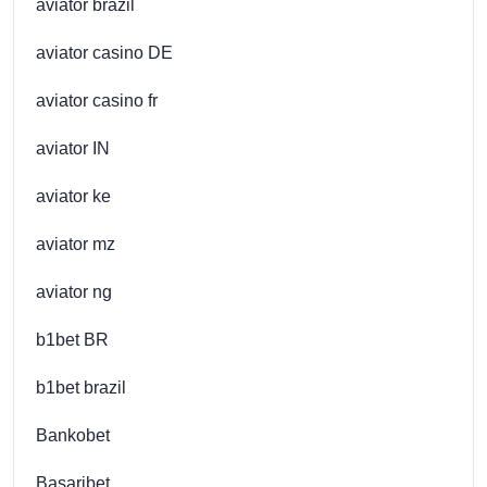
aviator brazil
aviator casino DE
aviator casino fr
aviator IN
aviator ke
aviator mz
aviator ng
b1bet BR
b1bet brazil
Bankobet
Basaribet