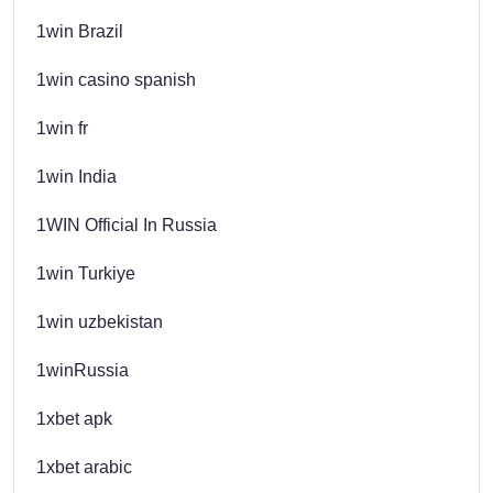
1win Brazil
1win casino spanish
1win fr
1win India
1WIN Official In Russia
1win Turkiye
1win uzbekistan
1winRussia
1xbet apk
1xbet arabic