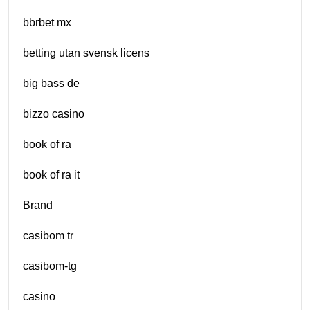
bbrbet mx
betting utan svensk licens
big bass de
bizzo casino
book of ra
book of ra it
Brand
casibom tr
casibom-tg
casino