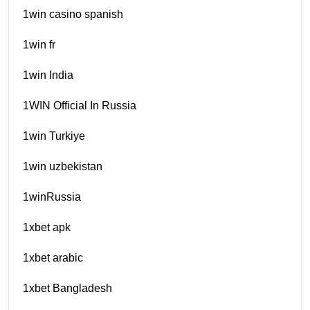
1win casino spanish
1win fr
1win India
1WIN Official In Russia
1win Turkiye
1win uzbekistan
1winRussia
1xbet apk
1xbet arabic
1xbet Bangladesh