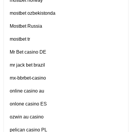
mostbet norway
mostbet ozbekistonda
Mostbet Russia
mostbet tr
Mr Bet casino DE
mr jack bet brazil
mx-bbrbet-casino
online casino au
onlone casino ES
ozwin au casino
pelican casino PL