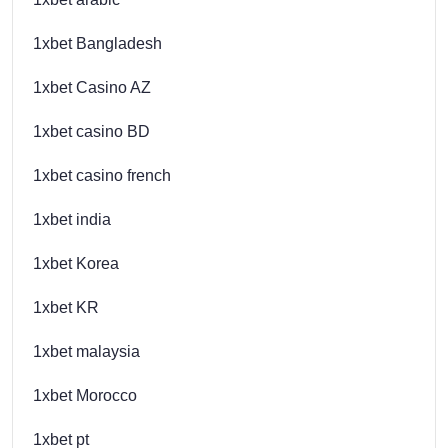
1xbet Bangladesh
1xbet Casino AZ
1xbet casino BD
1xbet casino french
1xbet india
1xbet Korea
1xbet KR
1xbet malaysia
1xbet Morocco
1xbet pt