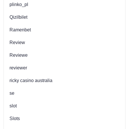
plinko_pl
Qizilbilet
Ramenbet
Review
Reviewe
reviewer
ricky casino australia
se
slot
Slots