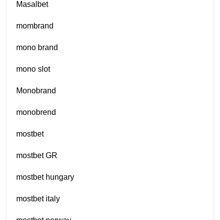
Masalbet
mombrand
mono brand
mono slot
Monobrand
monobrend
mostbet
mostbet GR
mostbet hungary
mostbet italy