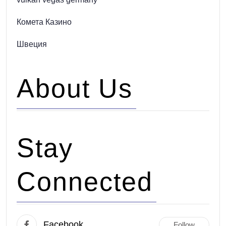
Комета Казино
Швеция
About Us
Stay
Connected
Facebook
Follow