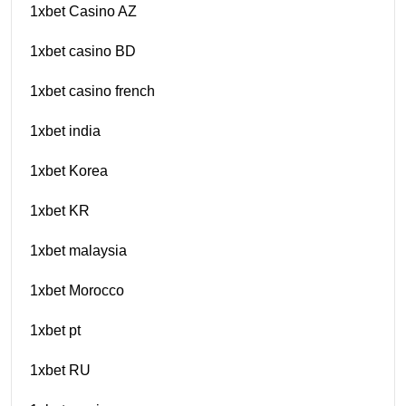
1xbet Casino AZ
1xbet casino BD
1xbet casino french
1xbet india
1xbet Korea
1xbet KR
1xbet malaysia
1xbet Morocco
1xbet pt
1xbet RU