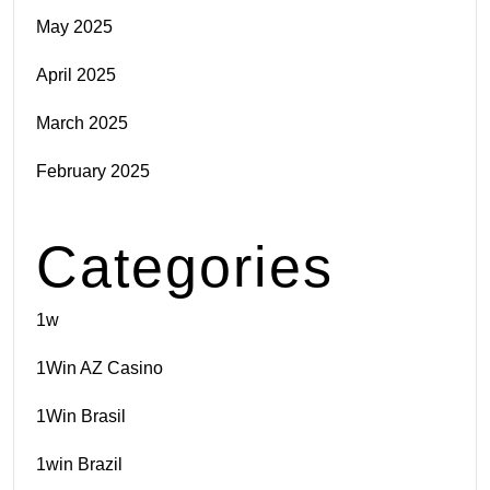
May 2025
April 2025
March 2025
February 2025
Categories
1w
1Win AZ Casino
1Win Brasil
1win Brazil