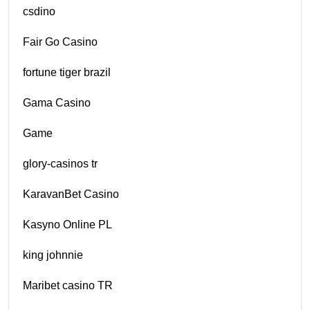
csdino
Fair Go Casino
fortune tiger brazil
Gama Casino
Game
glory-casinos tr
KaravanBet Casino
Kasyno Online PL
king johnnie
Maribet casino TR