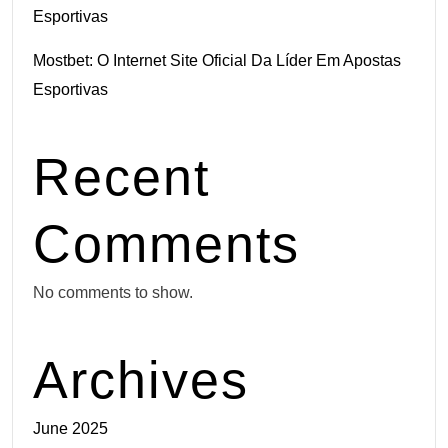
Esportivas
Mostbet: O Internet Site Oficial Da Líder Em Apostas
Esportivas
Recent
Comments
No comments to show.
Archives
June 2025