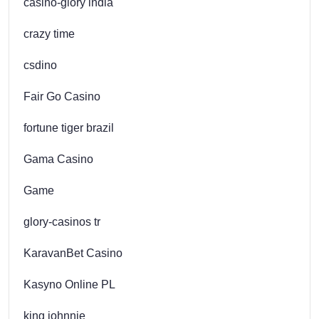
casino-glory india
crazy time
csdino
Fair Go Casino
fortune tiger brazil
Gama Casino
Game
glory-casinos tr
KaravanBet Casino
Kasyno Online PL
king johnnie