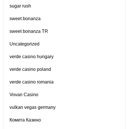
sugar rush
sweet bonanza
sweet bonanza TR
Uncategorized
verde casino hungary
verde casino poland
verde casino romania
Vovan Casino
vulkan vegas germany
Комета Казино