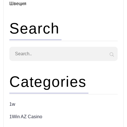
Швеция
Search
Categories
1w
1Win AZ Casino