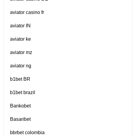
aviator casino fr
aviator IN
aviator ke
aviator mz
aviator ng
b1bet BR
b1bet brazil
Bankobet
Basaribet
bbrbet colombia