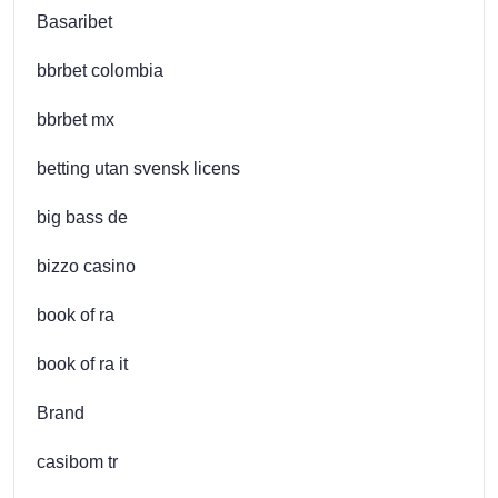
Basaribet
bbrbet colombia
bbrbet mx
betting utan svensk licens
big bass de
bizzo casino
book of ra
book of ra it
Brand
casibom tr