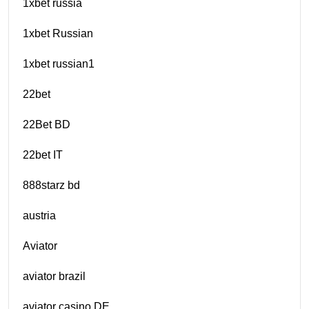
1xbet russia
1xbet Russian
1xbet russian1
22bet
22Bet BD
22bet IT
888starz bd
austria
Aviator
aviator brazil
aviator casino DE