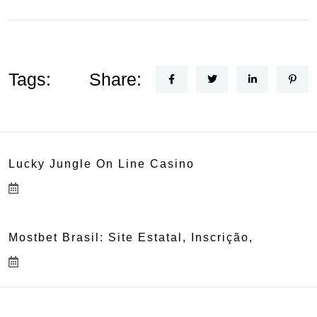
Tags:
Share:
Lucky Jungle On Line Casino
Mostbet Brasil: Site Estatal, Inscrição,