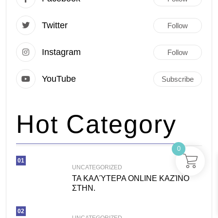
Twitter
Follow
Instagram
Follow
YouTube
Subscribe
Hot Category
0
01
UNCATEGORIZED
ΤΑ ΚΑΛΎΤΕΡΑ ONLINE ΚΑΖΊΝΟ
ΣΤΗΝ.
02
UNCATEGORIZED