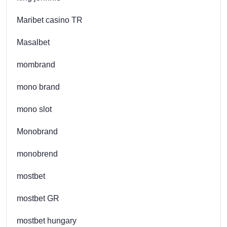
Maribet casino TR
Masalbet
mombrand
mono brand
mono slot
Monobrand
monobrend
mostbet
mostbet GR
mostbet hungary