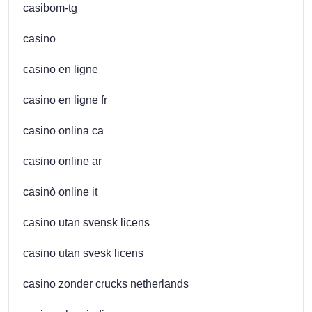
casibom-tg
casino
casino en ligne
casino en ligne fr
casino onlina ca
casino online ar
casinò online it
casino utan svensk licens
casino utan svesk licens
casino zonder crucks netherlands