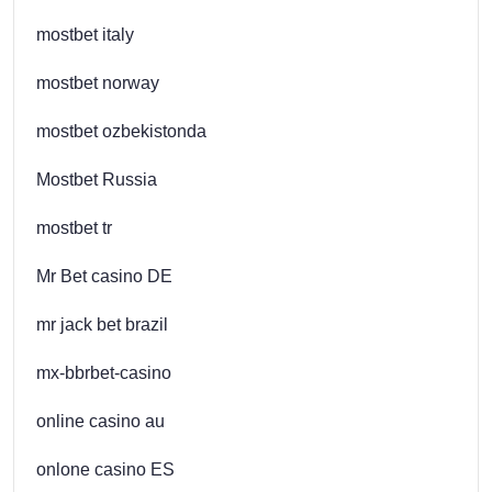
mostbet italy
mostbet norway
mostbet ozbekistonda
Mostbet Russia
mostbet tr
Mr Bet casino DE
mr jack bet brazil
mx-bbrbet-casino
online casino au
onlone casino ES