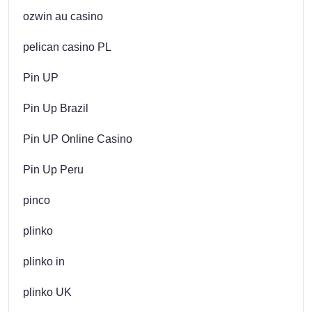
ozwin au casino
pelican casino PL
Pin UP
Pin Up Brazil
Pin UP Online Casino
Pin Up Peru
pinco
plinko
plinko in
plinko UK