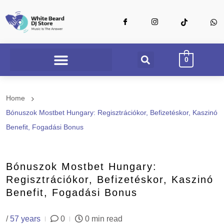
0
Home
Bónuszok Mostbet Hungary: Regisztrációkor, Befizetéskor, Kaszinó
Benefit, Fogadási Bonus
Bónuszok Mostbet Hungary:
Regisztrációkor, Befizetéskor, Kaszinó
Benefit, Fogadási Bonus
/
57 years
0
0 min read