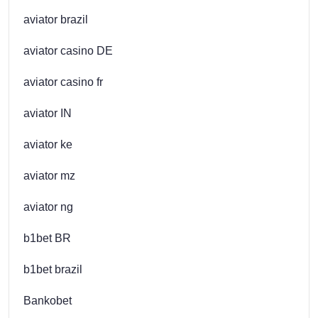
aviator brazil
aviator casino DE
aviator casino fr
aviator IN
aviator ke
aviator mz
aviator ng
b1bet BR
b1bet brazil
Bankobet