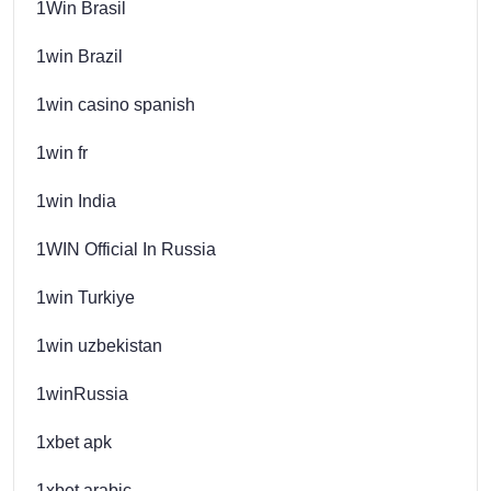
1Win Brasil
1win Brazil
1win casino spanish
1win fr
1win India
1WIN Official In Russia
1win Turkiye
1win uzbekistan
1winRussia
1xbet apk
1xbet arabic