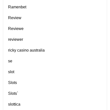
Ramenbet
Review
Reviewe
reviewer
ricky casino australia
se
slot
Slots
Slots`
slottica