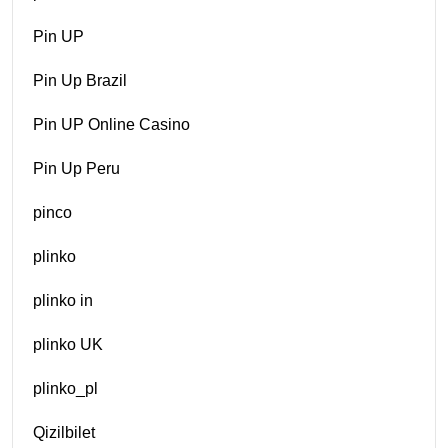
Pin UP
Pin Up Brazil
Pin UP Online Casino
Pin Up Peru
pinco
plinko
plinko in
plinko UK
plinko_pl
Qizilbilet