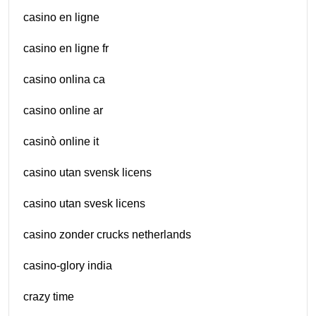
casino en ligne
casino en ligne fr
casino onlina ca
casino online ar
casinò online it
casino utan svensk licens
casino utan svesk licens
casino zonder crucks netherlands
casino-glory india
crazy time