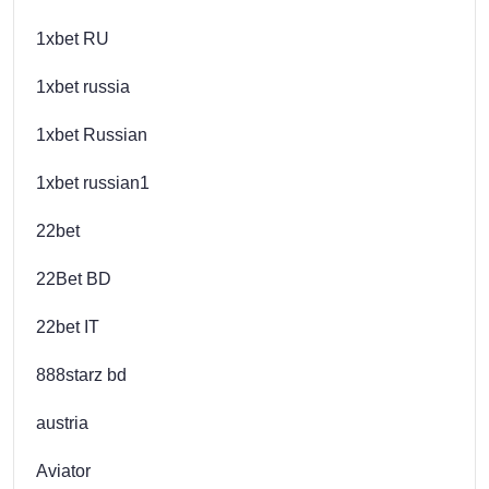
1xbet RU
1xbet russia
1xbet Russian
1xbet russian1
22bet
22Bet BD
22bet IT
888starz bd
austria
Aviator