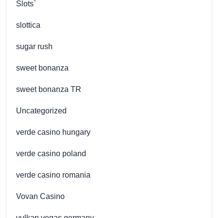
Slots`
slottica
sugar rush
sweet bonanza
sweet bonanza TR
Uncategorized
verde casino hungary
verde casino poland
verde casino romania
Vovan Casino
vulkan vegas germany