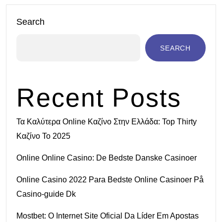
Search
SEARCH
Recent Posts
Τα Καλύτερα Online Καζίνο Στην Ελλάδα: Top Thirty
Καζίνο Το 2025
Online Online Casino: De Bedste Danske Casinoer
Online Casino 2022 Para Bedste Online Casinoer På
Casino-guide Dk
Mostbet: O Internet Site Oficial Da Líder Em Apostas