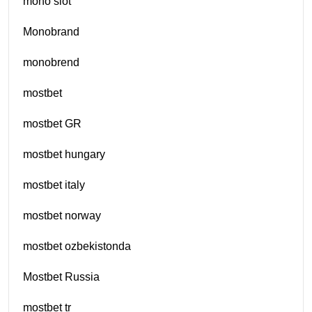
mono slot
Monobrand
monobrend
mostbet
mostbet GR
mostbet hungary
mostbet italy
mostbet norway
mostbet ozbekistonda
Mostbet Russia
mostbet tr