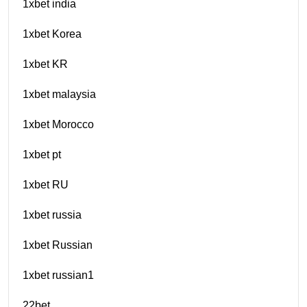
1xbet india
1xbet Korea
1xbet KR
1xbet malaysia
1xbet Morocco
1xbet pt
1xbet RU
1xbet russia
1xbet Russian
1xbet russian1
22bet