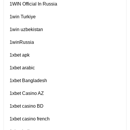
1WIN Official In Russia
1win Turkiye
1win uzbekistan
1winRussia
1xbet apk
1xbet arabic
1xbet Bangladesh
1xbet Casino AZ
1xbet casino BD
1xbet casino french