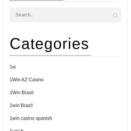
Categories
1w
1Win AZ Casino
1Win Brasil
1win Brazil
1win casino spanish