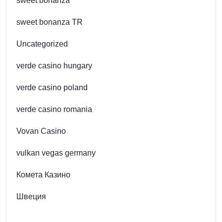
sweet bonanza
sweet bonanza TR
Uncategorized
verde casino hungary
verde casino poland
verde casino romania
Vovan Casino
vulkan vegas germany
Комета Казино
Швеция