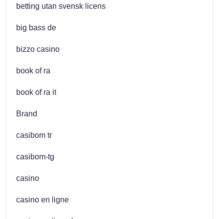
betting utan svensk licens
big bass de
bizzo casino
book of ra
book of ra it
Brand
casibom tr
casibom-tg
casino
casino en ligne