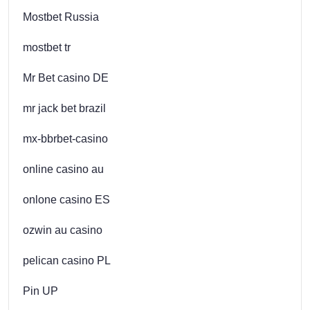
Mostbet Russia
mostbet tr
Mr Bet casino DE
mr jack bet brazil
mx-bbrbet-casino
online casino au
onlone casino ES
ozwin au casino
pelican casino PL
Pin UP