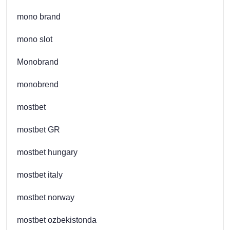
mono brand
mono slot
Monobrand
monobrend
mostbet
mostbet GR
mostbet hungary
mostbet italy
mostbet norway
mostbet ozbekistonda