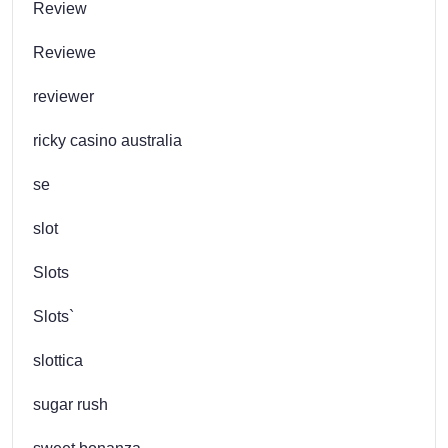
Review
Reviewe
reviewer
ricky casino australia
se
slot
Slots
Slots`
slottica
sugar rush