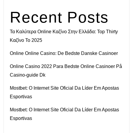
Recent Posts
Τα Καλύτερα Online Καζίνο Στην Ελλάδα: Top Thirty
Καζίνο Το 2025
Online Online Casino: De Bedste Danske Casinoer
Online Casino 2022 Para Bedste Online Casinoer På
Casino-guide Dk
Mostbet: O Internet Site Oficial Da Líder Em Apostas
Esportivas
Mostbet: O Internet Site Oficial Da Líder Em Apostas
Esportivas