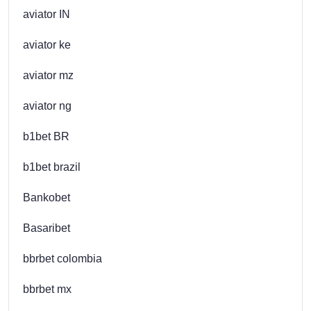
aviator IN
aviator ke
aviator mz
aviator ng
b1bet BR
b1bet brazil
Bankobet
Basaribet
bbrbet colombia
bbrbet mx