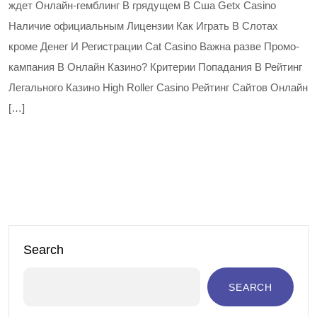
ждет Онлайн-гемблинг В грядущем В Сша Getx Casino
Наличие официальным Лицензии Как Играть В Слотах
кроме Денег И Регистрации Cat Casino Важна разве Промо-
кампания В Онлайн Казино? Критерии Попадания В Рейтинг
Легального Казино High Roller Casino Рейтинг Сайтов Онлайн
[…]
Search
SEARCH