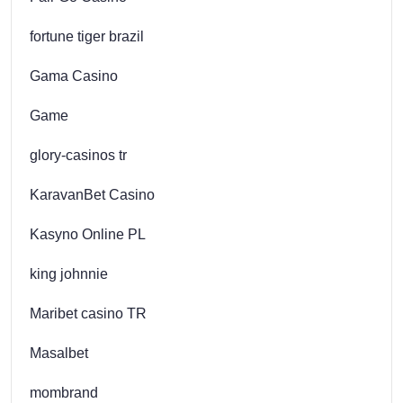
fortune tiger brazil
Gama Casino
Game
glory-casinos tr
KaravanBet Casino
Kasyno Online PL
king johnnie
Maribet casino TR
Masalbet
mombrand