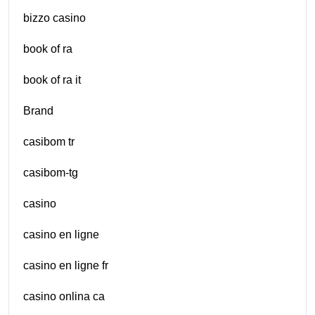
bizzo casino
book of ra
book of ra it
Brand
casibom tr
casibom-tg
casino
casino en ligne
casino en ligne fr
casino onlina ca