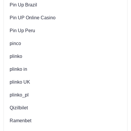
Pin Up Brazil
Pin UP Online Casino
Pin Up Peru
pinco
plinko
plinko in
plinko UK
plinko_pl
Qizilbilet
Ramenbet