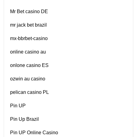
Mr Bet casino DE
mr jack bet brazil
mx-bbrbet-casino
online casino au
onlone casino ES
ozwin au casino
pelican casino PL
Pin UP
Pin Up Brazil
Pin UP Online Casino