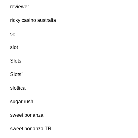
reviewer
ricky casino australia
se
slot
Slots
Slots`
slottica
sugar rush
sweet bonanza
sweet bonanza TR