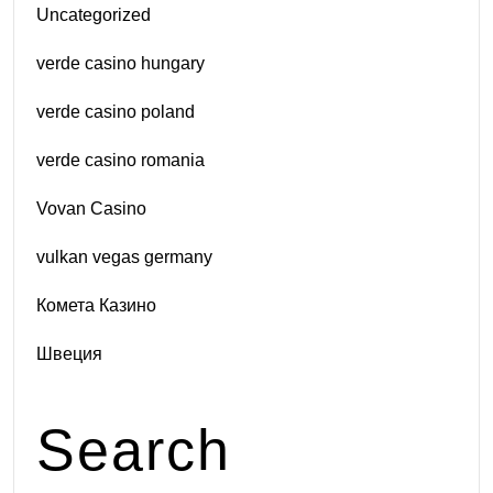
Uncategorized
verde casino hungary
verde casino poland
verde casino romania
Vovan Casino
vulkan vegas germany
Комета Казино
Швеция
Search