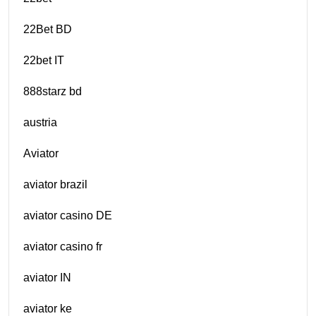
22Bet BD
22bet IT
888starz bd
austria
Aviator
aviator brazil
aviator casino DE
aviator casino fr
aviator IN
aviator ke