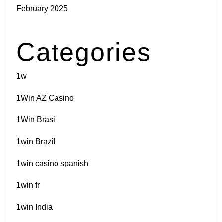
February 2025
Categories
1w
1Win AZ Casino
1Win Brasil
1win Brazil
1win casino spanish
1win fr
1win India