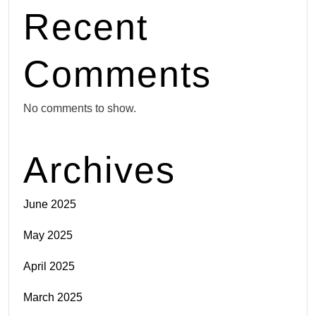
Recent
Comments
No comments to show.
Archives
June 2025
May 2025
April 2025
March 2025