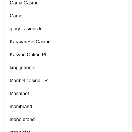
Gama Casino
Game
glory-casinos tr
KaravanBet Casino
Kasyno Online PL
king johnnie
Maribet casino TR
Masalbet
mombrand
mono brand