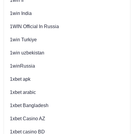
1win fr
1win India
1WIN Official In Russia
1win Turkiye
1win uzbekistan
1winRussia
1xbet apk
1xbet arabic
1xbet Bangladesh
1xbet Casino AZ
1xbet casino BD