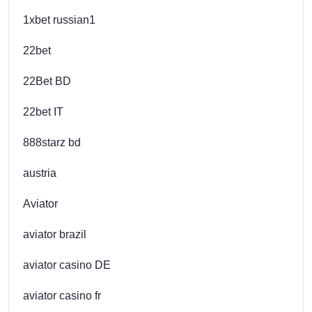
1xbet russian1
22bet
22Bet BD
22bet IT
888starz bd
austria
Aviator
aviator brazil
aviator casino DE
aviator casino fr