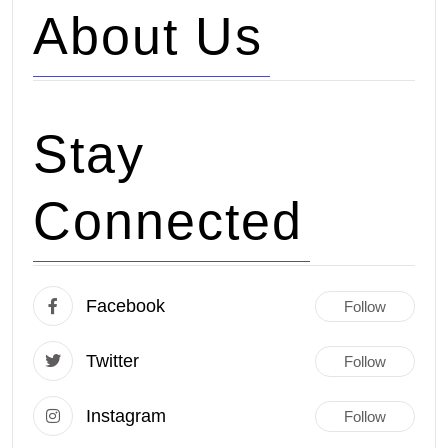
About Us
Stay
Connected
Facebook
Follow
Twitter
Follow
Instagram
Follow