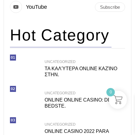
YouTube
Subscribe
Hot Category
01
UNCATEGORIZED
ΤΑ ΚΑΛΎΤΕΡΑ ONLINE ΚΑΖΊΝΟ
ΣΤΗΝ.
02
0
UNCATEGORIZED
ONLINE ONLINE CASINO: DE
BEDSTE.
03
UNCATEGORIZED
ONLINE CASINO 2022 PARA