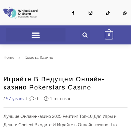
0
Home
Комета Казино
Играйте В Ведущем Онлайн-
казино Pokerstars Casino
/
57 years
0
1 min read
Лучшие Онлайн-казино 2025 Рейтинг Топ-10 Для Игры и
Деньги Content Входите И Играйте в Онлайн-казино Что