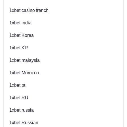
1xbet casino french
1xbet india
1xbet Korea
1xbet KR
1xbet malaysia
1xbet Morocco
1xbet pt
1xbet RU
1xbet russia
1xbet Russian