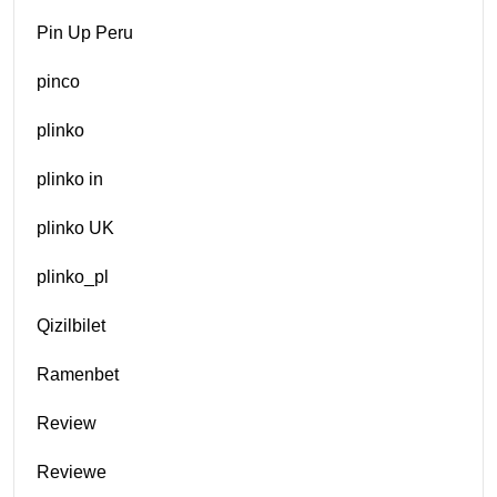
Pin Up Peru
pinco
plinko
plinko in
plinko UK
plinko_pl
Qizilbilet
Ramenbet
Review
Reviewe