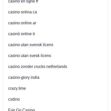
casino en ligne fr
casino onlina ca
casino online ar
casinò online it
casino utan svensk licens
casino utan svesk licens
casino zonder crucks netherlands
casino-glory india
crazy time
csdino
Fair Go Casino