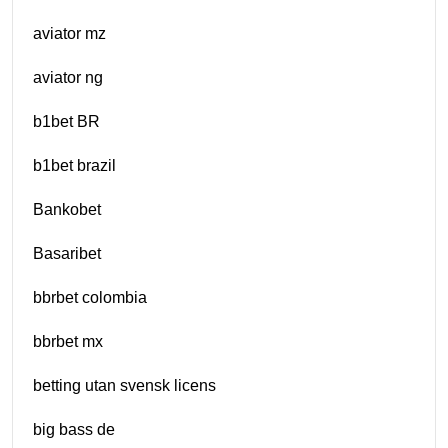
aviator mz
aviator ng
b1bet BR
b1bet brazil
Bankobet
Basaribet
bbrbet colombia
bbrbet mx
betting utan svensk licens
big bass de