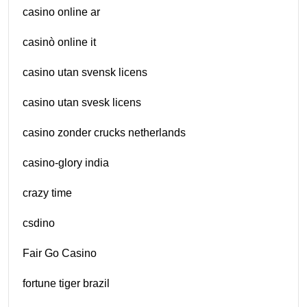
casino online ar
casinò online it
casino utan svensk licens
casino utan svesk licens
casino zonder crucks netherlands
casino-glory india
crazy time
csdino
Fair Go Casino
fortune tiger brazil