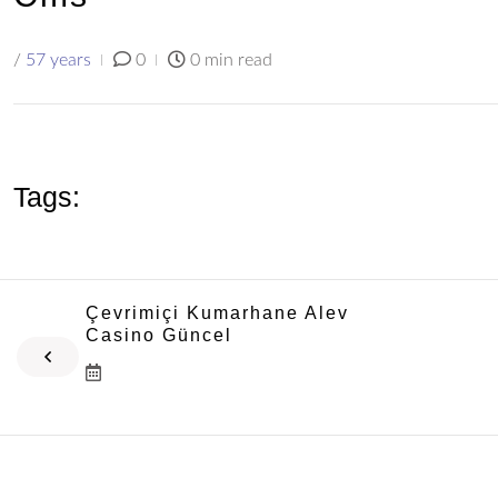
/
57 years
0
0 min read
Tags:
Çevrimiçi Kumarhane Alev
Casino Güncel