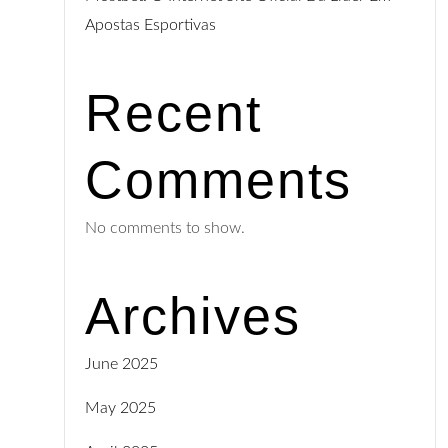
Apostas Esportivas
Recent
Comments
No comments to show.
Archives
June 2025
May 2025