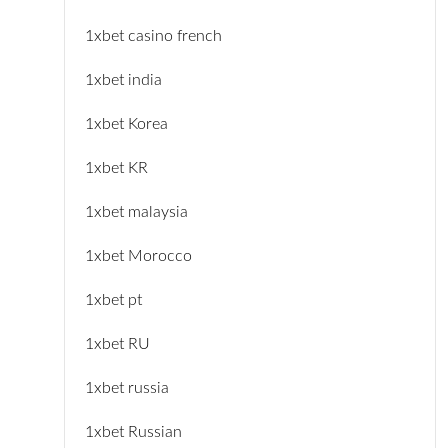
1xbet casino french
1xbet india
1xbet Korea
1xbet KR
1xbet malaysia
1xbet Morocco
1xbet pt
1xbet RU
1xbet russia
1xbet Russian