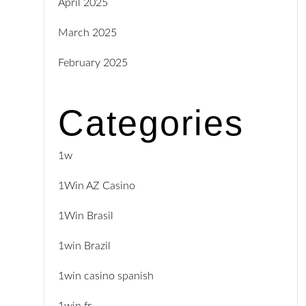
April 2025
March 2025
February 2025
Categories
1w
1Win AZ Casino
1Win Brasil
1win Brazil
1win casino spanish
1win fr