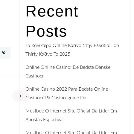
Recent
Posts
Τα Καλύτερα Online Καζίνο Στην Ελλάδα: Top
Thirty Καζίνο Το 2025
Online Online Casino: De Bedste Danske
Casinoer
Online Casino 2022 Para Bedste Online
Casinoer På Casino-guide Dk
Mostbet: O Internet Site Oficial Da Líder Em
Apostas Esportivas
Mostbet: O Internet Site Oficial Da Líder Em