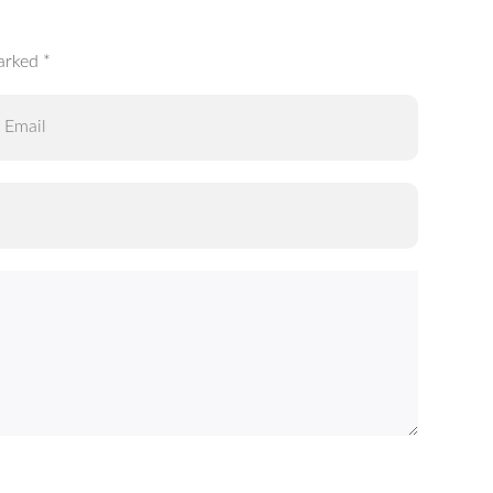
marked
*