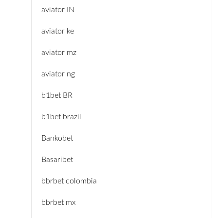
aviator IN
aviator ke
aviator mz
aviator ng
b1bet BR
b1bet brazil
Bankobet
Basaribet
bbrbet colombia
bbrbet mx