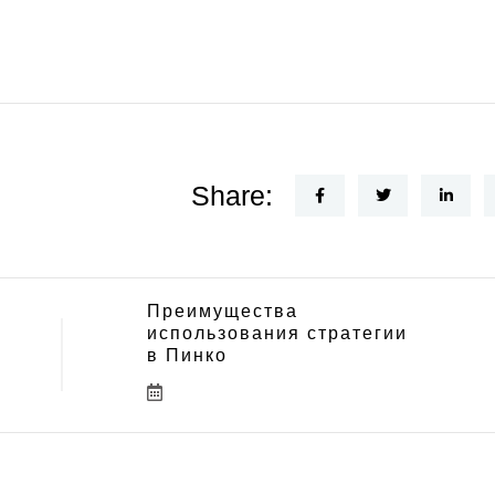
Share:
Преимущества
использования стратегии
в Пинко