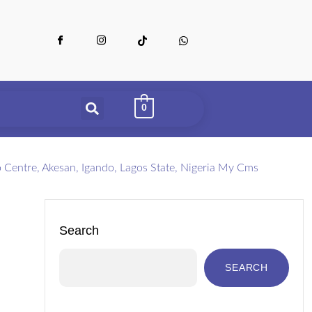
0
Centre, Akesan, Igando, Lagos State, Nigeria My Cms
Search
SEARCH