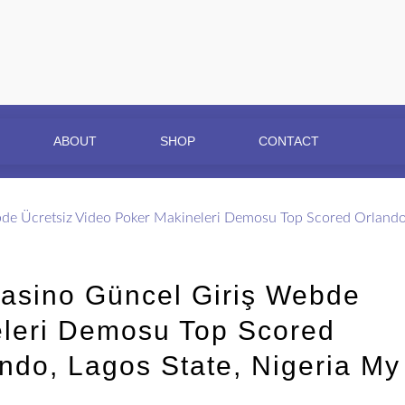
ABOUT
SHOP
CONTACT
de Ücretsiz Video Poker Makineleri Demosu Top Scored Orlando 
asino Güncel Giriş Webde
eleri Demosu Top Scored
ndo, Lagos State, Nigeria My