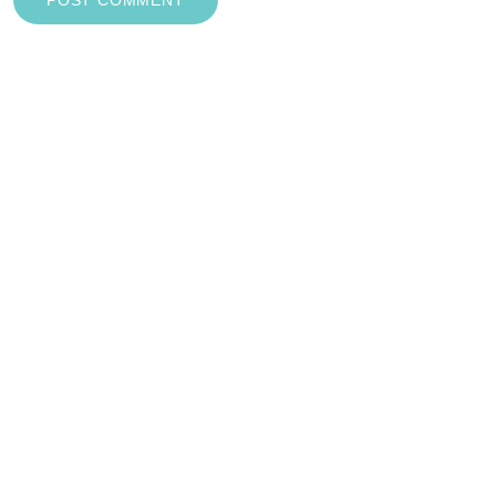
POST COMMENT