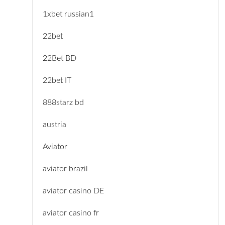
1xbet russian1
22bet
22Bet BD
22bet IT
888starz bd
austria
Aviator
aviator brazil
aviator casino DE
aviator casino fr