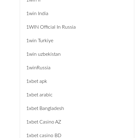
1win India
1WIN Official In Russia
1win Turkiye
1win uzbekistan
1winRussia
1xbet apk
1xbet arabic
1xbet Bangladesh
1xbet Casino AZ
1xbet casino BD