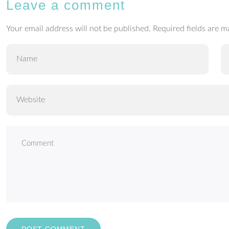
Leave a comment
Your email address will not be published.
Required fields are 
POST COMMENT