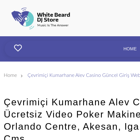
HOME
Home
Çevrimiçi Kumarhane Alev Casino Güncel Giriş Web
Çevrimiçi Kumarhane Alev C
Ücretsiz Video Poker Makin
Orlando Centre, Akesan, Iga
Cms