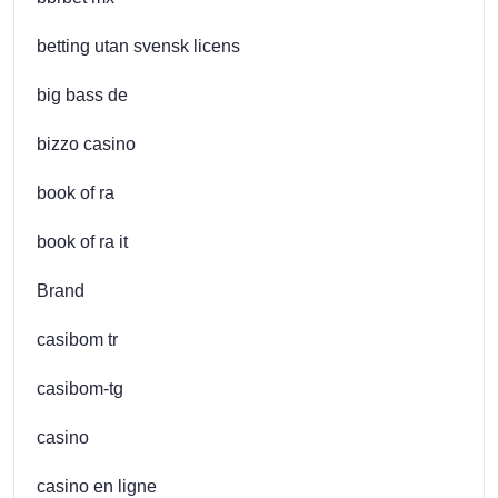
betting utan svensk licens
big bass de
bizzo casino
book of ra
book of ra it
Brand
casibom tr
casibom-tg
casino
casino en ligne