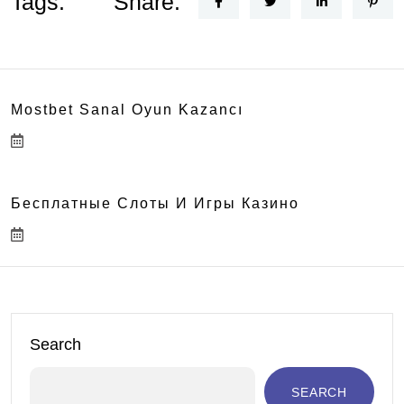
Tags:
Share:
Mostbet Sanal Oyun Kazancı
Бесплатные Слоты И Игры Казино
Search
SEARCH