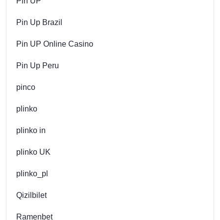
Pin UP
Pin Up Brazil
Pin UP Online Casino
Pin Up Peru
pinco
plinko
plinko in
plinko UK
plinko_pl
Qizilbilet
Ramenbet