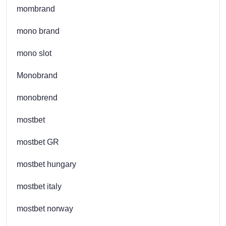
mombrand
mono brand
mono slot
Monobrand
monobrend
mostbet
mostbet GR
mostbet hungary
mostbet italy
mostbet norway