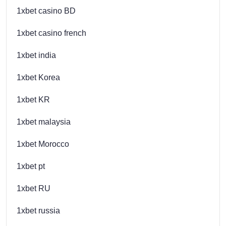
1xbet casino BD
1xbet casino french
1xbet india
1xbet Korea
1xbet KR
1xbet malaysia
1xbet Morocco
1xbet pt
1xbet RU
1xbet russia