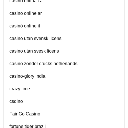
casino onlina ca
casino online ar
casinò online it
casino utan svensk licens
casino utan svesk licens
casino zonder crucks netherlands
casino-glory india
crazy time
csdino
Fair Go Casino
fortune tiger brazil