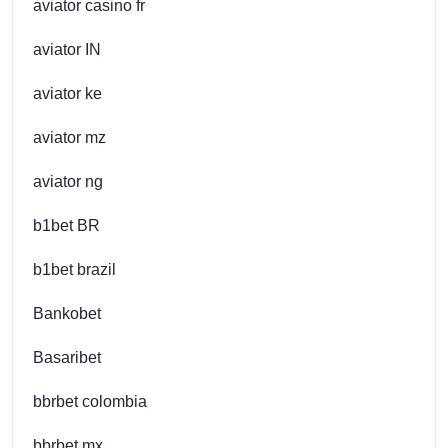
aviator casino fr
aviator IN
aviator ke
aviator mz
aviator ng
b1bet BR
b1bet brazil
Bankobet
Basaribet
bbrbet colombia
bbrbet mx