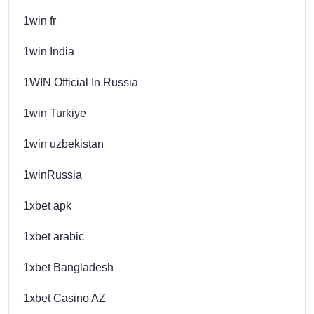
1win fr
1win India
1WIN Official In Russia
1win Turkiye
1win uzbekistan
1winRussia
1xbet apk
1xbet arabic
1xbet Bangladesh
1xbet Casino AZ