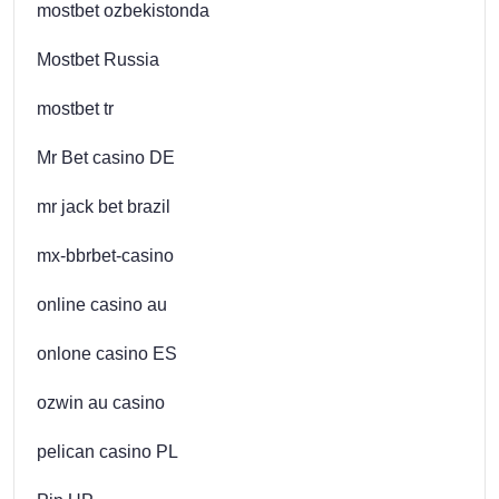
mostbet ozbekistonda
Mostbet Russia
mostbet tr
Mr Bet casino DE
mr jack bet brazil
mx-bbrbet-casino
online casino au
onlone casino ES
ozwin au casino
pelican casino PL