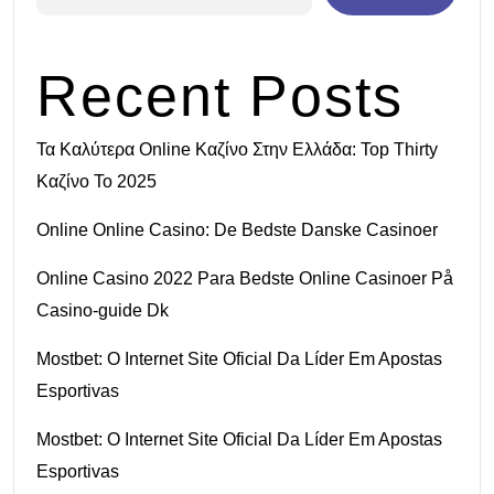
Recent Posts
Τα Καλύτερα Online Καζίνο Στην Ελλάδα: Top Thirty
Καζίνο Το 2025
Online Online Casino: De Bedste Danske Casinoer
Online Casino 2022 Para Bedste Online Casinoer På
Casino-guide Dk
Mostbet: O Internet Site Oficial Da Líder Em Apostas
Esportivas
Mostbet: O Internet Site Oficial Da Líder Em Apostas
Esportivas