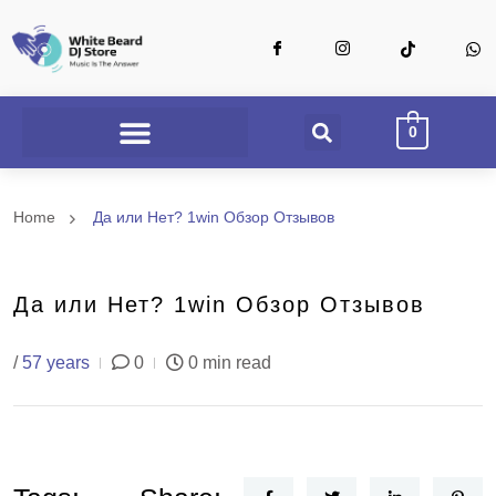
0
Home
Да или Нет? 1win Обзор Отзывов
Да или Нет? 1win Обзор Отзывов
/
57 years
0
0 min read