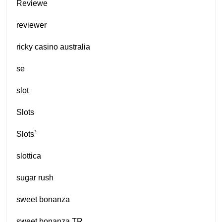
Reviewe
reviewer
ricky casino australia
se
slot
Slots
Slots`
slottica
sugar rush
sweet bonanza
sweet bonanza TR