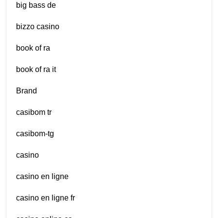
big bass de
bizzo casino
book of ra
book of ra it
Brand
casibom tr
casibom-tg
casino
casino en ligne
casino en ligne fr