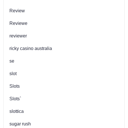
Review
Reviewe
reviewer
ricky casino australia
se
slot
Slots
Slots`
slottica
sugar rush