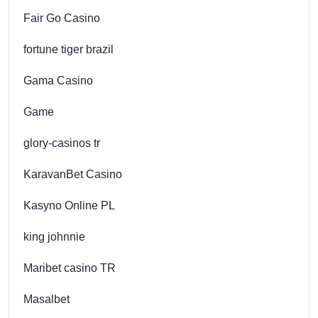
Fair Go Casino
fortune tiger brazil
Gama Casino
Game
glory-casinos tr
KaravanBet Casino
Kasyno Online PL
king johnnie
Maribet casino TR
Masalbet