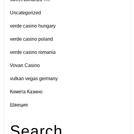
Uncategorized
verde casino hungary
verde casino poland
verde casino romania
Vovan Casino
vulkan vegas germany
Комета Казино
Швеция
Search