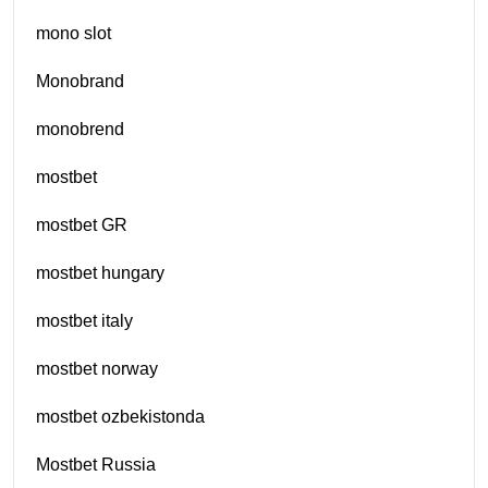
mono slot
Monobrand
monobrend
mostbet
mostbet GR
mostbet hungary
mostbet italy
mostbet norway
mostbet ozbekistonda
Mostbet Russia