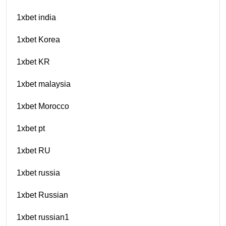
1xbet india
1xbet Korea
1xbet KR
1xbet malaysia
1xbet Morocco
1xbet pt
1xbet RU
1xbet russia
1xbet Russian
1xbet russian1