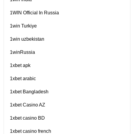
1WIN Official In Russia
1win Turkiye
1win uzbekistan
1winRussia
1xbet apk
1xbet arabic
1xbet Bangladesh
1xbet Casino AZ
1xbet casino BD
1xbet casino french