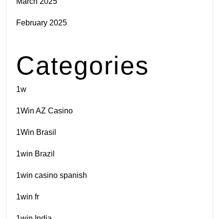
March 2025
February 2025
Categories
1w
1Win AZ Casino
1Win Brasil
1win Brazil
1win casino spanish
1win fr
1win India