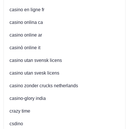
casino en ligne fr
casino onlina ca
casino online ar
casinò online it
casino utan svensk licens
casino utan svesk licens
casino zonder crucks netherlands
casino-glory india
crazy time
csdino