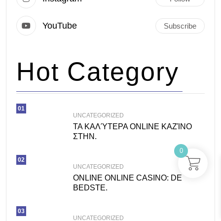
YouTube
Subscribe
Hot Category
01
UNCATEGORIZED
ΤΑ ΚΑΛΎΤΕΡΑ ONLINE ΚΑΖΊΝΟ
ΣΤΗΝ.
0
02
UNCATEGORIZED
ONLINE ONLINE CASINO: DE
BEDSTE.
03
UNCATEGORIZED