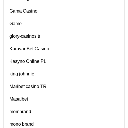
Gama Casino
Game
glory-casinos tr
KaravanBet Casino
Kasyno Online PL
king johnnie
Maribet casino TR
Masalbet
mombrand
mono brand