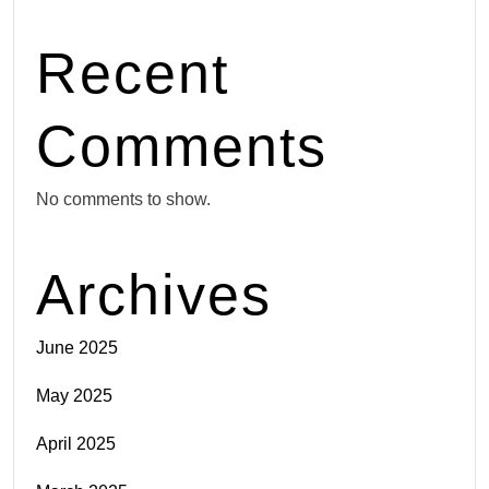
Recent
Comments
No comments to show.
Archives
June 2025
May 2025
April 2025