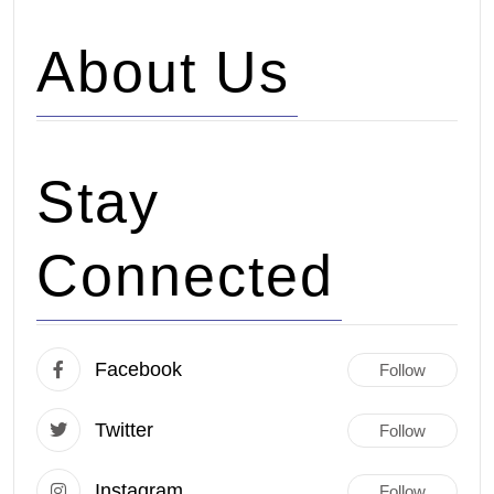
About Us
Stay
Connected
Facebook
Follow
Twitter
Follow
Instagram
Follow