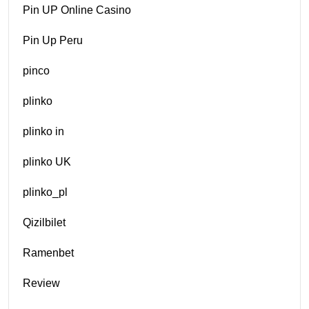
Pin UP Online Casino
Pin Up Peru
pinco
plinko
plinko in
plinko UK
plinko_pl
Qizilbilet
Ramenbet
Review