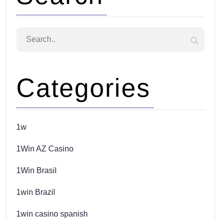
Categories
1w
1Win AZ Casino
1Win Brasil
1win Brazil
1win casino spanish