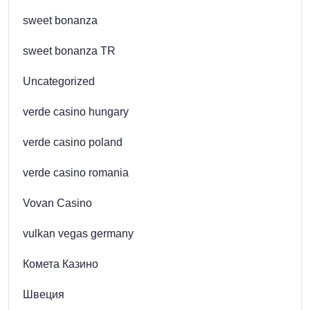
sweet bonanza
sweet bonanza TR
Uncategorized
verde casino hungary
verde casino poland
verde casino romania
Vovan Casino
vulkan vegas germany
Комета Казино
Швеция