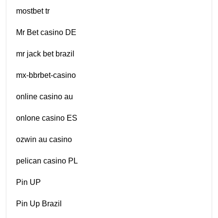
mostbet tr
Mr Bet casino DE
mr jack bet brazil
mx-bbrbet-casino
online casino au
onlone casino ES
ozwin au casino
pelican casino PL
Pin UP
Pin Up Brazil