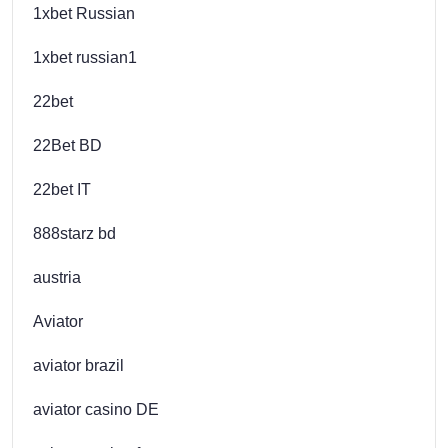
1xbet Russian
1xbet russian1
22bet
22Bet BD
22bet IT
888starz bd
austria
Aviator
aviator brazil
aviator casino DE