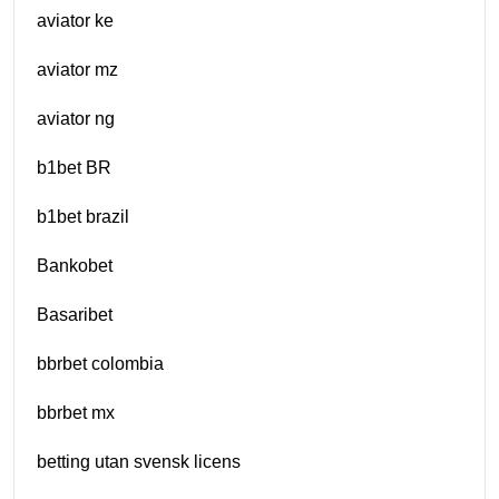
aviator ke
aviator mz
aviator ng
b1bet BR
b1bet brazil
Bankobet
Basaribet
bbrbet colombia
bbrbet mx
betting utan svensk licens