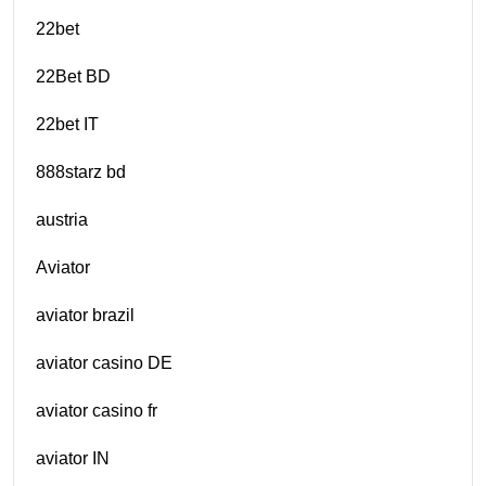
22bet
22Bet BD
22bet IT
888starz bd
austria
Aviator
aviator brazil
aviator casino DE
aviator casino fr
aviator IN