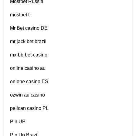
Mostbet Russia
mostbet tr
Mr Bet casino DE
mr jack bet brazil
mx-bbrbet-casino
online casino au
onlone casino ES
ozwin au casino
pelican casino PL
Pin UP
Pin Up Brazil