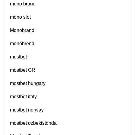
mono brand
mono slot
Monobrand
monobrend
mostbet
mostbet GR
mostbet hungary
mostbet italy
mostbet norway
mostbet ozbekistonda