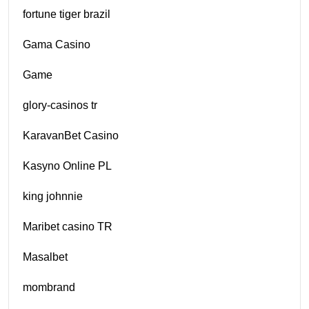
fortune tiger brazil
Gama Casino
Game
glory-casinos tr
KaravanBet Casino
Kasyno Online PL
king johnnie
Maribet casino TR
Masalbet
mombrand