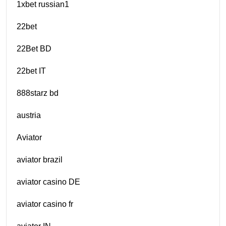
1xbet russian1
22bet
22Bet BD
22bet IT
888starz bd
austria
Aviator
aviator brazil
aviator casino DE
aviator casino fr