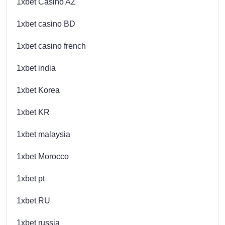
1xbet Casino AZ
1xbet casino BD
1xbet casino french
1xbet india
1xbet Korea
1xbet KR
1xbet malaysia
1xbet Morocco
1xbet pt
1xbet RU
1xbet russia