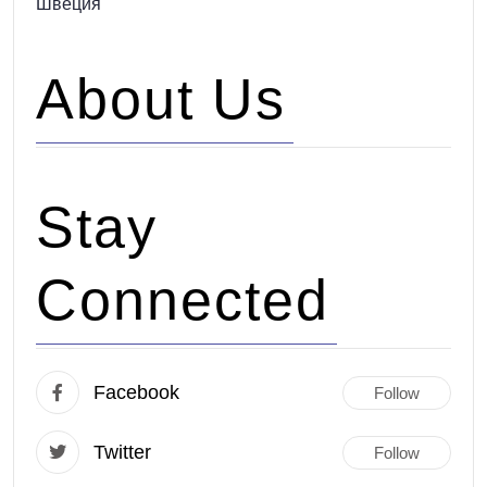
Швеция
About Us
Stay
Connected
Facebook
Follow
Twitter
Follow