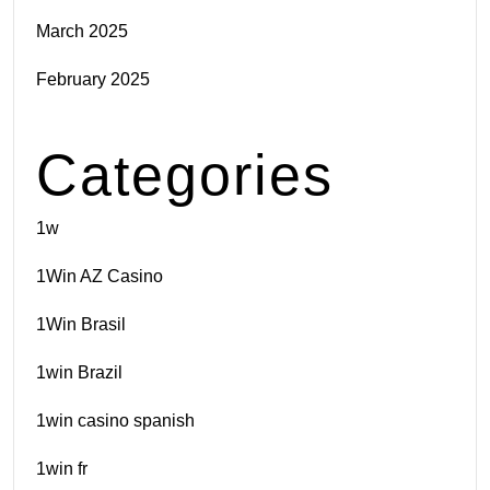
March 2025
February 2025
Categories
1w
1Win AZ Casino
1Win Brasil
1win Brazil
1win casino spanish
1win fr