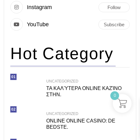
Instagram
Follow
YouTube
Subscribe
Hot Category
01
UNCATEGORIZED
ΤΑ ΚΑΛΎΤΕΡΑ ONLINE ΚΑΖΊΝΟ
ΣΤΗΝ.
0
02
UNCATEGORIZED
ONLINE ONLINE CASINO: DE
BEDSTE.