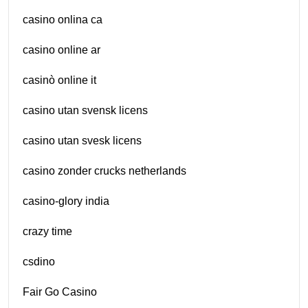
casino onlina ca
casino online ar
casinò online it
casino utan svensk licens
casino utan svesk licens
casino zonder crucks netherlands
casino-glory india
crazy time
csdino
Fair Go Casino