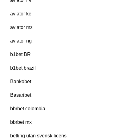
aviator IN
aviator ke
aviator mz
aviator ng
b1bet BR
b1bet brazil
Bankobet
Basaribet
bbrbet colombia
bbrbet mx
betting utan svensk licens