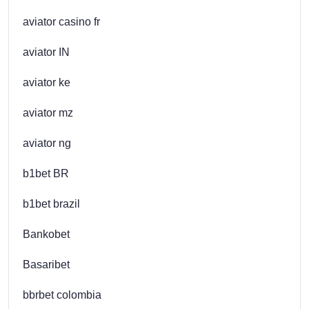
aviator casino fr
aviator IN
aviator ke
aviator mz
aviator ng
b1bet BR
b1bet brazil
Bankobet
Basaribet
bbrbet colombia