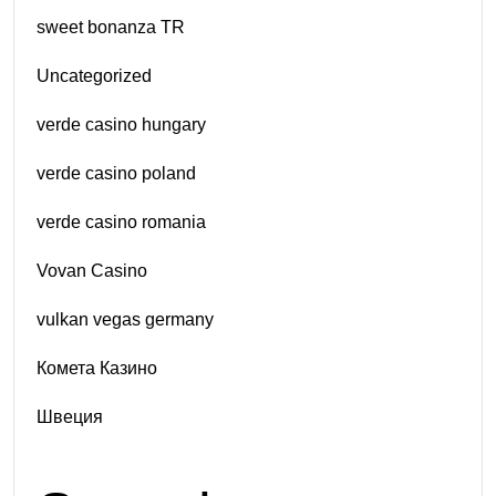
sweet bonanza TR
Uncategorized
verde casino hungary
verde casino poland
verde casino romania
Vovan Casino
vulkan vegas germany
Комета Казино
Швеция