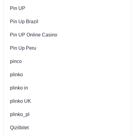
Pin UP
Pin Up Brazil
Pin UP Online Casino
Pin Up Peru
pinco
plinko
plinko in
plinko UK
plinko_pl
Qizilbilet