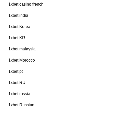
1xbet casino french
1xbet india
1xbet Korea
1xbet KR
1xbet malaysia
1xbet Morocco
1xbet pt
1xbet RU
1xbet russia
1xbet Russian