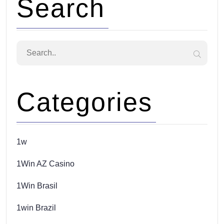
Search
Categories
1w
1Win AZ Casino
1Win Brasil
1win Brazil