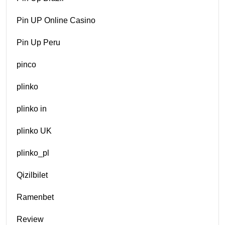
Pin UP Online Casino
Pin Up Peru
pinco
plinko
plinko in
plinko UK
plinko_pl
Qizilbilet
Ramenbet
Review