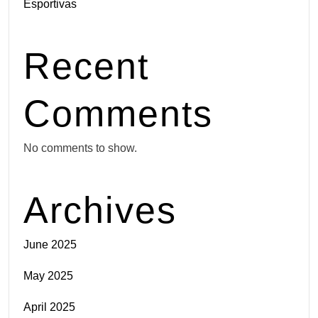
Esportivas
Recent
Comments
No comments to show.
Archives
June 2025
May 2025
April 2025