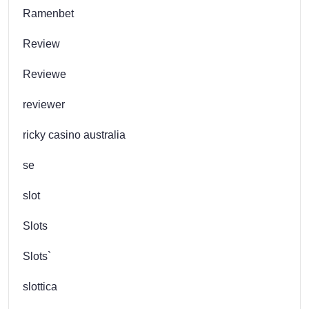
Ramenbet
Review
Reviewe
reviewer
ricky casino australia
se
slot
Slots
Slots`
slottica