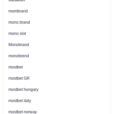
mombrand
mono brand
mono slot
Monobrand
monobrend
mostbet
mostbet GR
mostbet hungary
mostbet italy
mostbet norway