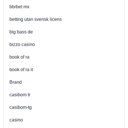
bbrbet mx
betting utan svensk licens
big bass de
bizzo casino
book of ra
book of ra it
Brand
casibom tr
casibom-tg
casino