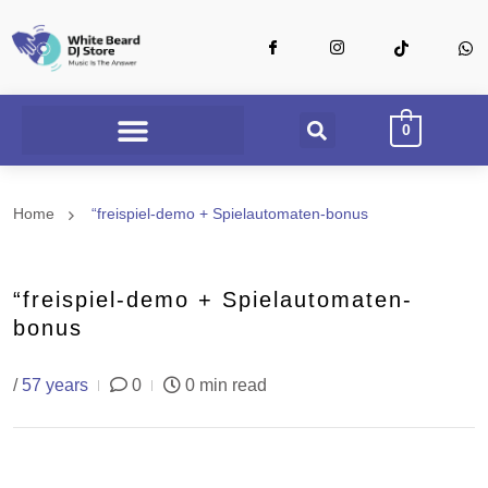
0
Home
“freispiel-demo + Spielautomaten-bonus
“freispiel-demo + Spielautomaten-
bonus
/
57 years
0
0 min read