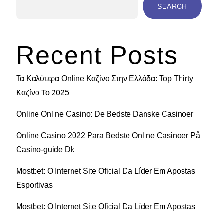
SEARCH
Recent Posts
Τα Καλύτερα Online Καζίνο Στην Ελλάδα: Top Thirty
Καζίνο Το 2025
Online Online Casino: De Bedste Danske Casinoer
Online Casino 2022 Para Bedste Online Casinoer På
Casino-guide Dk
Mostbet: O Internet Site Oficial Da Líder Em Apostas
Esportivas
Mostbet: O Internet Site Oficial Da Líder Em Apostas