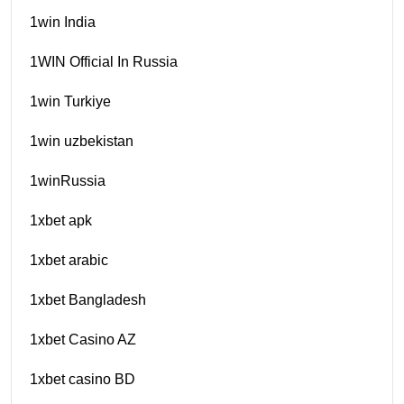
1win India
1WIN Official In Russia
1win Turkiye
1win uzbekistan
1winRussia
1xbet apk
1xbet arabic
1xbet Bangladesh
1xbet Casino AZ
1xbet casino BD