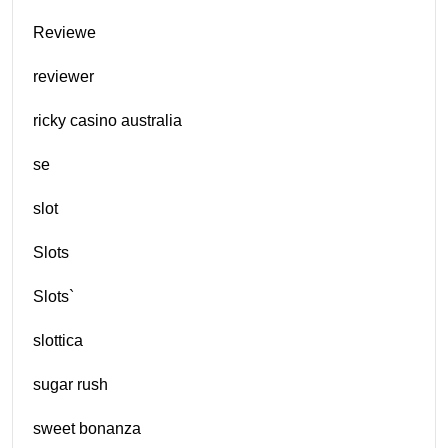
Reviewe
reviewer
ricky casino australia
se
slot
Slots
Slots`
slottica
sugar rush
sweet bonanza