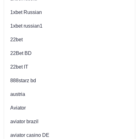
1xbet Russian
1xbet russian1
22bet
22Bet BD
22bet IT
888starz bd
austria
Aviator
aviator brazil
aviator casino DE