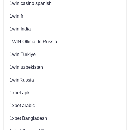
1win casino spanish
1win fr
1win India
1WIN Official In Russia
1win Turkiye
1win uzbekistan
1winRussia
1xbet apk
1xbet arabic
1xbet Bangladesh