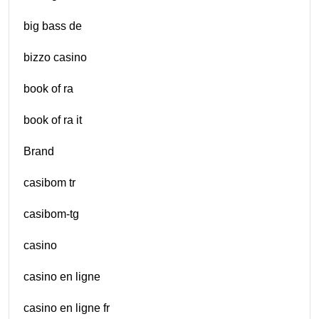
big bass de
bizzo casino
book of ra
book of ra it
Brand
casibom tr
casibom-tg
casino
casino en ligne
casino en ligne fr