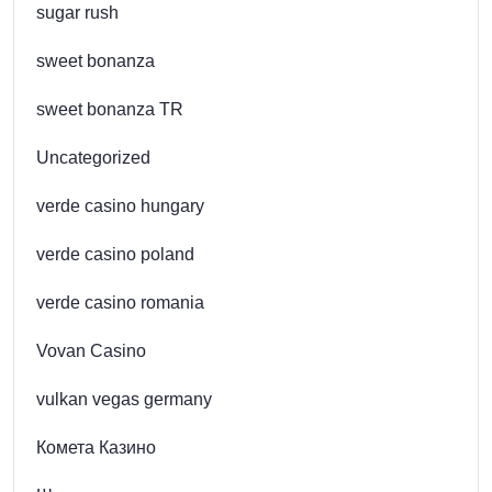
sugar rush
sweet bonanza
sweet bonanza TR
Uncategorized
verde casino hungary
verde casino poland
verde casino romania
Vovan Casino
vulkan vegas germany
Комета Казино