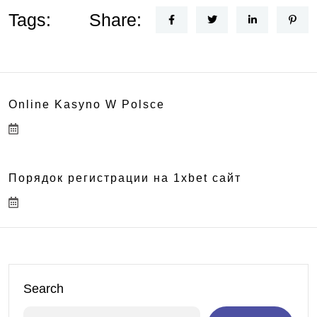
Tags:
Share:
Online Kasyno W Polsce
Порядок регистрации на 1xbet сайт
Search