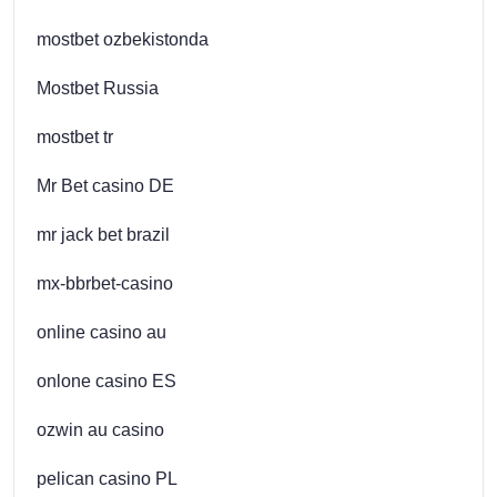
mostbet ozbekistonda
Mostbet Russia
mostbet tr
Mr Bet casino DE
mr jack bet brazil
mx-bbrbet-casino
online casino au
onlone casino ES
ozwin au casino
pelican casino PL