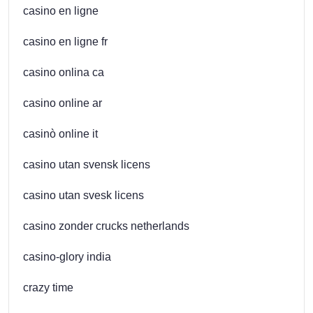
casino en ligne
casino en ligne fr
casino onlina ca
casino online ar
casinò online it
casino utan svensk licens
casino utan svesk licens
casino zonder crucks netherlands
casino-glory india
crazy time