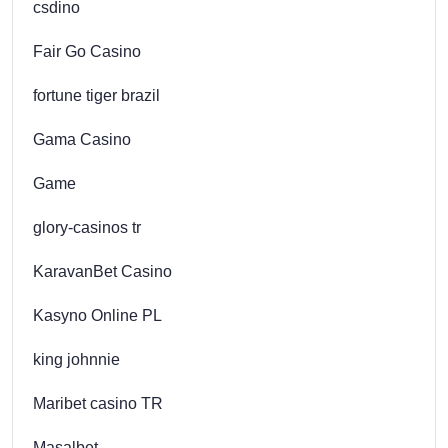
csdino
Fair Go Casino
fortune tiger brazil
Gama Casino
Game
glory-casinos tr
KaravanBet Casino
Kasyno Online PL
king johnnie
Maribet casino TR
Masalbet