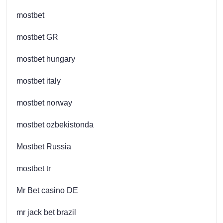
mostbet
mostbet GR
mostbet hungary
mostbet italy
mostbet norway
mostbet ozbekistonda
Mostbet Russia
mostbet tr
Mr Bet casino DE
mr jack bet brazil