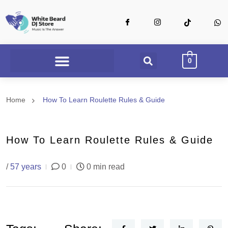
0
Home
How To Learn Roulette Rules & Guide
How To Learn Roulette Rules & Guide
/
57 years
0
0 min read