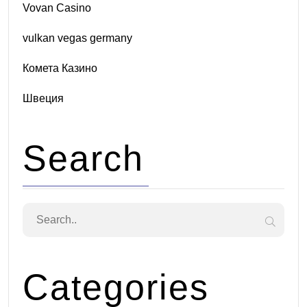
Vovan Casino
vulkan vegas germany
Комета Казино
Швеция
Search
Categories