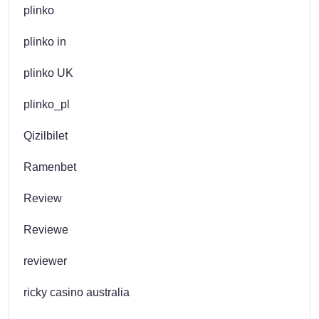
plinko
plinko in
plinko UK
plinko_pl
Qizilbilet
Ramenbet
Review
Reviewe
reviewer
ricky casino australia