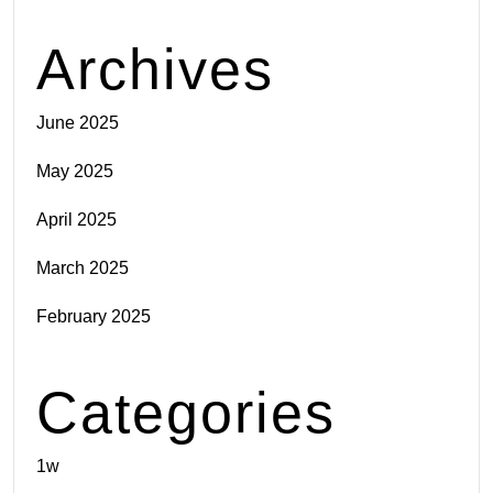
Archives
June 2025
May 2025
April 2025
March 2025
February 2025
Categories
1w