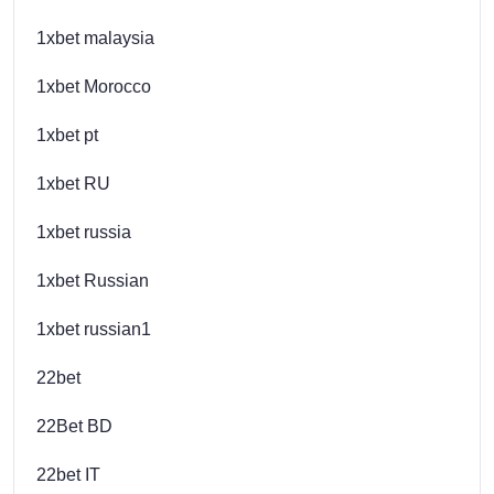
1xbet malaysia
1xbet Morocco
1xbet pt
1xbet RU
1xbet russia
1xbet Russian
1xbet russian1
22bet
22Bet BD
22bet IT