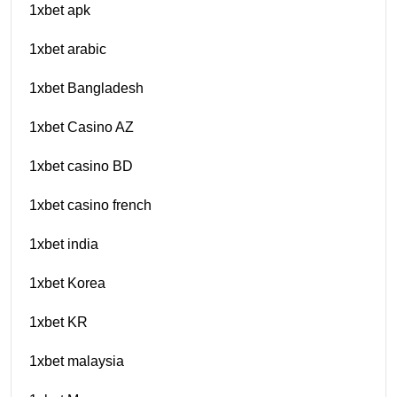
1xbet apk
1xbet arabic
1xbet Bangladesh
1xbet Casino AZ
1xbet casino BD
1xbet casino french
1xbet india
1xbet Korea
1xbet KR
1xbet malaysia