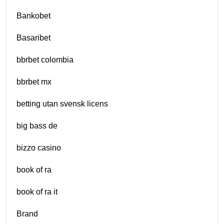
Bankobet
Basaribet
bbrbet colombia
bbrbet mx
betting utan svensk licens
big bass de
bizzo casino
book of ra
book of ra it
Brand