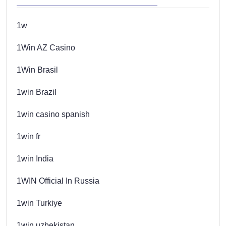
1w
1Win AZ Casino
1Win Brasil
1win Brazil
1win casino spanish
1win fr
1win India
1WIN Official In Russia
1win Turkiye
1win uzbekistan