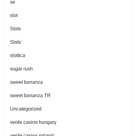
se
slot
Slots
Slots`
slottica
sugar rush
sweet bonanza
sweet bonanza TR
Uncategorized
verde casino hungary
verde casino poland