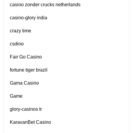
casino zonder crucks netherlands
casino-glory india
crazy time
csdino
Fair Go Casino
fortune tiger brazil
Gama Casino
Game
glory-casinos tr
KaravanBet Casino