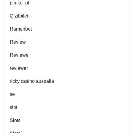
plinko_pl
Qizilbilet
Ramenbet
Review
Reviewe
reviewer
ricky casino australia
se
slot
Slots