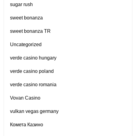
sugar rush
sweet bonanza
sweet bonanza TR
Uncategorized
verde casino hungary
verde casino poland
verde casino romania
Vovan Casino
vulkan vegas germany
Комета Казино