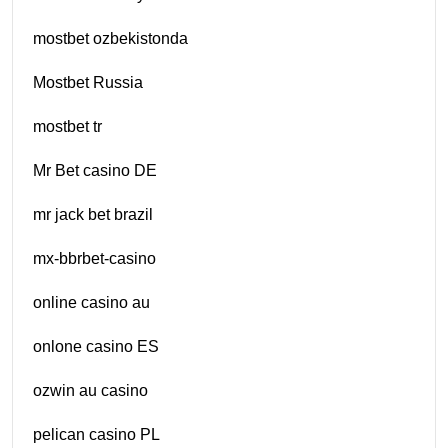
mostbet ozbekistonda
Mostbet Russia
mostbet tr
Mr Bet casino DE
mr jack bet brazil
mx-bbrbet-casino
online casino au
onlone casino ES
ozwin au casino
pelican casino PL