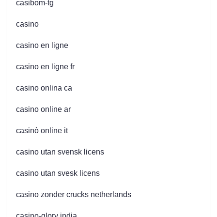
casibom-tg
casino
casino en ligne
casino en ligne fr
casino onlina ca
casino online ar
casinò online it
casino utan svensk licens
casino utan svesk licens
casino zonder crucks netherlands
casino-glory india