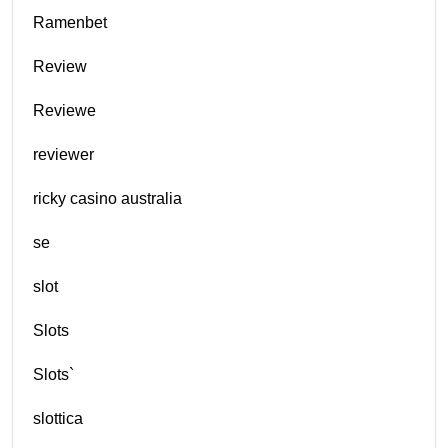
Ramenbet
Review
Reviewe
reviewer
ricky casino australia
se
slot
Slots
Slots`
slottica