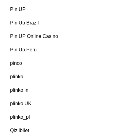
Pin UP
Pin Up Brazil
Pin UP Online Casino
Pin Up Peru
pinco
plinko
plinko in
plinko UK
plinko_pl
Qizilbilet