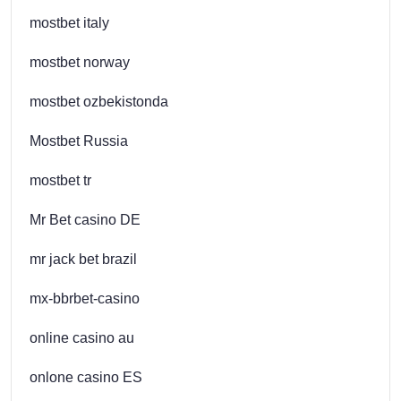
mostbet italy
mostbet norway
mostbet ozbekistonda
Mostbet Russia
mostbet tr
Mr Bet casino DE
mr jack bet brazil
mx-bbrbet-casino
online casino au
onlone casino ES