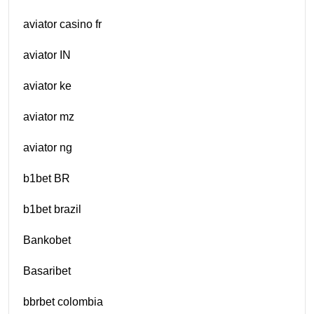
aviator casino fr
aviator IN
aviator ke
aviator mz
aviator ng
b1bet BR
b1bet brazil
Bankobet
Basaribet
bbrbet colombia