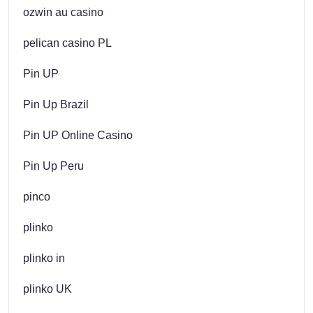
ozwin au casino
pelican casino PL
Pin UP
Pin Up Brazil
Pin UP Online Casino
Pin Up Peru
pinco
plinko
plinko in
plinko UK