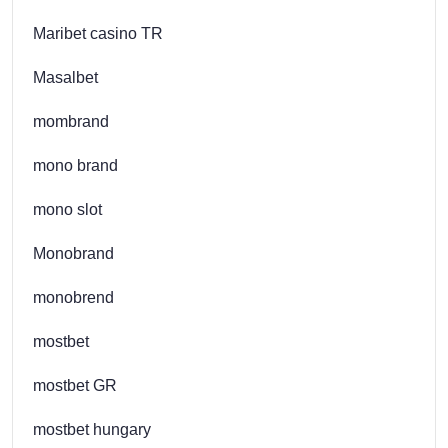
Maribet casino TR
Masalbet
mombrand
mono brand
mono slot
Monobrand
monobrend
mostbet
mostbet GR
mostbet hungary