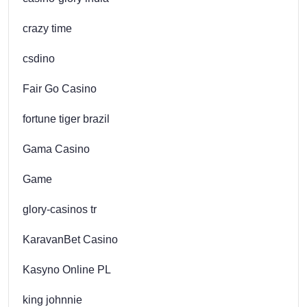
crazy time
csdino
Fair Go Casino
fortune tiger brazil
Gama Casino
Game
glory-casinos tr
KaravanBet Casino
Kasyno Online PL
king johnnie