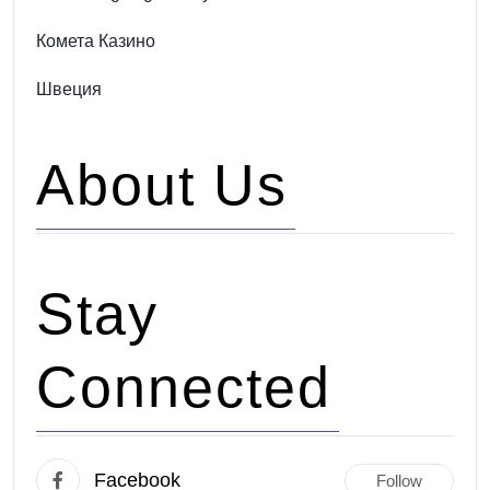
Комета Казино
Швеция
About Us
Stay
Connected
Facebook
Follow