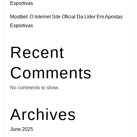
Esportivas
Mostbet: O Internet Site Oficial Da Líder Em Apostas
Esportivas
Recent
Comments
No comments to show.
Archives
June 2025