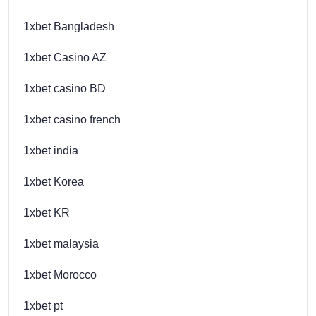
1xbet Bangladesh
1xbet Casino AZ
1xbet casino BD
1xbet casino french
1xbet india
1xbet Korea
1xbet KR
1xbet malaysia
1xbet Morocco
1xbet pt