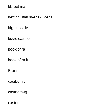
bbrbet mx
betting utan svensk licens
big bass de
bizzo casino
book of ra
book of ra it
Brand
casibom tr
casibom-tg
casino