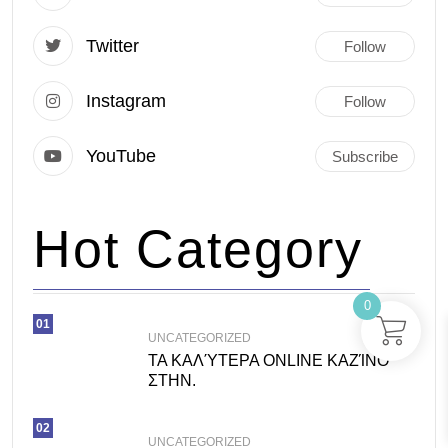
Twitter
Follow
Instagram
Follow
YouTube
Subscribe
Hot Category
0
01
UNCATEGORIZED
ΤΑ ΚΑΛΎΤΕΡΑ ONLINE ΚΑΖΊΝΟ
ΣΤΗΝ.
02
UNCATEGORIZED