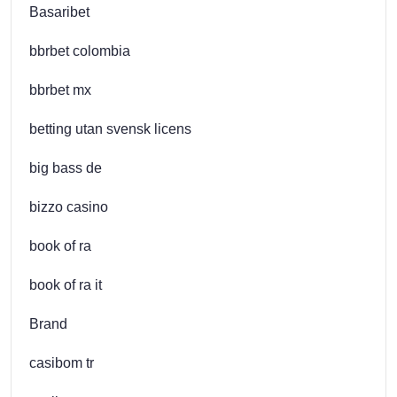
Basaribet
bbrbet colombia
bbrbet mx
betting utan svensk licens
big bass de
bizzo casino
book of ra
book of ra it
Brand
casibom tr