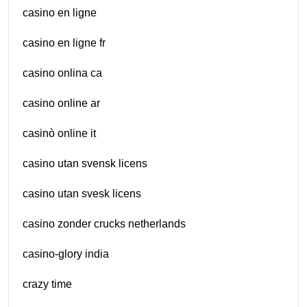
casino en ligne
casino en ligne fr
casino onlina ca
casino online ar
casinò online it
casino utan svensk licens
casino utan svesk licens
casino zonder crucks netherlands
casino-glory india
crazy time