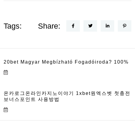
Tags:
Share:
20bet Magyar Megbízható Fogadóiroda? 100%
온카로그온라인카지노이야기 1xbet원엑스벳 첫충전
보너스포인트 사용방법