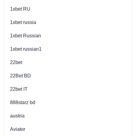
1xbet RU
1xbet russia
1xbet Russian
1xbet russian1
22bet
22Bet BD
22bet IT
888starz bd
austria
Aviator