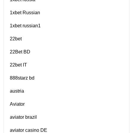
1xbet Russian
1xbet russian1
22bet
22Bet BD
22bet IT
888starz bd
austria
Aviator
aviator brazil
aviator casino DE