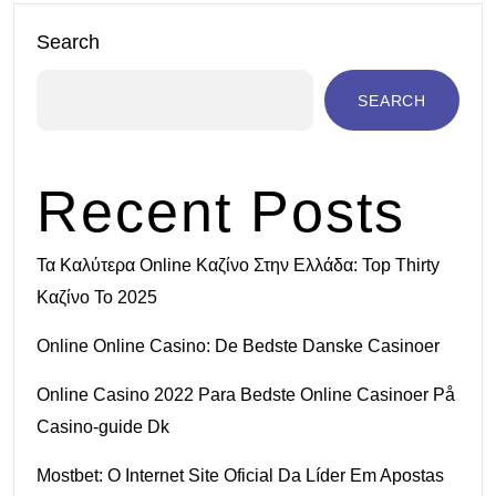
Search
SEARCH
Recent Posts
Τα Καλύτερα Online Καζίνο Στην Ελλάδα: Top Thirty
Καζίνο Το 2025
Online Online Casino: De Bedste Danske Casinoer
Online Casino 2022 Para Bedste Online Casinoer På
Casino-guide Dk
Mostbet: O Internet Site Oficial Da Líder Em Apostas