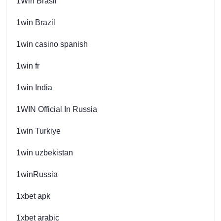
1Win Brasil
1win Brazil
1win casino spanish
1win fr
1win India
1WIN Official In Russia
1win Turkiye
1win uzbekistan
1winRussia
1xbet apk
1xbet arabic