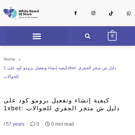
0
Home
كيفية إنشاء وتفعيل برومو كود على 1xbet: دليل ش متجر الجفري
للجوالات
كيفية إنشاء وتفعيل برومو كود على
1xbet: دليل ش متجر الجفري للجوالات
/
57 years
0
0 min read