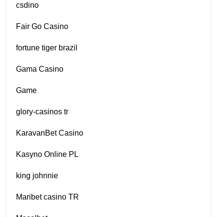
csdino
Fair Go Casino
fortune tiger brazil
Gama Casino
Game
glory-casinos tr
KaravanBet Casino
Kasyno Online PL
king johnnie
Maribet casino TR