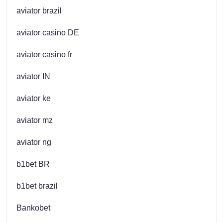
aviator brazil
aviator casino DE
aviator casino fr
aviator IN
aviator ke
aviator mz
aviator ng
b1bet BR
b1bet brazil
Bankobet