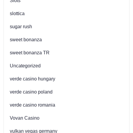
Slots`
slottica
sugar rush
sweet bonanza
sweet bonanza TR
Uncategorized
verde casino hungary
verde casino poland
verde casino romania
Vovan Casino
vulkan vegas germany