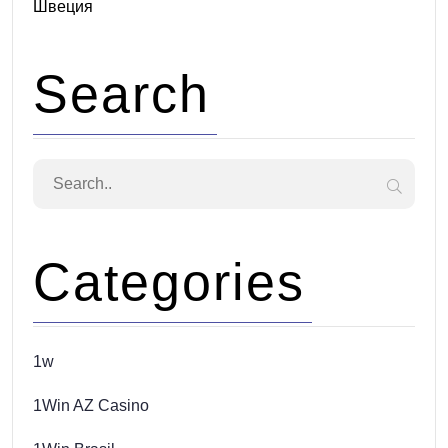
Швеция
Search
Categories
1w
1Win AZ Casino