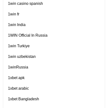
1win casino spanish
1win fr
1win India
1WIN Official In Russia
1win Turkiye
1win uzbekistan
1winRussia
1xbet apk
1xbet arabic
1xbet Bangladesh