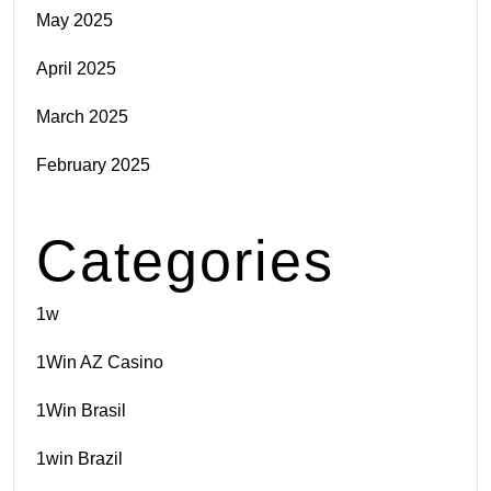
May 2025
April 2025
March 2025
February 2025
Categories
1w
1Win AZ Casino
1Win Brasil
1win Brazil