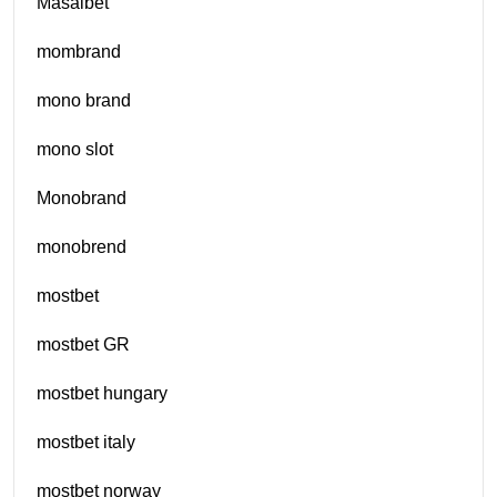
Masalbet
mombrand
mono brand
mono slot
Monobrand
monobrend
mostbet
mostbet GR
mostbet hungary
mostbet italy
mostbet norway