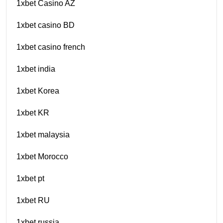
1xbet Casino AZ
1xbet casino BD
1xbet casino french
1xbet india
1xbet Korea
1xbet KR
1xbet malaysia
1xbet Morocco
1xbet pt
1xbet RU
1xbet russia