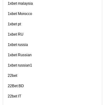
1xbet malaysia
1xbet Morocco
1xbet pt
1xbet RU
1xbet russia
1xbet Russian
1xbet russian1
22bet
22Bet BD
22bet IT