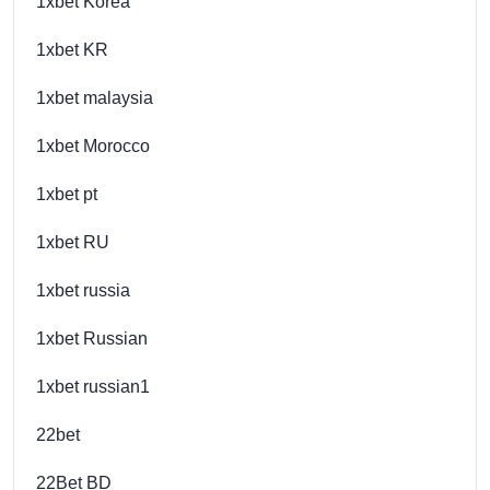
1xbet Korea
1xbet KR
1xbet malaysia
1xbet Morocco
1xbet pt
1xbet RU
1xbet russia
1xbet Russian
1xbet russian1
22bet
22Bet BD