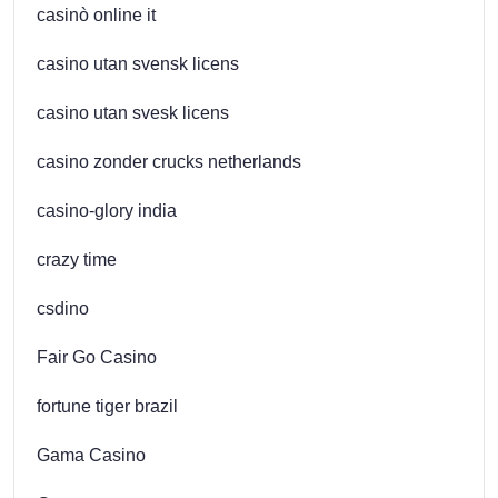
casinò online it
casino utan svensk licens
casino utan svesk licens
casino zonder crucks netherlands
casino-glory india
crazy time
csdino
Fair Go Casino
fortune tiger brazil
Gama Casino