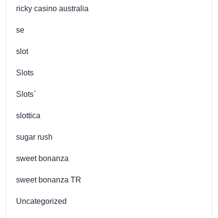
ricky casino australia
se
slot
Slots
Slots`
slottica
sugar rush
sweet bonanza
sweet bonanza TR
Uncategorized