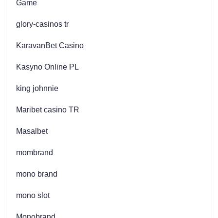
Game
glory-casinos tr
KaravanBet Casino
Kasyno Online PL
king johnnie
Maribet casino TR
Masalbet
mombrand
mono brand
mono slot
Monobrand