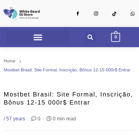
0
Home
Mostbet Brasil: Site Formal, Inscrição, Bônus 12-15 000r$ Entrar
Mostbet Brasil: Site Formal, Inscrição,
Bônus 12-15 000r$ Entrar
/
57 years
0
0 min read