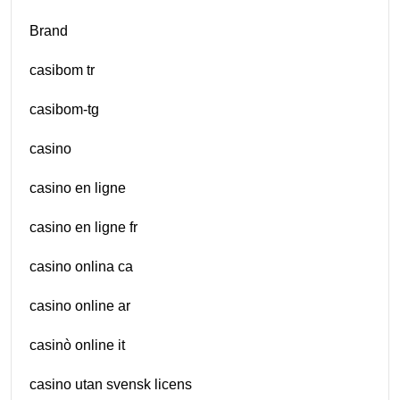
Brand
casibom tr
casibom-tg
casino
casino en ligne
casino en ligne fr
casino onlina ca
casino online ar
casinò online it
casino utan svensk licens