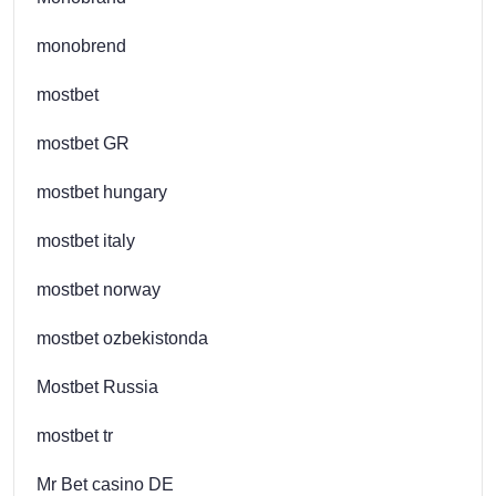
monobrend
mostbet
mostbet GR
mostbet hungary
mostbet italy
mostbet norway
mostbet ozbekistonda
Mostbet Russia
mostbet tr
Mr Bet casino DE