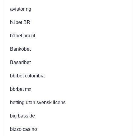
aviator ng
b1bet BR
b1bet brazil
Bankobet
Basaribet
bbrbet colombia
bbrbet mx
betting utan svensk licens
big bass de
bizzo casino