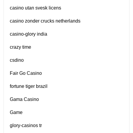
casino utan svesk licens
casino zonder crucks netherlands
casino-glory india
crazy time
csdino
Fair Go Casino
fortune tiger brazil
Gama Casino
Game
glory-casinos tr