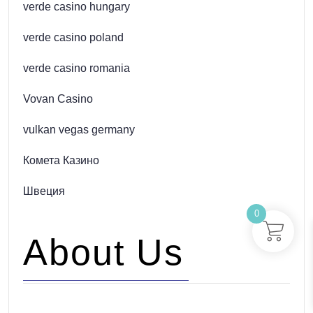
verde casino hungary
verde casino poland
verde casino romania
Vovan Casino
vulkan vegas germany
Комета Казино
Швеция
0
About Us