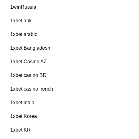
1winRussia
1xbet apk
1xbet arabic
1xbet Bangladesh
1xbet Casino AZ
1xbet casino BD
1xbet casino french
1xbet india
1xbet Korea
1xbet KR