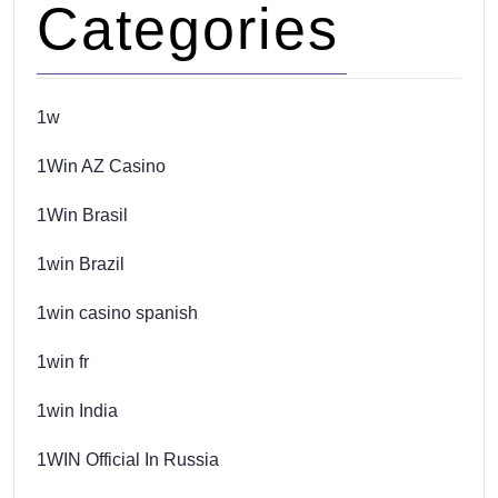
Categories
1w
1Win AZ Casino
1Win Brasil
1win Brazil
1win casino spanish
1win fr
1win India
1WIN Official In Russia