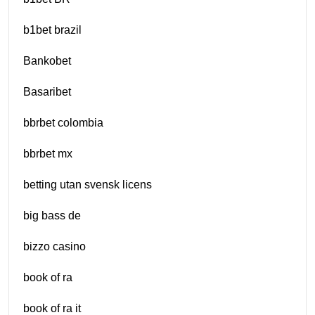
b1bet brazil
Bankobet
Basaribet
bbrbet colombia
bbrbet mx
betting utan svensk licens
big bass de
bizzo casino
book of ra
book of ra it