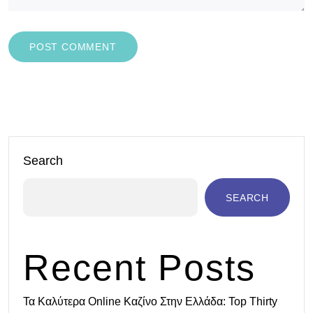
POST COMMENT
POST COMMENT
Search
SEARCH
Recent Posts
Τα Καλύτερα Online Καζίνο Στην Ελλάδα: Top Thirty