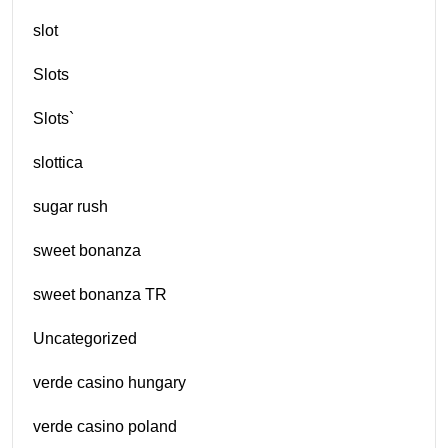
slot
Slots
Slots`
slottica
sugar rush
sweet bonanza
sweet bonanza TR
Uncategorized
verde casino hungary
verde casino poland