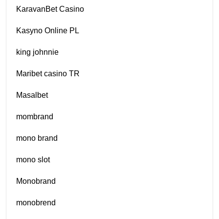
KaravanBet Casino
Kasyno Online PL
king johnnie
Maribet casino TR
Masalbet
mombrand
mono brand
mono slot
Monobrand
monobrend