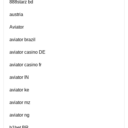
888starz bd
austria
Aviator
aviator brazil
aviator casino DE
aviator casino fr
aviator IN
aviator ke
aviator mz
aviator ng
b1bet BR