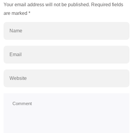
Your email address will not be published.
Required fields
are marked
*