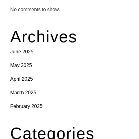
No comments to show.
Archives
June 2025
May 2025
April 2025
March 2025
February 2025
Categories