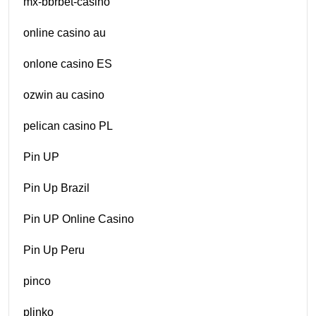
mx-bbrbet-casino
online casino au
onlone casino ES
ozwin au casino
pelican casino PL
Pin UP
Pin Up Brazil
Pin UP Online Casino
Pin Up Peru
pinco
plinko