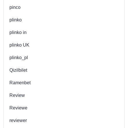
pinco
plinko
plinko in
plinko UK
plinko_pl
Qizilbilet
Ramenbet
Review
Reviewe
reviewer