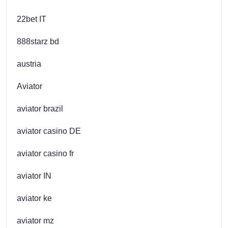
22bet IT
888starz bd
austria
Aviator
aviator brazil
aviator casino DE
aviator casino fr
aviator IN
aviator ke
aviator mz