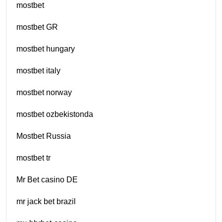
mostbet
mostbet GR
mostbet hungary
mostbet italy
mostbet norway
mostbet ozbekistonda
Mostbet Russia
mostbet tr
Mr Bet casino DE
mr jack bet brazil