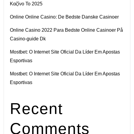
Καζίνο Το 2025
Online Online Casino: De Bedste Danske Casinoer
Online Casino 2022 Para Bedste Online Casinoer På
Casino-guide Dk
Mostbet: O Internet Site Oficial Da Líder Em Apostas
Esportivas
Mostbet: O Internet Site Oficial Da Líder Em Apostas
Esportivas
Recent
Comments