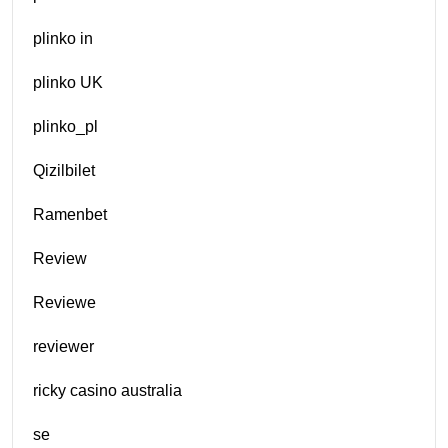
plinko in
plinko UK
plinko_pl
Qizilbilet
Ramenbet
Review
Reviewe
reviewer
ricky casino australia
se