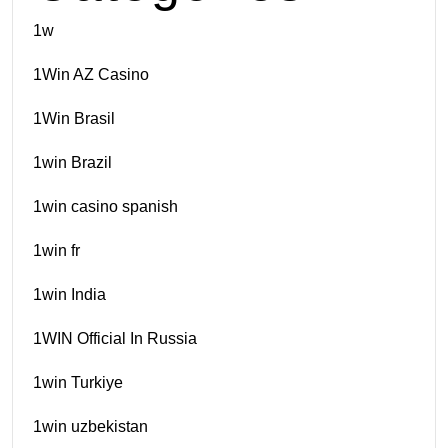
1w
1Win AZ Casino
1Win Brasil
1win Brazil
1win casino spanish
1win fr
1win India
1WIN Official In Russia
1win Turkiye
1win uzbekistan