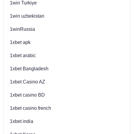
1win Turkiye
1win uzbekistan
1winRussia
1xbet apk
1xbet arabic
1xbet Bangladesh
1xbet Casino AZ
1xbet casino BD
1xbet casino french
1xbet india