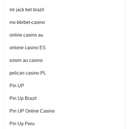
mr jack bet brazil
mx-bbrbet-casino
online casino au
onlone casino ES
ozwin au casino
pelican casino PL
Pin UP
Pin Up Brazil
Pin UP Online Casino
Pin Up Peru