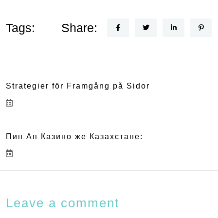
Tags:
Share:
Strategier för Framgång på Sidor
Пин Ап Казино же Казахстане:
Leave a comment