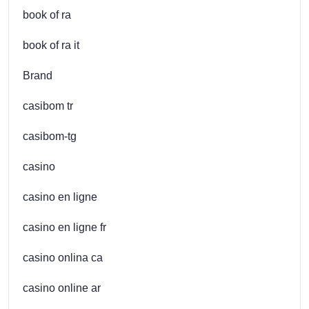
book of ra
book of ra it
Brand
casibom tr
casibom-tg
casino
casino en ligne
casino en ligne fr
casino onlina ca
casino online ar