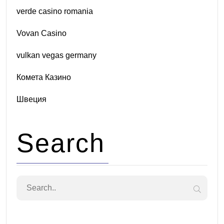
verde casino romania
Vovan Casino
vulkan vegas germany
Комета Казино
Швеция
Search