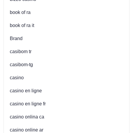
book of ra
book of ra it
Brand
casibom tr
casibom-tg
casino
casino en ligne
casino en ligne fr
casino onlina ca
casino online ar