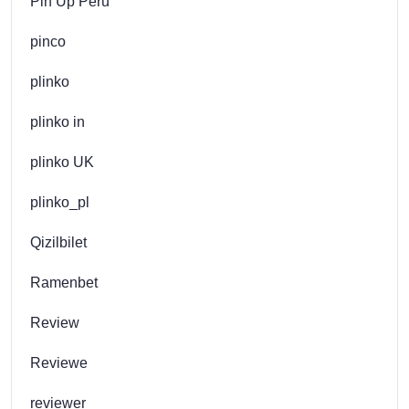
Pin Up Peru
pinco
plinko
plinko in
plinko UK
plinko_pl
Qizilbilet
Ramenbet
Review
Reviewe
reviewer