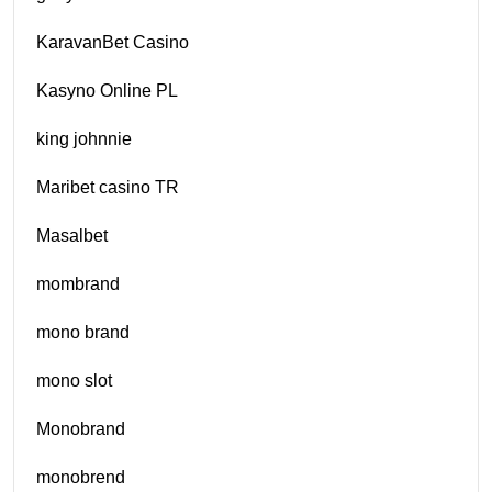
KaravanBet Casino
Kasyno Online PL
king johnnie
Maribet casino TR
Masalbet
mombrand
mono brand
mono slot
Monobrand
monobrend