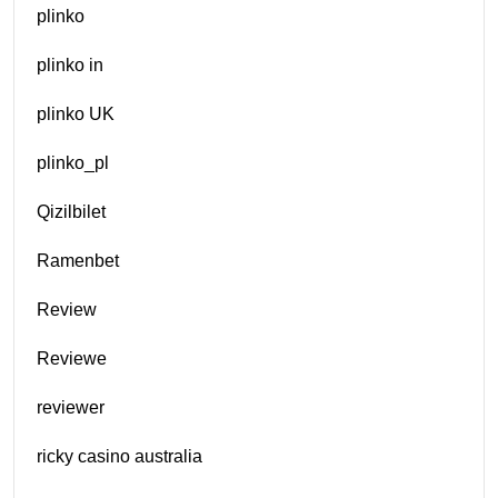
plinko
plinko in
plinko UK
plinko_pl
Qizilbilet
Ramenbet
Review
Reviewe
reviewer
ricky casino australia