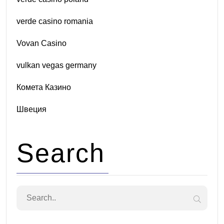
verde casino romania
Vovan Casino
vulkan vegas germany
Комета Казино
Швеция
Search