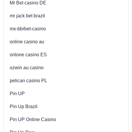
Mr Bet casino DE
mr jack bet brazil
mx-bbrbet-casino
online casino au
onlone casino ES
ozwin au casino
pelican casino PL
Pin UP
Pin Up Brazil
Pin UP Online Casino