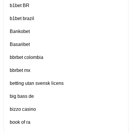
b1bet BR
b1bet brazil
Bankobet
Basaribet
bbrbet colombia
bbrbet mx
betting utan svensk licens
big bass de
bizzo casino
book of ra