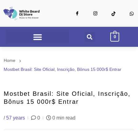
0
Home
Mostbet Brasil: Site Oficial, Inscrição, Bônus 15 000r$ Entrar
Mostbet Brasil: Site Oficial, Inscrição,
Bônus 15 000r$ Entrar
/
57 years
0
0 min read