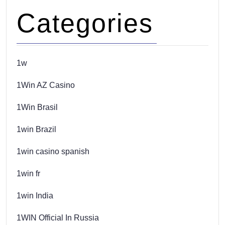
Categories
1w
1Win AZ Casino
1Win Brasil
1win Brazil
1win casino spanish
1win fr
1win India
1WIN Official In Russia