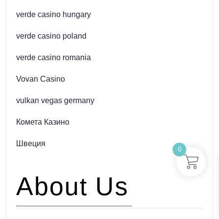
verde casino hungary
verde casino poland
verde casino romania
Vovan Casino
vulkan vegas germany
Комета Казино
Швеция
0
About Us