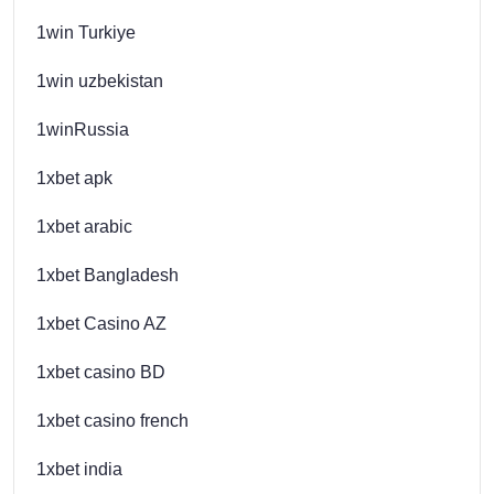
1win Turkiye
1win uzbekistan
1winRussia
1xbet apk
1xbet arabic
1xbet Bangladesh
1xbet Casino AZ
1xbet casino BD
1xbet casino french
1xbet india