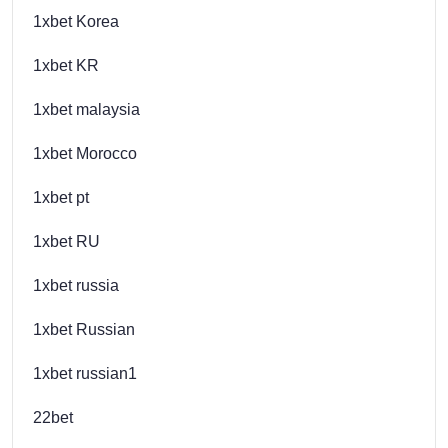
1xbet Korea
1xbet KR
1xbet malaysia
1xbet Morocco
1xbet pt
1xbet RU
1xbet russia
1xbet Russian
1xbet russian1
22bet