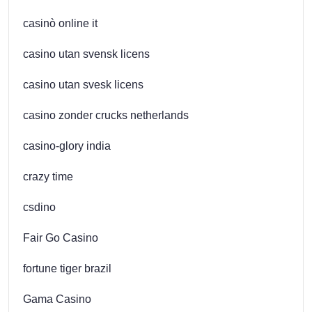
casinò online it
casino utan svensk licens
casino utan svesk licens
casino zonder crucks netherlands
casino-glory india
crazy time
csdino
Fair Go Casino
fortune tiger brazil
Gama Casino