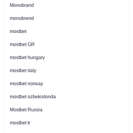
Monobrand
monobrend
mostbet
mostbet GR
mostbet hungary
mostbet italy
mostbet norway
mostbet ozbekistonda
Mostbet Russia
mostbet tr