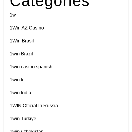
Categories
1w
1Win AZ Casino
1Win Brasil
1win Brazil
1win casino spanish
1win fr
1win India
1WIN Official In Russia
1win Turkiye
1win uzbekistan