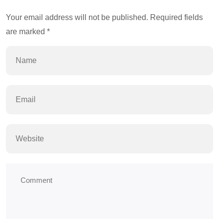
Your email address will not be published.
Required fields
are marked
*