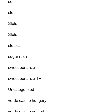
se
slot
Slots
Slots`
slottica
sugar rush
sweet bonanza
sweet bonanza TR
Uncategorized
verde casino hungary
verde casino poland