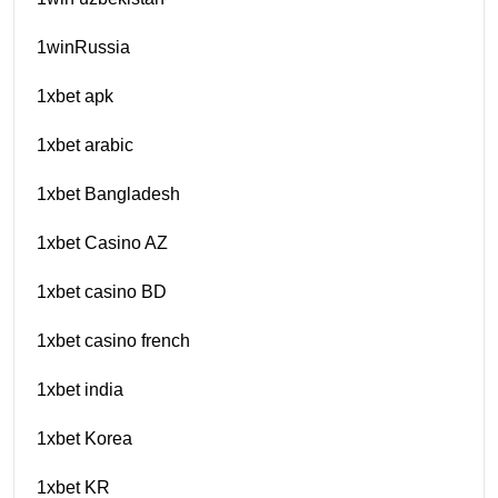
1winRussia
1xbet apk
1xbet arabic
1xbet Bangladesh
1xbet Casino AZ
1xbet casino BD
1xbet casino french
1xbet india
1xbet Korea
1xbet KR