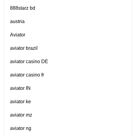
888starz bd
austria
Aviator
aviator brazil
aviator casino DE
aviator casino fr
aviator IN
aviator ke
aviator mz
aviator ng