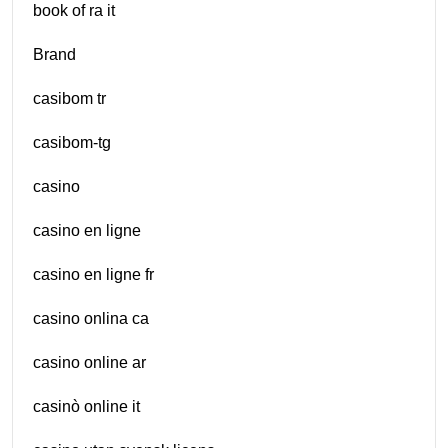
book of ra it
Brand
casibom tr
casibom-tg
casino
casino en ligne
casino en ligne fr
casino onlina ca
casino online ar
casinò online it