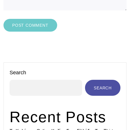
POST COMMENT
POST COMMENT
Search
SEARCH
Recent Posts