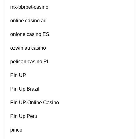
mx-bbrbet-casino
online casino au
onlone casino ES
ozwin au casino
pelican casino PL
Pin UP
Pin Up Brazil
Pin UP Online Casino
Pin Up Peru
pinco