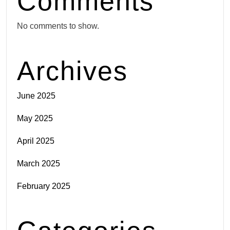
Comments
No comments to show.
Archives
June 2025
May 2025
April 2025
March 2025
February 2025