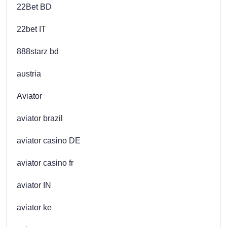
22Bet BD
22bet IT
888starz bd
austria
Aviator
aviator brazil
aviator casino DE
aviator casino fr
aviator IN
aviator ke