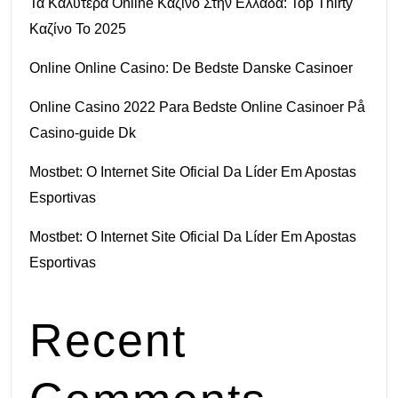
Τα Καλύτερα Online Καζίνο Στην Ελλάδα: Top Thirty
Καζίνο Το 2025
Online Online Casino: De Bedste Danske Casinoer
Online Casino 2022 Para Bedste Online Casinoer På
Casino-guide Dk
Mostbet: O Internet Site Oficial Da Líder Em Apostas
Esportivas
Mostbet: O Internet Site Oficial Da Líder Em Apostas
Esportivas
Recent