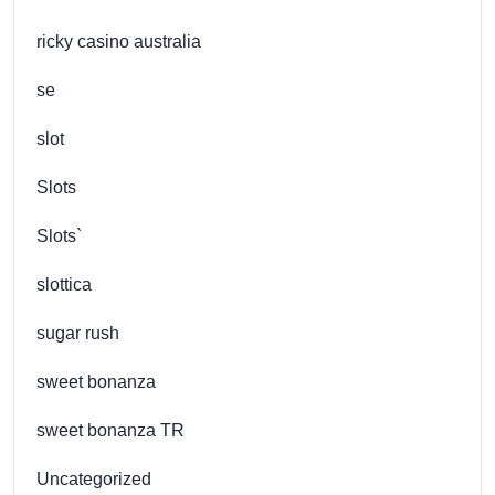
ricky casino australia
se
slot
Slots
Slots`
slottica
sugar rush
sweet bonanza
sweet bonanza TR
Uncategorized