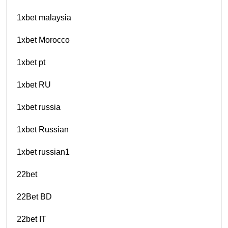
1xbet malaysia
1xbet Morocco
1xbet pt
1xbet RU
1xbet russia
1xbet Russian
1xbet russian1
22bet
22Bet BD
22bet IT