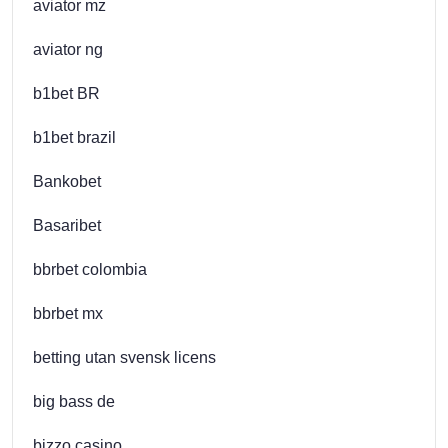
aviator mz
aviator ng
b1bet BR
b1bet brazil
Bankobet
Basaribet
bbrbet colombia
bbrbet mx
betting utan svensk licens
big bass de
bizzo casino