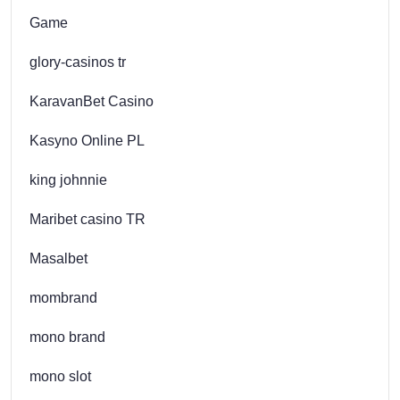
Game
glory-casinos tr
KaravanBet Casino
Kasyno Online PL
king johnnie
Maribet casino TR
Masalbet
mombrand
mono brand
mono slot