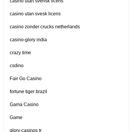
casino utan svensk licens
casino utan svesk licens
casino zonder crucks netherlands
casino-glory india
crazy time
csdino
Fair Go Casino
fortune tiger brazil
Gama Casino
Game
glory-casinos tr