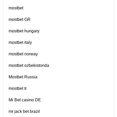
mostbet
mostbet GR
mostbet hungary
mostbet italy
mostbet norway
mostbet ozbekistonda
Mostbet Russia
mostbet tr
Mr Bet casino DE
mr jack bet brazil