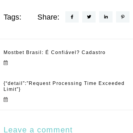
Tags:
Share:
Mostbet Brasil: É Confiável? Cadastro
{“detail”:”Request Processing Time Exceeded
Limit”}
Leave a comment