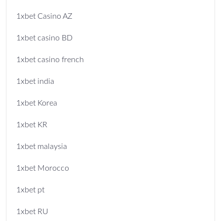
1xbet Casino AZ
1xbet casino BD
1xbet casino french
1xbet india
1xbet Korea
1xbet KR
1xbet malaysia
1xbet Morocco
1xbet pt
1xbet RU