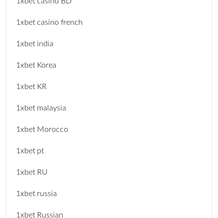
1xbet casino BD
1xbet casino french
1xbet india
1xbet Korea
1xbet KR
1xbet malaysia
1xbet Morocco
1xbet pt
1xbet RU
1xbet russia
1xbet Russian