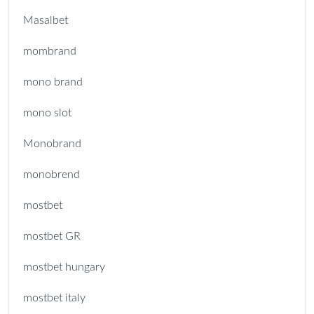
Masalbet
mombrand
mono brand
mono slot
Monobrand
monobrend
mostbet
mostbet GR
mostbet hungary
mostbet italy