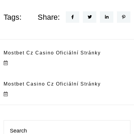
Tags:
Share:
Mostbet Cz Casino Oficiální Stránky
Mostbet Casino Cz Oficiální Stránky
Search