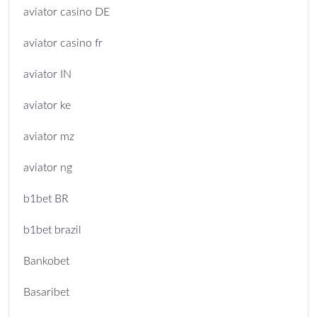
aviator casino DE
aviator casino fr
aviator IN
aviator ke
aviator mz
aviator ng
b1bet BR
b1bet brazil
Bankobet
Basaribet