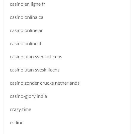
casino en ligne fr
casino onlina ca
casino online ar
casinò online it
casino utan svensk licens
casino utan svesk licens
casino zonder crucks netherlands
casino-glory india
crazy time
csdino