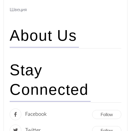
Швеция
About Us
Stay
Connected
Facebook
Follow
Twitter
Follow