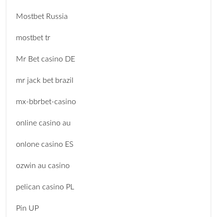
Mostbet Russia
mostbet tr
Mr Bet casino DE
mr jack bet brazil
mx-bbrbet-casino
online casino au
onlone casino ES
ozwin au casino
pelican casino PL
Pin UP