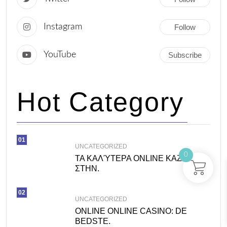
Instagram
Follow
YouTube
Subscribe
Hot Category
01
UNCATEGORIZED
0
ΤΑ ΚΑΛΎΤΕΡΑ ONLINE ΚΑΖΊΝΟ
ΣΤΗΝ.
02
UNCATEGORIZED
ONLINE ONLINE CASINO: DE
BEDSTE.