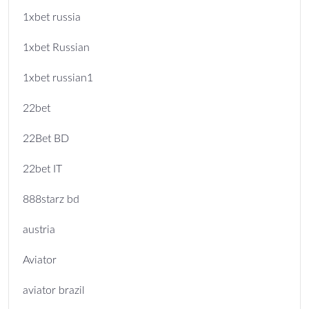
1xbet russia
1xbet Russian
1xbet russian1
22bet
22Bet BD
22bet IT
888starz bd
austria
Aviator
aviator brazil