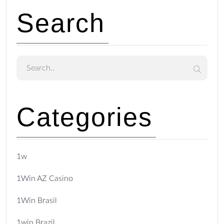
Search
Categories
1w
1Win AZ Casino
1Win Brasil
1win Brazil