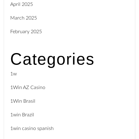
April 2025
March 2025
February 2025
Categories
1w
1Win AZ Casino
1Win Brasil
1win Brazil
1win casino spanish