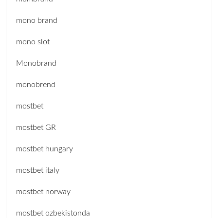
mono brand
mono slot
Monobrand
monobrend
mostbet
mostbet GR
mostbet hungary
mostbet italy
mostbet norway
mostbet ozbekistonda