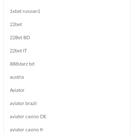
1xbet russian1
22bet
22Bet BD
22bet IT
888starz bd
austria
Aviator
aviator brazil
aviator casino DE
aviator casino fr