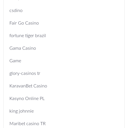
csdino
Fair Go Casino
fortune tiger brazil
Gama Casino
Game
glory-casinos tr
KaravanBet Casino
Kasyno Online PL
king johnnie
Maribet casino TR