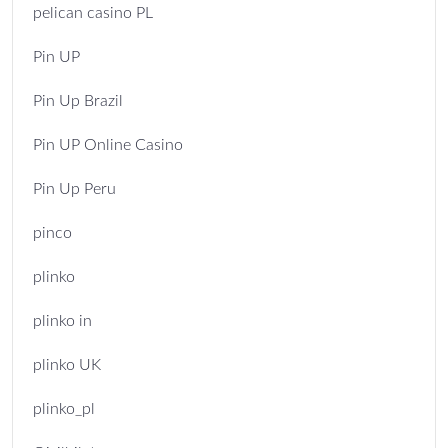
pelican casino PL
Pin UP
Pin Up Brazil
Pin UP Online Casino
Pin Up Peru
pinco
plinko
plinko in
plinko UK
plinko_pl