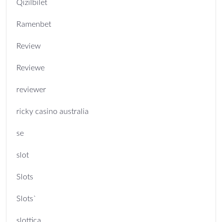
Qizilbilet
Ramenbet
Review
Reviewe
reviewer
ricky casino australia
se
slot
Slots
Slots`
slottica