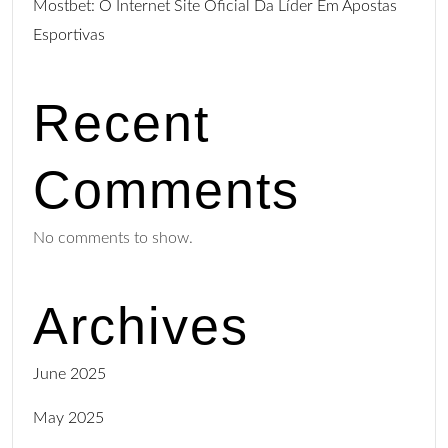
Mostbet: O Internet Site Oficial Da Líder Em Apostas
Esportivas
Recent
Comments
No comments to show.
Archives
June 2025
May 2025