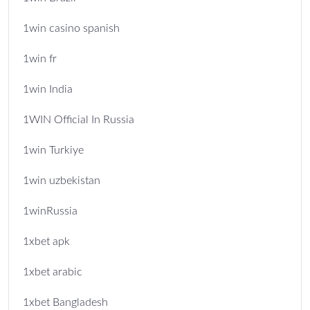
1win casino spanish
1win fr
1win India
1WIN Official In Russia
1win Turkiye
1win uzbekistan
1winRussia
1xbet apk
1xbet arabic
1xbet Bangladesh