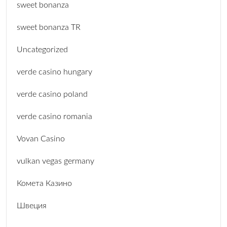
sweet bonanza
sweet bonanza TR
Uncategorized
verde casino hungary
verde casino poland
verde casino romania
Vovan Casino
vulkan vegas germany
Комета Казино
Швеция