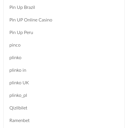
Pin Up Brazil
Pin UP Online Casino
Pin Up Peru
pinco
plinko
plinko in
plinko UK
plinko_pl
Qizilbilet
Ramenbet