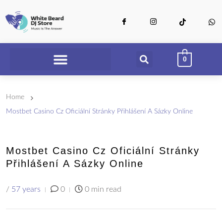
0
Home
Mostbet Casino Cz Oficiální Stránky Přihlášení A Sázky Online
Mostbet Casino Cz Oficiální Stránky
Přihlášení A Sázky Online
/
57 years
0
0 min read