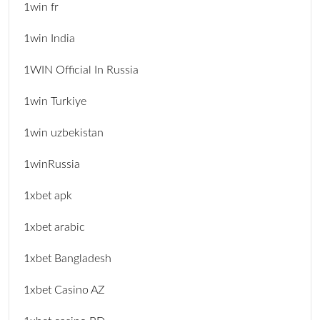
1win fr
1win India
1WIN Official In Russia
1win Turkiye
1win uzbekistan
1winRussia
1xbet apk
1xbet arabic
1xbet Bangladesh
1xbet Casino AZ