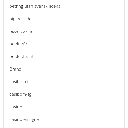
betting utan svensk licens
big bass de
bizzo casino
book of ra
book of ra it
Brand
casibom tr
casibom-tg
casino
casino en ligne