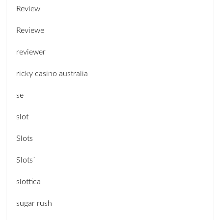
Review
Reviewe
reviewer
ricky casino australia
se
slot
Slots
Slots`
slottica
sugar rush