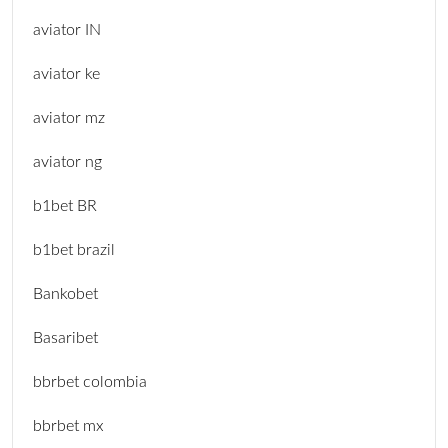
aviator IN
aviator ke
aviator mz
aviator ng
b1bet BR
b1bet brazil
Bankobet
Basaribet
bbrbet colombia
bbrbet mx