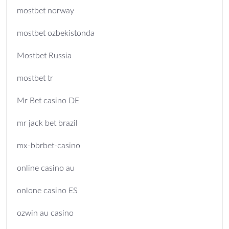
mostbet norway
mostbet ozbekistonda
Mostbet Russia
mostbet tr
Mr Bet casino DE
mr jack bet brazil
mx-bbrbet-casino
online casino au
onlone casino ES
ozwin au casino