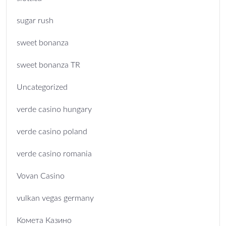
sugar rush
sweet bonanza
sweet bonanza TR
Uncategorized
verde casino hungary
verde casino poland
verde casino romania
Vovan Casino
vulkan vegas germany
Комета Казино