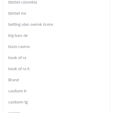
bbrbet colombia
bbrbet mx
betting utan svensk licens
big bass de
bizzo casino
book of ra
book of ra it
Brand
casibom tr
casibom-tg