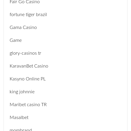
Fair Go Casino
fortune tiger brazil
Gama Casino
Game
glory-casinos tr
KaravanBet Casino
Kasyno Online PL
king johnnie
Maribet casino TR
Masalbet
mombrand