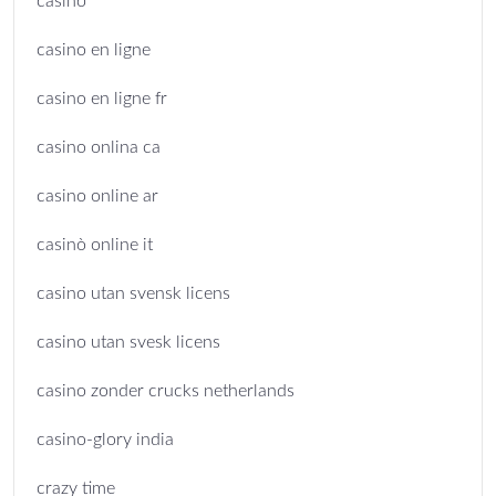
casino
casino en ligne
casino en ligne fr
casino onlina ca
casino online ar
casinò online it
casino utan svensk licens
casino utan svesk licens
casino zonder crucks netherlands
casino-glory india
crazy time