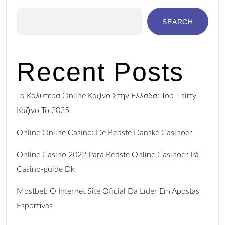
SEARCH
Recent Posts
Τα Καλύτερα Online Καζίνο Στην Ελλάδα: Top Thirty
Καζίνο Το 2025
Online Online Casino: De Bedste Danske Casinoer
Online Casino 2022 Para Bedste Online Casinoer På
Casino-guide Dk
Mostbet: O Internet Site Oficial Da Líder Em Apostas
Esportivas