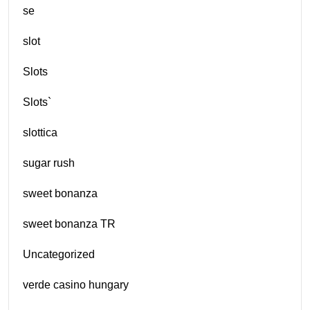
se
slot
Slots
Slots`
slottica
sugar rush
sweet bonanza
sweet bonanza TR
Uncategorized
verde casino hungary