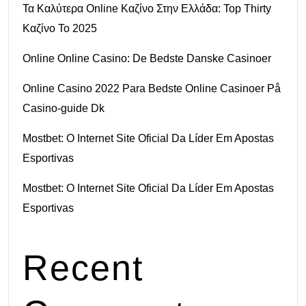
Τα Καλύτερα Online Καζίνο Στην Ελλάδα: Top Thirty
Καζίνο Το 2025
Online Online Casino: De Bedste Danske Casinoer
Online Casino 2022 Para Bedste Online Casinoer På
Casino-guide Dk
Mostbet: O Internet Site Oficial Da Líder Em Apostas
Esportivas
Mostbet: O Internet Site Oficial Da Líder Em Apostas
Esportivas
Recent