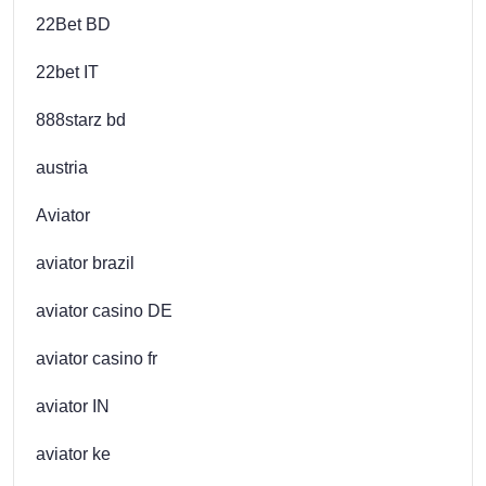
22Bet BD
22bet IT
888starz bd
austria
Aviator
aviator brazil
aviator casino DE
aviator casino fr
aviator IN
aviator ke