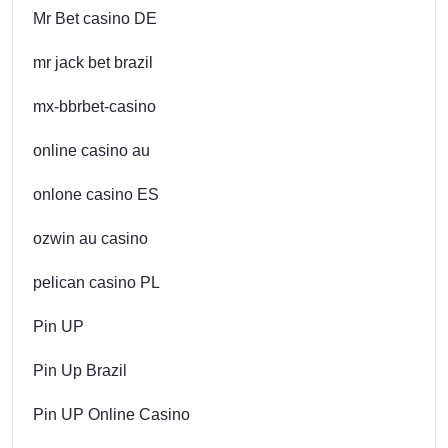
Mr Bet casino DE
mr jack bet brazil
mx-bbrbet-casino
online casino au
onlone casino ES
ozwin au casino
pelican casino PL
Pin UP
Pin Up Brazil
Pin UP Online Casino