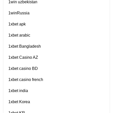
1win uzbekistan
1winRussia
1xbet apk
1xbet arabic
1xbet Bangladesh
1xbet Casino AZ
1xbet casino BD
1xbet casino french
1xbet india
1xbet Korea
1xbet KR