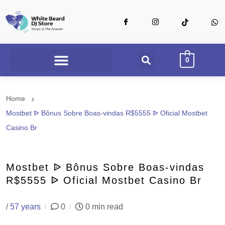
0
Home
Mostbet ᐉ Bônus Sobre Boas-vindas R$5555 ᐉ Oficial Mostbet
Casino Br
Mostbet ᐉ Bônus Sobre Boas-vindas
R$5555 ᐉ Oficial Mostbet Casino Br
/
57 years
0
0 min read