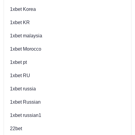
1xbet Korea
1xbet KR
1xbet malaysia
1xbet Morocco
1xbet pt
1xbet RU
1xbet russia
1xbet Russian
1xbet russian1
22bet