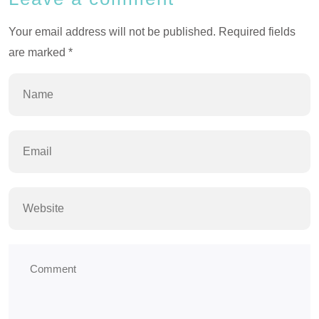
Your email address will not be published.
Required fields
are marked
*