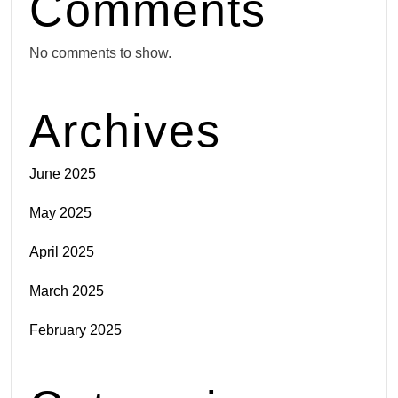
Comments
No comments to show.
Archives
June 2025
May 2025
April 2025
March 2025
February 2025