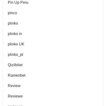
Pin Up Peru
pinco
plinko
plinko in
plinko UK
plinko_pl
Qizilbilet
Ramenbet
Review
Reviewe