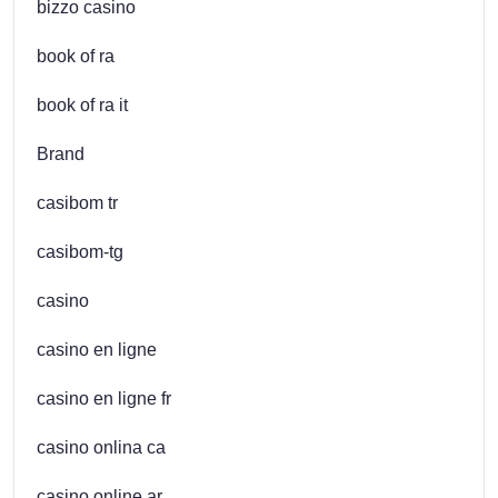
bizzo casino
book of ra
book of ra it
Brand
casibom tr
casibom-tg
casino
casino en ligne
casino en ligne fr
casino onlina ca
casino online ar