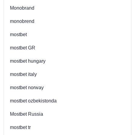
Monobrand
monobrend
mostbet
mostbet GR
mostbet hungary
mostbet italy
mostbet norway
mostbet ozbekistonda
Mostbet Russia
mostbet tr