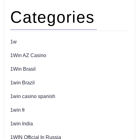
Categories
1w
1Win AZ Casino
1Win Brasil
1win Brazil
1win casino spanish
1win fr
1win India
1WIN Official In Russia