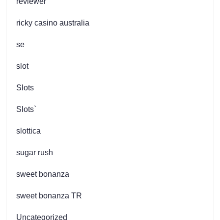
reviewer
ricky casino australia
se
slot
Slots
Slots`
slottica
sugar rush
sweet bonanza
sweet bonanza TR
Uncategorized