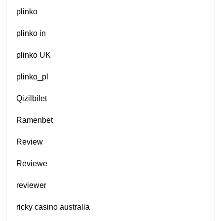
plinko
plinko in
plinko UK
plinko_pl
Qizilbilet
Ramenbet
Review
Reviewe
reviewer
ricky casino australia