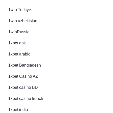
1win Turkiye
1win uzbekistan
1winRussia
1xbet apk
1xbet arabic
1xbet Bangladesh
1xbet Casino AZ
1xbet casino BD
1xbet casino french
1xbet india