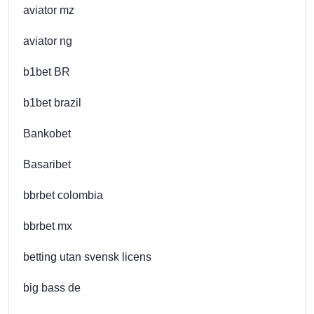
aviator mz
aviator ng
b1bet BR
b1bet brazil
Bankobet
Basaribet
bbrbet colombia
bbrbet mx
betting utan svensk licens
big bass de