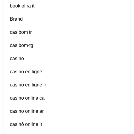
book of ra it
Brand
casibom tr
casibom-tg
casino
casino en ligne
casino en ligne fr
casino onlina ca
casino online ar
casinò online it