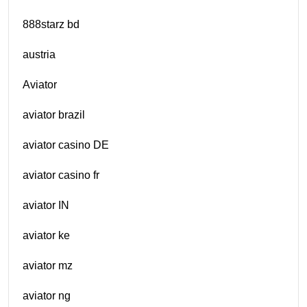
888starz bd
austria
Aviator
aviator brazil
aviator casino DE
aviator casino fr
aviator IN
aviator ke
aviator mz
aviator ng