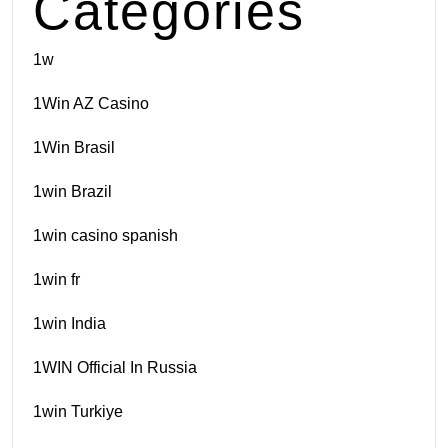
Categories
1w
1Win AZ Casino
1Win Brasil
1win Brazil
1win casino spanish
1win fr
1win India
1WIN Official In Russia
1win Turkiye