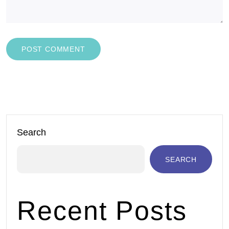
POST COMMENT
POST COMMENT
Search
SEARCH
Recent Posts