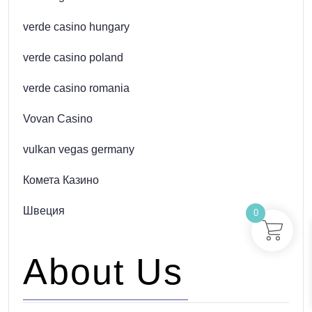
verde casino hungary
verde casino poland
verde casino romania
Vovan Casino
vulkan vegas germany
Комета Казино
Швеция
0
About Us