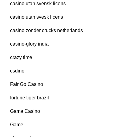
casino utan svensk licens
casino utan svesk licens
casino zonder crucks netherlands
casino-glory india
crazy time
csdino
Fair Go Casino
fortune tiger brazil
Gama Casino
Game