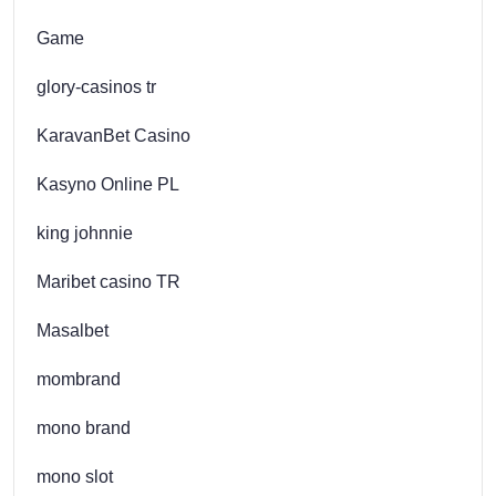
Game
glory-casinos tr
KaravanBet Casino
Kasyno Online PL
king johnnie
Maribet casino TR
Masalbet
mombrand
mono brand
mono slot