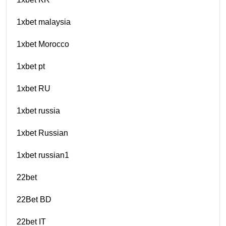
1xbet malaysia
1xbet Morocco
1xbet pt
1xbet RU
1xbet russia
1xbet Russian
1xbet russian1
22bet
22Bet BD
22bet IT