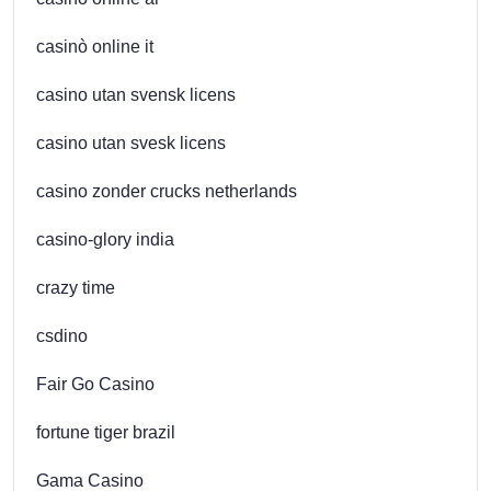
casinò online it
casino utan svensk licens
casino utan svesk licens
casino zonder crucks netherlands
casino-glory india
crazy time
csdino
Fair Go Casino
fortune tiger brazil
Gama Casino