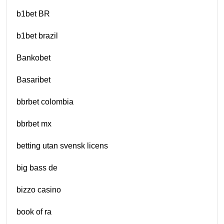
b1bet BR
b1bet brazil
Bankobet
Basaribet
bbrbet colombia
bbrbet mx
betting utan svensk licens
big bass de
bizzo casino
book of ra