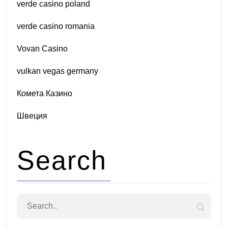
verde casino poland
verde casino romania
Vovan Casino
vulkan vegas germany
Комета Казино
Швеция
Search