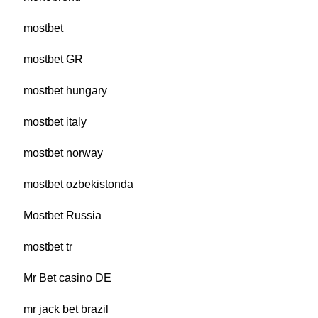
mostbet
mostbet GR
mostbet hungary
mostbet italy
mostbet norway
mostbet ozbekistonda
Mostbet Russia
mostbet tr
Mr Bet casino DE
mr jack bet brazil