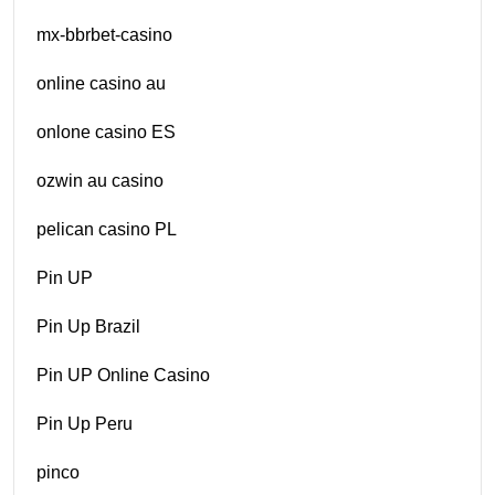
mx-bbrbet-casino
online casino au
onlone casino ES
ozwin au casino
pelican casino PL
Pin UP
Pin Up Brazil
Pin UP Online Casino
Pin Up Peru
pinco