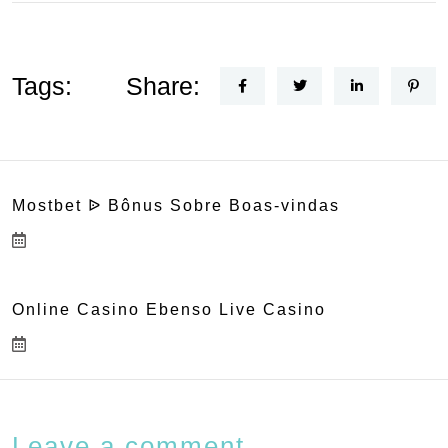
Tags:
Share:
Mostbet ᐉ Bônus Sobre Boas-vindas
Online Casino Ebenso Live Casino
Leave a comment