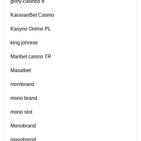
glory-casinos tr
KaravanBet Casino
Kasyno Online PL
king johnnie
Maribet casino TR
Masalbet
mombrand
mono brand
mono slot
Monobrand
monobrend