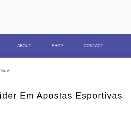
ABOUT
SHOP
CONTACT
tivas
Líder Em Apostas Esportivas