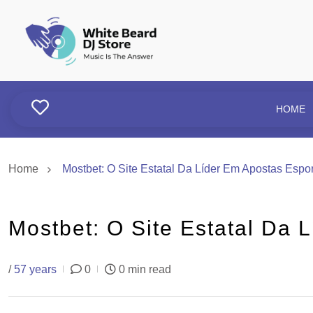
HOME
Home
Mostbet: O Site Estatal Da Líder Em Apostas Espor
Mostbet: O Site Estatal Da 
/
57 years
0
0 min read