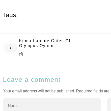
Tags:
Kumarhanede Gates Of
Olympus Oyunu
Leave a comment
Your email address will not be published.
Required fields ar