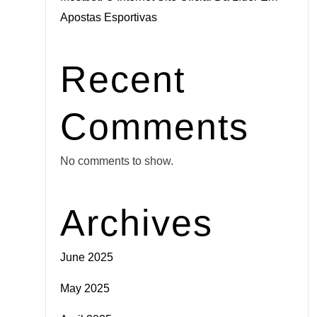
Apostas Esportivas
Recent
Comments
No comments to show.
Archives
June 2025
May 2025