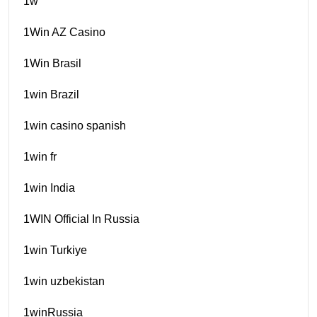
1w
1Win AZ Casino
1Win Brasil
1win Brazil
1win casino spanish
1win fr
1win India
1WIN Official In Russia
1win Turkiye
1win uzbekistan
1winRussia