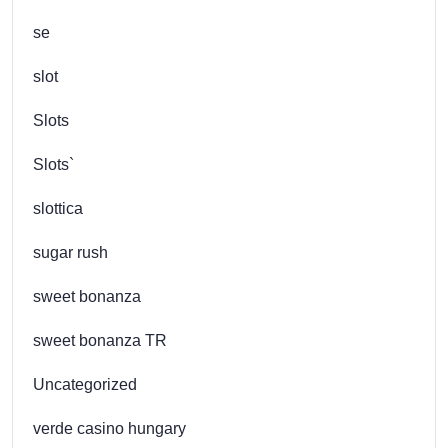
se
slot
Slots
Slots`
slottica
sugar rush
sweet bonanza
sweet bonanza TR
Uncategorized
verde casino hungary