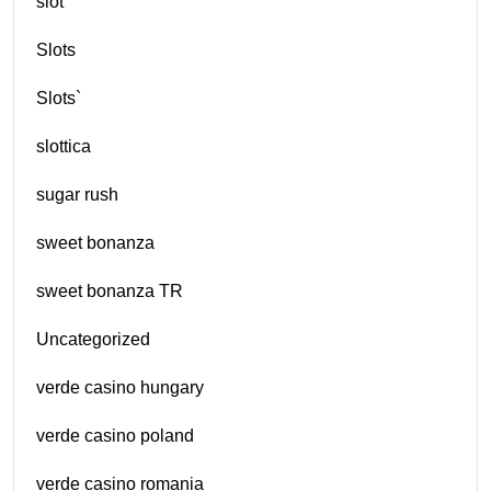
slot
Slots
Slots`
slottica
sugar rush
sweet bonanza
sweet bonanza TR
Uncategorized
verde casino hungary
verde casino poland
verde casino romania