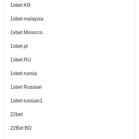
1xbet KR
1xbet malaysia
1xbet Morocco
1xbet pt
1xbet RU
1xbet russia
1xbet Russian
1xbet russian1
22bet
22Bet BD