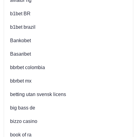
aviator ng
b1bet BR
b1bet brazil
Bankobet
Basaribet
bbrbet colombia
bbrbet mx
betting utan svensk licens
big bass de
bizzo casino
book of ra