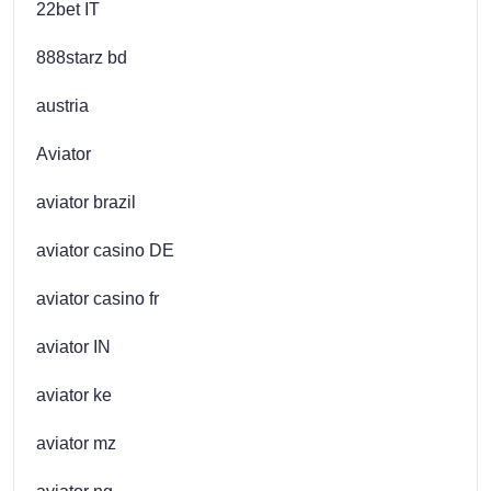
22bet IT
888starz bd
austria
Aviator
aviator brazil
aviator casino DE
aviator casino fr
aviator IN
aviator ke
aviator mz