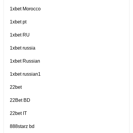
1xbet Morocco
1xbet pt
1xbet RU
1xbet russia
1xbet Russian
1xbet russian1
22bet
22Bet BD
22bet IT
888starz bd