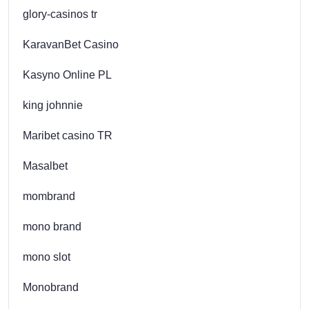
glory-casinos tr
KaravanBet Casino
Kasyno Online PL
king johnnie
Maribet casino TR
Masalbet
mombrand
mono brand
mono slot
Monobrand