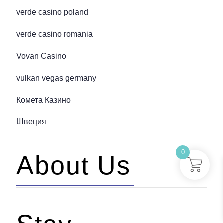
verde casino poland
verde casino romania
Vovan Casino
vulkan vegas germany
Комета Казино
Швеция
0
About Us