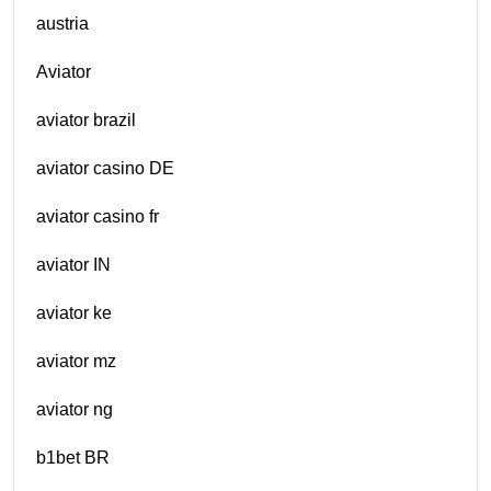
austria
Aviator
aviator brazil
aviator casino DE
aviator casino fr
aviator IN
aviator ke
aviator mz
aviator ng
b1bet BR