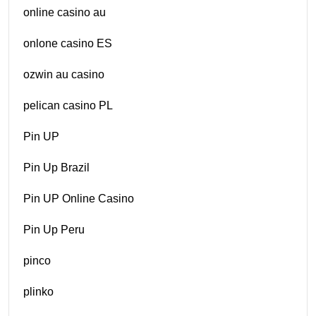
online casino au
onlone casino ES
ozwin au casino
pelican casino PL
Pin UP
Pin Up Brazil
Pin UP Online Casino
Pin Up Peru
pinco
plinko