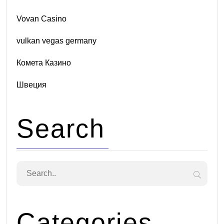
Vovan Casino
vulkan vegas germany
Комета Казино
Швеция
Search
Categories