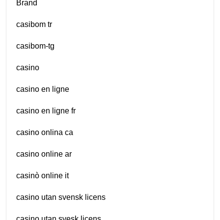
Brand
casibom tr
casibom-tg
casino
casino en ligne
casino en ligne fr
casino onlina ca
casino online ar
casinò online it
casino utan svensk licens
casino utan svesk licens