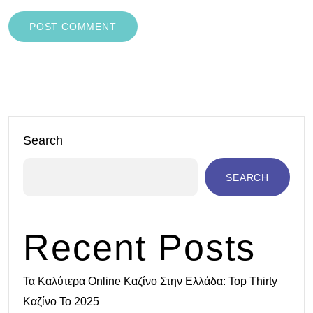
POST COMMENT
POST COMMENT
Search
SEARCH
Recent Posts
Τα Καλύτερα Online Καζίνο Στην Ελλάδα: Top Thirty
Καζίνο Το 2025