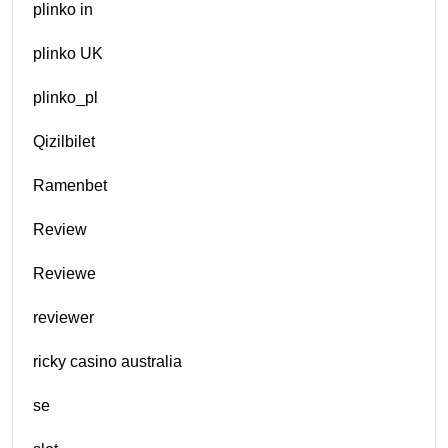
plinko in
plinko UK
plinko_pl
Qizilbilet
Ramenbet
Review
Reviewe
reviewer
ricky casino australia
se