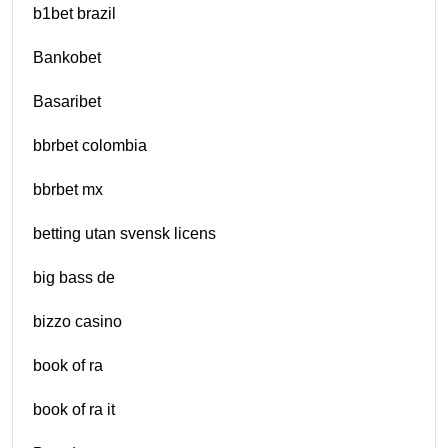
b1bet brazil
Bankobet
Basaribet
bbrbet colombia
bbrbet mx
betting utan svensk licens
big bass de
bizzo casino
book of ra
book of ra it