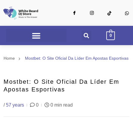
0
Home
Mostbet: O Site Oficial Da Líder Em Apostas Esportivas
Mostbet: O Site Oficial Da Líder Em
Apostas Esportivas
/
57 years
0
0 min read