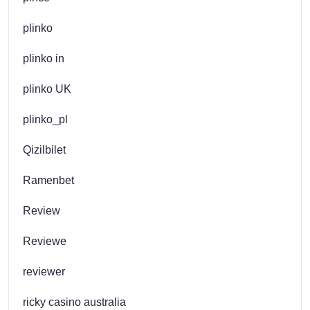
plinko
plinko in
plinko UK
plinko_pl
Qizilbilet
Ramenbet
Review
Reviewe
reviewer
ricky casino australia