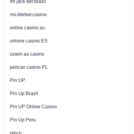
mr jack bet brazil
mx-bbrbet-casino
online casino au
onlone casino ES
ozwin au casino
pelican casino PL
Pin UP
Pin Up Brazil
Pin UP Online Casino
Pin Up Peru
pinco