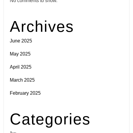
No comments to show.
Archives
June 2025
May 2025
April 2025
March 2025
February 2025
Categories