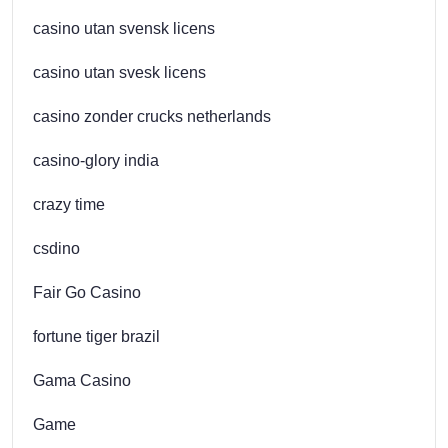
casino utan svensk licens
casino utan svesk licens
casino zonder crucks netherlands
casino-glory india
crazy time
csdino
Fair Go Casino
fortune tiger brazil
Gama Casino
Game