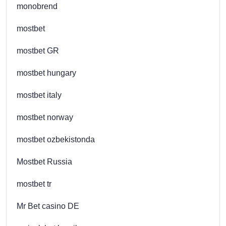
monobrend
mostbet
mostbet GR
mostbet hungary
mostbet italy
mostbet norway
mostbet ozbekistonda
Mostbet Russia
mostbet tr
Mr Bet casino DE