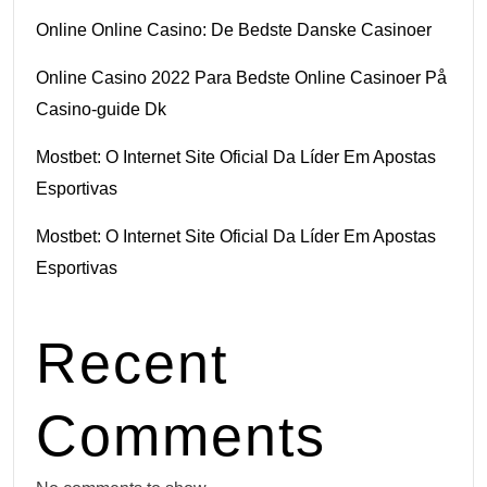
Online Online Casino: De Bedste Danske Casinoer
Online Casino 2022 Para Bedste Online Casinoer På
Casino-guide Dk
Mostbet: O Internet Site Oficial Da Líder Em Apostas
Esportivas
Mostbet: O Internet Site Oficial Da Líder Em Apostas
Esportivas
Recent
Comments