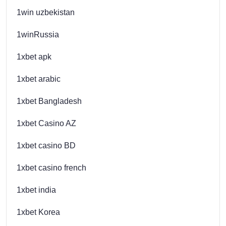
1win uzbekistan
1winRussia
1xbet apk
1xbet arabic
1xbet Bangladesh
1xbet Casino AZ
1xbet casino BD
1xbet casino french
1xbet india
1xbet Korea