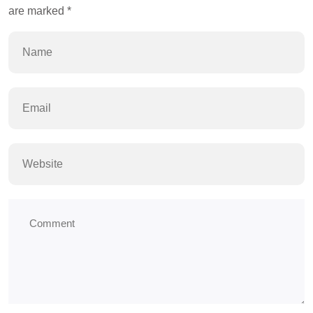
are marked
*