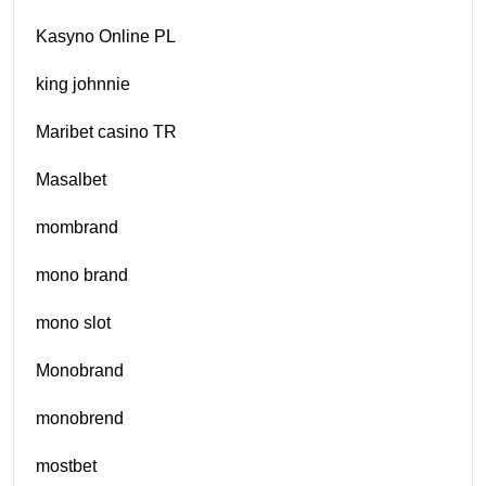
Kasyno Online PL
king johnnie
Maribet casino TR
Masalbet
mombrand
mono brand
mono slot
Monobrand
monobrend
mostbet