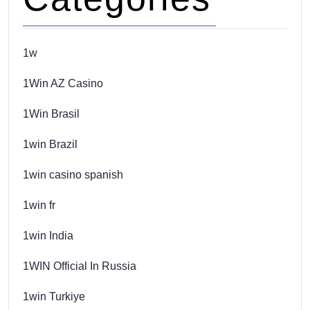
1w
1Win AZ Casino
1Win Brasil
1win Brazil
1win casino spanish
1win fr
1win India
1WIN Official In Russia
1win Turkiye