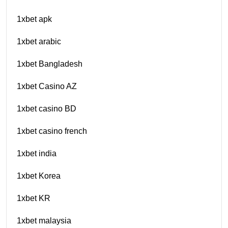
1xbet apk
1xbet arabic
1xbet Bangladesh
1xbet Casino AZ
1xbet casino BD
1xbet casino french
1xbet india
1xbet Korea
1xbet KR
1xbet malaysia