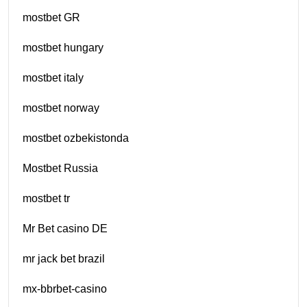
mostbet GR
mostbet hungary
mostbet italy
mostbet norway
mostbet ozbekistonda
Mostbet Russia
mostbet tr
Mr Bet casino DE
mr jack bet brazil
mx-bbrbet-casino