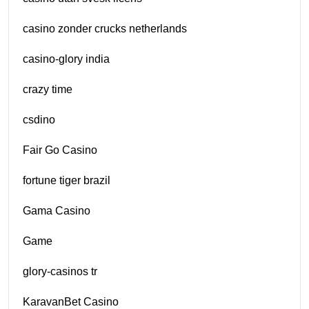
casino zonder crucks netherlands
casino-glory india
crazy time
csdino
Fair Go Casino
fortune tiger brazil
Gama Casino
Game
glory-casinos tr
KaravanBet Casino