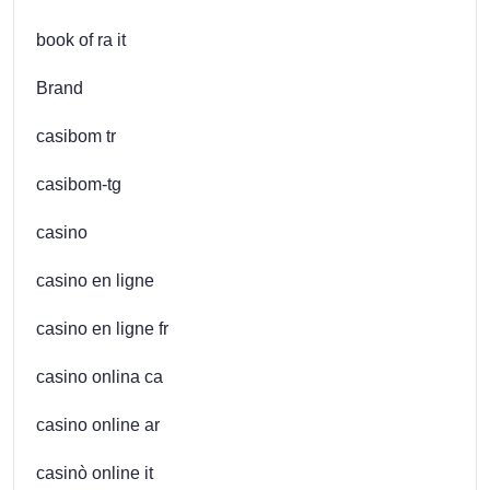
book of ra it
Brand
casibom tr
casibom-tg
casino
casino en ligne
casino en ligne fr
casino onlina ca
casino online ar
casinò online it