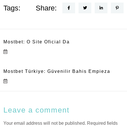
Tags:
Share:
Mostbet: O Site Oficial Da
Mostbet Türkiye: Güvenilir Bahis Empieza
Leave a comment
Your email address will not be published.
Required fields