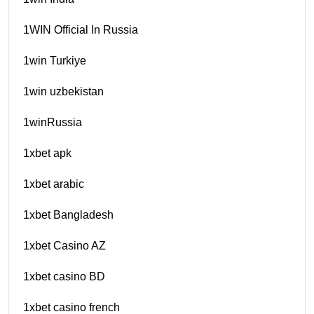
1WIN Official In Russia
1win Turkiye
1win uzbekistan
1winRussia
1xbet apk
1xbet arabic
1xbet Bangladesh
1xbet Casino AZ
1xbet casino BD
1xbet casino french