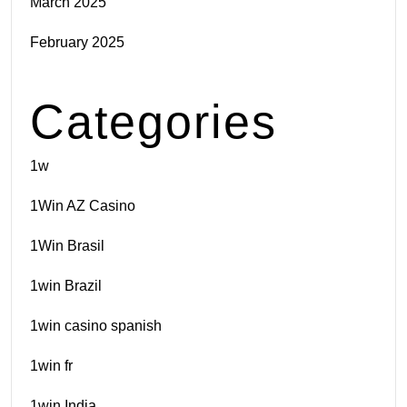
March 2025
February 2025
Categories
1w
1Win AZ Casino
1Win Brasil
1win Brazil
1win casino spanish
1win fr
1win India