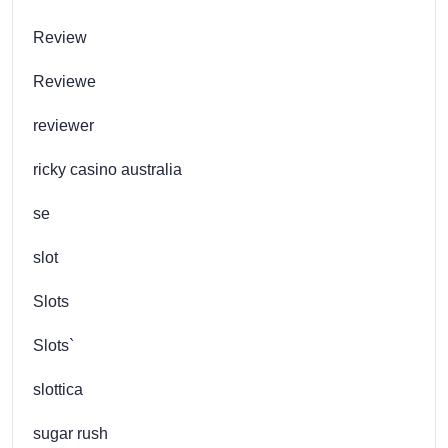
Review
Reviewe
reviewer
ricky casino australia
se
slot
Slots
Slots`
slottica
sugar rush