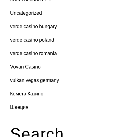
Uncategorized
verde casino hungary
verde casino poland
verde casino romania
Vovan Casino
vulkan vegas germany
Комета Казино
Швеция
Search