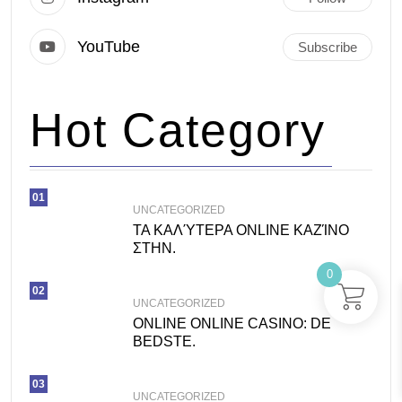
YouTube
Subscribe
Hot Category
01
UNCATEGORIZED
ΤΑ ΚΑΛΎΤΕΡΑ ONLINE ΚΑΖΊΝΟ
ΣΤΗΝ.
0
02
UNCATEGORIZED
ONLINE ONLINE CASINO: DE
BEDSTE.
03
UNCATEGORIZED