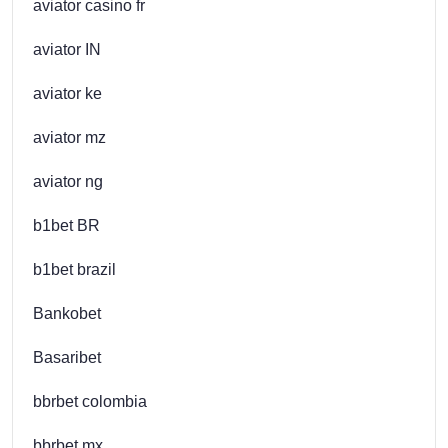
aviator casino fr
aviator IN
aviator ke
aviator mz
aviator ng
b1bet BR
b1bet brazil
Bankobet
Basaribet
bbrbet colombia
bbrbet mx