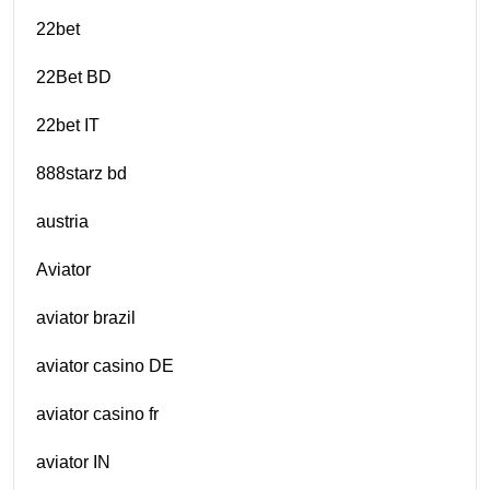
22bet
22Bet BD
22bet IT
888starz bd
austria
Aviator
aviator brazil
aviator casino DE
aviator casino fr
aviator IN