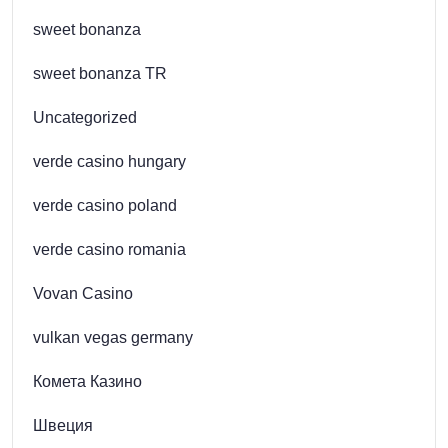
sweet bonanza
sweet bonanza TR
Uncategorized
verde casino hungary
verde casino poland
verde casino romania
Vovan Casino
vulkan vegas germany
Комета Казино
Швеция