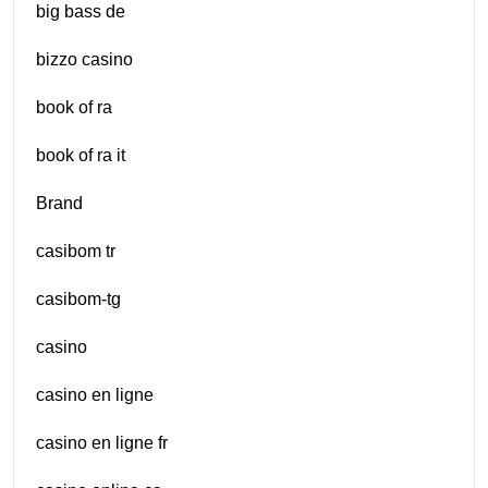
big bass de
bizzo casino
book of ra
book of ra it
Brand
casibom tr
casibom-tg
casino
casino en ligne
casino en ligne fr