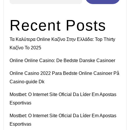
Recent Posts
Τα Καλύτερα Online Καζίνο Στην Ελλάδα: Top Thirty
Καζίνο Το 2025
Online Online Casino: De Bedste Danske Casinoer
Online Casino 2022 Para Bedste Online Casinoer På
Casino-guide Dk
Mostbet: O Internet Site Oficial Da Líder Em Apostas
Esportivas
Mostbet: O Internet Site Oficial Da Líder Em Apostas
Esportivas