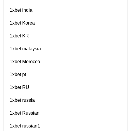
1xbet india
1xbet Korea
1xbet KR
1xbet malaysia
1xbet Morocco
1xbet pt
1xbet RU
1xbet russia
1xbet Russian
1xbet russian1