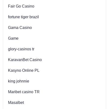
Fair Go Casino
fortune tiger brazil
Gama Casino
Game
glory-casinos tr
KaravanBet Casino
Kasyno Online PL
king johnnie
Maribet casino TR
Masalbet