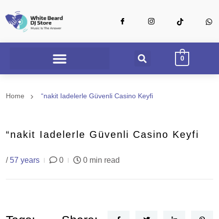
0
Home
“nakit Iadelerle Güvenli Casino Keyfi
“nakit Iadelerle Güvenli Casino Keyfi
/
57 years
0
0 min read