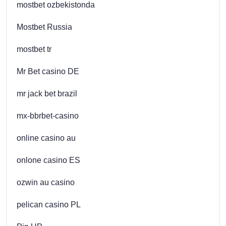
mostbet ozbekistonda
Mostbet Russia
mostbet tr
Mr Bet casino DE
mr jack bet brazil
mx-bbrbet-casino
online casino au
onlone casino ES
ozwin au casino
pelican casino PL