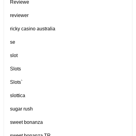
Reviewe
reviewer
ricky casino australia
se
slot
Slots
Slots`
slottica
sugar rush
sweet bonanza
sweet bonanza TR