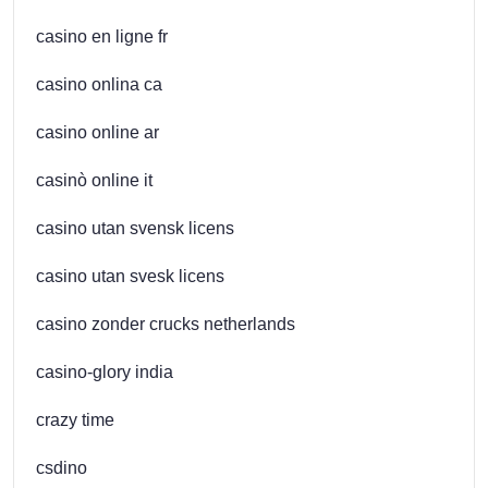
casino en ligne fr
casino onlina ca
casino online ar
casinò online it
casino utan svensk licens
casino utan svesk licens
casino zonder crucks netherlands
casino-glory india
crazy time
csdino