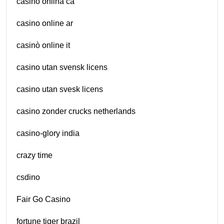
casino onlina ca
casino online ar
casinò online it
casino utan svensk licens
casino utan svesk licens
casino zonder crucks netherlands
casino-glory india
crazy time
csdino
Fair Go Casino
fortune tiger brazil