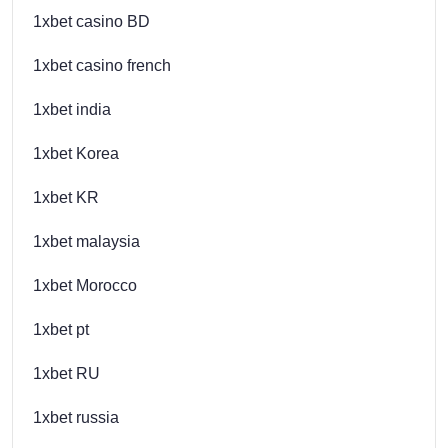
1xbet casino BD
1xbet casino french
1xbet india
1xbet Korea
1xbet KR
1xbet malaysia
1xbet Morocco
1xbet pt
1xbet RU
1xbet russia