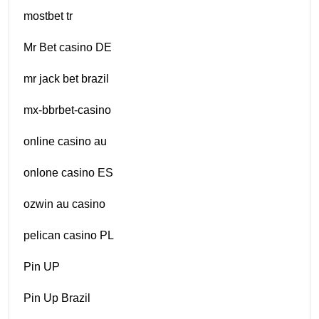
mostbet tr
Mr Bet casino DE
mr jack bet brazil
mx-bbrbet-casino
online casino au
onlone casino ES
ozwin au casino
pelican casino PL
Pin UP
Pin Up Brazil