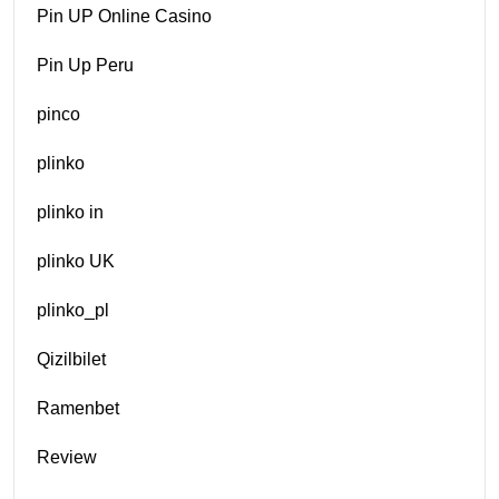
Pin UP Online Casino
Pin Up Peru
pinco
plinko
plinko in
plinko UK
plinko_pl
Qizilbilet
Ramenbet
Review