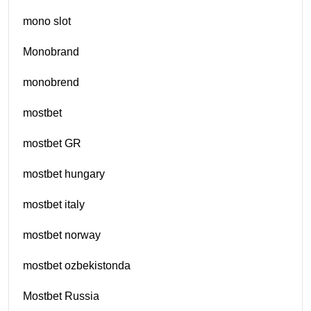
mono slot
Monobrand
monobrend
mostbet
mostbet GR
mostbet hungary
mostbet italy
mostbet norway
mostbet ozbekistonda
Mostbet Russia