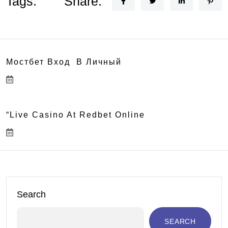
Tags:
Share:
Мостбет Вход ️ В Личный
“Live Casino At Redbet Online
Search
SEARCH