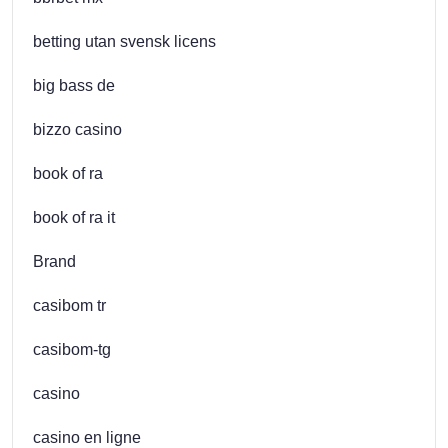
betting utan svensk licens
big bass de
bizzo casino
book of ra
book of ra it
Brand
casibom tr
casibom-tg
casino
casino en ligne