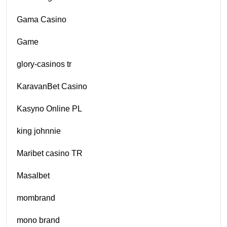
Gama Casino
Game
glory-casinos tr
KaravanBet Casino
Kasyno Online PL
king johnnie
Maribet casino TR
Masalbet
mombrand
mono brand