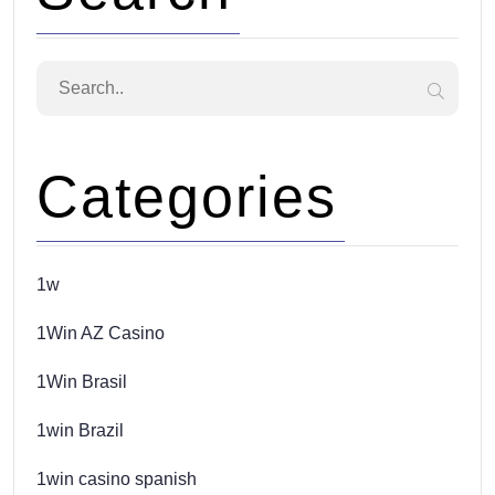
Categories
1w
1Win AZ Casino
1Win Brasil
1win Brazil
1win casino spanish