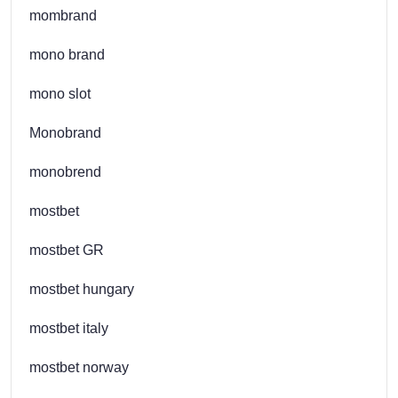
mombrand
mono brand
mono slot
Monobrand
monobrend
mostbet
mostbet GR
mostbet hungary
mostbet italy
mostbet norway