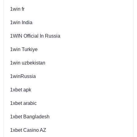
1win fr
1win India
1WIN Official In Russia
1win Turkiye
1win uzbekistan
1winRussia
1xbet apk
1xbet arabic
1xbet Bangladesh
1xbet Casino AZ