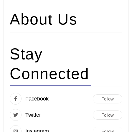
About Us
Stay
Connected
Facebook
Follow
Twitter
Follow
Instagram
Follow