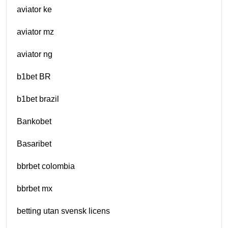
aviator ke
aviator mz
aviator ng
b1bet BR
b1bet brazil
Bankobet
Basaribet
bbrbet colombia
bbrbet mx
betting utan svensk licens