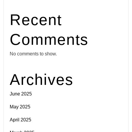
Recent
Comments
No comments to show.
Archives
June 2025
May 2025
April 2025