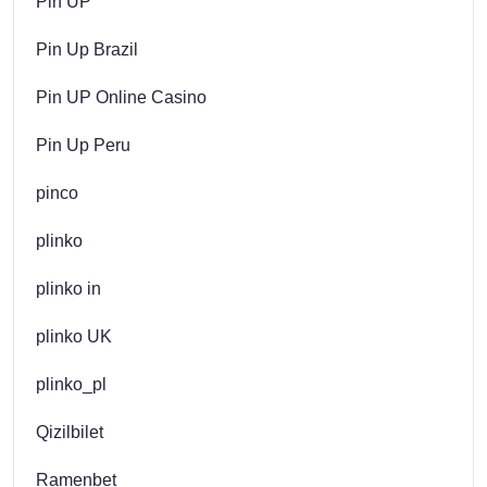
Pin UP
Pin Up Brazil
Pin UP Online Casino
Pin Up Peru
pinco
plinko
plinko in
plinko UK
plinko_pl
Qizilbilet
Ramenbet