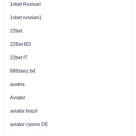
1xbet Russian
1xbet russian1
22bet
22Bet BD
22bet IT
888starz bd
austria
Aviator
aviator brazil
aviator casino DE