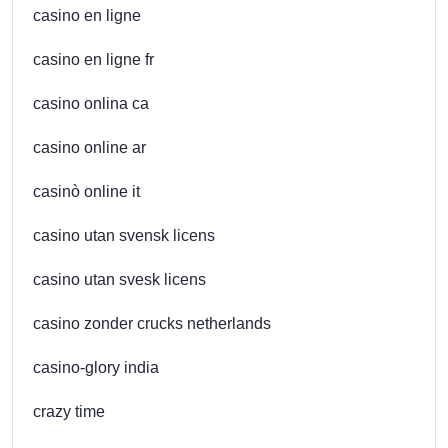
casino en ligne
casino en ligne fr
casino onlina ca
casino online ar
casinò online it
casino utan svensk licens
casino utan svesk licens
casino zonder crucks netherlands
casino-glory india
crazy time