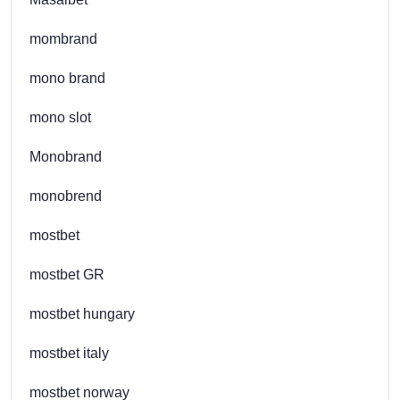
mombrand
mono brand
mono slot
Monobrand
monobrend
mostbet
mostbet GR
mostbet hungary
mostbet italy
mostbet norway