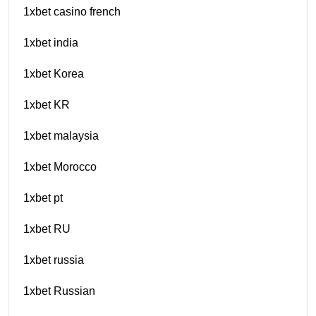
1xbet casino french
1xbet india
1xbet Korea
1xbet KR
1xbet malaysia
1xbet Morocco
1xbet pt
1xbet RU
1xbet russia
1xbet Russian