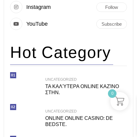
Instagram
Follow
YouTube
Subscribe
Hot Category
01
UNCATEGORIZED
ΤΑ ΚΑΛΎΤΕΡΑ ONLINE ΚΑΖΊΝΟ
ΣΤΗΝ.
0
02
UNCATEGORIZED
ONLINE ONLINE CASINO: DE
BEDSTE.