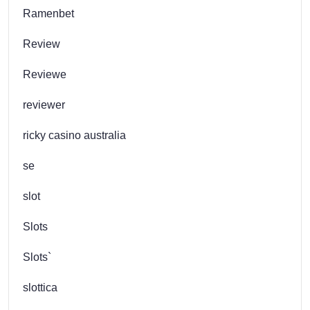
Ramenbet
Review
Reviewe
reviewer
ricky casino australia
se
slot
Slots
Slots`
slottica