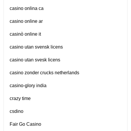
casino onlina ca
casino online ar
casinò online it
casino utan svensk licens
casino utan svesk licens
casino zonder crucks netherlands
casino-glory india
crazy time
csdino
Fair Go Casino