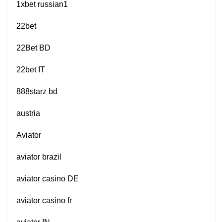
1xbet russian1
22bet
22Bet BD
22bet IT
888starz bd
austria
Aviator
aviator brazil
aviator casino DE
aviator casino fr