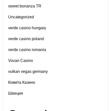
sweet bonanza TR
Uncategorized
verde casino hungary
verde casino poland
verde casino romania
Vovan Casino
vulkan vegas germany
Комета Казино
Швеция