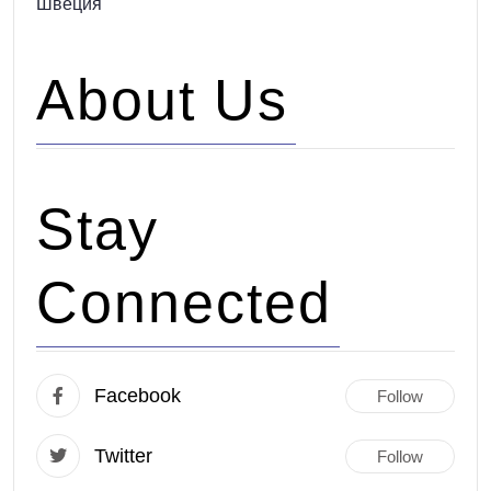
Швеция
About Us
Stay
Connected
Facebook
Follow
Twitter
Follow