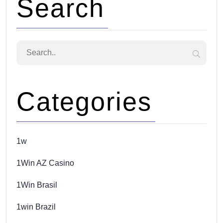
Search
Categories
1w
1Win AZ Casino
1Win Brasil
1win Brazil