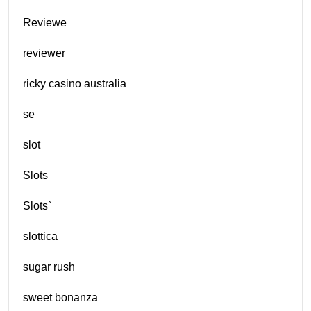
Reviewe
reviewer
ricky casino australia
se
slot
Slots
Slots`
slottica
sugar rush
sweet bonanza