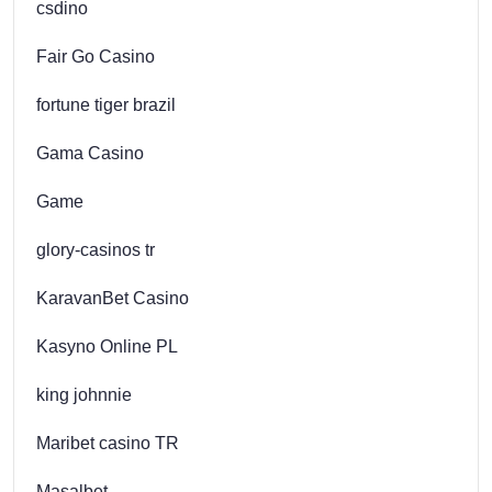
csdino
Fair Go Casino
fortune tiger brazil
Gama Casino
Game
glory-casinos tr
KaravanBet Casino
Kasyno Online PL
king johnnie
Maribet casino TR
Masalbet