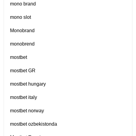
mono brand
mono slot
Monobrand
monobrend
mostbet
mostbet GR
mostbet hungary
mostbet italy
mostbet norway
mostbet ozbekistonda