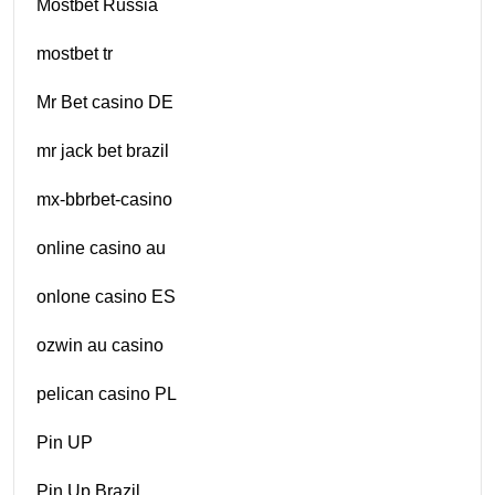
Mostbet Russia
mostbet tr
Mr Bet casino DE
mr jack bet brazil
mx-bbrbet-casino
online casino au
onlone casino ES
ozwin au casino
pelican casino PL
Pin UP
Pin Up Brazil