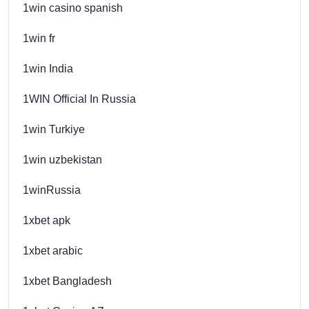
1win casino spanish
1win fr
1win India
1WIN Official In Russia
1win Turkiye
1win uzbekistan
1winRussia
1xbet apk
1xbet arabic
1xbet Bangladesh