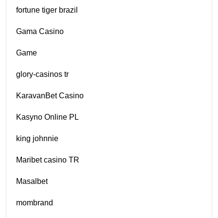
fortune tiger brazil
Gama Casino
Game
glory-casinos tr
KaravanBet Casino
Kasyno Online PL
king johnnie
Maribet casino TR
Masalbet
mombrand