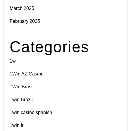
March 2025
February 2025
Categories
1w
1Win AZ Casino
1Win Brasil
1win Brazil
1win casino spanish
1win fr