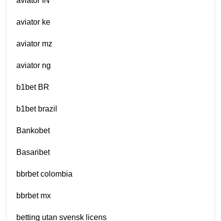
aviator IN
aviator ke
aviator mz
aviator ng
b1bet BR
b1bet brazil
Bankobet
Basaribet
bbrbet colombia
bbrbet mx
betting utan svensk licens