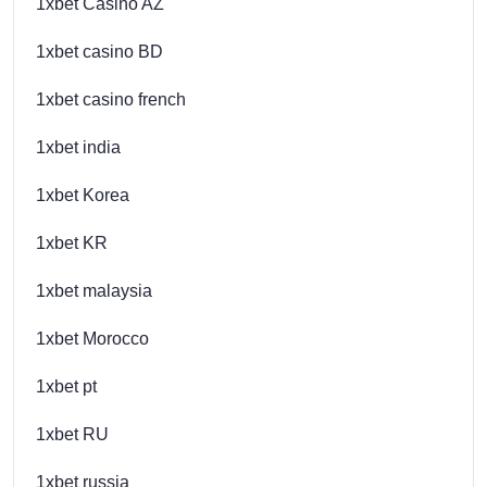
1xbet Casino AZ
1xbet casino BD
1xbet casino french
1xbet india
1xbet Korea
1xbet KR
1xbet malaysia
1xbet Morocco
1xbet pt
1xbet RU
1xbet russia