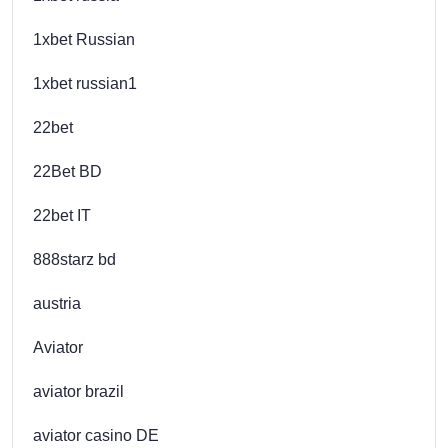
1xbet Russian
1xbet russian1
22bet
22Bet BD
22bet IT
888starz bd
austria
Aviator
aviator brazil
aviator casino DE