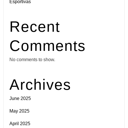
Esportivas
Recent
Comments
No comments to show.
Archives
June 2025
May 2025
April 2025