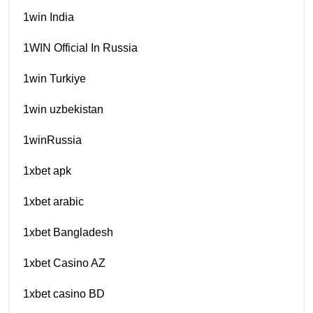
1win India
1WIN Official In Russia
1win Turkiye
1win uzbekistan
1winRussia
1xbet apk
1xbet arabic
1xbet Bangladesh
1xbet Casino AZ
1xbet casino BD