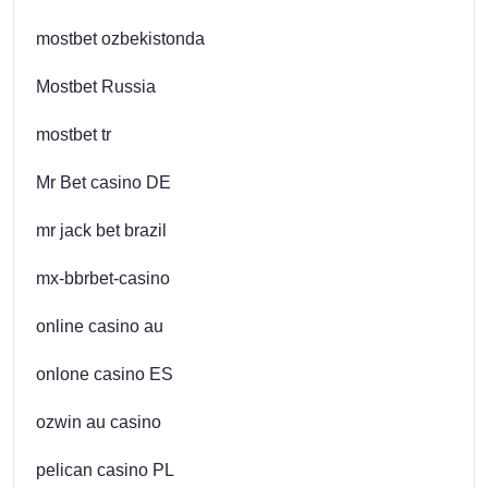
mostbet ozbekistonda
Mostbet Russia
mostbet tr
Mr Bet casino DE
mr jack bet brazil
mx-bbrbet-casino
online casino au
onlone casino ES
ozwin au casino
pelican casino PL