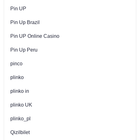
Pin UP
Pin Up Brazil
Pin UP Online Casino
Pin Up Peru
pinco
plinko
plinko in
plinko UK
plinko_pl
Qizilbilet