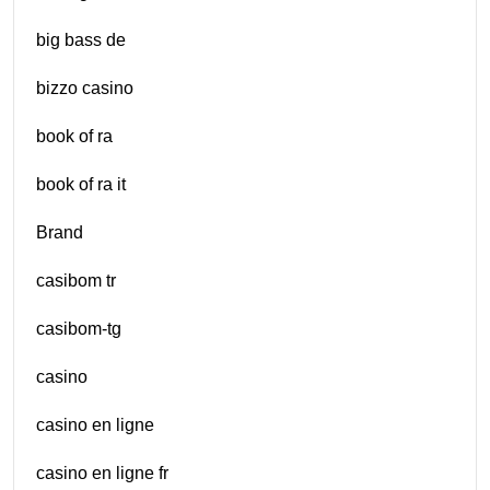
big bass de
bizzo casino
book of ra
book of ra it
Brand
casibom tr
casibom-tg
casino
casino en ligne
casino en ligne fr