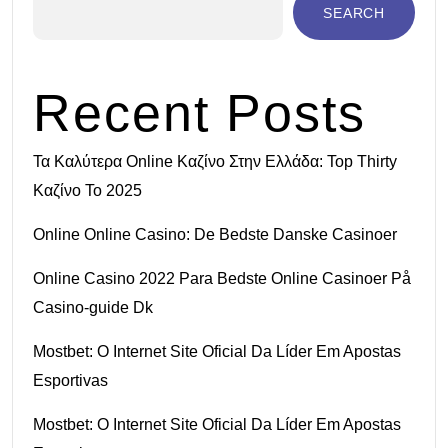
SEARCH
Recent Posts
Τα Καλύτερα Online Καζίνο Στην Ελλάδα: Top Thirty
Καζίνο Το 2025
Online Online Casino: De Bedste Danske Casinoer
Online Casino 2022 Para Bedste Online Casinoer På
Casino-guide Dk
Mostbet: O Internet Site Oficial Da Líder Em Apostas
Esportivas
Mostbet: O Internet Site Oficial Da Líder Em Apostas