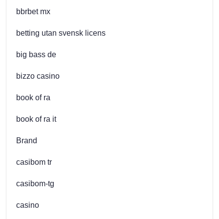
bbrbet mx
betting utan svensk licens
big bass de
bizzo casino
book of ra
book of ra it
Brand
casibom tr
casibom-tg
casino