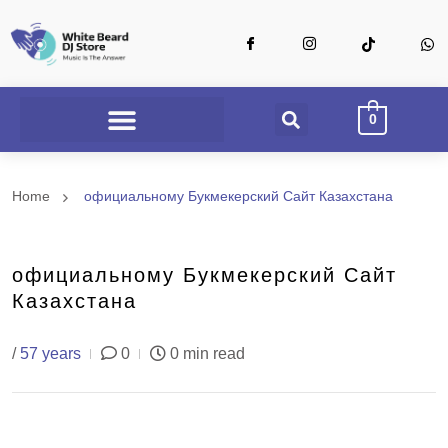
0
Home
официальному Букмекерский Сайт Казахстана
официальному Букмекерский Сайт
Казахстана
/
57 years
0
0 min read