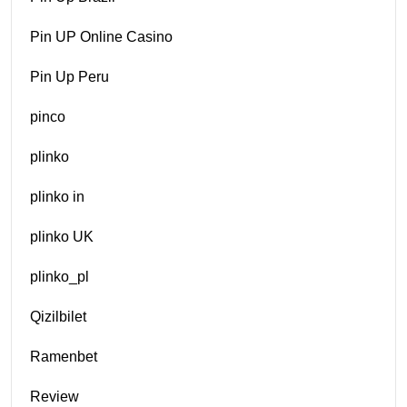
Pin UP Online Casino
Pin Up Peru
pinco
plinko
plinko in
plinko UK
plinko_pl
Qizilbilet
Ramenbet
Review