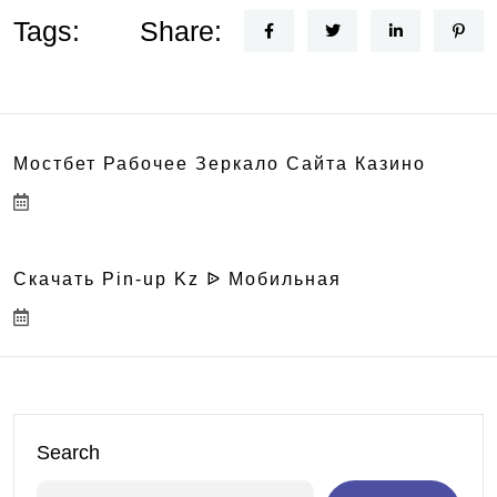
Tags:
Share:
Мостбет Рабочее Зеркало Сайта Казино
Скачать Pin-up Kz ᐉ Мобильная
Search