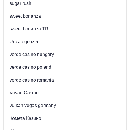
sugar rush
sweet bonanza
sweet bonanza TR
Uncategorized
verde casino hungary
verde casino poland
verde casino romania
Vovan Casino
vulkan vegas germany
Комета Казино