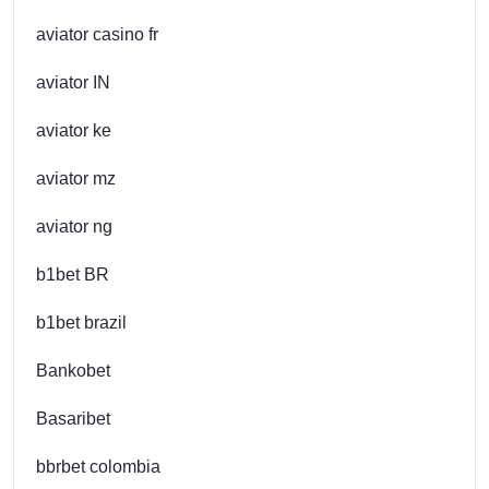
aviator casino fr
aviator IN
aviator ke
aviator mz
aviator ng
b1bet BR
b1bet brazil
Bankobet
Basaribet
bbrbet colombia