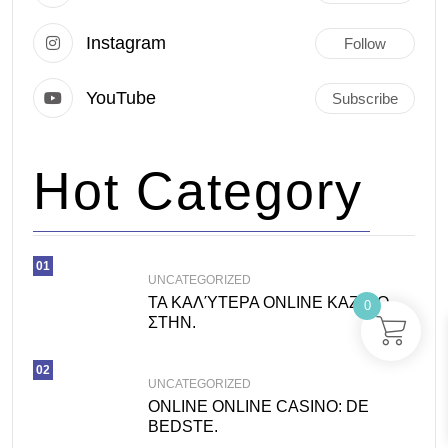
Instagram
Follow
YouTube
Subscribe
Hot Category
01
UNCATEGORIZED
ΤΑ ΚΑΛΎΤΕΡΑ ONLINE ΚΑΖΊΝΟ
0
ΣΤΗΝ.
02
UNCATEGORIZED
ONLINE ONLINE CASINO: DE
BEDSTE.