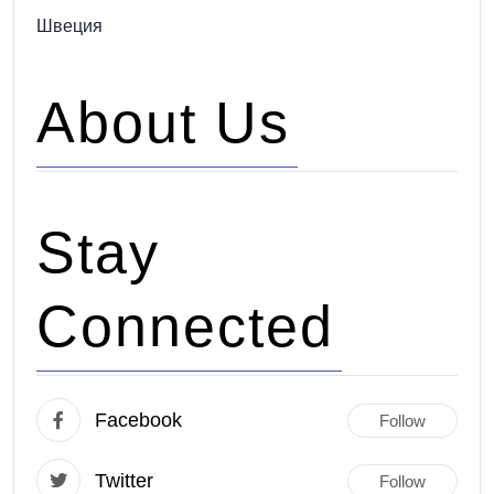
Швеция
About Us
Stay
Connected
Facebook
Follow
Twitter
Follow