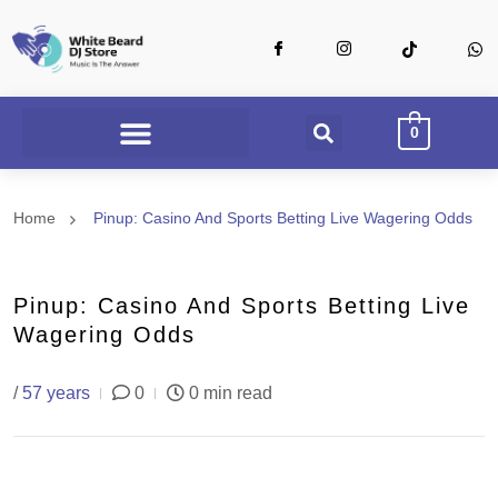
0
Home
Pinup: Casino And Sports Betting Live Wagering Odds
Pinup: Casino And Sports Betting Live
Wagering Odds
/
57 years
0
0 min read