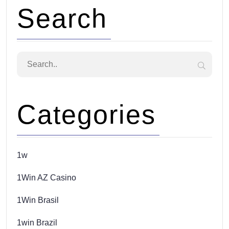
Search
Categories
1w
1Win AZ Casino
1Win Brasil
1win Brazil