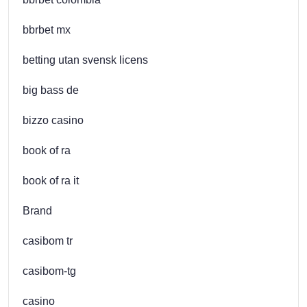
bbrbet mx
betting utan svensk licens
big bass de
bizzo casino
book of ra
book of ra it
Brand
casibom tr
casibom-tg
casino