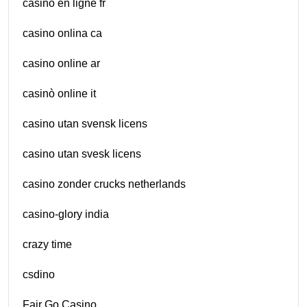
casino en ligne fr
casino onlina ca
casino online ar
casinò online it
casino utan svensk licens
casino utan svesk licens
casino zonder crucks netherlands
casino-glory india
crazy time
csdino
Fair Go Casino