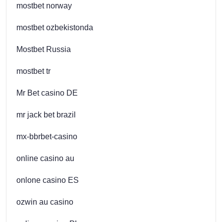
mostbet norway
mostbet ozbekistonda
Mostbet Russia
mostbet tr
Mr Bet casino DE
mr jack bet brazil
mx-bbrbet-casino
online casino au
onlone casino ES
ozwin au casino