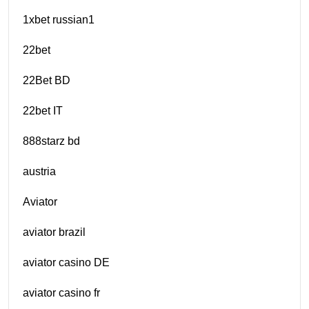
1xbet russian1
22bet
22Bet BD
22bet IT
888starz bd
austria
Aviator
aviator brazil
aviator casino DE
aviator casino fr