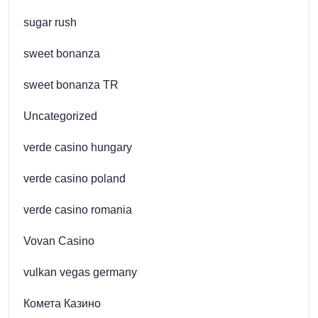
sugar rush
sweet bonanza
sweet bonanza TR
Uncategorized
verde casino hungary
verde casino poland
verde casino romania
Vovan Casino
vulkan vegas germany
Комета Казино