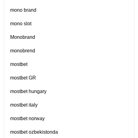
mono brand
mono slot
Monobrand
monobrend
mostbet
mostbet GR
mostbet hungary
mostbet italy
mostbet norway
mostbet ozbekistonda