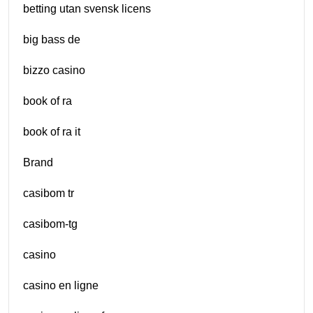
betting utan svensk licens
big bass de
bizzo casino
book of ra
book of ra it
Brand
casibom tr
casibom-tg
casino
casino en ligne