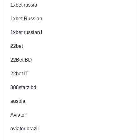
1xbet russia
1xbet Russian
1xbet russian1
22bet
22Bet BD
22bet IT
888starz bd
austria
Aviator
aviator brazil