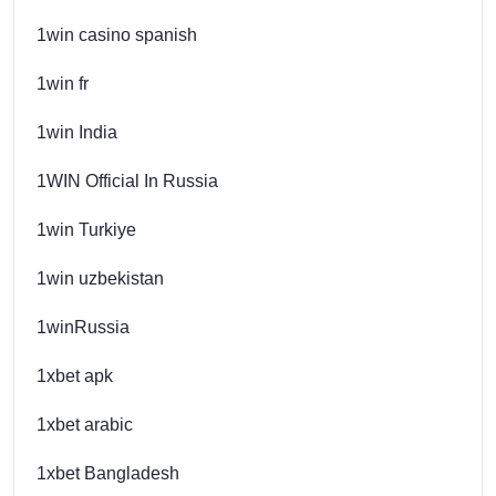
1win casino spanish
1win fr
1win India
1WIN Official In Russia
1win Turkiye
1win uzbekistan
1winRussia
1xbet apk
1xbet arabic
1xbet Bangladesh