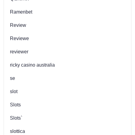
Ramenbet
Review
Reviewe
reviewer
ricky casino australia
se
slot
Slots
Slots`
slottica