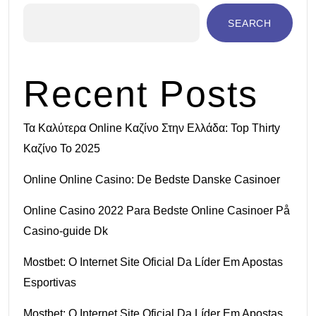
SEARCH
Recent Posts
Τα Καλύτερα Online Καζίνο Στην Ελλάδα: Top Thirty
Καζίνο Το 2025
Online Online Casino: De Bedste Danske Casinoer
Online Casino 2022 Para Bedste Online Casinoer På
Casino-guide Dk
Mostbet: O Internet Site Oficial Da Líder Em Apostas
Esportivas
Mostbet: O Internet Site Oficial Da Líder Em Apostas