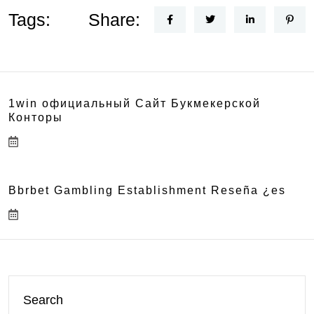
Tags:
Share:
1win официальный Сайт Букмекерской
Конторы
Bbrbet Gambling Establishment Reseña ¿es
Search