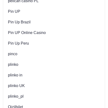
pelican casino PL
Pin UP
Pin Up Brazil
Pin UP Online Casino
Pin Up Peru
pinco
plinko
plinko in
plinko UK
plinko_pl
Qizilbilet