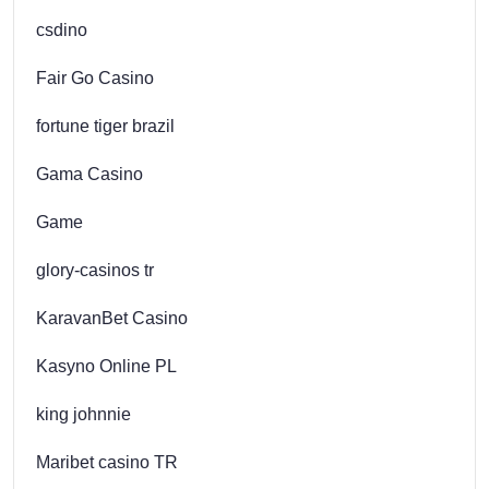
csdino
Fair Go Casino
fortune tiger brazil
Gama Casino
Game
glory-casinos tr
KaravanBet Casino
Kasyno Online PL
king johnnie
Maribet casino TR