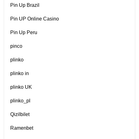
Pin Up Brazil
Pin UP Online Casino
Pin Up Peru
pinco
plinko
plinko in
plinko UK
plinko_pl
Qizilbilet
Ramenbet