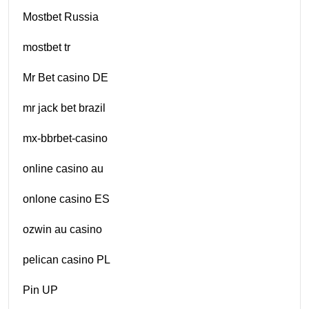
Mostbet Russia
mostbet tr
Mr Bet casino DE
mr jack bet brazil
mx-bbrbet-casino
online casino au
onlone casino ES
ozwin au casino
pelican casino PL
Pin UP