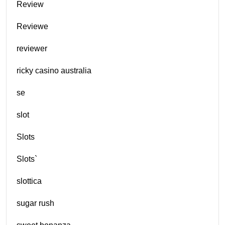
Review
Reviewe
reviewer
ricky casino australia
se
slot
Slots
Slots`
slottica
sugar rush