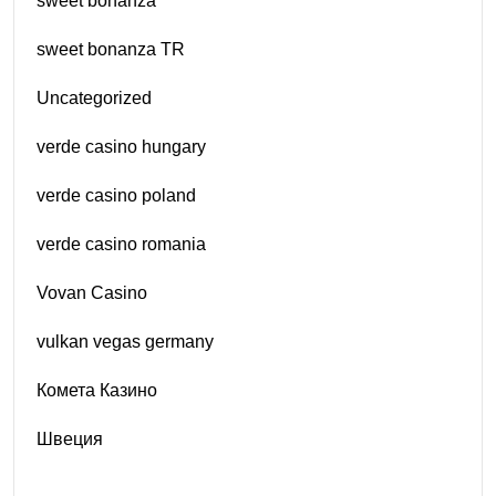
sweet bonanza
sweet bonanza TR
Uncategorized
verde casino hungary
verde casino poland
verde casino romania
Vovan Casino
vulkan vegas germany
Комета Казино
Швеция