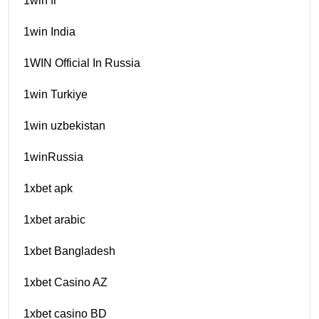
1win fr
1win India
1WIN Official In Russia
1win Turkiye
1win uzbekistan
1winRussia
1xbet apk
1xbet arabic
1xbet Bangladesh
1xbet Casino AZ
1xbet casino BD