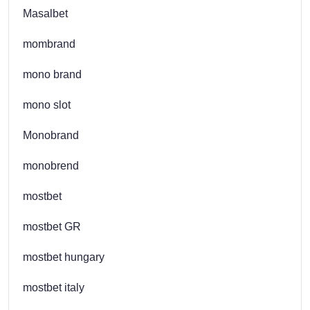
Masalbet
mombrand
mono brand
mono slot
Monobrand
monobrend
mostbet
mostbet GR
mostbet hungary
mostbet italy