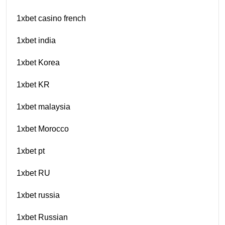
1xbet casino french
1xbet india
1xbet Korea
1xbet KR
1xbet malaysia
1xbet Morocco
1xbet pt
1xbet RU
1xbet russia
1xbet Russian