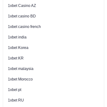
1xbet Casino AZ
1xbet casino BD
1xbet casino french
1xbet india
1xbet Korea
1xbet KR
1xbet malaysia
1xbet Morocco
1xbet pt
1xbet RU