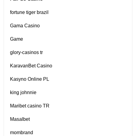
fortune tiger brazil
Gama Casino
Game
glory-casinos tr
KaravanBet Casino
Kasyno Online PL
king johnnie
Maribet casino TR
Masalbet
mombrand