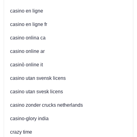
casino en ligne
casino en ligne fr
casino onlina ca
casino online ar
casinò online it
casino utan svensk licens
casino utan svesk licens
casino zonder crucks netherlands
casino-glory india
crazy time