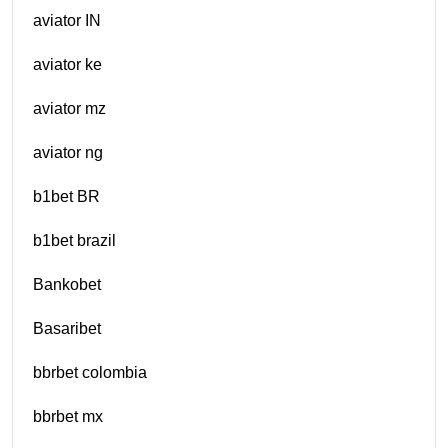
aviator IN
aviator ke
aviator mz
aviator ng
b1bet BR
b1bet brazil
Bankobet
Basaribet
bbrbet colombia
bbrbet mx