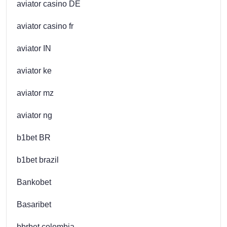
aviator casino DE
aviator casino fr
aviator IN
aviator ke
aviator mz
aviator ng
b1bet BR
b1bet brazil
Bankobet
Basaribet
bbrbet colombia