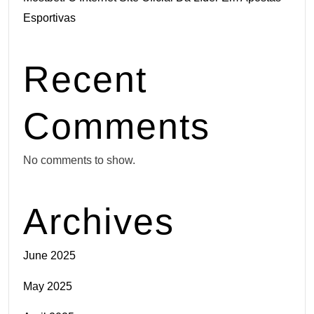
Esportivas
Recent
Comments
No comments to show.
Archives
June 2025
May 2025