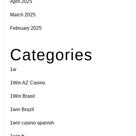
April 2025
March 2025
February 2025
Categories
1w
1Win AZ Casino
1Win Brasil
1win Brazil
1win casino spanish