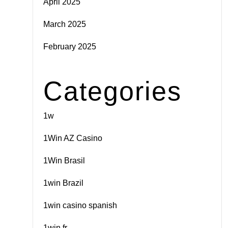
April 2025
March 2025
February 2025
Categories
1w
1Win AZ Casino
1Win Brasil
1win Brazil
1win casino spanish
1win fr