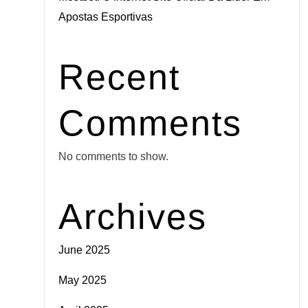
Apostas Esportivas
Recent
Comments
No comments to show.
Archives
June 2025
May 2025