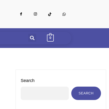
0
Search
SEARCH