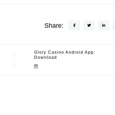
Share:
Glory Casino Android App:
Download