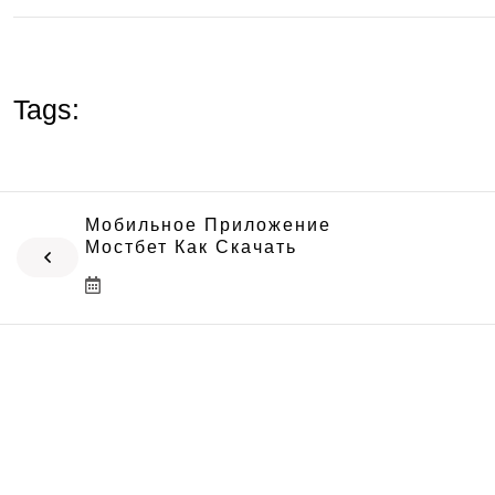
Tags:
Мобильное Приложение
Мостбет Как Скачать