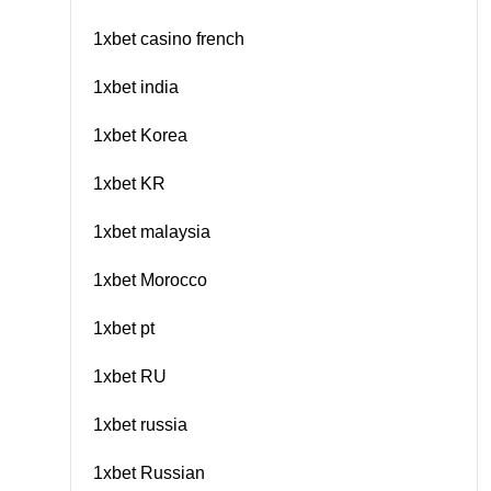
1xbet casino french
1xbet india
1xbet Korea
1xbet KR
1xbet malaysia
1xbet Morocco
1xbet pt
1xbet RU
1xbet russia
1xbet Russian