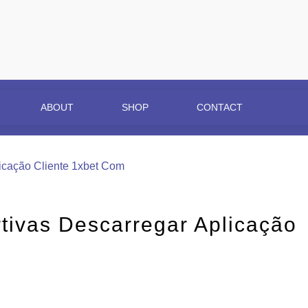
ABOUT
SHOP
CONTACT
icação Cliente 1xbet Com
tivas Descarregar Aplicação