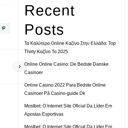
Recent
Posts
Τα Καλύτερα Online Καζίνο Στην Ελλάδα: Top
Thirty Καζίνο Το 2025
Online Online Casino: De Bedste Danske
Casinoer
Online Casino 2022 Para Bedste Online
Casinoer På Casino-guide Dk
Mostbet: O Internet Site Oficial Da Líder Em
Apostas Esportivas
Mostbet: O Internet Site Oficial Da Líder Em