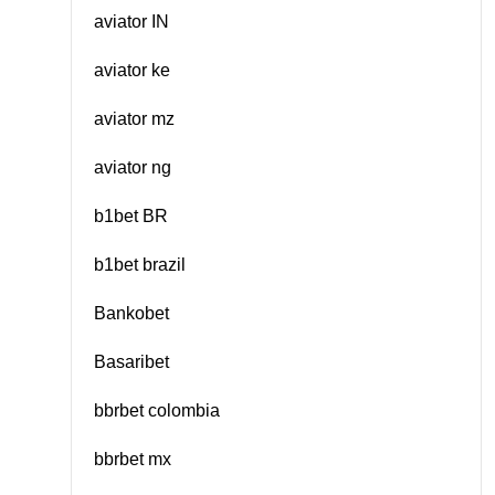
aviator IN
aviator ke
aviator mz
aviator ng
b1bet BR
b1bet brazil
Bankobet
Basaribet
bbrbet colombia
bbrbet mx