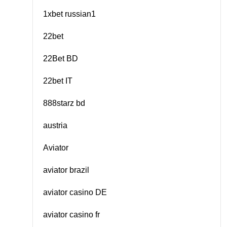
1xbet russian1
22bet
22Bet BD
22bet IT
888starz bd
austria
Aviator
aviator brazil
aviator casino DE
aviator casino fr