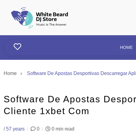
HOME
Home
Software De Apostas Desportivas Descarregar Apl
Software De Apostas Despor
Cliente 1xbet Com
/
57 years
0
0 min read