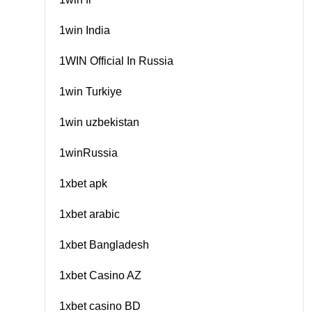
1win India
1WIN Official In Russia
1win Turkiye
1win uzbekistan
1winRussia
1xbet apk
1xbet arabic
1xbet Bangladesh
1xbet Casino AZ
1xbet casino BD