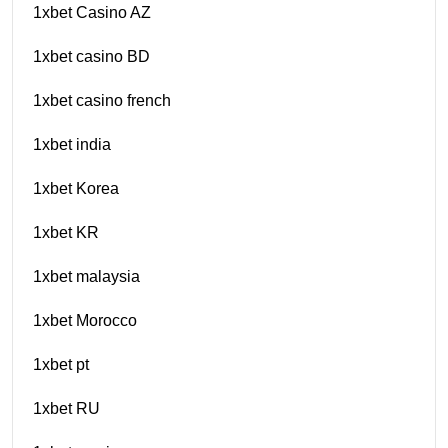
1xbet Casino AZ
1xbet casino BD
1xbet casino french
1xbet india
1xbet Korea
1xbet KR
1xbet malaysia
1xbet Morocco
1xbet pt
1xbet RU