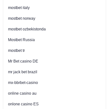
mostbet italy
mostbet norway
mostbet ozbekistonda
Mostbet Russia
mostbet tr
Mr Bet casino DE
mr jack bet brazil
mx-bbrbet-casino
online casino au
onlone casino ES