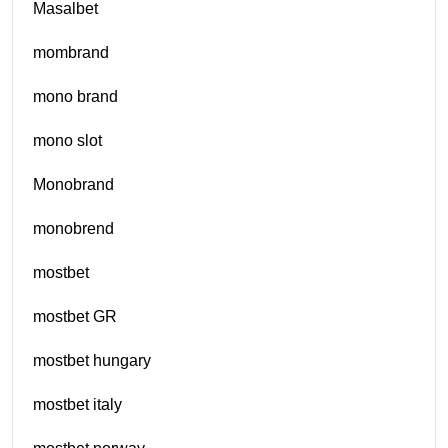
Masalbet
mombrand
mono brand
mono slot
Monobrand
monobrend
mostbet
mostbet GR
mostbet hungary
mostbet italy