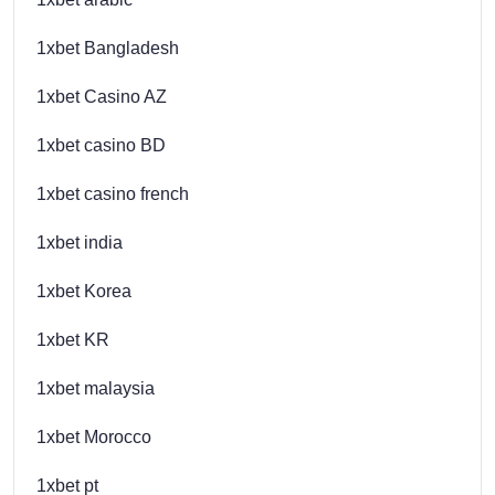
1xbet Bangladesh
1xbet Casino AZ
1xbet casino BD
1xbet casino french
1xbet india
1xbet Korea
1xbet KR
1xbet malaysia
1xbet Morocco
1xbet pt