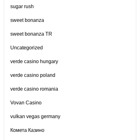
sugar rush
sweet bonanza
sweet bonanza TR
Uncategorized
verde casino hungary
verde casino poland
verde casino romania
Vovan Casino
vulkan vegas germany
Комета Казино