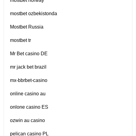
mostbet norway
mostbet ozbekistonda
Mostbet Russia
mostbet tr
Mr Bet casino DE
mr jack bet brazil
mx-bbrbet-casino
online casino au
onlone casino ES
ozwin au casino
pelican casino PL