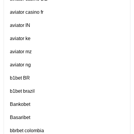
aviator casino fr
aviator IN
aviator ke
aviator mz
aviator ng
b1bet BR
b1bet brazil
Bankobet
Basaribet
bbrbet colombia