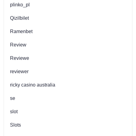
plinko_pl
Qizilbilet
Ramenbet
Review
Reviewe
reviewer
ricky casino australia
se
slot
Slots