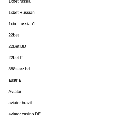
1xbet russia
1xbet Russian
1xbet russian1
22bet
22Bet BD
22bet IT
888starz bd
austria
Aviator
aviator brazil
aviator casino DE