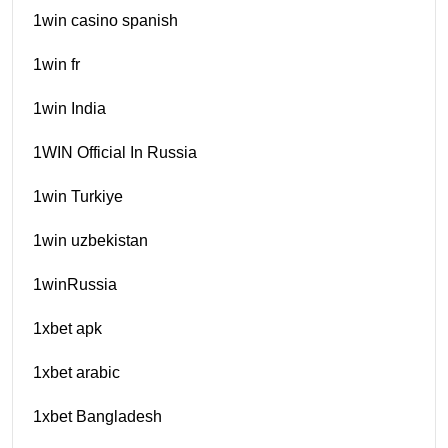
1win casino spanish
1win fr
1win India
1WIN Official In Russia
1win Turkiye
1win uzbekistan
1winRussia
1xbet apk
1xbet arabic
1xbet Bangladesh