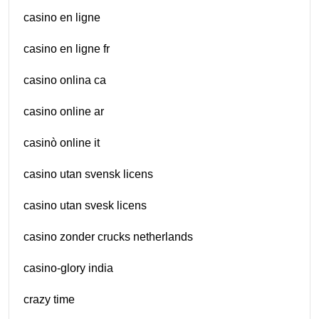
casino en ligne
casino en ligne fr
casino onlina ca
casino online ar
casinò online it
casino utan svensk licens
casino utan svesk licens
casino zonder crucks netherlands
casino-glory india
crazy time