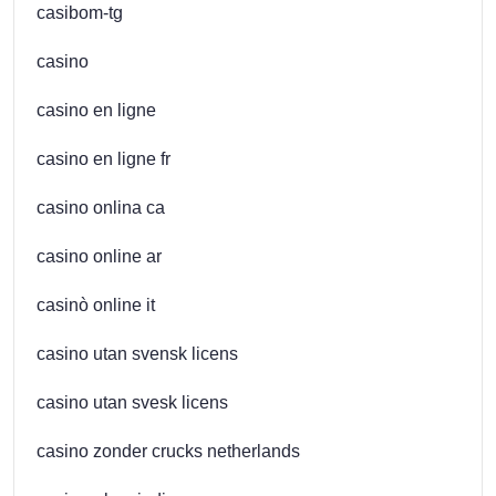
casibom-tg
casino
casino en ligne
casino en ligne fr
casino onlina ca
casino online ar
casinò online it
casino utan svensk licens
casino utan svesk licens
casino zonder crucks netherlands