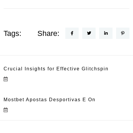
Tags:
Share:
Crucial Insights for Effective Glitchspin
Mostbet Apostas Desportivas E On