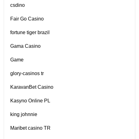
csdino
Fair Go Casino
fortune tiger brazil
Gama Casino
Game
glory-casinos tr
KaravanBet Casino
Kasyno Online PL
king johnnie
Maribet casino TR