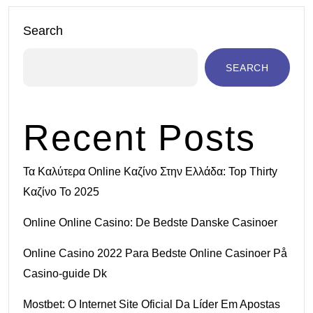
Search
SEARCH
Recent Posts
Τα Καλύτερα Online Καζίνο Στην Ελλάδα: Top Thirty
Καζίνο Το 2025
Online Online Casino: De Bedste Danske Casinoer
Online Casino 2022 Para Bedste Online Casinoer På
Casino-guide Dk
Mostbet: O Internet Site Oficial Da Líder Em Apostas