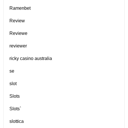
Ramenbet
Review
Reviewe
reviewer
ricky casino australia
se
slot
Slots
Slots`
slottica