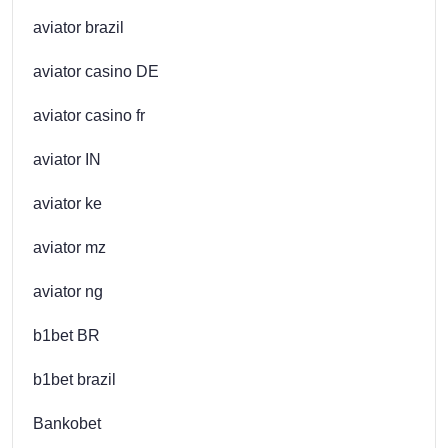
aviator brazil
aviator casino DE
aviator casino fr
aviator IN
aviator ke
aviator mz
aviator ng
b1bet BR
b1bet brazil
Bankobet