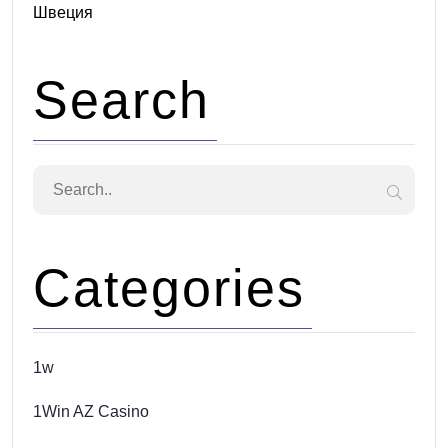
Швеция
Search
Categories
1w
1Win AZ Casino