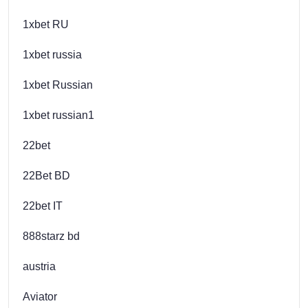
1xbet RU
1xbet russia
1xbet Russian
1xbet russian1
22bet
22Bet BD
22bet IT
888starz bd
austria
Aviator