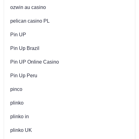
ozwin au casino
pelican casino PL
Pin UP
Pin Up Brazil
Pin UP Online Casino
Pin Up Peru
pinco
plinko
plinko in
plinko UK