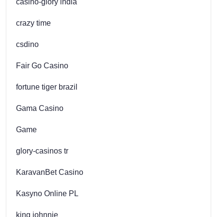
casino-glory india
crazy time
csdino
Fair Go Casino
fortune tiger brazil
Gama Casino
Game
glory-casinos tr
KaravanBet Casino
Kasyno Online PL
king johnnie