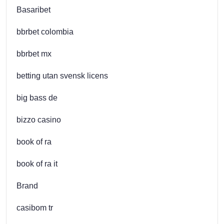
Basaribet
bbrbet colombia
bbrbet mx
betting utan svensk licens
big bass de
bizzo casino
book of ra
book of ra it
Brand
casibom tr