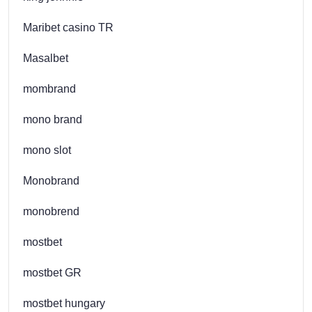
Maribet casino TR
Masalbet
mombrand
mono brand
mono slot
Monobrand
monobrend
mostbet
mostbet GR
mostbet hungary