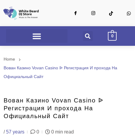
0
Home
Вован Казино Vovan Casino ᐉ Регистрация И прохода На
Официальный Сайт
Вован Казино Vovan Casino ᐉ
Регистрация И прохода На
Официальный Сайт
/
57 years
0
0 min read