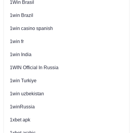
1Win Brasil
1win Brazil
1win casino spanish
1win fr
1win India
1WIN Official In Russia
1win Turkiye
1win uzbekistan
1winRussia
1xbet apk
1xbet arabic