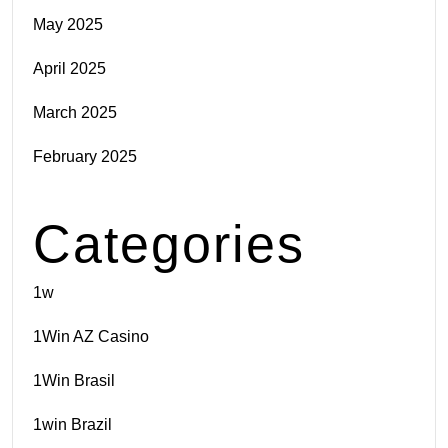
May 2025
April 2025
March 2025
February 2025
Categories
1w
1Win AZ Casino
1Win Brasil
1win Brazil