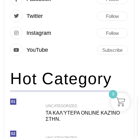
Twitter
Follow
Instagram
Follow
YouTube
Subscribe
Hot Category
0
01
UNCATEGORIZED
ΤΑ ΚΑΛΎΤΕΡΑ ONLINE ΚΑΖΊΝΟ
ΣΤΗΝ.
02
UNCATEGORIZED