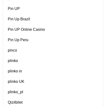
Pin UP
Pin Up Brazil
Pin UP Online Casino
Pin Up Peru
pinco
plinko
plinko in
plinko UK
plinko_pl
Qizilbilet