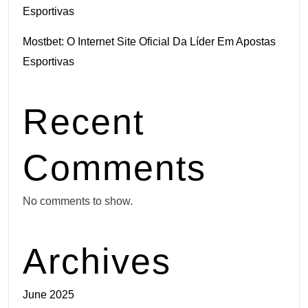
Esportivas
Mostbet: O Internet Site Oficial Da Líder Em Apostas
Esportivas
Recent
Comments
No comments to show.
Archives
June 2025