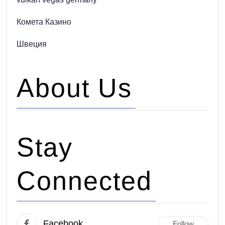
Комета Казино
Швеция
About Us
Stay
Connected
Facebook
Follow