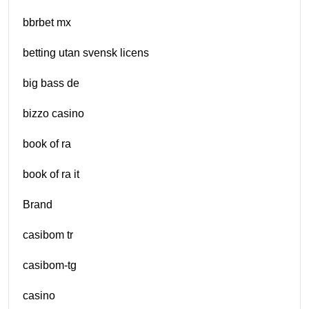
bbrbet mx
betting utan svensk licens
big bass de
bizzo casino
book of ra
book of ra it
Brand
casibom tr
casibom-tg
casino