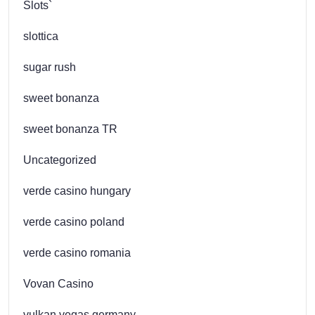
Slots`
slottica
sugar rush
sweet bonanza
sweet bonanza TR
Uncategorized
verde casino hungary
verde casino poland
verde casino romania
Vovan Casino
vulkan vegas germany