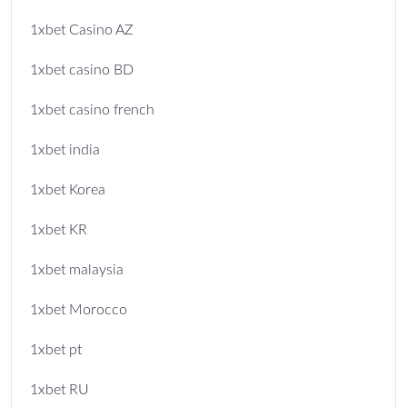
1xbet Casino AZ
1xbet casino BD
1xbet casino french
1xbet india
1xbet Korea
1xbet KR
1xbet malaysia
1xbet Morocco
1xbet pt
1xbet RU