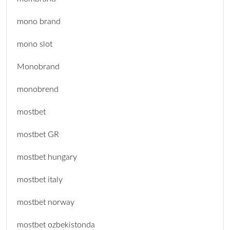
mono brand
mono slot
Monobrand
monobrend
mostbet
mostbet GR
mostbet hungary
mostbet italy
mostbet norway
mostbet ozbekistonda