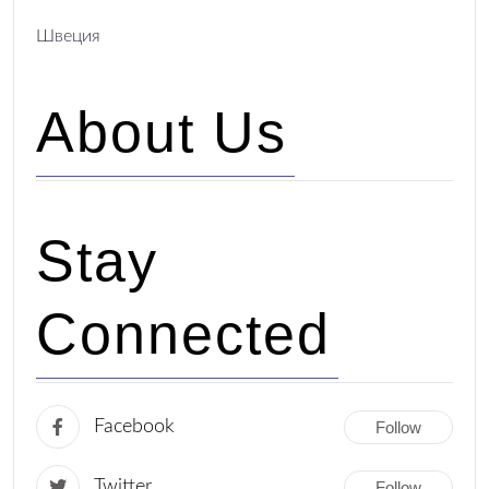
Швеция
About Us
Stay
Connected
Facebook
Follow
Twitter
Follow