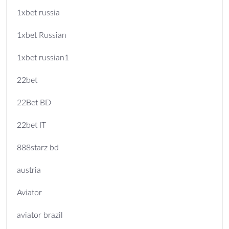
1xbet russia
1xbet Russian
1xbet russian1
22bet
22Bet BD
22bet IT
888starz bd
austria
Aviator
aviator brazil