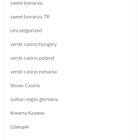
sweet bonanza
sweet bonanza TR
Uncategorized
verde casino hungary
verde casino poland
verde casino romania
Vovan Casino
vulkan vegas germany
Комета Казино
Швеция