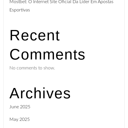
Mostbet: O Internet Site Oficial Da Líder Em Apostas
Esportivas
Recent
Comments
No comments to show.
Archives
June 2025
May 2025