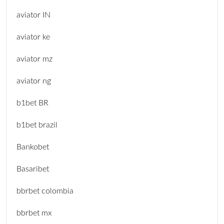
aviator IN
aviator ke
aviator mz
aviator ng
b1bet BR
b1bet brazil
Bankobet
Basaribet
bbrbet colombia
bbrbet mx