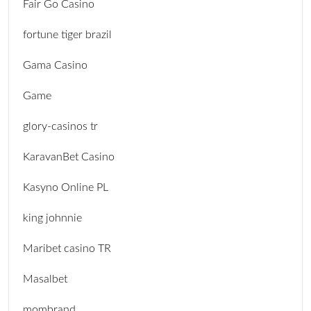
Fair Go Casino
fortune tiger brazil
Gama Casino
Game
glory-casinos tr
KaravanBet Casino
Kasyno Online PL
king johnnie
Maribet casino TR
Masalbet
mombrand