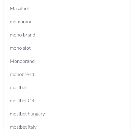
Masalbet
mombrand
mono brand
mono slot
Monobrand
monobrend
mostbet
mostbet GR
mostbet hungary
mostbet italy