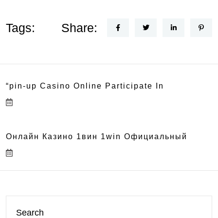
Tags:
Share:
“pin-up Casino Online Participate In
Онлайн Казино 1вин 1win Официальный
Search