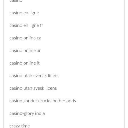
casino
casino en ligne
casino en ligne fr
casino onlina ca
casino online ar
casinò online it
casino utan svensk licens
casino utan svesk licens
casino zonder crucks netherlands
casino-glory india
crazy time