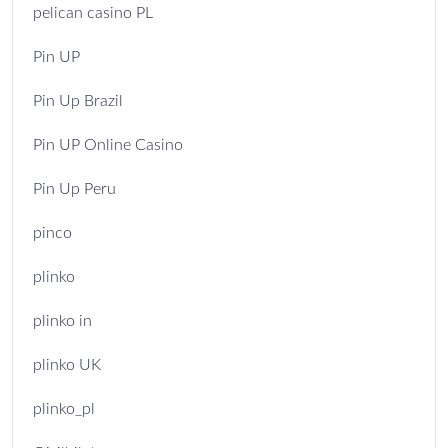
pelican casino PL
Pin UP
Pin Up Brazil
Pin UP Online Casino
Pin Up Peru
pinco
plinko
plinko in
plinko UK
plinko_pl