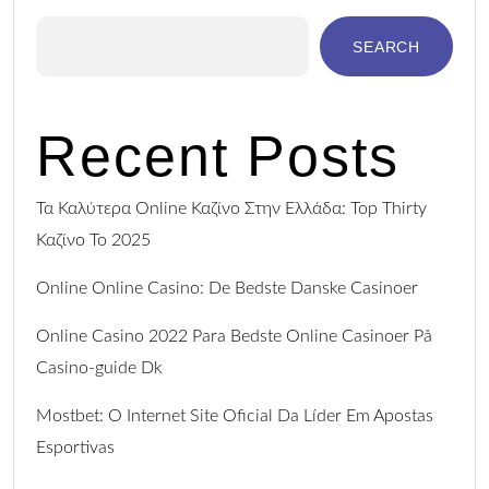
SEARCH
Recent Posts
Τα Καλύτερα Online Καζίνο Στην Ελλάδα: Top Thirty
Καζίνο Το 2025
Online Online Casino: De Bedste Danske Casinoer
Online Casino 2022 Para Bedste Online Casinoer På
Casino-guide Dk
Mostbet: O Internet Site Oficial Da Líder Em Apostas
Esportivas