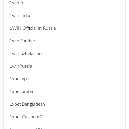
1win fr
1win India
1WIN Official In Russia
1win Turkiye
1win uzbekistan
1winRussia
1xbet apk
1xbet arabic
1xbet Bangladesh
1xbet Casino AZ