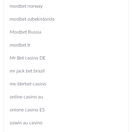
mostbet norway
mostbet ozbekistonda
Mostbet Russia
mostbet tr
Mr Bet casino DE
mr jack bet brazil
mx-bbrbet-casino
online casino au
onlone casino ES
ozwin au casino