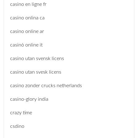
casino en ligne fr
casino onlina ca
casino online ar
casinò online it
casino utan svensk licens
casino utan svesk licens
casino zonder crucks netherlands
casino-glory india
crazy time
csdino