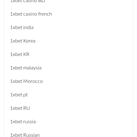
1xbet casino BD
1xbet casino french
1xbet india
1xbet Korea
1xbet KR
1xbet malaysia
1xbet Morocco
1xbet pt
1xbet RU
1xbet russia
1xbet Russian