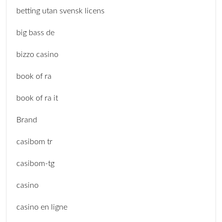
betting utan svensk licens
big bass de
bizzo casino
book of ra
book of ra it
Brand
casibom tr
casibom-tg
casino
casino en ligne