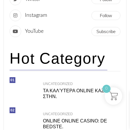
Instagram
Follow
YouTube
Subscribe
Hot Category
01
UNCATEGORIZED
0
ΤΑ ΚΑΛΎΤΕΡΑ ONLINE ΚΑΖΊΝΟ
ΣΤΗΝ.
02
UNCATEGORIZED
ONLINE ONLINE CASINO: DE
BEDSTE.