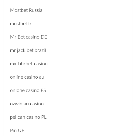
Mostbet Russia
mostbet tr
Mr Bet casino DE
mr jack bet brazil
mx-bbrbet-casino
online casino au
onlone casino ES
ozwin au casino
pelican casino PL
Pin UP