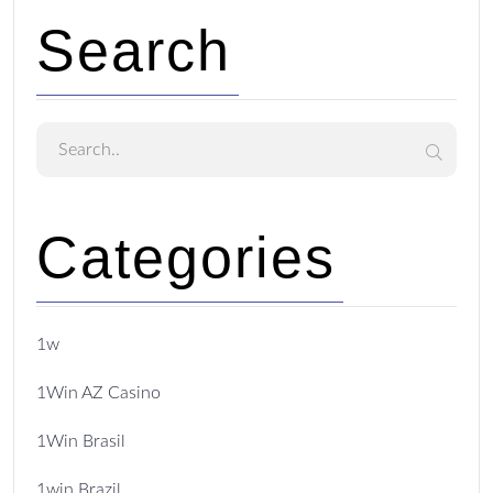
Search
Categories
1w
1Win AZ Casino
1Win Brasil
1win Brazil