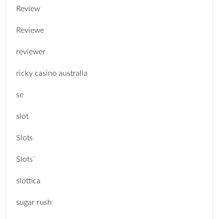
Review
Reviewe
reviewer
ricky casino australia
se
slot
Slots
Slots`
slottica
sugar rush