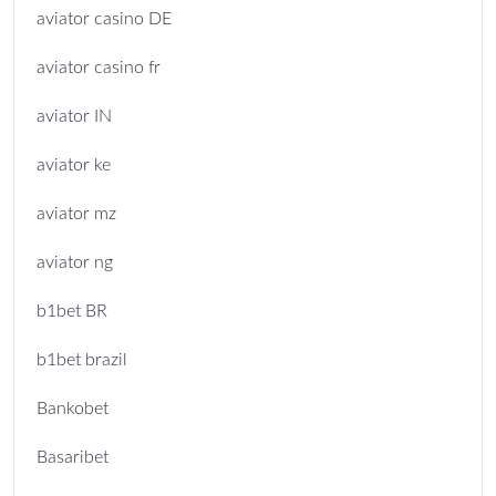
aviator casino DE
aviator casino fr
aviator IN
aviator ke
aviator mz
aviator ng
b1bet BR
b1bet brazil
Bankobet
Basaribet