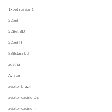
1xbet russian1
22bet
22Bet BD
22bet IT
888starz bd
austria
Aviator
aviator brazil
aviator casino DE
aviator casino fr