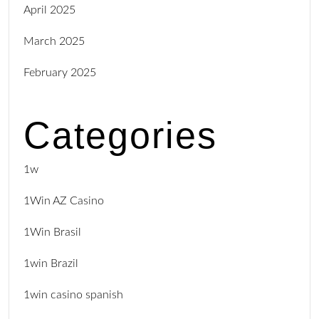
April 2025
March 2025
February 2025
Categories
1w
1Win AZ Casino
1Win Brasil
1win Brazil
1win casino spanish