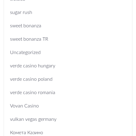
sugar rush
sweet bonanza
sweet bonanza TR
Uncategorized
verde casino hungary
verde casino poland
verde casino romania
Vovan Casino
vulkan vegas germany
Комета Казино