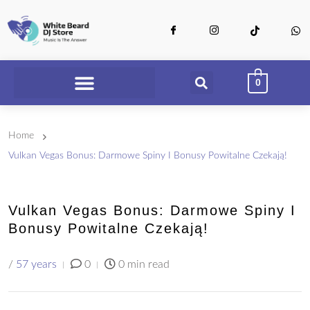
0
Home
Vulkan Vegas Bonus: Darmowe Spiny I Bonusy Powitalne Czekają!
Vulkan Vegas Bonus: Darmowe Spiny I
Bonusy Powitalne Czekają!
/
57 years
0
0 min read