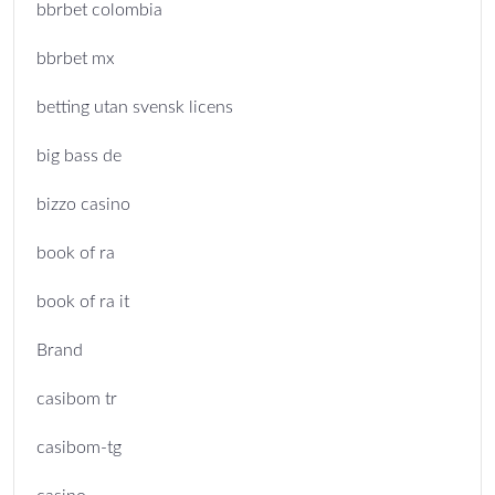
bbrbet colombia
bbrbet mx
betting utan svensk licens
big bass de
bizzo casino
book of ra
book of ra it
Brand
casibom tr
casibom-tg