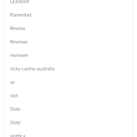
Qizilbilet
Ramenbet
Review
Reviewe
reviewer
ricky casino australia
se
slot
Slots
Slots`
slottica