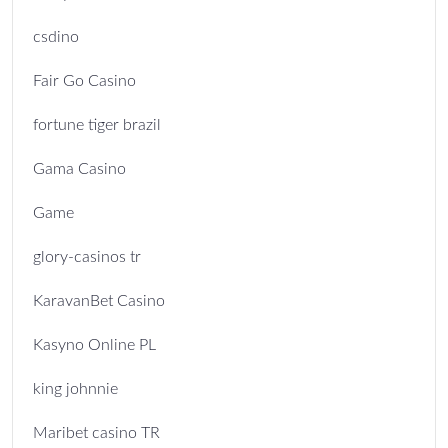
csdino
Fair Go Casino
fortune tiger brazil
Gama Casino
Game
glory-casinos tr
KaravanBet Casino
Kasyno Online PL
king johnnie
Maribet casino TR