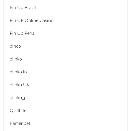
Pin Up Brazil
Pin UP Online Casino
Pin Up Peru
pinco
plinko
plinko in
plinko UK
plinko_pl
Qizilbilet
Ramenbet