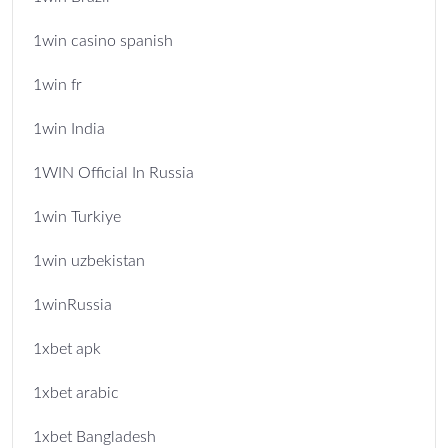
1win casino spanish
1win fr
1win India
1WIN Official In Russia
1win Turkiye
1win uzbekistan
1winRussia
1xbet apk
1xbet arabic
1xbet Bangladesh