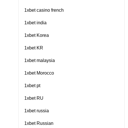
1xbet casino french
1xbet india
1xbet Korea
1xbet KR
1xbet malaysia
1xbet Morocco
1xbet pt
1xbet RU
1xbet russia
1xbet Russian