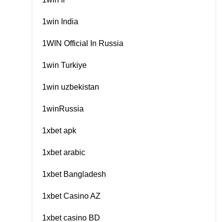
1win India
1WIN Official In Russia
1win Turkiye
1win uzbekistan
1winRussia
1xbet apk
1xbet arabic
1xbet Bangladesh
1xbet Casino AZ
1xbet casino BD