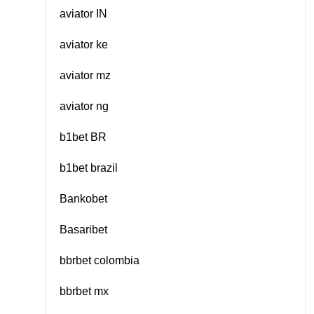
aviator IN
aviator ke
aviator mz
aviator ng
b1bet BR
b1bet brazil
Bankobet
Basaribet
bbrbet colombia
bbrbet mx