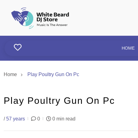
HOME
Home
Play Poultry Gun On Pc
Play Poultry Gun On Pc
/
57 years
0
0 min read