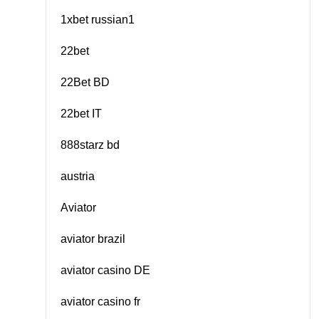
1xbet russian1
22bet
22Bet BD
22bet IT
888starz bd
austria
Aviator
aviator brazil
aviator casino DE
aviator casino fr