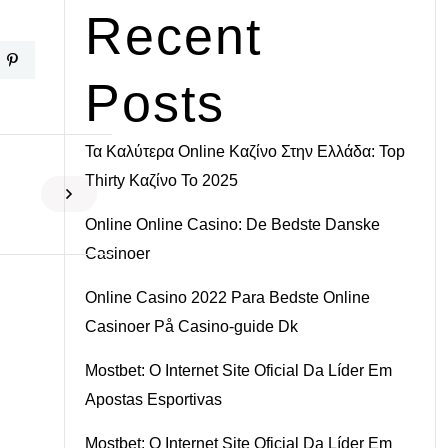
Recent
Posts
Τα Καλύτερα Online Καζίνο Στην Ελλάδα: Top
Thirty Καζίνο Το 2025
Online Online Casino: De Bedste Danske
Casinoer
Online Casino 2022 Para Bedste Online
Casinoer På Casino-guide Dk
Mostbet: O Internet Site Oficial Da Líder Em
Apostas Esportivas
Mostbet: O Internet Site Oficial Da Líder Em