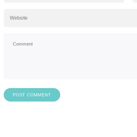
POST COMMENT
POST COMMENT