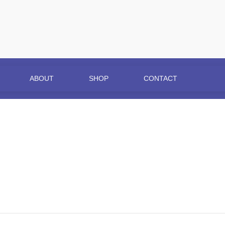
ABOUT
SHOP
CONTACT