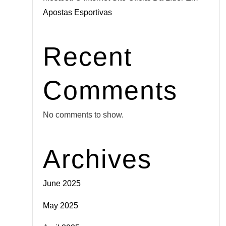
Apostas Esportivas
Recent
Comments
No comments to show.
Archives
June 2025
May 2025