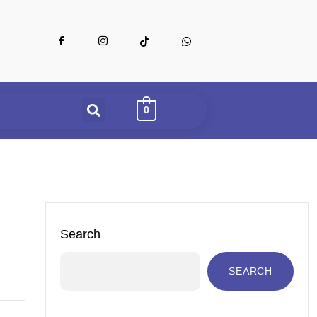
0
Search
SEARCH