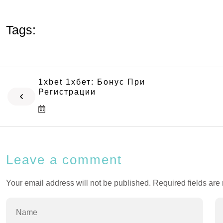
Tags:
1xbet 1хбет: Бонус При
Регистрации
Leave a comment
Your email address will not be published.
Required fields ar