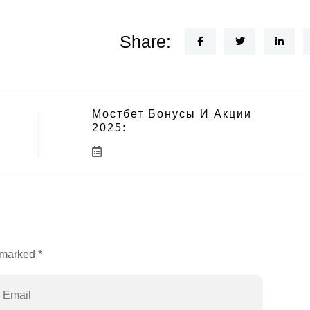
Share:
Мостбет Бонусы И Акции
2025:
e marked
*