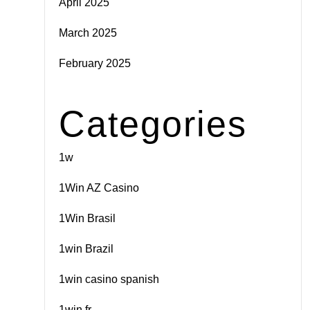
April 2025
March 2025
February 2025
Categories
1w
1Win AZ Casino
1Win Brasil
1win Brazil
1win casino spanish
1win fr